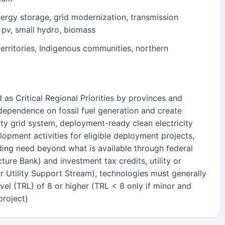
ergy storage, grid modernization, transmission
r pv, small hydro, biomass
erritories, Indigenous communities, northern
d as Critical Regional Priorities by provinces and
e dependence on fossil fuel generation and create
ity grid system, deployment-ready clean electricity
lopment activities for eligible deployment projects,
ding need beyond what is available through federal
cture Bank) and investment tax credits, utility or
r Utility Support Stream), technologies must generally
el (TRL) of 8 or higher (TRL < 8 only if minor and
project)