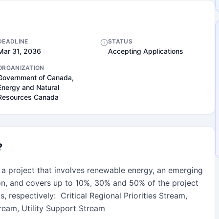
DEADLINE
STATUS
Mar 31, 2036
Accepting Applications
ORGANIZATION
Government of Canada,
Energy and Natural
Resources Canada
?
 a project that involves renewable energy, an emerging 
on, and covers up to 10%, 30% and 50% of the project 
 respectively:  Critical Regional Priorities Stream, 
eam, Utility Support Stream