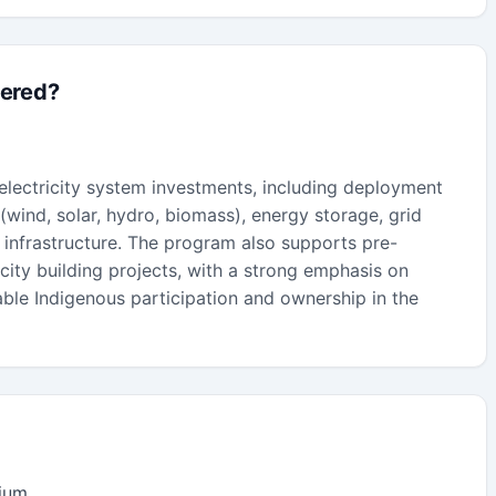
fered?
 electricity system investments, including deployment
wind, solar, hydro, biomass), energy storage, grid
 infrastructure. The program also supports pre-
ity building projects, with a strong emphasis on
ble Indigenous participation and ownership in the
dium