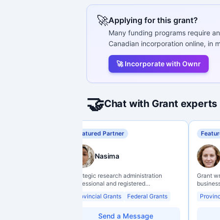
🚀
Applying for this grant?
Many funding programs require an
Canadian incorporation online, in m
🚀 Incorporate with Ownr
🤝
Chat with Grant experts
Featured Partner
Featur
Nasima
Strategic research administration
Grant w
professional and registered
business
Professional Agrologist (P.Ag.) with
organiz
Provincial Grants
Federal Grants
Provinc
over 10 years of experience in
backgro
Canadian post-secondary and applied
support 
research environments, specializing in
through 
Send a Message