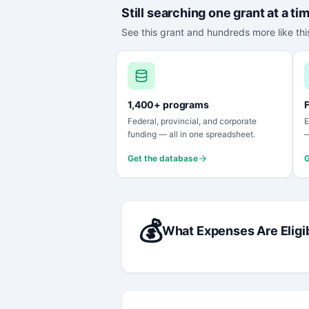
Still searching one grant at a ti
See this grant and hundreds more like this
1,400+ programs
F
Federal, provincial, and corporate
E
funding — all in one spreadsheet.
—
Get the database
G
💰
What Expenses Are Eligi