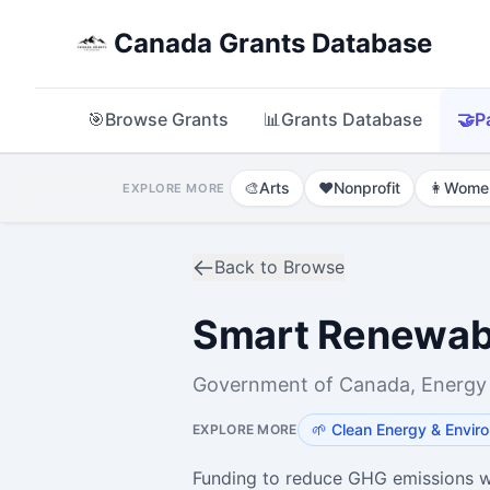
Canada Grants Database
🎯
Browse Grants
📊
Grants Database
🤝
P
🎨
Arts
❤️
Nonprofit
👩
Wome
EXPLORE MORE
Back to Browse
Smart Renewabl
Government of Canada, Energy
🌱
Clean Energy & Envir
EXPLORE MORE
Funding to reduce GHG emissions w