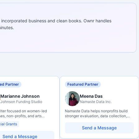
 incorporated business and clean books. Ownr handles
inutes.
ed Partner
Featured Partner
Marianne Johnson
Meena Das
Johnson Funding Studio
Namaste Data Inc.
riter focused on women-led
Namaste Data helps nonprofits build
es, non-profits, and arts
stronger evaluation, data collection,
ations. Combines a research
data literacy, and AI literacy practices
ial Grants
und with hands-on application
so they can learn, adapt, and show
Send a Message
— from eligibility scoping
impact with more clarity and care.
final submission. Bilingual
Send a Message