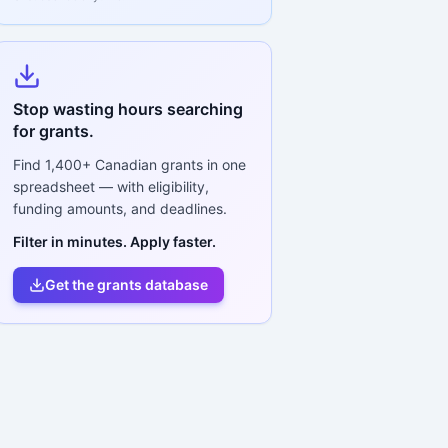
Stop wasting hours searching
for grants.
Find
1,400+
Canadian grants in one
spreadsheet — with eligibility,
funding amounts, and deadlines.
Filter in minutes. Apply faster.
Get the grants database