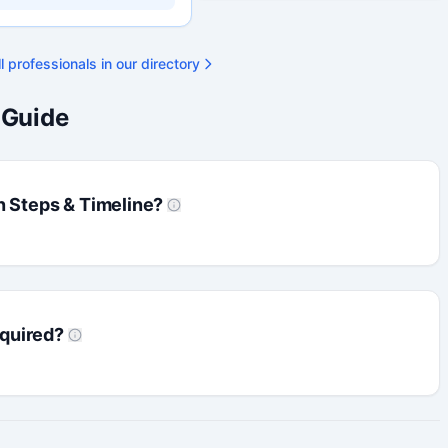
ty available on request.
l professionals in our directory
 Guide
n Steps & Timeline?
quired?