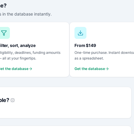
me?
 in the database instantly.
ilter, sort, analyze
From $149
ligibility, deadlines, funding amounts
One-time purchase. Instant downlo
 all at your fingertips.
as a spreadsheet.
et the database
Get the database
ble?