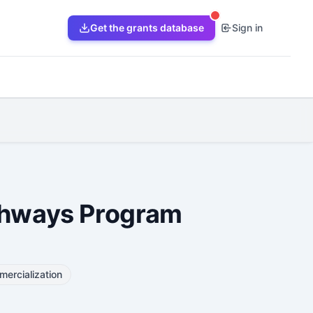
Get the grants database
Sign in
athways Program
ercialization