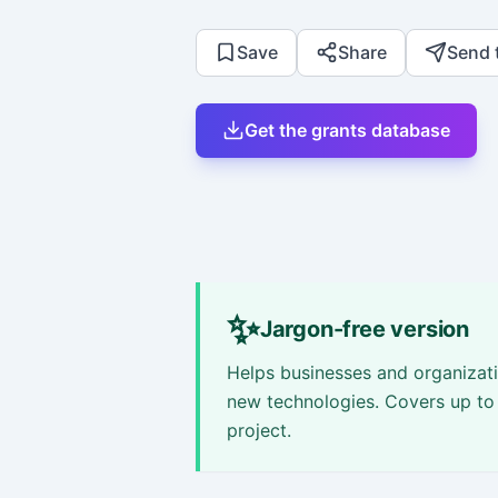
Save
Share
Send 
Get the grants database
✨
Jargon-free version
Helps businesses and organizati
new technologies. Covers up to 
project.