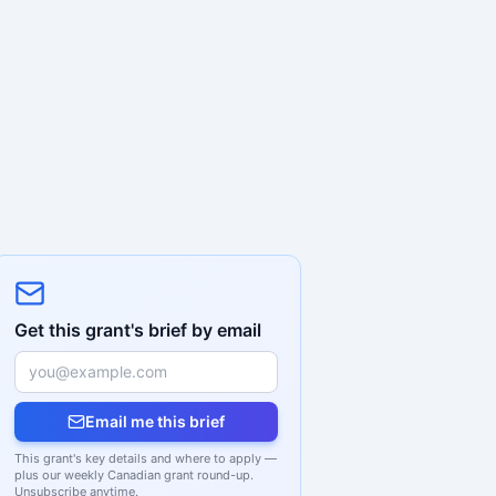
Get this grant's brief by email
Email me this brief
This grant's key details and where to apply —
plus our weekly Canadian grant round-up.
Unsubscribe anytime.