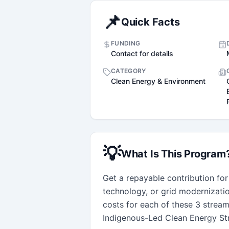
📌
Quick Facts
FUNDING
Contact for details
CATEGORY
Clean Energy & Environment
💡
What Is This Program
Get a repayable contribution for
technology, or grid modernizati
costs for each of these 3 streams,
Indigenous-Led Clean Energy Str