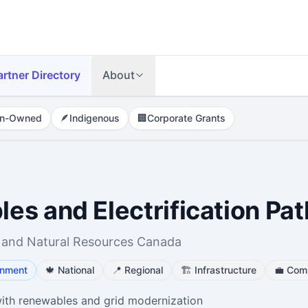
artner Directory
About
n-Owned
🪶
Indigenous
🏢
Corporate Grants
es and Electrification P
 and Natural Resources Canada
onment
🍁
National
📍
Regional
🏗️
Infrastructure
💼
Comm
ith renewables and grid modernization