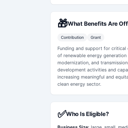
🎁
What Benefits Are Of
Contribution
Grant
Funding and support for critical
of renewable energy generation (
modernization, and transmission
development activities and capac
increasing meaningful and equita
clean energy sector.
✅
Who Is Eligible?
Business Size:
large, small, me