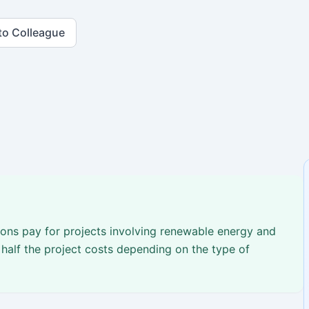
to Colleague
ons pay for projects involving renewable energy and
half the project costs depending on the type of