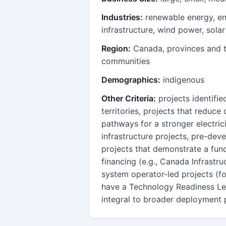
Industries:
renewable energy, en
infrastructure, wind power, sola
Region:
Canada, provinces and t
communities
Demographics:
indigenous
Other Criteria:
projects identifie
territories, projects that reduc
pathways for a stronger electric
infrastructure projects, pre-deve
projects that demonstrate a fun
financing (e.g., Canada Infrastru
system operator-led projects (fo
have a Technology Readiness Lev
integral to broader deployment 