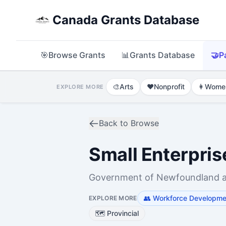
Canada Grants Database
🎯
Browse Grants
📊
Grants Database
🤝
P
🎨
Arts
❤️
Nonprofit
👩
Wome
EXPLORE MORE
Back to Browse
Small Enterpri
Government of Newfoundland and
👥
Workforce Developmen
EXPLORE MORE
🗺️
Provincial