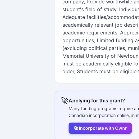
company, Provide worthwhile an
student's field of study, Individ
Adequate facilities/accommodati
academically relevant job descr
academic requirements, Apprecia
opportunities, Limited funding 
(excluding political parties, mun
Memorial University of Newfoun
must be academically eligible f
older, Students must be eligible
🚀
Applying for this grant?
Many funding programs require an
Canadian incorporation online, in m
🚀 Incorporate with Ownr