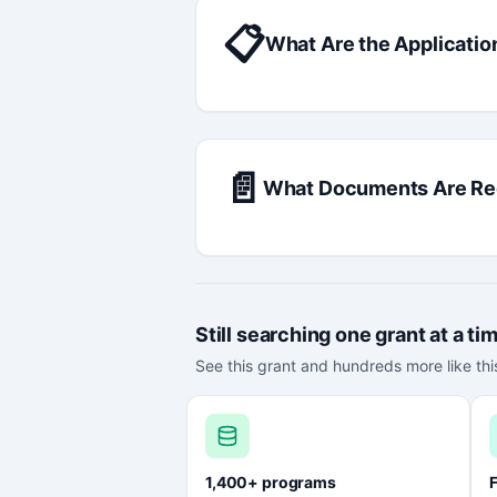
📋
What Are the Applicatio
📄
What Documents Are Re
Still searching one grant at a ti
See this grant and hundreds more like this
1,400+ programs
F