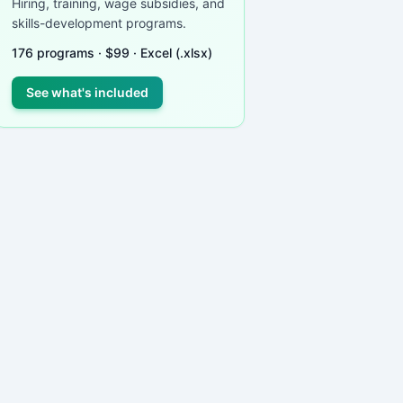
Hiring, training, wage subsidies, and
skills-development programs.
176
programs ·
$
99
· Excel (.xlsx)
See what's included