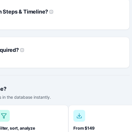
n Steps & Timeline?
quired?
me?
 in the database instantly.
ilter, sort, analyze
From $149