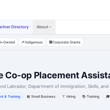
artner Directory
About
n-Owned
🪶
Indigenous
🏢
Corporate Grants
se Co-op Placement Assis
 Labrador, Department of Immigration, Skills, and
t & Training
🏪
Small Business
👔
Hiring
📚
Training
🎓