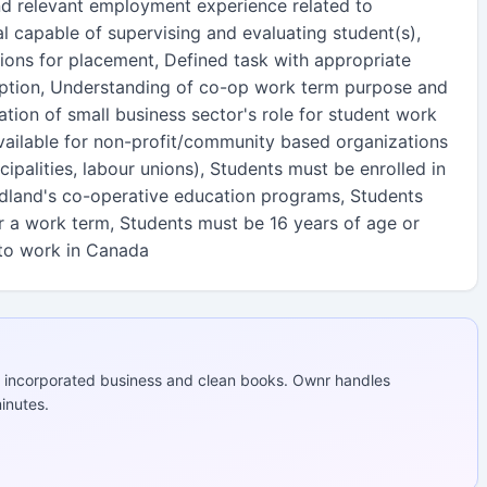
d relevant employment experience related to
ual capable of supervising and evaluating student(s),
ons for placement, Defined task with appropriate
iption, Understanding of co-op work term purpose and
tion of small business sector's role for student work
available for non-profit/community based organizations
icipalities, labour unions), Students must be enrolled in
dland's co-operative education programs, Students
or a work term, Students must be 16 years of age or
 to work in Canada
 incorporated business and clean books. Ownr handles
inutes.