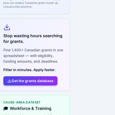
plus our weekly Canadian grant round-up.
Unsubscribe anytime.
Stop wasting hours searching
for grants.
Find
1,400+
Canadian grants in one
spreadsheet — with eligibility,
funding amounts, and deadlines.
Filter in minutes. Apply faster.
Get the grants database
CAUSE-AREA DATASET
🎓
Workforce & Training