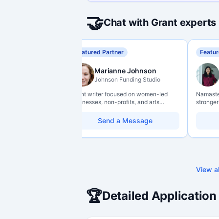
🤝
Chat with Grant experts
Featured Partner
Featur
Marianne Johnson
Johnson Funding Studio
Grant writer focused on women-led
Namaste 
businesses, non-profits, and arts
stronger
organizations. Combines a research
data lit
background with hands-on application
so they 
Send a Message
support — from eligibility scoping
impact w
through final submission. Bilingual
capability available on request.
View al
🏆
Detailed Application