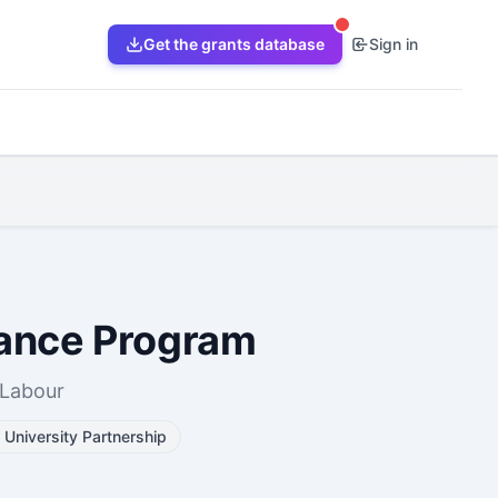
Get the grants database
Sign in
tance Program
 Labour
University Partnership