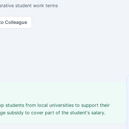
rative student work terms
to Colleague
p students from local universities to support their
e subsidy to cover part of the student's salary.