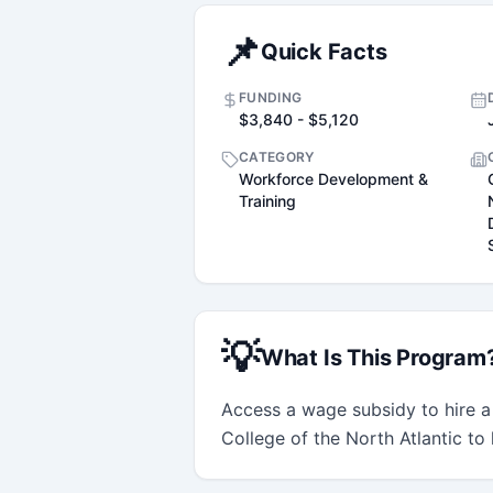
📌
Quick Facts
FUNDING
$3,840 - $5,120
CATEGORY
Workforce Development &
Training
💡
What Is This Program
Access a wage subsidy to hire a
College of the North Atlantic to