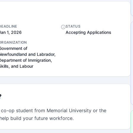
DEADLINE
STATUS
Jan 1, 2026
Accepting Applications
ORGANIZATION
Government of
Newfoundland and Labrador,
Department of Immigration,
Skills, and Labour
?
 co-op student from Memorial University or the 
 help build your future workforce.