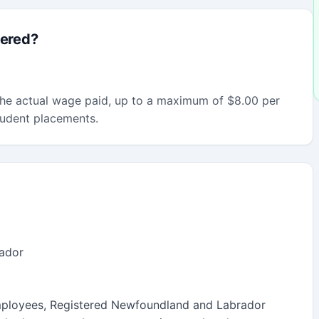
fered?
he actual wage paid, up to a maximum of $8.00 per
tudent placements.
ador
ployees, Registered Newfoundland and Labrador