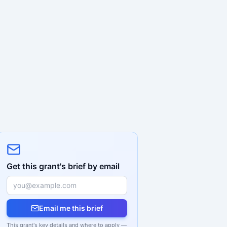
Get this grant's brief by email
Email me this brief
This grant's key details and where to apply —