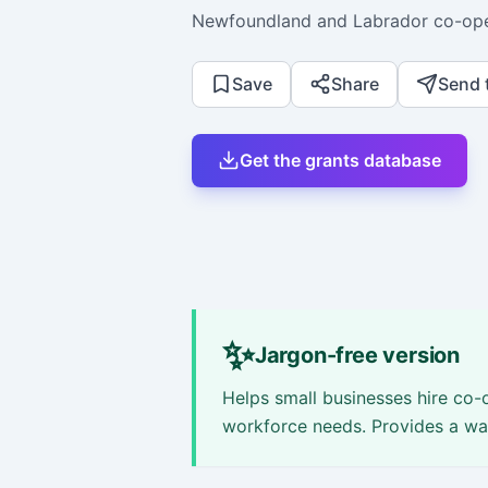
Newfoundland and Labrador co-ope
Save
Share
Send 
Get the grants database
✨
Jargon-free version
Helps small businesses hire co-o
workforce needs. Provides a wag