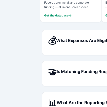
Federal, provincial, and corporate
E
funding — all in one spreadsheet.
—
Get the database
G
💰
What Expenses Are Eligi
🤝
Is Matching Funding Req
📊
What Are the Reporting