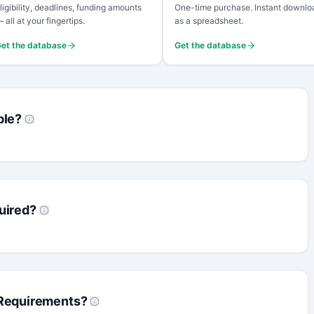
ligibility, deadlines, funding amounts
One-time purchase. Instant downlo
 all at your fingertips.
as a spreadsheet.
et the database
Get the database
ble?
uired?
 Requirements?