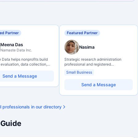
ed Partner
Featured Partner
Meena Das
Nasima
Namaste Data Inc.
Data helps nonprofits build
Strategic research administration
 evaluation, data collection,
professional and registered
eracy, and AI literacy practices
Professional Agrologist (P.Ag.) with
Small Business
can learn, adapt, and show
over 10 years of experience in
Send a Message
ith more clarity and care.
Canadian post-secondary and applied
research environments, specializing in
Send a Message
grant development, institutional funding
strategy, and research governance.
Holds a PhD and Master of Economics,
with deep expertise in Tri-Agency
l professionals in our directory
programs, adjudication processes,
funding systems, and full grant lifecycle
management. Recognized for
 Guide
strengthening institutional research
capacity