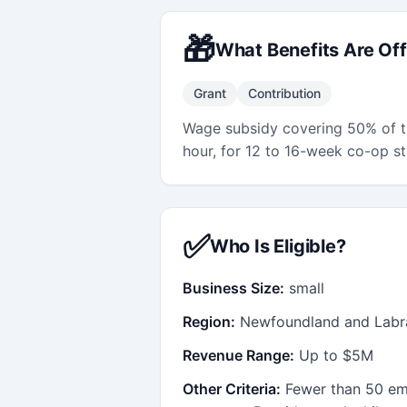
🎁
What Benefits Are Of
Grant
Contribution
Wage subsidy covering 50% of t
hour, for 12 to 16-week co-op s
✅
Who Is Eligible?
Business Size:
small
Region:
Newfoundland and Labr
Revenue Range:
Up to $5M
Other Criteria:
Fewer than 50 em