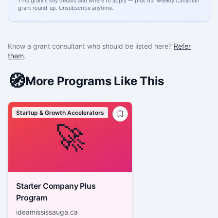
This grant's key details and where to apply — plus our weekly Canadian
grant round-up. Unsubscribe anytime.
Know a grant consultant who should be listed here?
Refer
them
.
🧭
More Programs Like This
Startup & Growth Accelerators
🚀
Starter Company Plus
Program
ideamississauga.ca