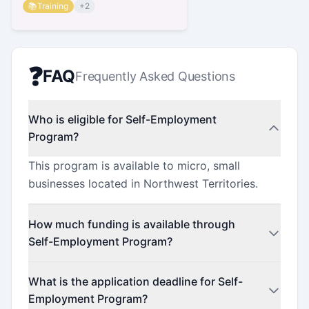
📚
Training
+
2
❓
FAQ
Frequently Asked Questions
Who is eligible for Self-Employment
Program?
This program is available to micro, small
businesses located in Northwest Territories.
How much funding is available through
Self-Employment Program?
This program offers funding up to $26,000.
What is the application deadline for Self-
Employment Program?