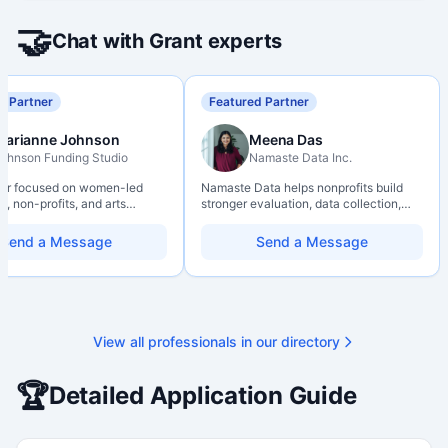
🤝
Chat with Grant experts
d Partner
Featured Partner
Marianne Johnson
Meena Das
ohnson Funding Studio
Namaste Data Inc.
ter focused on women-led
Namaste Data helps nonprofits build
, non-profits, and arts
stronger evaluation, data collection,
ions. Combines a research
data literacy, and AI literacy practices
d with hands-on application
so they can learn, adapt, and show
Send a Message
Send a Message
from eligibility scoping
impact with more clarity and care.
nal submission. Bilingual
 available on request.
View all professionals in our directory
🏆
Detailed Application Guide