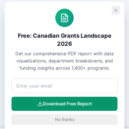
Free: Canadian Grants Landscape
2026
Get our comprehensive PDF report with data
visualizations, department breakdowns, and
funding insights across
1,400+
programs.
Download Free Report
No thanks