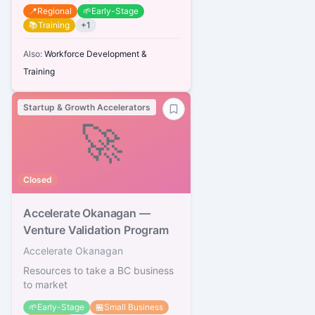
📍
Regional
🌱
Early-Stage
📚
Training
+
1
Also:
Workforce Development &
Training
Startup & Growth Accelerators
🚀
Closed
Accelerate Okanagan —
Venture Validation Program
Accelerate Okanagan
Resources to take a BC business
to market
🌱
Early-Stage
🏪
Small Business