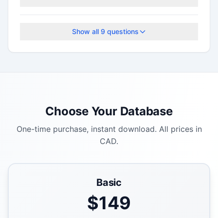
This program accepts applications on a rolling
basis.
Show all
9
questions
Choose Your Database
One-time purchase, instant download. All prices in
CAD.
Basic
$
149