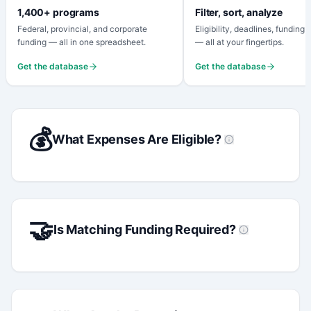
1,400+ programs
Filter, sort, analyze
Federal, provincial, and corporate
Eligibility, deadlines, funding
funding — all in one spreadsheet.
— all at your fingertips.
Get the database
Get the database
💰
What Expenses Are Eligible?
🤝
Is Matching Funding Required?