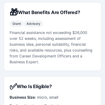
🎁
What Benefits Are Offered?
Grant
Advisory
Financial assistance not exceeding $26,000
over 52 weeks, including assessment of
business idea, personal suitability, financial
risks, and available resources, plus counselling
from Career Development Officers and a
Business Expert.
✅
Who Is Eligible?
Business Size:
micro, small