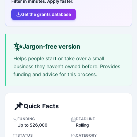
Filter in minutes. Apply faster.
Get the grants database
✨
Jargon-free version
Helps people start or take over a small
business they haven't owned before. Provides
funding and advice for this process.
📌
Quick Facts
FUNDING
DEADLINE
Up to $26,000
Rolling
STATUS
CATEGORY