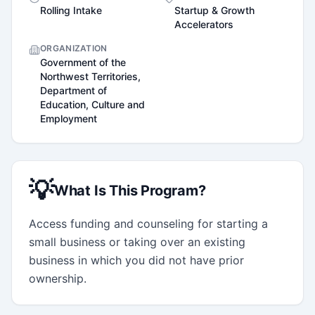
Rolling Intake
Startup & Growth
Accelerators
ORGANIZATION
Government of the
Northwest Territories,
Department of
Education, Culture and
Employment
💡
What Is This Program?
Access funding and counseling for starting a 
small business or taking over an existing 
business in which you did not have prior 
ownership.