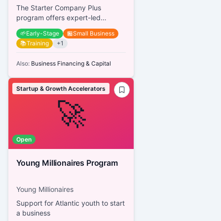
The Starter Company Plus
program offers expert-led
business training, mentorship,
🌱
Early-Stage
🏪
Small Business
networking opportunities, and
📚
Training
+
1
guidance...
Also:
Business Financing & Capital
Startup & Growth Accelerators
🚀
Open
Young Millionaires Program
Young Millionaires
Support for Atlantic youth to start
a business