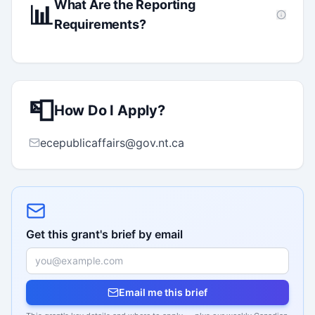
What Are the Reporting
📊
Requirements?
📮
How Do I Apply?
ecepublicaffairs@gov.nt.ca
Get this grant's brief by email
Email me this brief