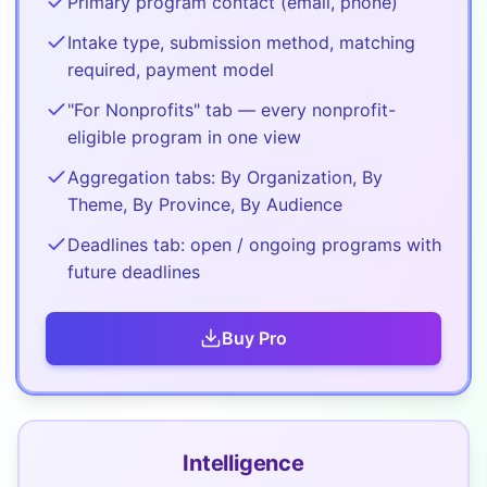
Primary program contact (email, phone)
Intake type, submission method, matching
required, payment model
"For Nonprofits" tab — every nonprofit-
eligible program in one view
Aggregation tabs: By Organization, By
Theme, By Province, By Audience
Deadlines tab: open / ongoing programs with
future deadlines
Buy
Pro
Intelligence