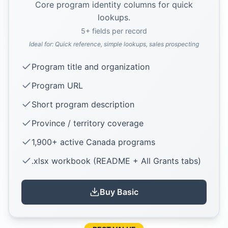
Core program identity columns for quick
lookups.
5
+ fields per record
Ideal for:
Quick reference, simple lookups, sales prospecting
Program title and organization
Program URL
Short program description
Province / territory coverage
1,900+ active Canada programs
.xlsx workbook (README + All Grants tabs)
Buy
Basic