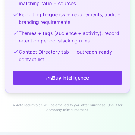
matching ratio + sources
Reporting frequency + requirements, audit +
branding requirements
Themes + tags (audience + activity), record
retention period, stacking rules
Contact Directory tab — outreach-ready
contact list
Buy
Intelligence
A detailed invoice will be emailed to you after purchase. Use it for
company reimbursement.