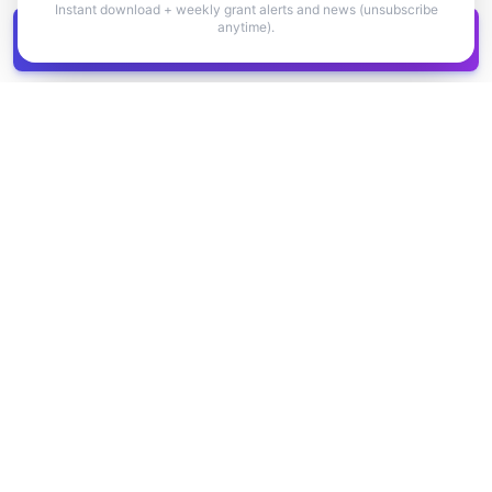
Instant download + weekly grant alerts and news (unsubscribe
anytime).
Get all
1,400+
Canadian grants in one
Get it
spreadsheet
COMPANY
PRODUCT
About Us
Browse Grants
Blog
Get the Database
Contact
Grant Trends
Pricing
LEGAL
SUPPORT
Privacy Policy
Help Center