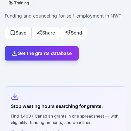
📚
Training
Funding and counceling for self-employment in NWT
Save
Share
Send
Get the grants database
Stop wasting hours searching for grants.
Find
1,400+
Canadian grants in one spreadsheet — with
eligibility, funding amounts, and deadlines.