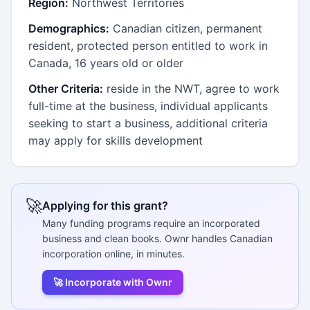
Region:
Northwest Territories
Demographics:
Canadian citizen, permanent
resident, protected person entitled to work in
Canada, 16 years old or older
Other Criteria:
reside in the NWT, agree to work
full-time at the business, individual applicants
seeking to start a business, additional criteria
may apply for skills development
🚀
Applying for this grant?
Many funding programs require an incorporated
business and clean books. Ownr handles Canadian
incorporation online, in minutes.
🚀 Incorporate with Ownr