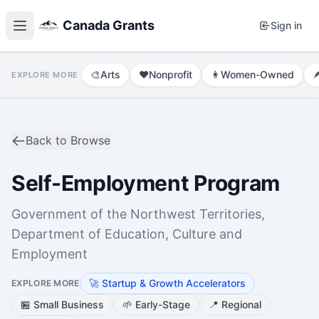
Canada Grants
Sign in
🎨
Arts
❤️
Nonprofit
👩
Women-Owned

EXPLORE MORE
Back to Browse
Self-Employment Program
Government of the Northwest Territories,
Department of Education, Culture and
Employment
🚀
Startup & Growth Accelerators
EXPLORE MORE
🏪
Small Business
🌱
Early-Stage
📍
Regional