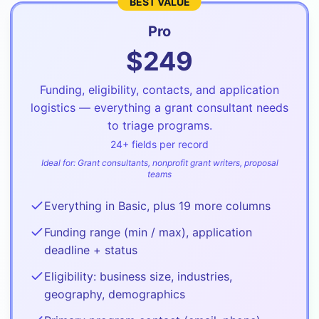
BEST VALUE
Pro
$
249
Funding, eligibility, contacts, and application
logistics — everything a grant consultant needs
to triage programs.
24
+ fields per record
Ideal for:
Grant consultants, nonprofit grant writers, proposal
teams
Everything in Basic, plus 19 more columns
Funding range (min / max), application
deadline + status
Eligibility: business size, industries,
geography, demographics