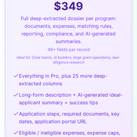
$
349
Full deep-extracted dossier per program:
documents, expenses, matching rules,
reporting, compliance, and AI-generated
summaries.
49
+ fields per record
Ideal for:
Data teams, AI builders, large grant operations, due-
diligence research
Everything in Pro, plus 25 more deep-
extracted columns
Long-form description + AI-generated ideal-
applicant summary + success tips
Application steps, required documents, key
dates, application portal URL
Eligible / ineligible expenses, expense caps,