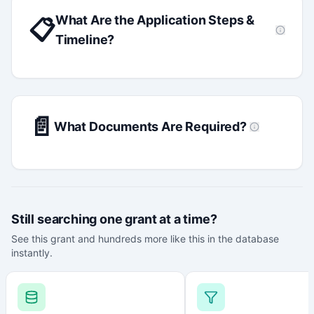
What Are the Application Steps &
📋
Timeline?
📄
What Documents Are Required?
Still searching one grant at a time?
See this grant and hundreds more like this in the database
instantly.