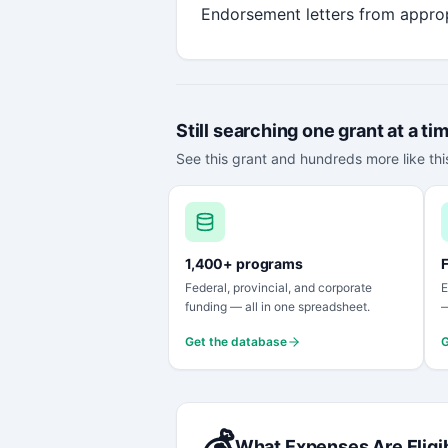
Endorsement letters from approp
Still searching one grant at a ti
See this grant and hundreds more like this
1,400+ programs
F
Federal, provincial, and corporate
E
funding — all in one spreadsheet.
—
Get the database
G
💰
What Expenses Are Eligi