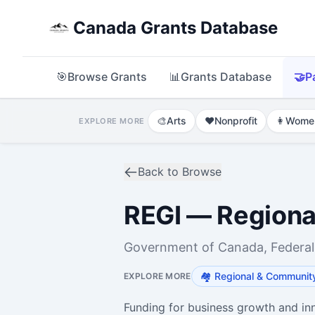
Canada Grants Database
🎯
Browse Grants
📊
Grants Database
🤝
P
🎨
Arts
❤️
Nonprofit
👩
Wome
EXPLORE MORE
Back to Browse
REGI — Regiona
Government of Canada, Federal
🏘️
Regional & Communit
EXPLORE MORE
Funding for business growth and in