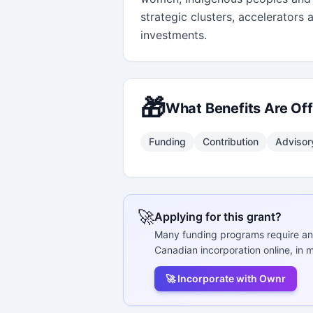
strategic clusters, accelerators 
investments.
🎁
What Benefits Are Of
Funding
Contribution
Advisor
🚀
Applying for this grant?
Many funding programs require an
Canadian incorporation online, in m
🚀 Incorporate with Ownr