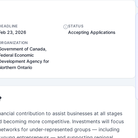
DEADLINE
STATUS
Feb 23, 2026
Accepting Applications
ORGANIZATION
Government of Canada,
Federal Economic
Development Agency for
Northern Ontario
?
ancial contribution to assist businesses at all stages 
d becoming more competitive. Investments will focus 
etworks for under-represented groups — including 
young entrepreneurs — and supporting regional 