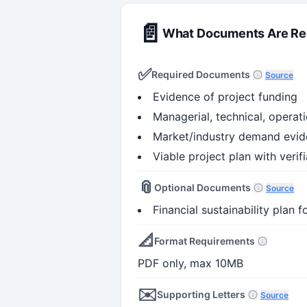
📄
What Documents Are Re
✅
Required Documents
Source
Evidence of project funding
Managerial, technical, operat
Market/industry demand evi
Viable project plan with verif
📎
Optional Documents
Source
Financial sustainability plan
📐
Format Requirements
PDF only, max 10MB
✉️
Supporting Letters
Source