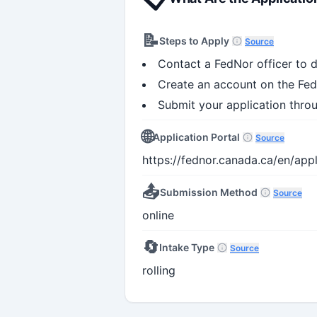
📝
Steps to Apply
Source
Contact a FedNor officer to d
Create an account on the Fed
Submit your application thro
🌐
Application Portal
Source
https://fednor.canada.ca/en/ap
📤
Submission Method
Source
online
🔄
Intake Type
Source
rolling