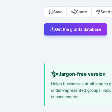
Save
Share
Send 
Get the grants database
✨
Jargon-free version
Helps businesses at all stages
under-represented groups, inclu
enhancements.