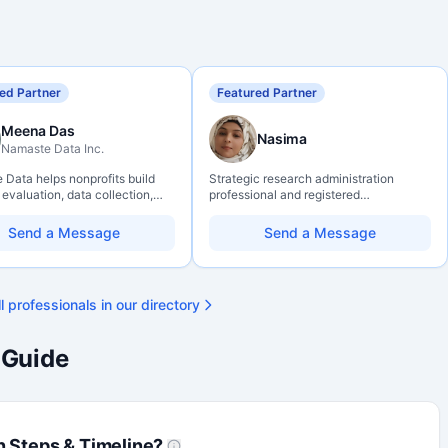
ed Partner
Featured Partner
Meena Das
Nasima
Namaste Data Inc.
Data helps nonprofits build
Strategic research administration
 evaluation, data collection,
professional and registered
eracy, and AI literacy practices
Professional Agrologist (P.Ag.) with
can learn, adapt, and show
over 10 years of experience in
Send a Message
Send a Message
ith more clarity and care.
Canadian post-secondary and applied
research environments, specializing in
grant development, institutional funding
strategy, and research governance.
l professionals in our directory
Holds a PhD and Master of Economics,
with deep expertise in Tri-Agency
programs, adjudication processes,
 Guide
funding systems, and full grant lifecycle
management. Recognized for
strengthening institutional research
capacity
n Steps & Timeline?