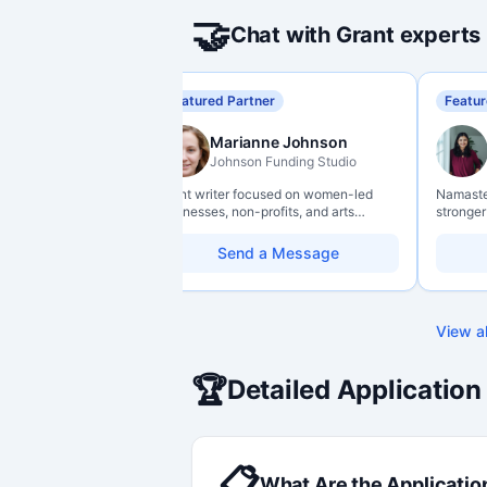
🤝
Chat with Grant experts
Featured Partner
Featur
Marianne Johnson
Johnson Funding Studio
Grant writer focused on women-led
Namaste 
businesses, non-profits, and arts
stronger
organizations. Combines a research
data lit
background with hands-on application
so they 
Send a Message
support — from eligibility scoping
impact w
through final submission. Bilingual
capability available on request.
View al
🏆
Detailed Application
📋
What Are the Applicatio