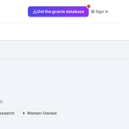
Get the grants database
Sign in
io
esearch
👩
Women-Owned