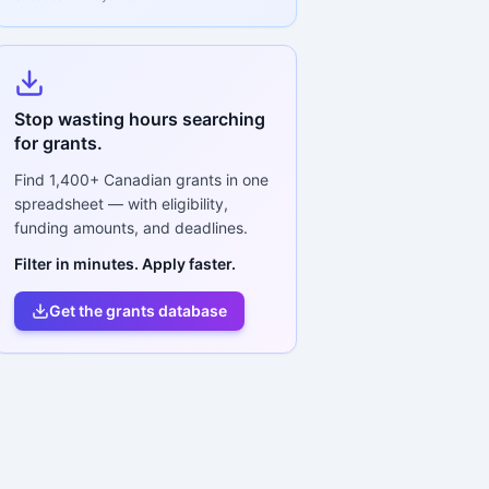
Stop wasting hours searching
for grants.
Find
1,400+
Canadian grants in one
spreadsheet — with eligibility,
funding amounts, and deadlines.
Filter in minutes. Apply faster.
Get the grants database