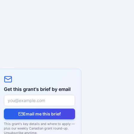
Get this grant's brief by email
Email me this brief
This grant's key details and where to apply —
plus our weekly Canadian grant round-up.
Unsubscribe anytime.