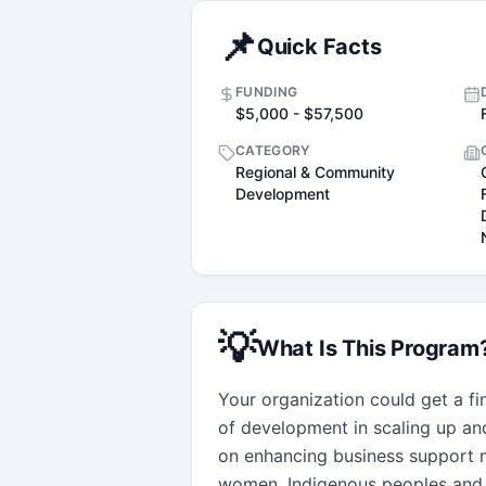
📌
Quick Facts
FUNDING
$5,000 - $57,500
CATEGORY
Regional & Community
Development
💡
What Is This Program
Your organization could get a fin
of development in scaling up an
on enhancing business support n
women, Indigenous peoples and 