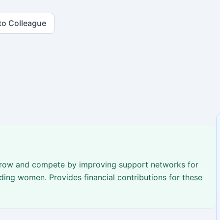
to Colleague
 grow and compete by improving support networks for
ding women. Provides financial contributions for these