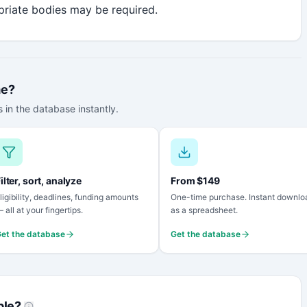
riate bodies may be required.
me?
 in the database instantly.
ilter, sort, analyze
From $149
ligibility, deadlines, funding amounts
One-time purchase. Instant downlo
 all at your fingertips.
as a spreadsheet.
et the database
Get the database
ble?