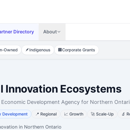
artner Directory
About
n-Owned
🪶
Indigenous
🏢
Corporate Grants
l Innovation Ecosystems
 Economic Development Agency for Northern Ontar
y Development
📍
Regional
📈
Growth
🚀
Scale-Up
🔬
R
novation in Northern Ontario