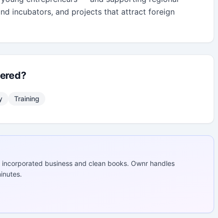
and incubators, and projects that attract foreign 
fered?
y
Training
 incorporated business and clean books. Ownr handles
inutes.