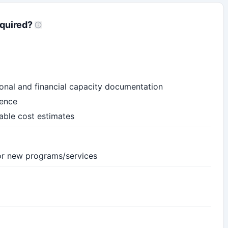
quired?
ional and financial capacity documentation
dence
iable cost estimates
 for new programs/services