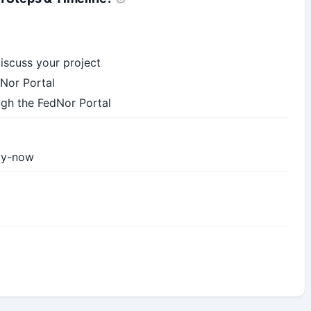
iscuss your project
Nor Portal
ugh the FedNor Portal
ply-now