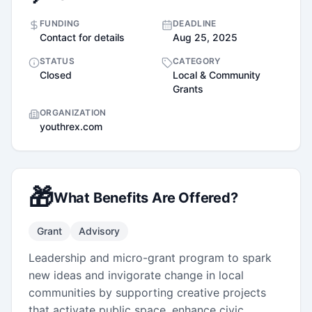
FUNDING
DEADLINE
Contact for details
Aug 25, 2025
STATUS
CATEGORY
Closed
Local & Community
Grants
ORGANIZATION
youthrex.com
🎁
What Benefits Are Offered?
Grant
Advisory
Leadership and micro-grant program to spark
new ideas and invigorate change in local
communities by supporting creative projects
that activate public space, enhance civic