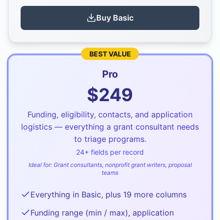
Buy
Basic
BEST VALUE
Pro
$
249
Funding, eligibility, contacts, and application
logistics — everything a grant consultant needs
to triage programs.
24
+ fields per record
Ideal for:
Grant consultants, nonprofit grant writers, proposal
teams
Everything in Basic, plus 19 more columns
Funding range (min / max), application