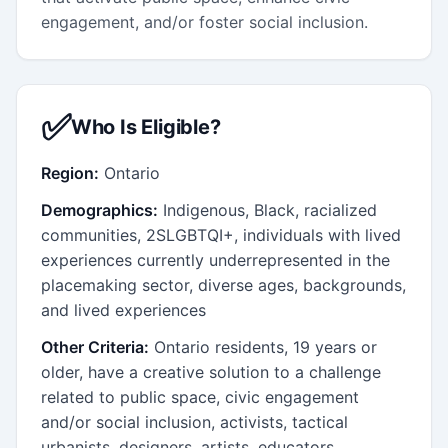
engagement, and/or foster social inclusion.
✅
Who Is Eligible?
Region:
Ontario
Demographics:
Indigenous, Black, racialized
communities, 2SLGBTQI+, individuals with lived
experiences currently underrepresented in the
placemaking sector, diverse ages, backgrounds,
and lived experiences
Other Criteria:
Ontario residents, 19 years or
older, have a creative solution to a challenge
related to public space, civic engagement
and/or social inclusion, activists, tactical
urbanists, designers, artists, educators,