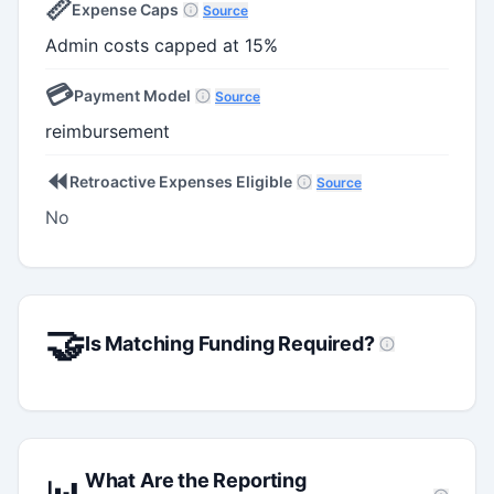
📏
Expense Caps
Source
Admin costs capped at 15%
💳
Payment Model
Source
reimbursement
⏪
Retroactive Expenses Eligible
Source
No
🤝
Is Matching Funding Required?
What Are the Reporting