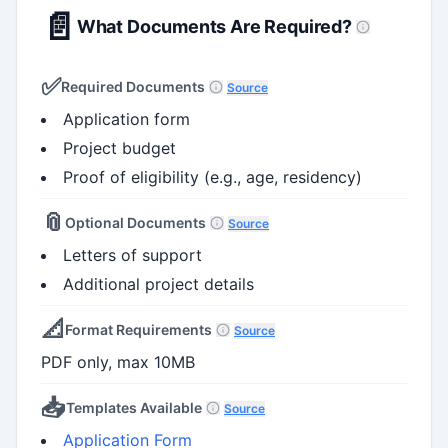
📄
What Documents Are Required?
✅
Required Documents
Source
Application form
Project budget
Proof of eligibility (e.g., age, residency)
📎
Optional Documents
Source
Letters of support
Additional project details
📐
Format Requirements
Source
PDF only, max 10MB
📥
Templates Available
Source
Application Form