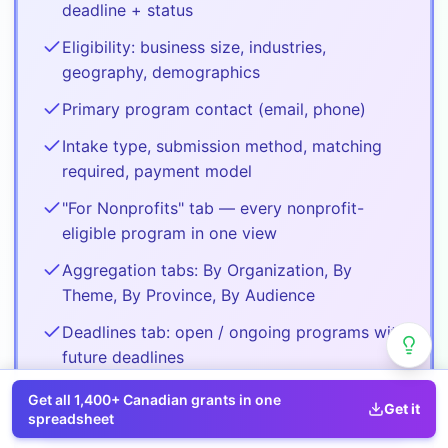
deadline + status
Eligibility: business size, industries,
geography, demographics
Primary program contact (email, phone)
Intake type, submission method, matching
required, payment model
"For Nonprofits" tab — every nonprofit-
eligible program in one view
Aggregation tabs: By Organization, By
Theme, By Province, By Audience
Deadlines tab: open / ongoing programs with
future deadlines
Get all
1,400+
Canadian grants in one
Get it
Buy
Pro
spreadsheet