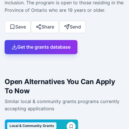
inclusion. The program is open to those residing in the
Province of Ontario who are 19 years or older.
Save
Share
Send
Get the grants database
Open Alternatives You Can Apply
To Now
Similar
local & community grants
programs currently
accepting applications
Local & Community Grants