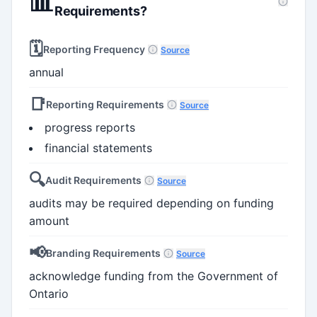
📊
Requirements?
🗓️
Reporting Frequency
Source
annual
📑
Reporting Requirements
Source
progress reports
financial statements
🔍
Audit Requirements
Source
audits may be required depending on funding
amount
📢
Branding Requirements
Source
acknowledge funding from the Government of
Ontario