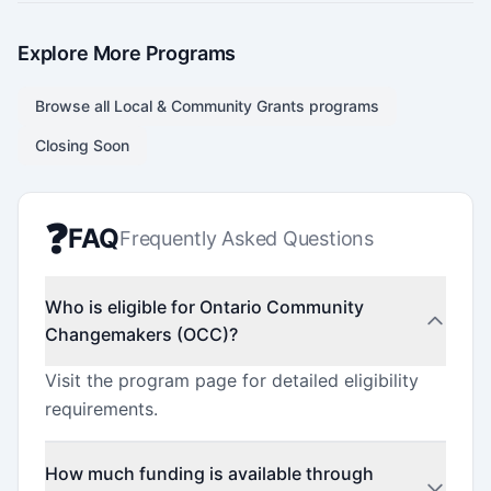
Explore More Programs
Browse all
Local & Community Grants
programs
Closing Soon
❓
FAQ
Frequently Asked Questions
Who is eligible for Ontario Community
Changemakers (OCC)?
Visit the program page for detailed eligibility
requirements.
How much funding is available through