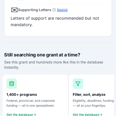
✉️
Supporting Letters
Source
Letters of support are recommended but not
mandatory.
Still searching one grant at a time?
See this grant and hundreds more like this in the database
instantly.
1,400+ programs
Filter, sort, analyze
Federal, provincial, and corporate
Eligibility, deadlines, funding
funding — all in one spreadsheet.
— all at your fingertips.
Get the database
Get the database