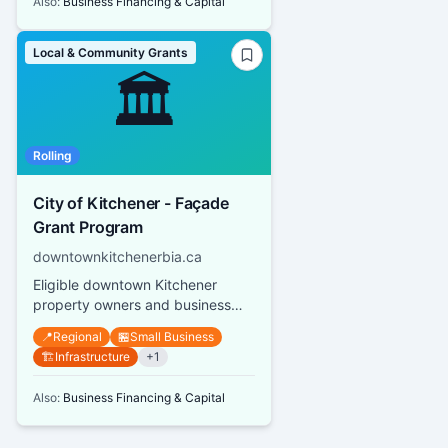
Also:
Business Financing & Capital
Local & Community Grants
🏛️
Rolling
City of Kitchener - Façade
Grant Program
downtownkitchenerbia.ca
Eligible downtown Kitchener
property owners and business
owners can receive grants up to
📍
Regional
🏪
Small Business
$10,000 per street address or s...
🏗️
Infrastructure
+
1
Also:
Business Financing & Capital