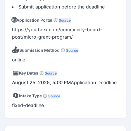
Submit application before the deadline
🌐
Application Portal
Source
https://youthrex.com/community-board-
post/micro-grant-program/
📤
Submission Method
Source
online
📅
Key Dates
Source
August 25, 2025, 5:00 PM
Application Deadline
🔄
Intake Type
Source
fixed-deadline