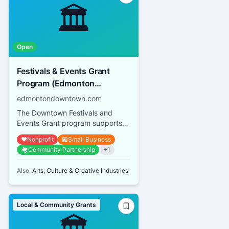
🏛️
Open
Festivals & Events Grant
Program (Edmonton
Downtown Business
edmontondowntown.com
Association)
The Downtown Festivals and
Events Grant program supports
both small-scale events and large
❤️
Nonprofit
🏪
Small Business
festivals operated by not-for...
🏘️
Community Partnership
+
1
Also:
Arts, Culture & Creative Industries
Local & Community Grants