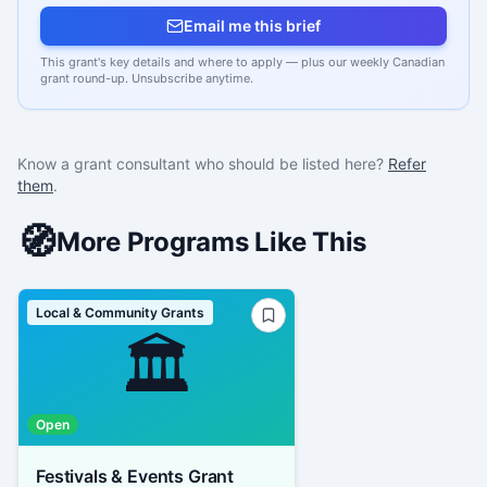
Email me this brief
This grant's key details and where to apply — plus our weekly Canadian
grant round-up. Unsubscribe anytime.
Know a grant consultant who should be listed here?
Refer
them
.
🧭
More Programs Like This
Local & Community Grants
🏛️
Open
Festivals & Events Grant