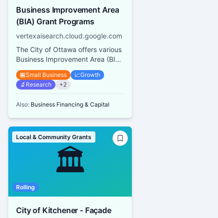
Business Improvement Area
(BIA) Grant Programs
vertexaisearch.cloud.google.com
The City of Ottawa offers various
Business Improvement Area (BIA)
Grant Programs including a Mural
🏪
Small Business
📈
Growth
and Architectural Des...
🔬
Research
+
2
Also:
Business Financing & Capital
Local & Community Grants
🏛️
Rolling
City of Kitchener - Façade