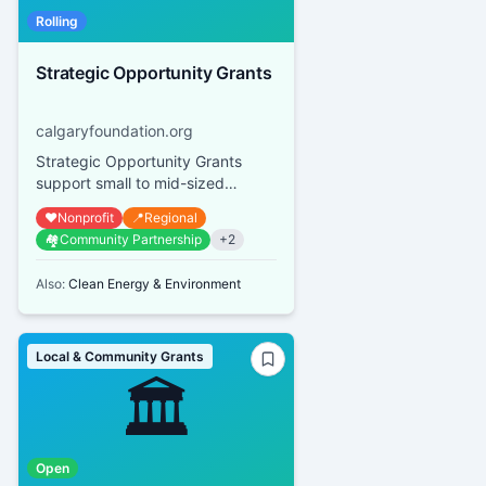
Rolling
Strategic Opportunity Grants
calgaryfoundation.org
Strategic Opportunity Grants
support small to mid-sized
Calgary and area qualified
❤️
Nonprofit
📍
Regional
donees with small, time-sensitive,
🏘️
Community Partnership
+
2
st...
Also:
Clean Energy & Environment
Local & Community Grants
🏛️
Open