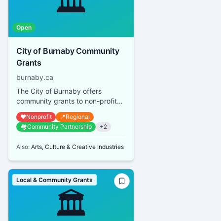
🏛️
Open
City of Burnaby Community
Grants
burnaby.ca
The City of Burnaby offers
community grants to non-profit
organizations that provide
❤️
Nonprofit
📍
Regional
services or promote activities
🏘️
Community Partnership
+
2
bene...
Also:
Arts, Culture & Creative Industries
Local & Community Grants
🏛️