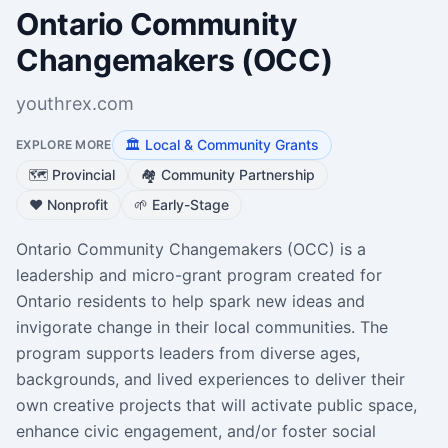
Ontario Community
Changemakers (OCC)
youthrex.com
🏛️
Local & Community Grants
EXPLORE MORE
🗺️
Provincial
🏘️
Community Partnership
❤️
Nonprofit
🌱
Early-Stage
Ontario Community Changemakers (OCC) is a
leadership and micro-grant program created for
Ontario residents to help spark new ideas and
invigorate change in their local communities. The
program supports leaders from diverse ages,
backgrounds, and lived experiences to deliver their
own creative projects that will activate public space,
enhance civic engagement, and/or foster social