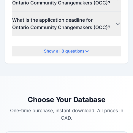
Ontario Community Changemakers (OCC)?
Contact the program administrator for funding
What is the application deadline for
details.
Ontario Community Changemakers (OCC)?
The application deadline is August 25, 2025.
Show all
8
questions
Choose Your Database
One-time purchase, instant download. All prices in
CAD.