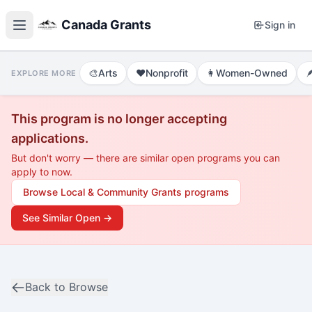
Canada Grants
Sign in
🎨
Arts
❤️
Nonprofit
👩
Women-Owned

EXPLORE MORE
This program is no longer accepting
applications.
But don't worry — there are similar open programs you can
apply to now.
Browse
Local & Community Grants
programs
See Similar Open →
Back to Browse