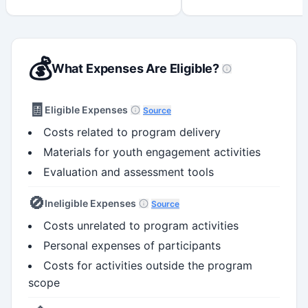
💰
What Expenses Are Eligible?
🧾
Eligible Expenses
Source
Costs related to program delivery
Materials for youth engagement activities
Evaluation and assessment tools
🚫
Ineligible Expenses
Source
Costs unrelated to program activities
Personal expenses of participants
Costs for activities outside the program
scope