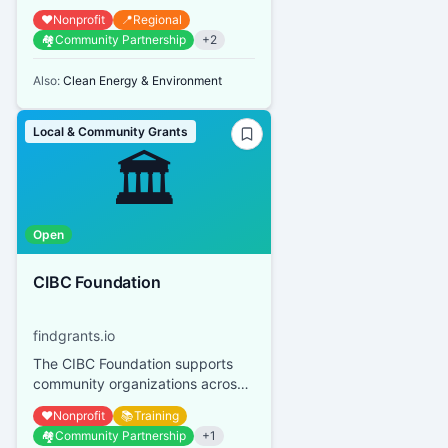
Calgary and area qualified
❤️
Nonprofit
📍
Regional
donees with small, time-sensitive,
🏘️
Community Partnership
+
2
st...
Also:
Clean Energy & Environment
Local & Community Grants
🏛️
Open
CIBC Foundation
findgrants.io
The CIBC Foundation supports
community organizations across
Canada, focusing on youth
❤️
Nonprofit
📚
Training
financial empowerment, mental
🏘️
Community Partnership
+
1
heal...