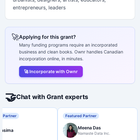
entrepreneurs, leaders
🚀
Applying for this grant?
Many funding programs require an incorporated
business and clean books. Ownr handles Canadian
incorporation online, in minutes.
🚀 Incorporate with Ownr
🤝
Chat with Grant experts
d Partner
Featured Partner
Meena Das
Nasima
Namaste Data Inc.