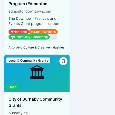
Program (Edmonton
Downtown Business
edmontondowntown.com
Association)
The Downtown Festivals and
Events Grant program supports
both small-scale events and large
❤️
Nonprofit
🏪
Small Business
festivals operated by not-for...
🏘️
Community Partnership
+
1
Also:
Arts, Culture & Creative Industries
Local & Community Grants
🏛️
Open
City of Burnaby Community
Grants
burnaby.ca