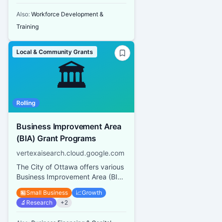
Also:
Workforce Development &
Training
Local & Community Grants
🏛️
Rolling
Business Improvement Area
(BIA) Grant Programs
vertexaisearch.cloud.google.com
The City of Ottawa offers various
Business Improvement Area (BIA)
Grant Programs including a Mural
🏪
Small Business
📈
Growth
and Architectural Des...
🔬
Research
+
2