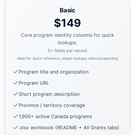
Basic
$
149
Core program identity columns for quick
lookups.
5
+ fields per record
Ideal for:
Quick reference, simple lookups, sales prospecting
Program title and organization
Program URL
Short program description
Province / territory coverage
1,900+ active Canada programs
.xlsx workbook (README + All Grants tabs)