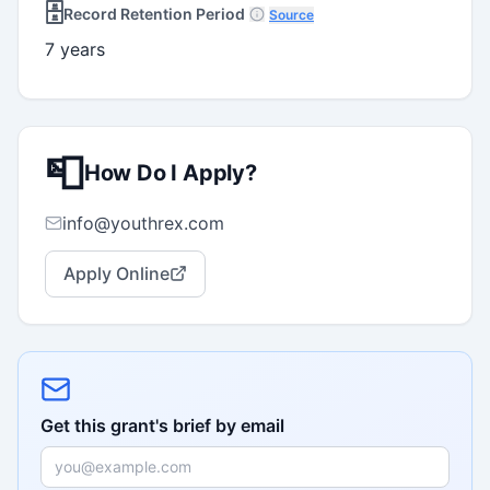
🗄️
Record Retention Period
Source
7 years
📮
How Do I Apply?
info@youthrex.com
Apply Online
Get this grant's brief by email