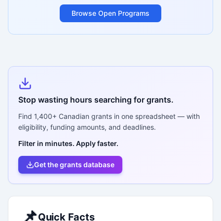
Browse Open Programs
Stop wasting hours searching for grants.
Find
1,400+
Canadian grants in one spreadsheet — with
eligibility, funding amounts, and deadlines.
Filter in minutes. Apply faster.
Get the grants database
📌
Quick Facts