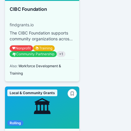
CIBC Foundation
findgrants.io
The CIBC Foundation supports
community organizations across
Canada, focusing on youth
❤️
Nonprofit
📚
Training
financial empowerment, mental
🏘️
Community Partnership
+
1
heal...
Also:
Workforce Development &
Training
Local & Community Grants
🏛️
Rolling