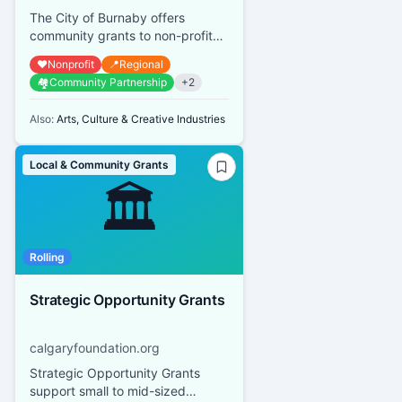
The City of Burnaby offers
community grants to non-profit
organizations that provide
❤️
Nonprofit
📍
Regional
services or promote activities
🏘️
Community Partnership
+
2
bene...
Also:
Arts, Culture & Creative Industries
Local & Community Grants
🏛️
Rolling
Strategic Opportunity Grants
calgaryfoundation.org
Strategic Opportunity Grants
support small to mid-sized