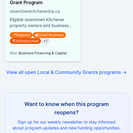
Grant Program
downtownkitchenerbia.ca
Eligible downtown Kitchener
property owners and business
owners can receive grants up to
📍
Regional
🏪
Small Business
$10,000 per street address or s...
🏗️
Infrastructure
+
1
Also:
Business Financing & Capital
View all open
Local & Community Grants
programs →
Want to know when this program
reopens?
Sign up for our weekly newsletter to stay informed
about program updates and new funding opportunities.