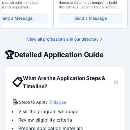
 research administration
Namaste Data helps nonprofits build
nal and registered
stronger evaluation, data collection,
al Agrologist (P.Ag.) with
data literacy, and AI literacy practices
ears of experience in
so they can learn, adapt, and show
Send a Message
Send a Message
 post-secondary and applied
impact with more clarity and care.
environments, specializing in
elopment, institutional funding
 and research governance.
View all professionals in our directory
hD and Master of Economics,
 expertise in Tri-Agency
 adjudication processes,
🏆
Detailed Application Guide
stems, and full grant lifecycle
nt. Recognized for
ing institutional research
What Are the Application Steps &
📋
Timeline?
📝
Steps to Apply
Source
Visit the program webpage
Review eligibility criteria
Prepare application materials