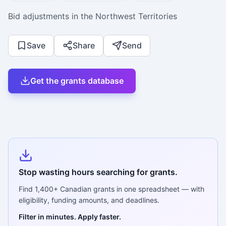
Bid adjustments in the Northwest Territories
Save
Share
Send
Get the grants database
Stop wasting hours searching for grants.
Find
1,400+
Canadian grants in one spreadsheet — with
eligibility, funding amounts, and deadlines.
Filter in minutes. Apply faster.