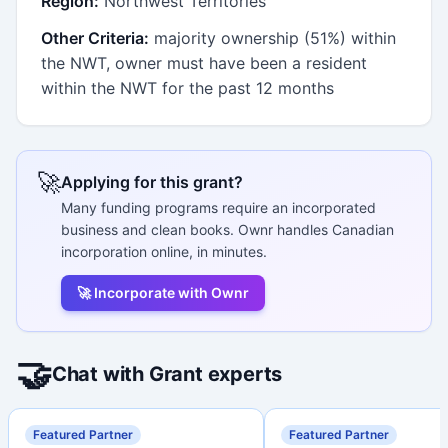
Region:
Northwest Territories
Other Criteria:
majority ownership (51%) within
the NWT, owner must have been a resident
within the NWT for the past 12 months
🚀
Applying for this grant?
Many funding programs require an incorporated
business and clean books. Ownr handles Canadian
incorporation online, in minutes.
🚀 Incorporate with Ownr
🤝
Chat with Grant experts
Featured Partner
Featured Partner