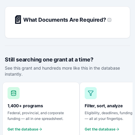
📄
What Documents Are Required?
Still searching one grant at a time?
See this grant and hundreds more like this in the database
instantly.
1,400+ programs
Filter, sort, analyze
Federal, provincial, and corporate
Eligibility, deadlines, funding
funding — all in one spreadsheet.
— all at your fingertips.
Get the database
Get the database