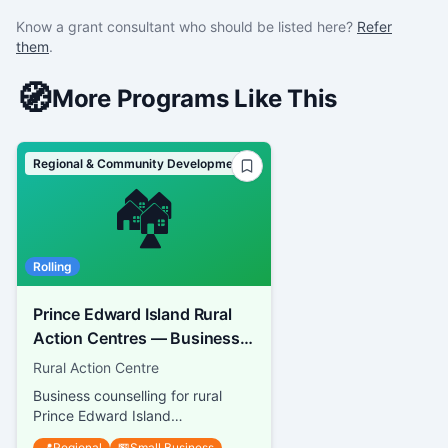
Know a grant consultant who should be listed here?
Refer
them
.
🧭
More Programs Like This
Regional & Community Development
🏘️
Rolling
Prince Edward Island Rural
Action Centres — Business
Guidance
Rural Action Centre
Business counselling for rural
Prince Edward Island
entrepreneurs
📍
Regional
🏪
Small Business