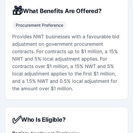
🎁
What Benefits Are Offered?
Procurement Preference
Provides NWT businesses with a favourable bid
adjustment on government procurement
contracts. For contracts up to $1 million, a 15%
NWT and 5% local adjustment applies. For
contracts over $1 million, a 15% NWT and 5%
local adjustment applies to the first $1 million,
and a 1.5% NWT and 0.5% local adjustment for
the amount over $1 million.
✅
Who Is Eligible?