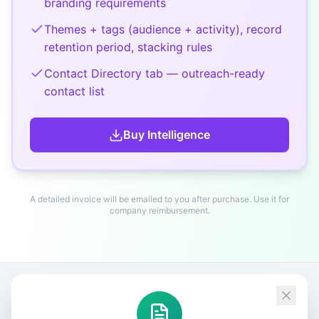
branding requirements
Themes + tags (audience + activity), record
retention period, stacking rules
Contact Directory tab — outreach-ready
contact list
Buy
Intelligence
A detailed invoice will be emailed to you after purchase. Use it for
company reimbursement.