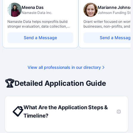
Meena Das
Marianne Johnso
Namaste Data Inc.
Johnson Funding Stu
Namaste Data helps nonprofits build
Grant writer focused on wom
stronger evaluation, data collection,
businesses, non-profits, and a
data literacy, and AI literacy practices
organizations. Combines a re
so they can learn, adapt, and show
background with hands-on ap
Send a Message
Send a Message
impact with more clarity and care.
support — from eligibility sco
through final submission. Bili
capability available on reques
View all professionals in our directory
🏆
Detailed Application Guide
What Are the Application Steps &
📋
Timeline?