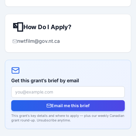
📮
How Do I Apply?
nwtfilm@gov.nt.ca
Get this grant's brief by email
Email me this brief
This grant's key details and where to apply — plus our weekly Canadian
grant round-up. Unsubscribe anytime.