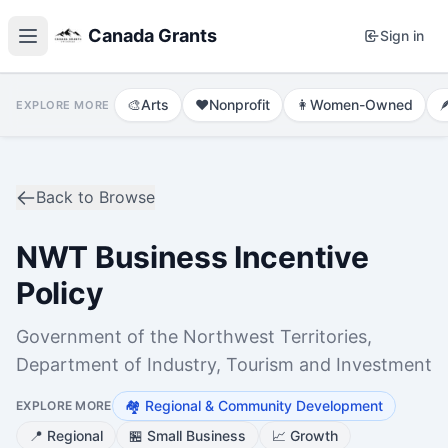
Canada Grants
Sign in
🎨
Arts
❤️
Nonprofit
👩
Women-Owned

EXPLORE MORE
Back to Browse
NWT Business Incentive
Policy
Government of the Northwest Territories,
Department of Industry, Tourism and Investment
🏘️
Regional & Community Development
EXPLORE MORE
📍
Regional
🏪
Small Business
📈
Growth