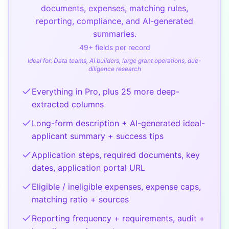
documents, expenses, matching rules,
reporting, compliance, and AI-generated
summaries.
49
+ fields per record
Ideal for:
Data teams, AI builders, large grant operations, due-
diligence research
Everything in Pro, plus 25 more deep-
extracted columns
Long-form description + AI-generated ideal-
applicant summary + success tips
Application steps, required documents, key
dates, application portal URL
Eligible / ineligible expenses, expense caps,
matching ratio + sources
Reporting frequency + requirements, audit +