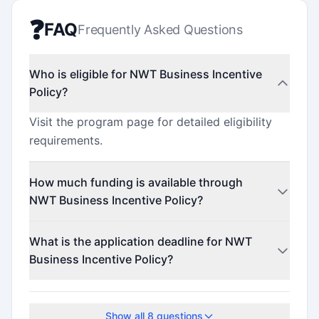
❓
FAQ
Frequently Asked Questions
Who is eligible for NWT Business Incentive
Policy?
Visit the program page for detailed eligibility
requirements.
How much funding is available through
NWT Business Incentive Policy?
This program offers funding up to $1,000,000.
What is the application deadline for NWT
Business Incentive Policy?
The application deadline is March 31, 2026.
Show all
8
questions