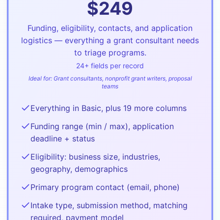
$
249
Funding, eligibility, contacts, and application
logistics — everything a grant consultant needs
to triage programs.
24
+ fields per record
Ideal for:
Grant consultants, nonprofit grant writers, proposal
teams
Everything in Basic, plus 19 more columns
Funding range (min / max), application
deadline + status
Eligibility: business size, industries,
geography, demographics
Primary program contact (email, phone)
Intake type, submission method, matching
required, payment model