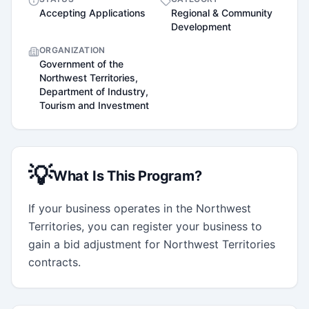
Accepting Applications
Regional & Community
Development
ORGANIZATION
Government of the
Northwest Territories,
Department of Industry,
Tourism and Investment
💡
What Is This Program?
If your business operates in the Northwest 
Territories, you can register your business to 
gain a bid adjustment for Northwest Territories 
contracts.