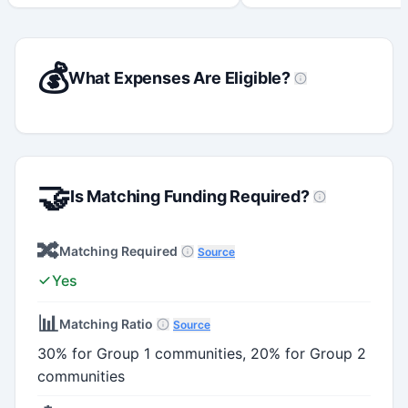
💰
What Expenses Are Eligible?
🤝
Is Matching Funding Required?
🔀
Matching Required
Source
Yes
📊
Matching Ratio
Source
30% for Group 1 communities, 20% for Group 2
communities