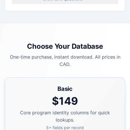
Choose Your Database
One-time purchase, instant download. All prices in
CAD.
Basic
$
149
Core program identity columns for quick
lookups.
5
+ fields per record