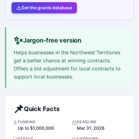
Get the grants database
✨
Jargon-free version
Helps businesses in the Northwest Territories
get a better chance at winning contracts.
Offers a bid adjustment for local contracts to
support local businesses.
📌
Quick Facts
FUNDING
DEADLINE
Up to $1,000,000
Mar 31, 2026
STATUS
CATEGORY