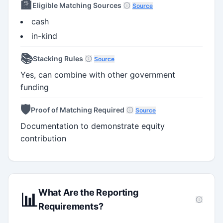
🏦
Eligible Matching Sources
Source
cash
in-kind
📚
Stacking Rules
Source
Yes, can combine with other government
funding
🛡️
Proof of Matching Required
Source
Documentation to demonstrate equity
contribution
What Are the Reporting
📊
Requirements?