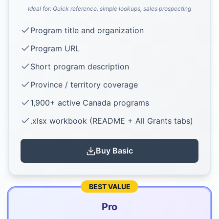
Ideal for:
Quick reference, simple lookups, sales prospecting
Program title and organization
Program URL
Short program description
Province / territory coverage
1,900+ active Canada programs
.xlsx workbook (README + All Grants tabs)
Buy
Basic
BEST VALUE
Pro