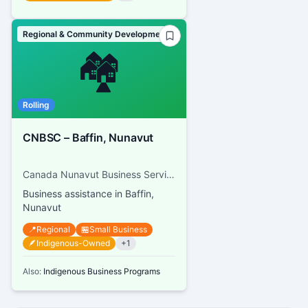
Regional & Community Development
🏘️
Rolling
CNBSC – Baffin, Nunavut
Canada Nunavut Business Service Centre
Business assistance in Baffin,
Nunavut
📍
Regional
🏪
Small Business
🪶
Indigenous-Owned
+
1
Also:
Indigenous Business Programs