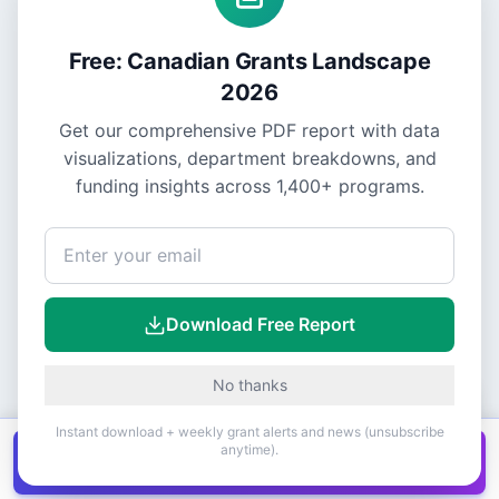
Free: Canadian Grants Landscape
2026
Get our comprehensive PDF report with data
visualizations, department breakdowns, and
funding insights across
1,400+
programs.
Download Free Report
No thanks
Instant download + weekly grant alerts and news (unsubscribe
anytime).
Get all
1,400+
Canadian grants in one
Get it
spreadsheet