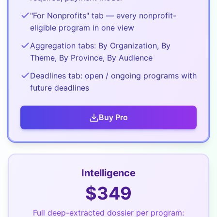
"For Nonprofits" tab — every nonprofit-
eligible program in one view
Aggregation tabs: By Organization, By
Theme, By Province, By Audience
Deadlines tab: open / ongoing programs with
future deadlines
Buy
Pro
Intelligence
$
349
Full deep-extracted dossier per program: