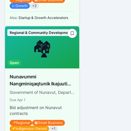
📈
Growth
+
2
Also:
Startup & Growth Accelerators
Regional & Community Development
🏘️
Open
Nunavummi
Nangminiqaqtunik Ikajuuti
Procurement
Government of Nunavut, Department of Economic Development and Transportation
Due
Apr 1
Bid adjustment on Nunavut
contracts
📍
Regional
🏪
Small Business
🪶
Indigenous-Owned
+
1