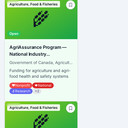
Agriculture, Food & Fisheries
🌾
Open
AgriAssurance Program —
National Industry
Association
Government of Canada, Agriculture and Agri-Food Canada
Funding for agriculture and agri-
food health and safety systems
❤️
Nonprofit
🍁
National
🔬
Research
+
2
Agriculture, Food & Fisheries
🌾