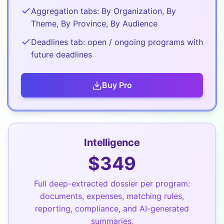
Aggregation tabs: By Organization, By
Theme, By Province, By Audience
Deadlines tab: open / ongoing programs with
future deadlines
Buy
Pro
Intelligence
$
349
Full deep-extracted dossier per program:
documents, expenses, matching rules,
reporting, compliance, and AI-generated
summaries.