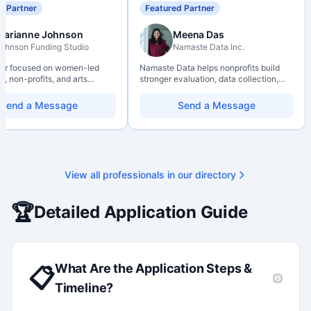
d Partner
Featured Partner
Marianne Johnson
Meena Das
ohnson Funding Studio
Namaste Data Inc.
ter focused on women-led
Namaste Data helps nonprofits build
, non-profits, and arts
stronger evaluation, data collection,
ions. Combines a research
data literacy, and AI literacy practices
d with hands-on application
so they can learn, adapt, and show
Send a Message
Send a Message
from eligibility scoping
impact with more clarity and care.
nal submission. Bilingual
 available on request.
View all professionals in our directory
🏆
Detailed Application Guide
What Are the Application Steps &
📋
Timeline?