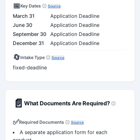
📅
Key Dates
Source
March 31
Application Deadline
June 30
Application Deadline
September 30
Application Deadline
December 31
Application Deadline
🔄
Intake Type
Source
fixed-deadline
📄
What Documents Are Required?
✅
Required Documents
Source
A separate application form for each
product