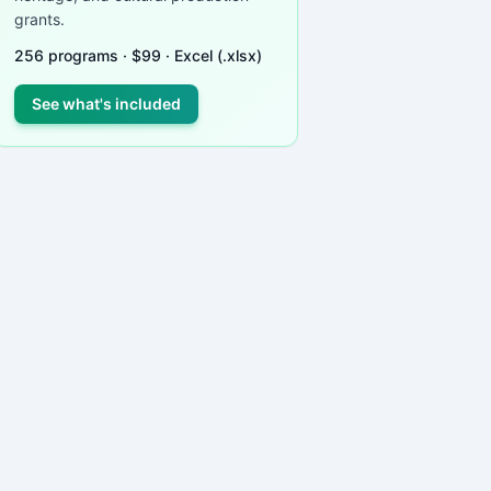
grants.
256
programs ·
$
99
· Excel (.xlsx)
See what's included