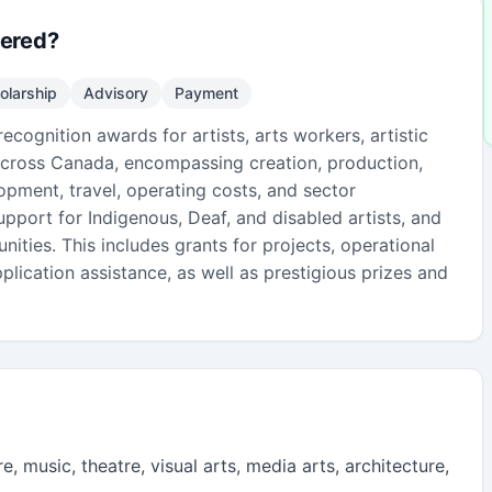
fered?
olarship
Advisory
Payment
recognition awards for artists, arts workers, artistic
across Canada, encompassing creation, production,
opment, travel, operating costs, and sector
pport for Indigenous, Deaf, and disabled artists, and
ities. This includes grants for projects, operational
plication assistance, as well as prestigious prizes and
ure, music, theatre, visual arts, media arts, architecture,