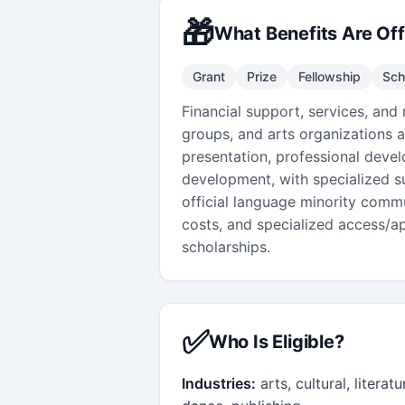
🎁
What Benefits Are Of
Grant
Prize
Fellowship
Sch
Financial support, services, and 
groups, and arts organizations 
presentation, professional devel
development, with specialized su
official language minority commun
costs, and specialized access/ap
scholarships.
✅
Who Is Eligible?
Industries:
arts, cultural, literat