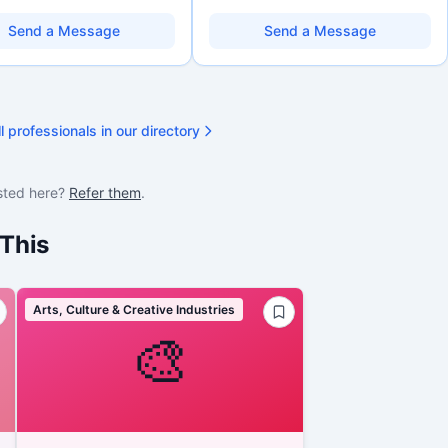
eracy, and AI literacy practices
organizations. Combines a research
can learn, adapt, and show
background with hands-on application
Send a Message
Send a Message
ith more clarity and care.
support — from eligibility scoping
through final submission. Bilingual
capability available on request.
l professionals in our directory
sted here?
Refer them
.
This
Arts, Culture & Creative Industries
🎨