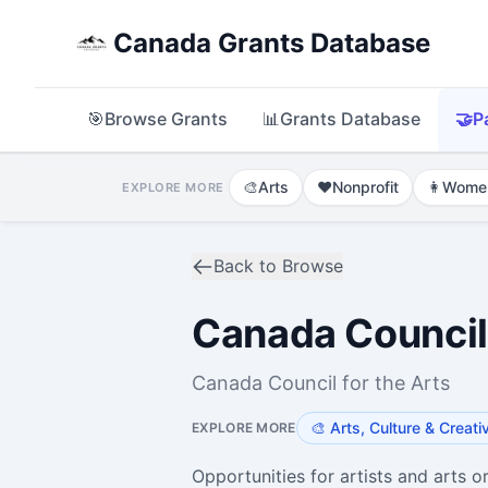
Canada Grants Database
🎯
Browse Grants
📊
Grants Database
🤝
P
🎨
Arts
❤️
Nonprofit
👩
Wome
EXPLORE MORE
Back to Browse
Canada Council 
Canada Council for the Arts
🎨
Arts, Culture & Creati
EXPLORE MORE
Opportunities for artists and arts o