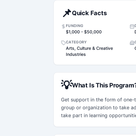
📌
Quick Facts
FUNDING
$1,000 - $50,000
CATEGORY
Arts, Culture & Creative
Industries
💡
What Is This Program
Get support in the form of one-ti
group or organization to take ad
take part in learning opportunit