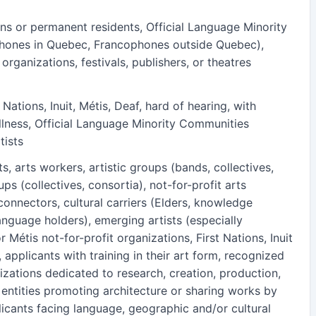
ns or permanent residents, Official Language Minority
hones in Quebec, Francophones outside Quebec),
 organizations, festivals, publishers, or theatres
 Nations, Inuit, Métis, Deaf, hard of hearing, with
l illness, Official Language Minority Communities
tists
ts, arts workers, artistic groups (bands, collectives,
s (collectives, consortia), not-for-profit arts
connectors, cultural carriers (Elders, knowledge
anguage holders), emerging artists (especially
or Métis not-for-profit organizations, First Nations, Inuit
, applicants with training in their art form, recognized
izations dedicated to research, creation, production,
, entities promoting architecture or sharing works by
licants facing language, geographic and/or cultural