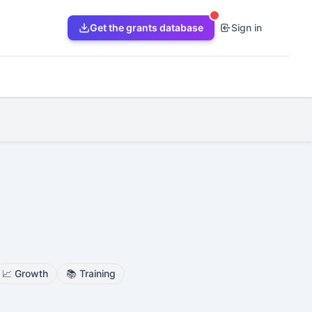
Get the grants database
Sign in
📈
Growth
📚
Training