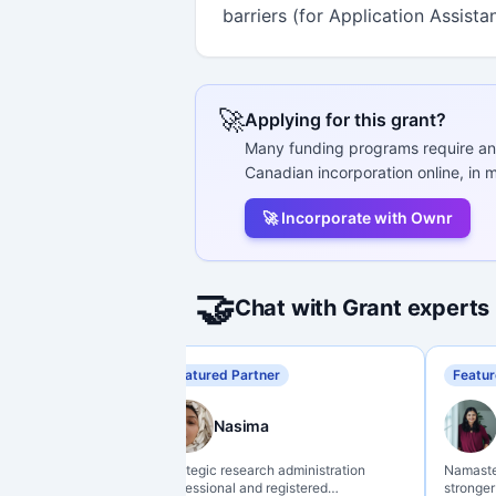
barriers (for Application Assista
🚀
Applying for this grant?
Many funding programs require an
Canadian incorporation online, in m
🚀 Incorporate with Ownr
🤝
Chat with Grant experts
Featured Partner
Featur
Nasima
Strategic research administration
Namaste 
professional and registered
stronger