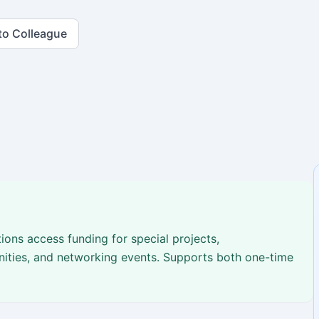
to Colleague
ions access funding for special projects,
nities, and networking events. Supports both one-time