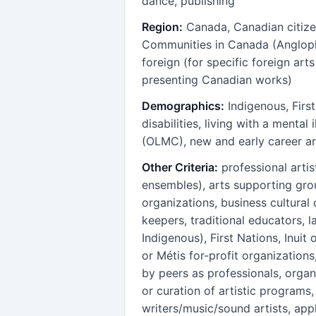
dance, publishing
Region:
Canada, Canadian citize
Communities in Canada (Anglop
foreign (for specific foreign arts
presenting Canadian works)
Demographics:
Indigenous, First
disabilities, living with a menta
(OLMC), new and early career ar
Other Criteria:
professional artis
ensembles), arts supporting group
organizations, business cultural 
keepers, traditional educators, l
Indigenous), First Nations, Inuit 
or Métis for-profit organizations
by peers as professionals, organ
or curation of artistic programs
writers/music/sound artists, app