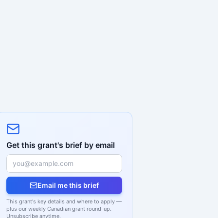
Get this grant's brief by email
Email me this brief
This grant's key details and where to apply —
plus our weekly Canadian grant round-up.
Unsubscribe anytime.