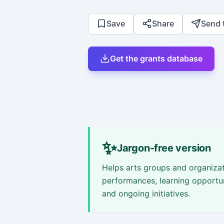
Save
Share
Send 
Get the grants database
✨
Jargon-free version
Helps arts groups and organizat
performances, learning opportu
and ongoing initiatives.