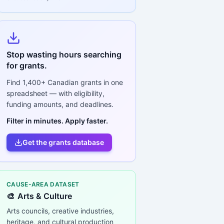
Stop wasting hours searching
for grants.
Find
1,400+
Canadian grants in one
spreadsheet — with eligibility,
funding amounts, and deadlines.
Filter in minutes. Apply faster.
Get the grants database
CAUSE-AREA DATASET
🎨
Arts & Culture
Arts councils, creative industries,
heritage, and cultural production