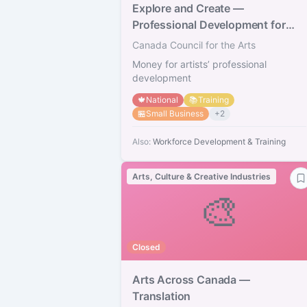
Explore and Create —
Professional Development for
Artists
Canada Council for the Arts
Money for artists’ professional
development
🍁
National
📚
Training
🏪
Small Business
+
2
Also:
Workforce Development & Training
Arts, Culture & Creative Industries
🎨
Closed
Arts Across Canada —
Translation