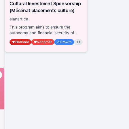
Cultural Investment Sponsorship
(Mécénat placements culture)
elanart.ca
This program aims to ensure the
autonomy and financial security of
not-for-profit organizations within the
🍁
National
❤️
Nonprofit
📈
Growth
+
1
cultural sect...