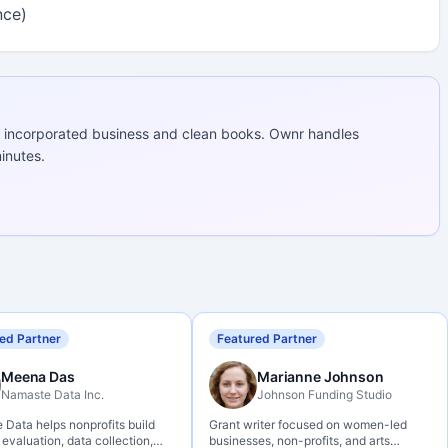
nce)
 incorporated business and clean books. Ownr handles
inutes.
ed Partner
Featured Partner
Meena Das
Marianne Johnson
Namaste Data Inc.
Johnson Funding Studio
Data helps nonprofits build
Grant writer focused on women-led
 evaluation, data collection,
businesses, non-profits, and arts