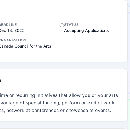
DEADLINE
STATUS
Dec 18, 2025
Accepting Applications
ORGANIZATION
Canada Council for the Arts
?
me or recurring initiatives that allow you or your arts 
vantage of special funding, perform or exhibit work, 
ies, network at conferences or showcase at events.