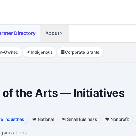
artner Directory
About
n-Owned
🪶
Indigenous
🏢
Corporate Grants
of the Arts — Initiatives
ve Industries
🍁
National
🏪
Small Business
❤️
Nonprofit
rganizations