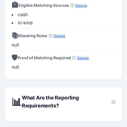
🏦
Eligible Matching Sources
Source
cash
in-kind
📚
Stacking Rules
Source
null
🛡️
Proof of Matching Required
Source
null
What Are the Reporting
📊
Requirements?