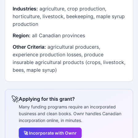
Industries:
agriculture, crop production,
horticulture, livestock, beekeeping, maple syrup
production
Region:
all Canadian provinces
Other Criteria:
agricultural producers,
experience production losses, produce
insurable agricultural products (crops, livestock,
bees, maple syrup)
🚀
Applying for this grant?
Many funding programs require an incorporated
business and clean books. Ownr handles Canadian
incorporation online, in minutes.
🚀 Incorporate with Ownr