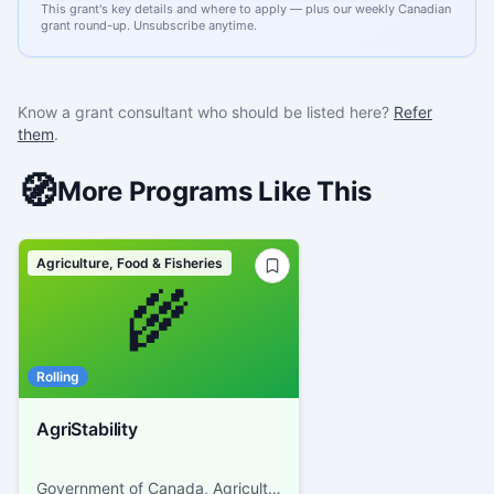
This grant's key details and where to apply — plus our weekly Canadian
grant round-up. Unsubscribe anytime.
Know a grant consultant who should be listed here?
Refer
them
.
🧭
More Programs Like This
Agriculture, Food & Fisheries
🌾
Rolling
AgriStability
Government of Canada, Agriculture and Agri-Food Canada