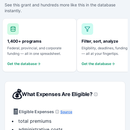
See this grant and hundreds more like this in the database
instantly.
1,400+ programs
Filter, sort, analyze
Federal, provincial, and corporate
Eligibility, deadlines, funding
funding — all in one spreadsheet.
— all at your fingertips.
Get the database
Get the database
💰
What Expenses Are Eligible?
🧾
Eligible Expenses
Source
total premiums
administrative costs