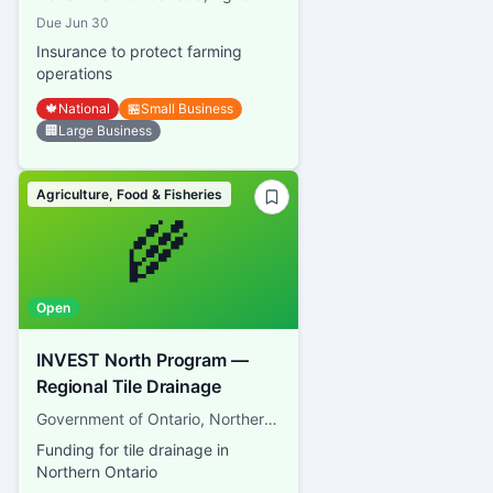
Due
Jun 30
Insurance to protect farming
operations
🍁
National
🏪
Small Business
🏢
Large Business
Agriculture, Food & Fisheries
🌾
Open
INVEST North Program —
Regional Tile Drainage
Government of Ontario, Northern Ontario Heritage Fund Corporation
Funding for tile drainage in
Northern Ontario