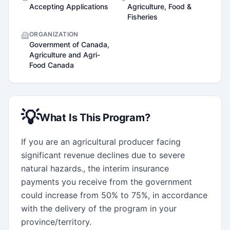
Accepting Applications
Agriculture, Food &
Fisheries
ORGANIZATION
Government of Canada,
Agriculture and Agri-
Food Canada
💡
What Is This Program?
If you are an agricultural producer facing 
significant revenue declines due to severe 
natural hazards., the interim insurance 
payments you receive from the government 
could increase from 50% to 75%, in accordance 
with the delivery of the program in your 
province/territory.