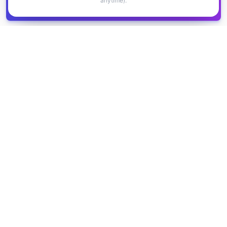
anytime).
Get all
1,400+
Canadian grants in one
Get it
spreadsheet
COMPANY
PRODUCT
About Us
Browse Grants
Blog
Get the Database
Contact
Grant Trends
Pricing
LEGAL
SUPPORT
Privacy Policy
Help Center