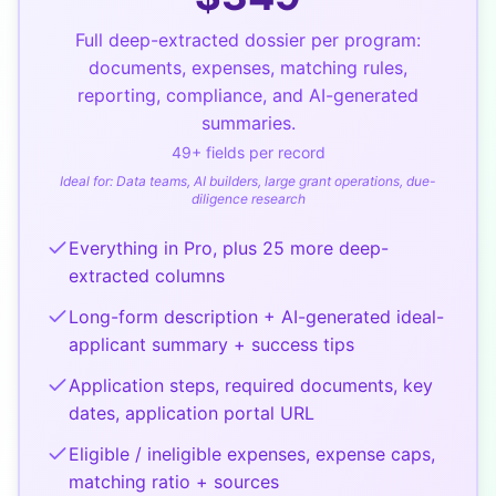
Full deep-extracted dossier per program:
documents, expenses, matching rules,
reporting, compliance, and AI-generated
summaries.
49
+ fields per record
Ideal for:
Data teams, AI builders, large grant operations, due-
diligence research
Everything in Pro, plus 25 more deep-
extracted columns
Long-form description + AI-generated ideal-
applicant summary + success tips
Application steps, required documents, key
dates, application portal URL
Eligible / ineligible expenses, expense caps,
matching ratio + sources