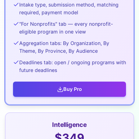
Intake type, submission method, matching
required, payment model
"For Nonprofits" tab — every nonprofit-
eligible program in one view
Aggregation tabs: By Organization, By
Theme, By Province, By Audience
Deadlines tab: open / ongoing programs with
future deadlines
Buy
Pro
Intelligence
$
349