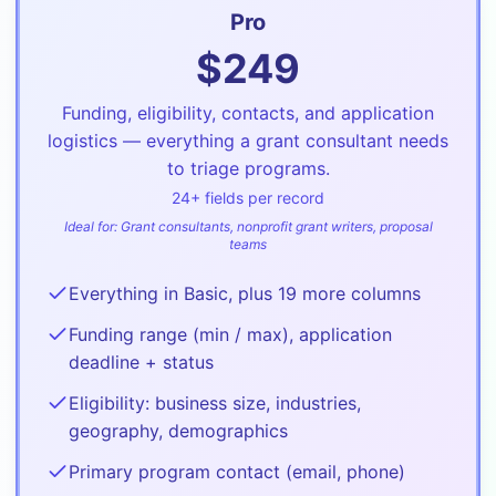
Pro
$
249
Funding, eligibility, contacts, and application
logistics — everything a grant consultant needs
to triage programs.
24
+ fields per record
Ideal for:
Grant consultants, nonprofit grant writers, proposal
teams
Everything in Basic, plus 19 more columns
Funding range (min / max), application
deadline + status
Eligibility: business size, industries,
geography, demographics
Primary program contact (email, phone)