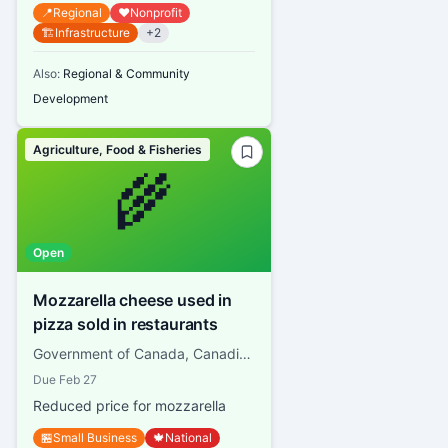
📍
Regional
❤️
Nonprofit
🏗️
Infrastructure
+
2
Also:
Regional & Community
Development
Agriculture, Food & Fisheries
🌾
Open
Mozzarella cheese used in
pizza sold in restaurants
Government of Canada, Canadian Dairy Commission
Due
Feb 27
Reduced price for mozzarella
🏪
Small Business
🍁
National