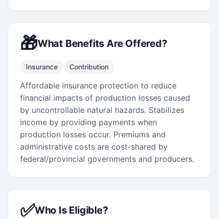
🎁
What Benefits Are Offered?
Insurance
Contribution
Affordable insurance protection to reduce
financial impacts of production losses caused
by uncontrollable natural hazards. Stabilizes
income by providing payments when
production losses occur. Premiums and
administrative costs are cost-shared by
federal/provincial governments and producers.
✅
Who Is Eligible?