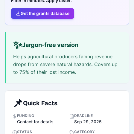
Filter in minutes. Apply faster.
Get the grants database
✨
Jargon-free version
Helps agricultural producers facing revenue
drops from severe natural hazards. Covers up
to 75% of their lost income.
📌
Quick Facts
FUNDING
DEADLINE
Contact for details
Sep 29, 2025
STATUS
CATEGORY