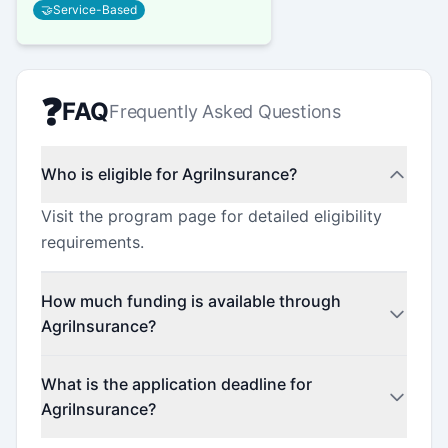
🤝
Service-Based
❓
FAQ
Frequently Asked Questions
Who is eligible for AgriInsurance?
Visit the program page for detailed eligibility
requirements.
How much funding is available through
AgriInsurance?
Contact the program administrator for funding
What is the application deadline for
details.
AgriInsurance?