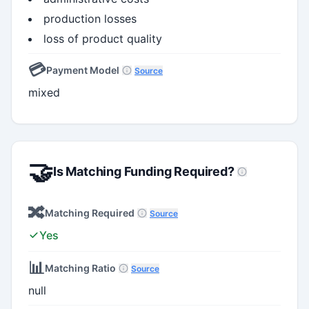
production losses
loss of product quality
💳
Payment Model
Source
mixed
🤝
Is Matching Funding Required?
🔀
Matching Required
Source
Yes
📊
Matching Ratio
Source
null