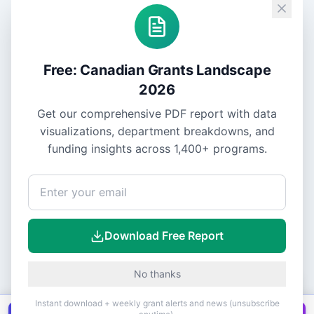
Free: Canadian Grants Landscape
2026
Get our comprehensive PDF report with data
visualizations, department breakdowns, and
funding insights across
1,400+
programs.
Download Free Report
No thanks
Instant download + weekly grant alerts and news (unsubscribe