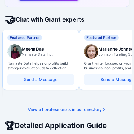
🤝
Chat with Grant experts
Featured Partner
Featured Partner
Meena Das
Marianne Johnso
Namaste Data Inc.
Johnson Funding Stu
Namaste Data helps nonprofits build
Grant writer focused on wom
stronger evaluation, data collection,
businesses, non-profits, and a
data literacy, and AI literacy practices
organizations. Combines a re
so they can learn, adapt, and show
background with hands-on ap
Send a Message
Send a Message
impact with more clarity and care.
support — from eligibility sco
through final submission. Bili
capability available on reques
View all professionals in our directory
🏆
Detailed Application Guide