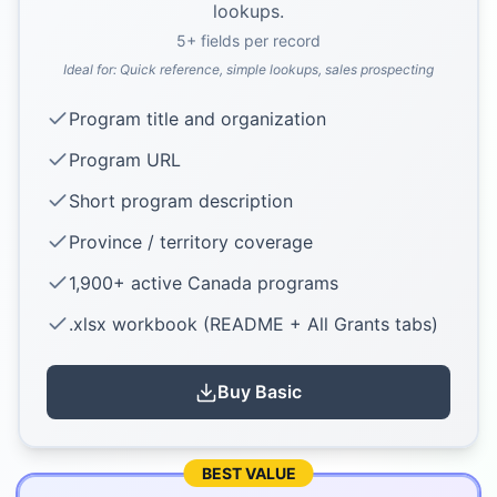
lookups.
5
+ fields per record
Ideal for:
Quick reference, simple lookups, sales prospecting
Program title and organization
Program URL
Short program description
Province / territory coverage
1,900+ active Canada programs
.xlsx workbook (README + All Grants tabs)
Buy
Basic
BEST VALUE