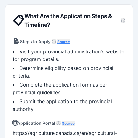
What Are the Application Steps &
📋
Timeline?
📝
Steps to Apply
Source
Visit your provincial administration's website
for program details.
Determine eligibility based on provincial
criteria.
Complete the application form as per
provincial guidelines.
Submit the application to the provincial
authority.
🌐
Application Portal
Source
https://agriculture.canada.ca/en/agricultural-