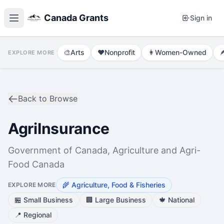
Canada Grants
Sign in
🎨
Arts
❤️
Nonprofit
👩
Women-Owned

EXPLORE MORE
Back to Browse
AgriInsurance
Government of Canada, Agriculture and Agri-
Food Canada
🌾
Agriculture, Food & Fisheries
EXPLORE MORE
🏪
Small Business
🏢
Large Business
🍁
National
📍
Regional