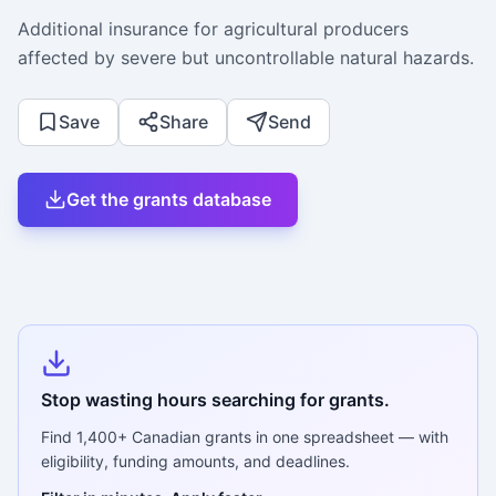
Additional insurance for agricultural producers
affected by severe but uncontrollable natural hazards.
Save
Share
Send
Get the grants database
Stop wasting hours searching for grants.
Find
1,400+
Canadian grants in one spreadsheet — with
eligibility, funding amounts, and deadlines.