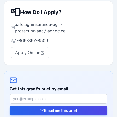
📮
How Do I Apply?
aafc.agriinsurance-agri-
protection.aac@agr.gc.ca
1-866-367-8506
Apply Online
Get this grant's brief by email
Email me this brief