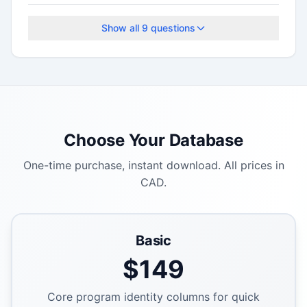
The application deadline is September 29,
2025.
Show all
9
questions
Choose Your Database
One-time purchase, instant download. All prices in
CAD.
Basic
$
149
Core program identity columns for quick