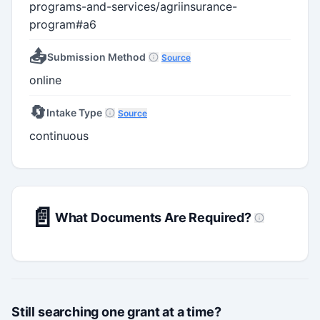
programs-and-services/agriinsurance-
program#a6
📤
Submission Method
Source
online
🔄
Intake Type
Source
continuous
📄
What Documents Are Required?
Still searching one grant at a time?