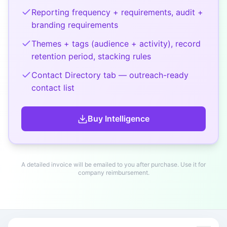
Reporting frequency + requirements, audit +
branding requirements
Themes + tags (audience + activity), record
retention period, stacking rules
Contact Directory tab — outreach-ready
contact list
Buy
Intelligence
A detailed invoice will be emailed to you after purchase. Use it for
company reimbursement.