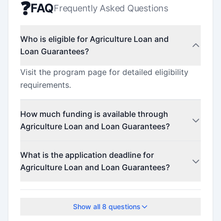
❓
FAQ
Frequently Asked Questions
Who is eligible for Agriculture Loan and
Loan Guarantees?
Visit the program page for detailed eligibility
requirements.
How much funding is available through
Agriculture Loan and Loan Guarantees?
Contact the program administrator for funding
What is the application deadline for
details.
Agriculture Loan and Loan Guarantees?
The application deadline is March 31, 2026.
Show all
8
questions