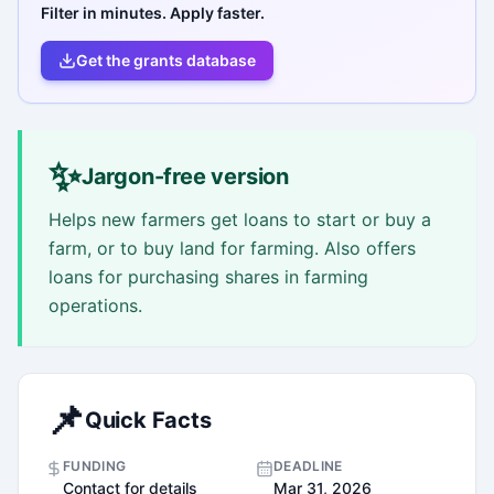
Filter in minutes. Apply faster.
Get the grants database
✨
Jargon-free version
Helps new farmers get loans to start or buy a
farm, or to buy land for farming. Also offers
loans for purchasing shares in farming
operations.
📌
Quick Facts
FUNDING
DEADLINE
Contact for details
Mar 31, 2026