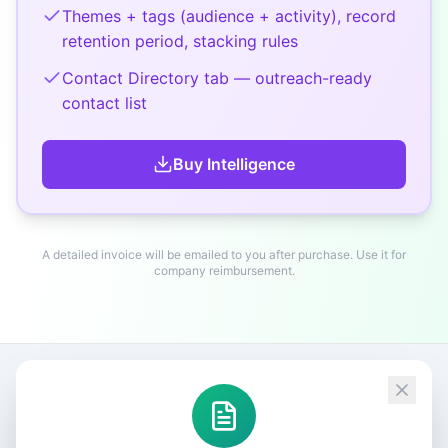
Themes + tags (audience + activity), record
retention period, stacking rules
Contact Directory tab — outreach-ready
contact list
Buy
Intelligence
A detailed invoice will be emailed to you after purchase. Use it for
company reimbursement.