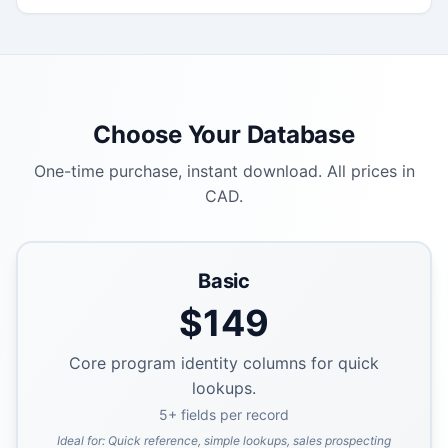
Choose Your Database
One-time purchase, instant download. All prices in
CAD.
Basic
$
149
Core program identity columns for quick
lookups.
5
+ fields per record
Ideal for:
Quick reference, simple lookups, sales prospecting