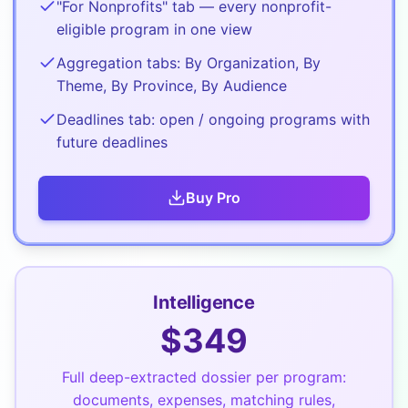
"For Nonprofits" tab — every nonprofit-
eligible program in one view
Aggregation tabs: By Organization, By
Theme, By Province, By Audience
Deadlines tab: open / ongoing programs with
future deadlines
Buy
Pro
Intelligence
$
349
Full deep-extracted dossier per program:
documents, expenses, matching rules,