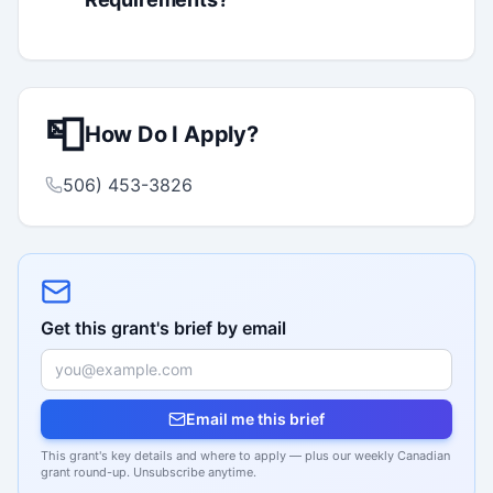
📮
How Do I Apply?
506) 453-3826
Get this grant's brief by email
Email me this brief
This grant's key details and where to apply — plus our weekly Canadian
grant round-up. Unsubscribe anytime.