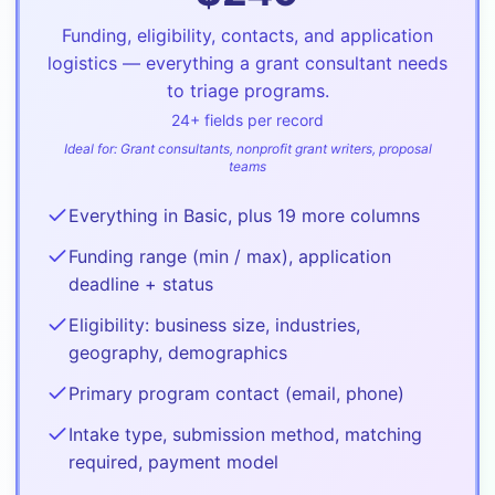
Funding, eligibility, contacts, and application
logistics — everything a grant consultant needs
to triage programs.
24
+ fields per record
Ideal for:
Grant consultants, nonprofit grant writers, proposal
teams
Everything in Basic, plus 19 more columns
Funding range (min / max), application
deadline + status
Eligibility: business size, industries,
geography, demographics
Primary program contact (email, phone)
Intake type, submission method, matching
required, payment model