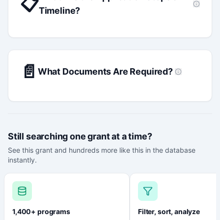
📋
Timeline?
📄
What Documents Are Required?
Still searching one grant at a time?
See this grant and hundreds more like this in the database
instantly.
1,400+ programs
Filter, sort, analyze