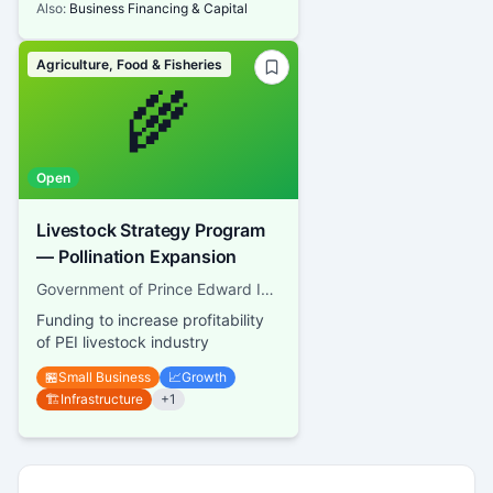
Also:
Business Financing & Capital
Agriculture, Food & Fisheries
🌾
Open
Livestock Strategy Program
— Pollination Expansion
Government of Prince Edward Island, Department of Agriculture
Funding to increase profitability
of PEI livestock industry
🏪
Small Business
📈
Growth
🏗️
Infrastructure
+
1