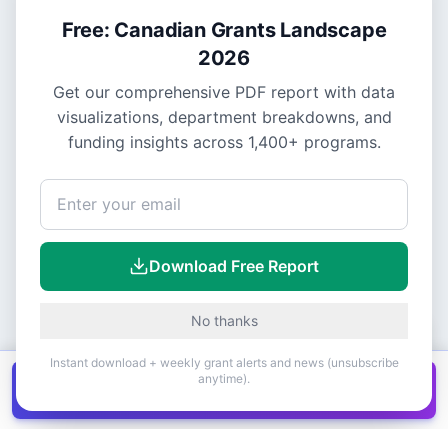
Free: Canadian Grants Landscape
2026
Get our comprehensive PDF report with data
visualizations, department breakdowns, and
funding insights across
1,400+
programs.
Download Free Report
No thanks
Instant download + weekly grant alerts and news (unsubscribe
anytime).
Get all
1,400+
Canadian grants in one
Get it
spreadsheet