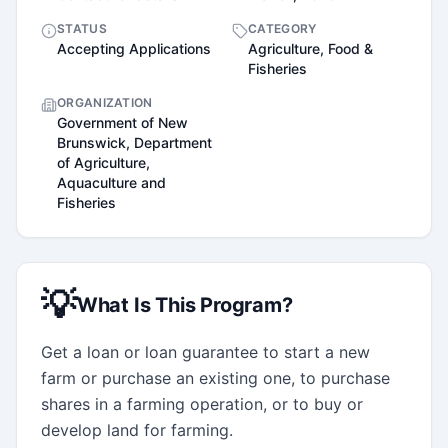
STATUS
CATEGORY
Accepting Applications
Agriculture, Food &
Fisheries
ORGANIZATION
Government of New
Brunswick, Department
of Agriculture,
Aquaculture and
Fisheries
💡
What Is This Program?
Get a loan or loan guarantee to start a new 
farm or purchase an existing one, to purchase 
shares in a farming operation, or to buy or 
develop land for farming.