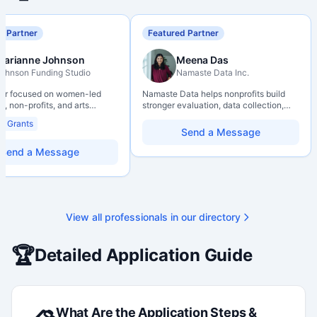
d Partner
Featured Partner
Marianne Johnson
Meena Das
ohnson Funding Studio
Namaste Data Inc.
ter focused on women-led
Namaste Data helps nonprofits build
, non-profits, and arts
stronger evaluation, data collection,
ions. Combines a research
data literacy, and AI literacy practices
al Grants
d with hands-on application
so they can learn, adapt, and show
Send a Message
from eligibility scoping
impact with more clarity and care.
nal submission. Bilingual
Send a Message
 available on request.
View all professionals in our directory
🏆
Detailed Application Guide
What Are the Application Steps &