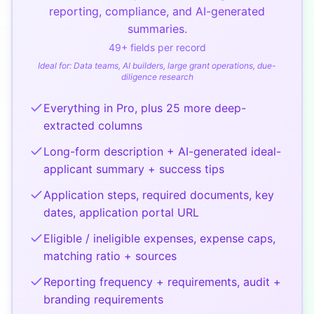
reporting, compliance, and AI-generated
summaries.
49
+ fields per record
Ideal for:
Data teams, AI builders, large grant operations, due-
diligence research
Everything in Pro, plus 25 more deep-
extracted columns
Long-form description + AI-generated ideal-
applicant summary + success tips
Application steps, required documents, key
dates, application portal URL
Eligible / ineligible expenses, expense caps,
matching ratio + sources
Reporting frequency + requirements, audit +
branding requirements