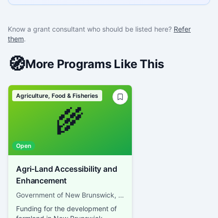
Know a grant consultant who should be listed here?
Refer
them
.
🧭
More Programs Like This
Agriculture, Food & Fisheries
🌾
Open
Agri-Land Accessibility and
Enhancement
Government of New Brunswick, Department of Agriculture, Aquaculture and Fisheries
Funding for the development of