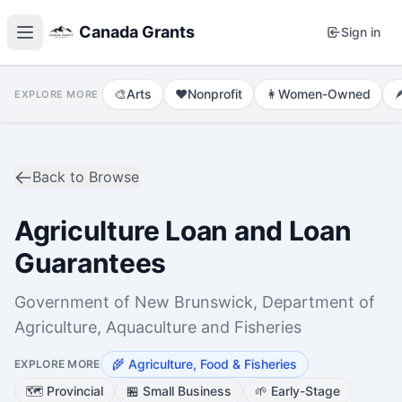
Canada Grants
Sign in
🎨
Arts
❤️
Nonprofit
👩
Women-Owned

EXPLORE MORE
Back to Browse
Agriculture Loan and Loan
Guarantees
Government of New Brunswick, Department of
Agriculture, Aquaculture and Fisheries
🌾
Agriculture, Food & Fisheries
EXPLORE MORE
🗺️
Provincial
🏪
Small Business
🌱
Early-Stage