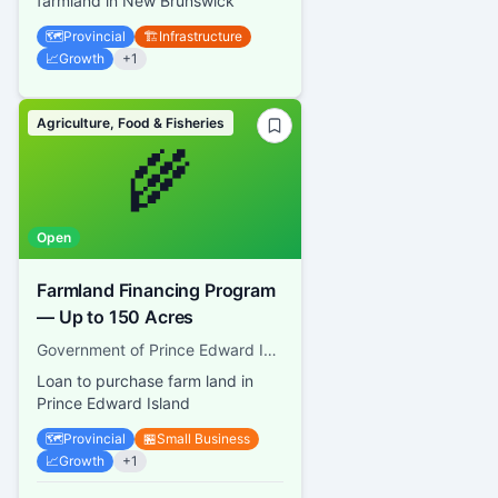
farmland in New Brunswick
🗺️
Provincial
🏗️
Infrastructure
📈
Growth
+
1
Agriculture, Food & Fisheries
🌾
Open
Farmland Financing Program
— Up to 150 Acres
Government of Prince Edward Island, Finance PEI
Loan to purchase farm land in
Prince Edward Island
🗺️
Provincial
🏪
Small Business
📈
Growth
+
1