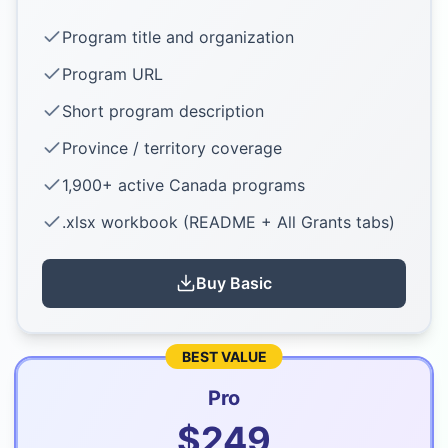
Program title and organization
Program URL
Short program description
Province / territory coverage
1,900+ active Canada programs
.xlsx workbook (README + All Grants tabs)
Buy
Basic
BEST VALUE
Pro
$
249