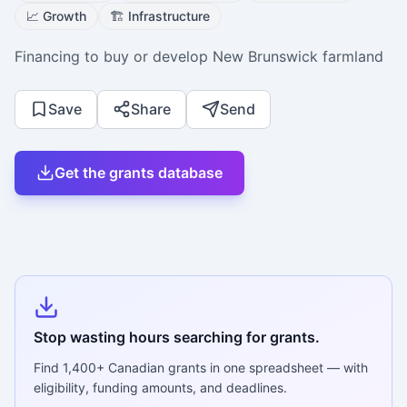
📈
Growth
🏗️
Infrastructure
Financing to buy or develop New Brunswick farmland
Save
Share
Send
Get the grants database
Stop wasting hours searching for grants.
Find
1,400+
Canadian grants in one spreadsheet — with
eligibility, funding amounts, and deadlines.