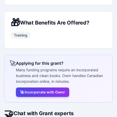
🎁
What Benefits Are Offered?
Training
🚀
Applying for this grant?
Many funding programs require an incorporated
business and clean books. Ownr handles Canadian
incorporation online, in minutes.
🚀 Incorporate with Ownr
🤝
Chat with Grant experts