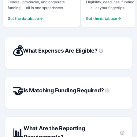
Federal, provincial, and corporate
Eligibility, deadlines, funding
funding — all in one spreadsheet.
— all at your fingertips.
Get the database
Get the database
💰
What Expenses Are Eligible?
🤝
Is Matching Funding Required?
What Are the Reporting
📊
Requirements?