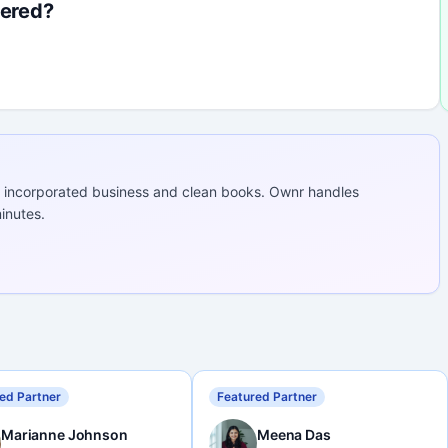
fered?
 incorporated business and clean books. Ownr handles
inutes.
ed Partner
Featured Partner
Marianne Johnson
Meena Das