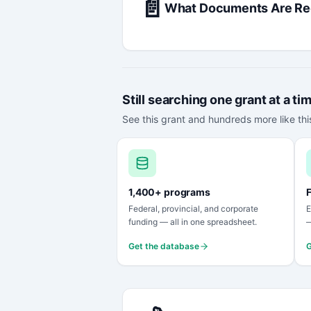
📄
What Documents Are Re
Still searching one grant at a ti
See this grant and hundreds more like this
1,400+ programs
F
Federal, provincial, and corporate
E
funding — all in one spreadsheet.
—
Get the database
G