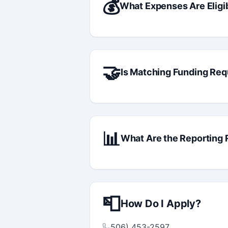
💰
What Expenses Are Eligi
🤝
Is Matching Funding Req
📊
What Are the Reporting
📮
How Do I Apply?
506) 453-2597