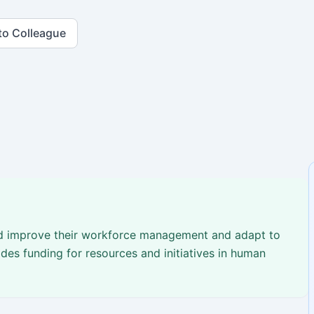
to Colleague
nd improve their workforce management and adapt to
des funding for resources and initiatives in human