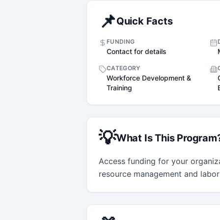
📌
Quick Facts
FUNDING
Contact for details
CATEGORY
Workforce Development &
Training
💡
What Is This Program
Access funding for your organiza
resource management and labor