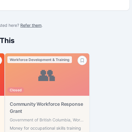
sted here?
Refer them
.
This
Workforce Development & Training
👥
Closed
Community Workforce Response
Grant
Government of British Columbia, WorkBC
Money for occupational skills training