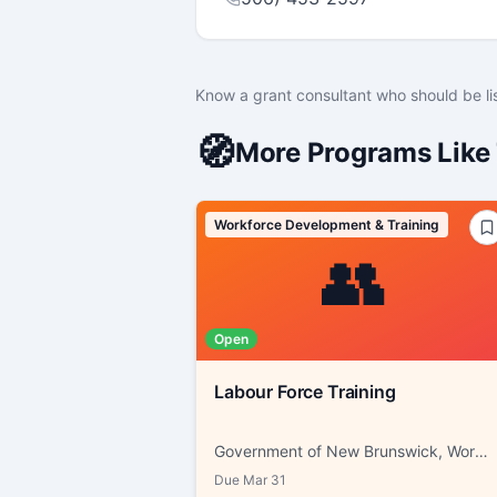
Know a grant consultant who should be li
🧭
More Programs Like 
Workforce Development & Training
👥
Open
Labour Force Training
Government of New Brunswick, Working NB
Due
Mar 31