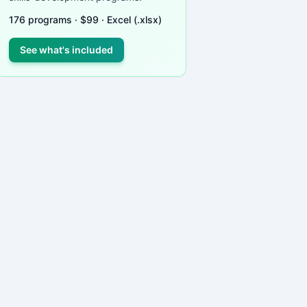
176
programs ·
$
99
· Excel (.xlsx)
See what's included