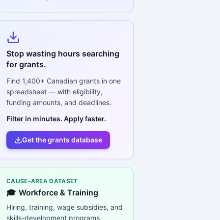
Stop wasting hours searching
for grants.
Find
1,400+
Canadian grants in one
spreadsheet — with eligibility,
funding amounts, and deadlines.
Filter in minutes. Apply faster.
Get the grants database
CAUSE-AREA DATASET
🎓
Workforce & Training
Hiring, training, wage subsidies, and
skills-development programs.