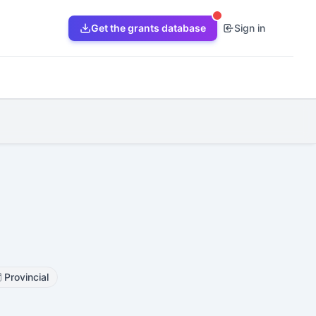
Get the grants database
Sign in
️
Provincial