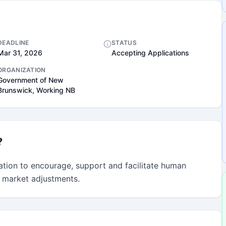
DEADLINE
STATUS
Mar 31, 2026
Accepting Applications
ORGANIZATION
Government of New
Brunswick, Working NB
?
tion to encourage, support and facilitate human 
 market adjustments.