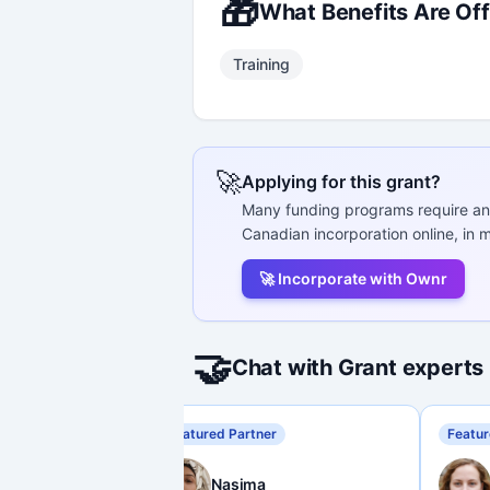
🎁
What Benefits Are Of
Training
🚀
Applying for this grant?
Many funding programs require an
Canadian incorporation online, in m
🚀 Incorporate with Ownr
🤝
Chat with Grant experts
Featured Partner
Featur
Nasima