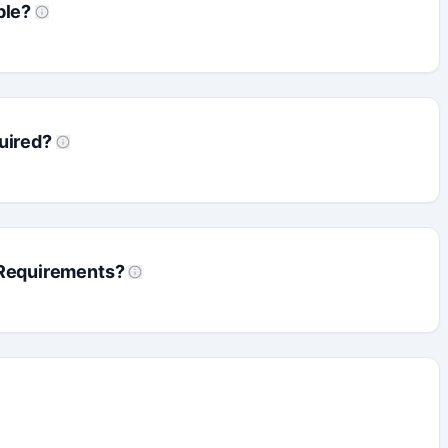
ble?
uired?
 Requirements?