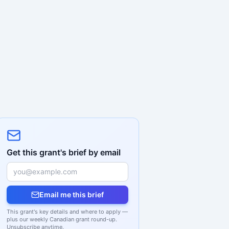
Get this grant's brief by email
Email me this brief
This grant's key details and where to apply —
plus our weekly Canadian grant round-up.
Unsubscribe anytime.