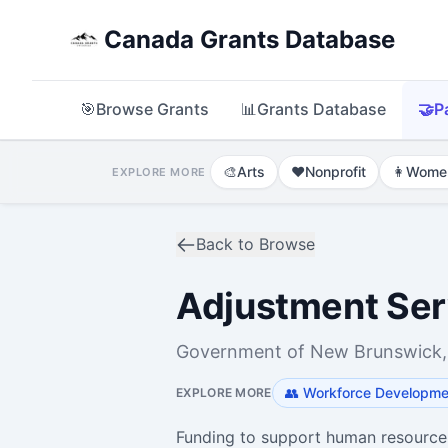
Canada Grants Database
🎯
Browse Grants
📊
Grants Database
🤝
P
🎨
Arts
❤️
Nonprofit
👩
Wome
EXPLORE MORE
Back to Browse
Adjustment Ser
Government of New Brunswick,
👥
Workforce Developmen
EXPLORE MORE
Funding to support human resourc