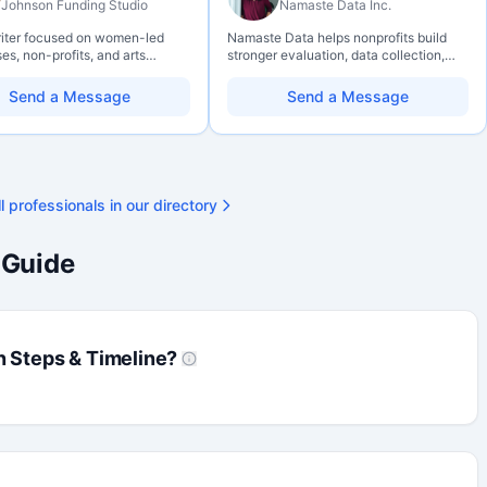
Johnson Funding Studio
Namaste Data Inc.
riter focused on women-led
Namaste Data helps nonprofits build
es, non-profits, and arts
stronger evaluation, data collection,
ations. Combines a research
data literacy, and AI literacy practices
und with hands-on application
so they can learn, adapt, and show
Send a Message
Send a Message
— from eligibility scoping
impact with more clarity and care.
final submission. Bilingual
ty available on request.
l professionals in our directory
 Guide
n Steps & Timeline?