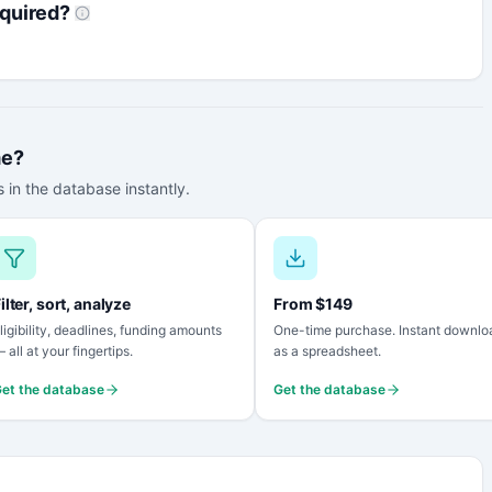
quired?
me?
 in the database instantly.
ilter, sort, analyze
From $149
ligibility, deadlines, funding amounts
One-time purchase. Instant downlo
 all at your fingertips.
as a spreadsheet.
et the database
Get the database