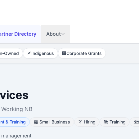
artner Directory
About
n-Owned
🪶
Indigenous
🏢
Corporate Grants
vices
 Working NB
t & Training
🏪
Small Business
👔
Hiring
📚
Training
🗺
e management