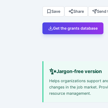
Save
Share
Send 
Get the grants database
✨
Jargon-free version
Helps organizations support a
changes in the job market. Provi
resource management.