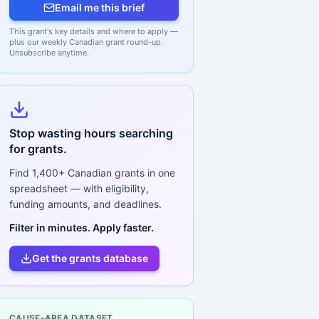
Email me this brief
This grant's key details and where to apply —
plus our weekly Canadian grant round-up.
Unsubscribe anytime.
Stop wasting hours searching
for grants.
Find
1,400+
Canadian grants in one
spreadsheet — with eligibility,
funding amounts, and deadlines.
Filter in minutes. Apply faster.
Get the grants database
CAUSE-AREA DATASET