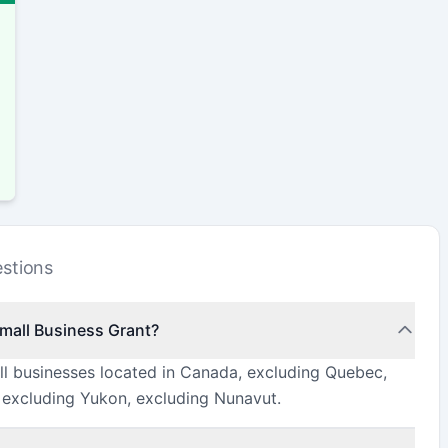
stions
Small Business Grant?
all businesses located in Canada, excluding Quebec,
, excluding Yukon, excluding Nunavut.