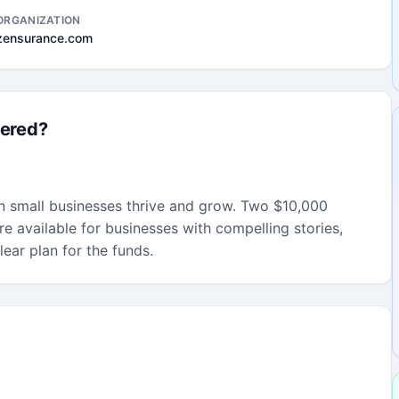
ORGANIZATION
zensurance.com
fered?
an small businesses thrive and grow. Two $10,000
re available for businesses with compelling stories,
ear plan for the funds.