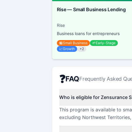
Rise — Small Business Lending
Rise
Business loans for entrepreneurs
🏪
Small Business
🌱
Early-Stage
📈
Growth
+
2
❓
FAQ
Frequently Asked Que
Who is eligible for Zensurance 
This program is available to sm
excluding Northwest Territories