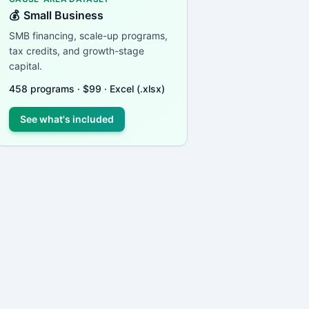
💰
Small Business
SMB financing, scale-up programs,
tax credits, and growth-stage
capital.
458
programs ·
$
99
· Excel (.xlsx)
See what's included