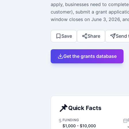
apply, businesses need to complete 
customer), submit a grant applicati
window closes on June 3, 2026, and
Save
Share
Send 
Get the grants database
📌
Quick Facts
FUNDING
$1,000 - $10,000