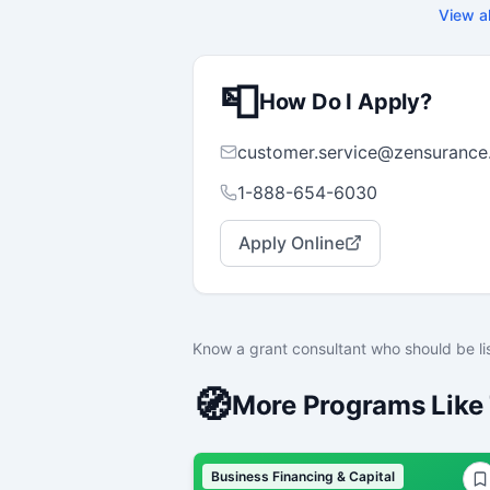
w
View al
p
f
m
s
📮
c
How Do I Apply?
customer.service@zensurance
1-888-654-6030
Apply Online
Know a grant consultant who should be li
🧭
More Programs Like 
Business Financing & Capital