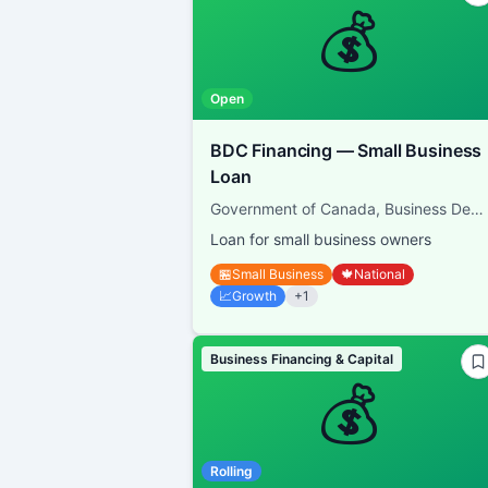
💰
Open
BDC Financing — Small Business
Loan
Government of Canada, Business Development Bank of Canada
Loan for small business owners
🏪
Small Business
🍁
National
📈
Growth
+
1
Business Financing & Capital
💰
Rolling