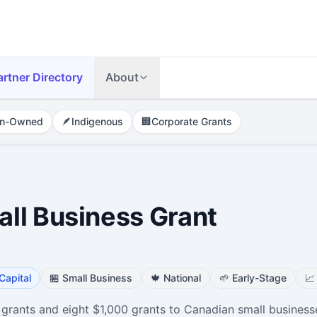
artner Directory
About
n-Owned
🪶
Indigenous
🏢
Corporate Grants
ll Business Grant
Capital
🏪
Small Business
🍁
National
🌱
Early-Stage
📈
 grants and eight $1,000 grants to Canadian small business