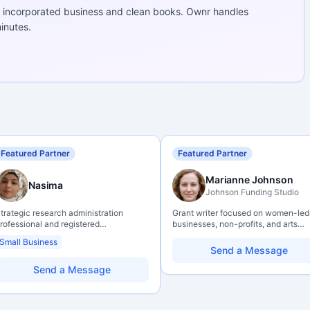
 incorporated business and clean books. Ownr handles
inutes.
Featured Partner
Featured Partner
Marianne Johnson
Nasima
Johnson Funding Studio
trategic research administration
Grant writer focused on women-led
rofessional and registered
businesses, non-profits, and arts
rofessional Agrologist (P.Ag.) with
organizations. Combines a researc
Small Business
ver 10 years of experience in
background with hands-on applicat
Send a Message
anadian post-secondary and applied
support — from eligibility scoping
esearch environments, specializing in
through final submission. Bilingual
Send a Message
rant development, institutional funding
capability available on request.
trategy, and research governance.
olds a PhD and Master of Economics,