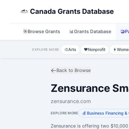
Canada Grants Database
🎯
Browse Grants
📊
Grants Database
🤝
P
🎨
Arts
❤️
Nonprofit
👩
Wome
EXPLORE MORE
Back to Browse
Zensurance Sma
zensurance.com
💰
Business Financing & 
EXPLORE MORE
Zensurance is offering two $10,000