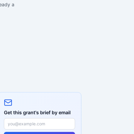
ready a
Get this grant's brief by email