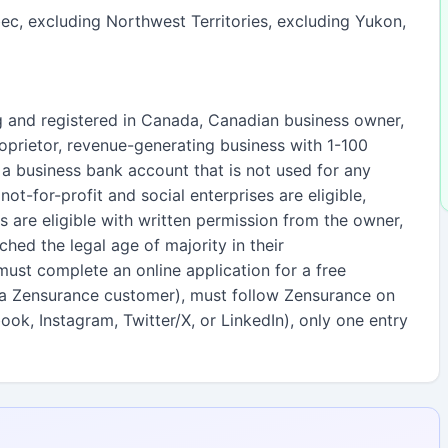
c, excluding Northwest Territories, excluding Yukon,
g and registered in Canada, Canadian business owner,
proprietor, revenue-generating business with 1-100
 business bank account that is not used for any
not-for-profit and social enterprises are eligible,
s are eligible with written permission from the owner,
hed the legal age of majority in their
 must complete an online application for a free
 a Zensurance customer), must follow Zensurance on
ok, Instagram, Twitter/X, or LinkedIn), only one entry