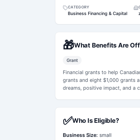
CATEGORY
Business Financing & Capital
🎁
What Benefits Are Of
Grant
Financial grants to help Canadi
grants and eight $1,000 grants a
dreams, positive impact, and a cl
✅
Who Is Eligible?
Business Size:
small