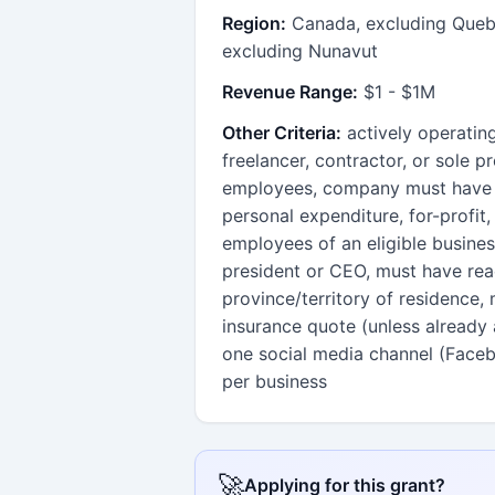
Region:
Canada, excluding Quebe
excluding Nunavut
Revenue Range:
$1 - $1M
Other Criteria:
actively operatin
freelancer, contractor, or sole 
employees, company must have a
personal expenditure, for-profit, 
employees of an eligible busines
president or CEO, must have reac
province/territory of residence,
insurance quote (unless already
one social media channel (Facebo
per business
🚀
Applying for this grant?