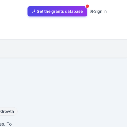
Get the grants database
Sign in
Growth
es. To