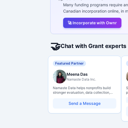
Many funding programs require an
Canadian incorporation online, in m
🚀 Incorporate with Ownr
🤝
Chat with Grant experts
Featured Partner
Meena Das
Namaste Data Inc.
Namaste Data helps nonprofits build
S
stronger evaluation, data collection,
p
data literacy, and AI literacy practices
P
so they can learn, adapt, and show
o
Send a Message
impact with more clarity and care.
C
r
g
s
H