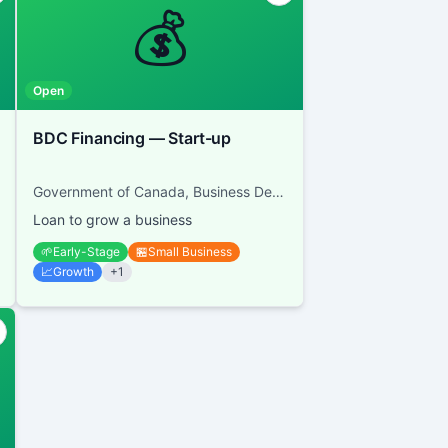
💰
Open
BDC Financing — Start-up
Government of Canada, Business Development Bank of Canada
Loan to grow a business
🌱
Early-Stage
🏪
Small Business
📈
Growth
+
1