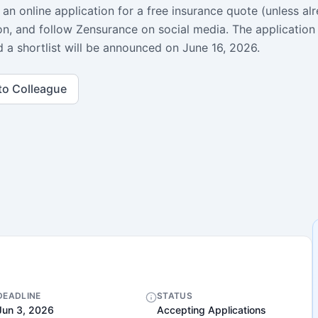
an online application for a free insurance quote (unless al
on, and follow Zensurance on social media. The application
 a shortlist will be announced on June 16, 2026.
to Colleague
DEADLINE
STATUS
Jun 3, 2026
Accepting Applications