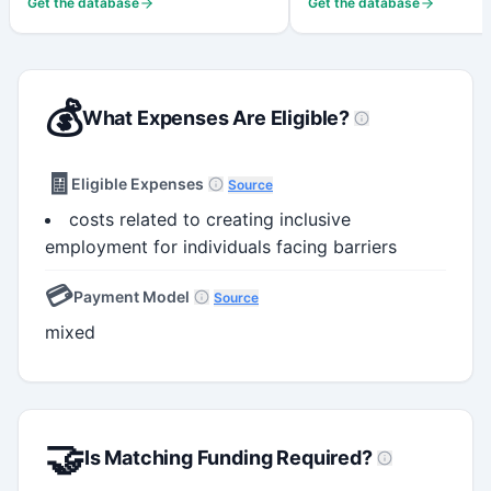
Get the database
Get the database
💰
What Expenses Are Eligible?
🧾
Eligible Expenses
Source
costs related to creating inclusive
employment for individuals facing barriers
💳
Payment Model
Source
mixed
🤝
Is Matching Funding Required?