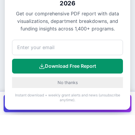
2026
Get our comprehensive PDF report with data
visualizations, department breakdowns, and
funding insights across
1,400+
programs.
Download Free Report
No thanks
Instant download + weekly grant alerts and news (unsubscribe
anytime).
Get all
1,400+
Canadian grants in one
Get it
spreadsheet