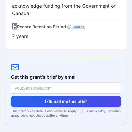
acknowledge funding from the Government of
Canada
🗄️
Record Retention Period
Source
7 years
Get this grant's brief by email
Email me this brief
This grant's key details and where to apply — plus our weekly Canadian
grant round-up. Unsubscribe anytime.