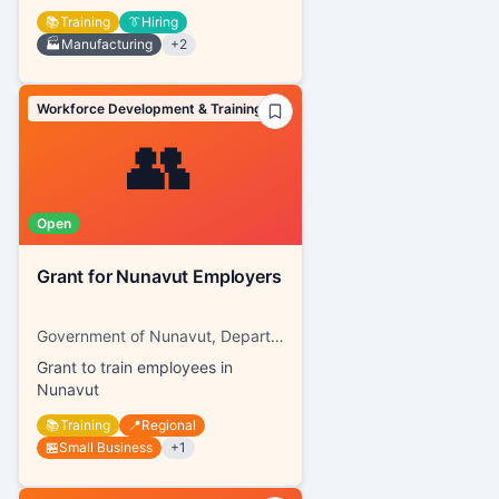
📚
Training
👔
Hiring
🏭
Manufacturing
+
2
Workforce Development & Training
👥
Open
Grant for Nunavut Employers
Government of Nunavut, Department of Family Services
Grant to train employees in
Nunavut
📚
Training
📍
Regional
🏪
Small Business
+
1