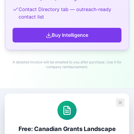
Contact Directory tab — outreach-ready
contact list
Buy
Intelligence
A detailed invoice will be emailed to you after purchase. Use it for
company reimbursement.
Free: Canadian Grants Landscape