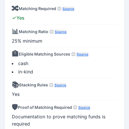
🔀
Matching Required
Source
Yes
📊
Matching Ratio
Source
25% minimum
🏦
Eligible Matching Sources
Source
cash
in-kind
📚
Stacking Rules
Source
Yes
🛡️
Proof of Matching Required
Source
Documentation to prove matching funds is
required