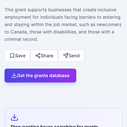
This grant supports businesses that create inclusive
employment for individuals facing barriers to entering
and staying within the job market, such as newcomers
to Canada, those with disabilities, and those with a
criminal record.
Save
Share
Send
Get the grants database
Stop wasting hours searching for grants.