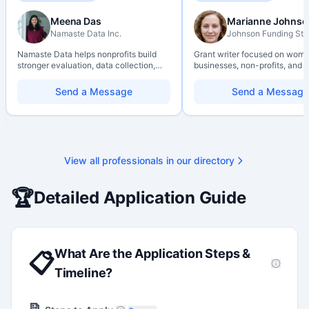
Meena Das
Marianne Johnso
Namaste Data Inc.
Johnson Funding Stu
Namaste Data helps nonprofits build
Grant writer focused on wom
stronger evaluation, data collection,
businesses, non-profits, and a
data literacy, and AI literacy practices
organizations. Combines a re
so they can learn, adapt, and show
background with hands-on ap
Send a Message
Send a Message
impact with more clarity and care.
support — from eligibility sco
through final submission. Bili
capability available on reques
View all professionals in our directory
🏆
Detailed Application Guide
What Are the Application Steps &
📋
Timeline?