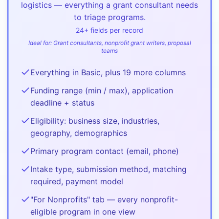
logistics — everything a grant consultant needs
to triage programs.
24
+ fields per record
Ideal for:
Grant consultants, nonprofit grant writers, proposal
teams
Everything in Basic, plus 19 more columns
Funding range (min / max), application
deadline + status
Eligibility: business size, industries,
geography, demographics
Primary program contact (email, phone)
Intake type, submission method, matching
required, payment model
"For Nonprofits" tab — every nonprofit-
eligible program in one view