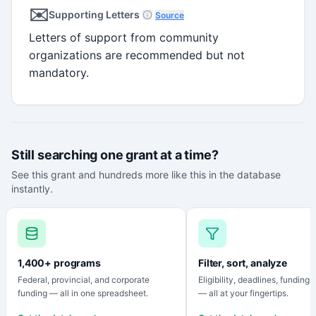
✉️
Supporting Letters
Source
Letters of support from community
organizations are recommended but not
mandatory.
Still searching one grant at a time?
See this grant and hundreds more like this in the database
instantly.
1,400+ programs
Filter, sort, analyze
Federal, provincial, and corporate
Eligibility, deadlines, funding
funding — all in one spreadsheet.
— all at your fingertips.