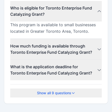
Who is eligible for Toronto Enterprise Fund
Catalyzing Grant?
This program is available to small businesses
located in Greater Toronto Area, Toronto.
How much funding is available through
Toronto Enterprise Fund Catalyzing Grant?
This program offers funding up to $5,000,000
What is the application deadline for
(minimum $29).
Toronto Enterprise Fund Catalyzing Grant?
Check the official program website for current
deadlines.
Show all
9
questions