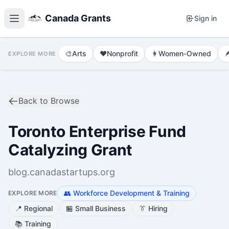
Canada Grants
Sign in
🎨
Arts
❤️
Nonprofit
👩
Women-Owned

EXPLORE MORE
Back to Browse
Toronto Enterprise Fund
Catalyzing Grant
blog.canadastartups.org
👥
Workforce Development & Training
EXPLORE MORE
📍
Regional
🏪
Small Business
👔
Hiring
📚
Training