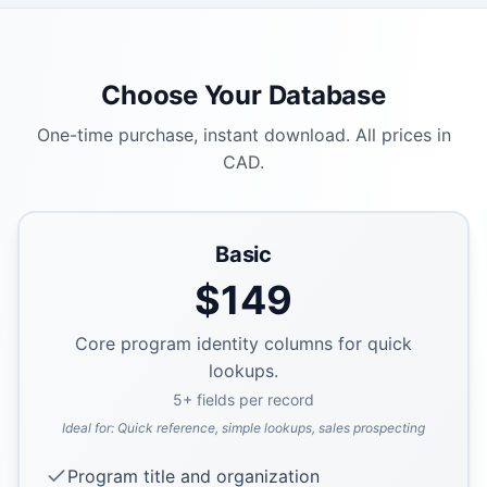
Choose Your Database
One-time purchase, instant download. All prices in
CAD.
Basic
$
149
Core program identity columns for quick
lookups.
5
+ fields per record
Ideal for:
Quick reference, simple lookups, sales prospecting
Program title and organization