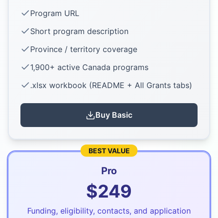
Program URL
Short program description
Province / territory coverage
1,900+ active Canada programs
.xlsx workbook (README + All Grants tabs)
Buy
Basic
BEST VALUE
Pro
$
249
Funding, eligibility, contacts, and application