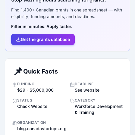
Find
1,400+
Canadian grants in one spreadsheet — with
eligibility, funding amounts, and deadlines.
Filter in minutes. Apply faster.
Get the grants database
📌
Quick Facts
FUNDING
DEADLINE
$29 - $5,000,000
See website
STATUS
CATEGORY
Check Website
Workforce Development
& Training
ORGANIZATION
blog.canadastartups.org