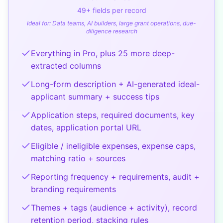
49
+ fields per record
Ideal for:
Data teams, AI builders, large grant operations, due-
diligence research
Everything in Pro, plus 25 more deep-
extracted columns
Long-form description + AI-generated ideal-
applicant summary + success tips
Application steps, required documents, key
dates, application portal URL
Eligible / ineligible expenses, expense caps,
matching ratio + sources
Reporting frequency + requirements, audit +
branding requirements
Themes + tags (audience + activity), record
retention period, stacking rules