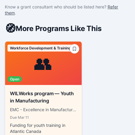
Know a grant consultant who should be listed here?
Refer
them
.
🧭
More Programs Like This
Workforce Development & Training
👥
Open
WILWorks program — Youth
in Manufacturing
EMC - Excellence in Manufacturing Consortium
Due
Mar 11
Funding for youth training in
Atlantic Canada