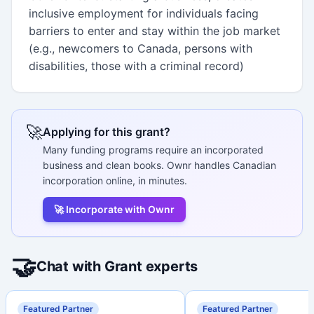
inclusive employment for individuals facing
barriers to enter and stay within the job market
(e.g., newcomers to Canada, persons with
disabilities, those with a criminal record)
🚀
Applying for this grant?
Many funding programs require an incorporated
business and clean books. Ownr handles Canadian
incorporation online, in minutes.
🚀 Incorporate with Ownr
🤝
Chat with Grant experts
Featured Partner
Featured Partner