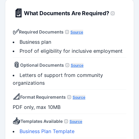
📄
What Documents Are Required?
✅
Required Documents
Source
Business plan
Proof of eligibility for inclusive employment
📎
Optional Documents
Source
Letters of support from community
organizations
📐
Format Requirements
Source
PDF only, max 10MB
📥
Templates Available
Source
Business Plan Template