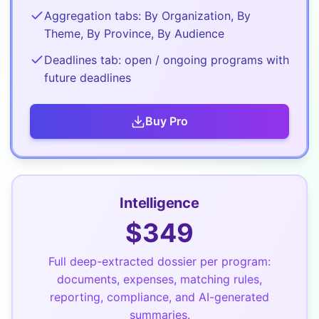
Aggregation tabs: By Organization, By
Theme, By Province, By Audience
Deadlines tab: open / ongoing programs with
future deadlines
Buy
Pro
Intelligence
$
349
Full deep-extracted dossier per program:
documents, expenses, matching rules,
reporting, compliance, and AI-generated
summaries.