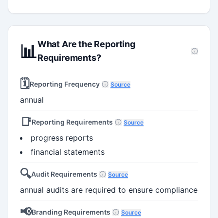
What Are the Reporting
📊
Requirements?
🗓️
Reporting Frequency
Source
annual
📑
Reporting Requirements
Source
progress reports
financial statements
🔍
Audit Requirements
Source
annual audits are required to ensure compliance
📢
Branding Requirements
Source