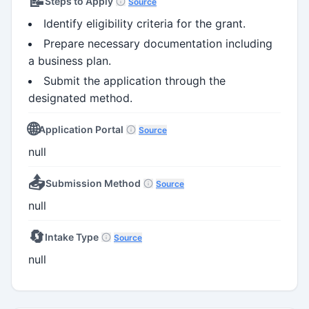
📝
Steps to Apply
Source
Identify eligibility criteria for the grant.
Prepare necessary documentation including
a business plan.
Submit the application through the
designated method.
🌐
Application Portal
Source
null
📤
Submission Method
Source
null
🔄
Intake Type
Source
null