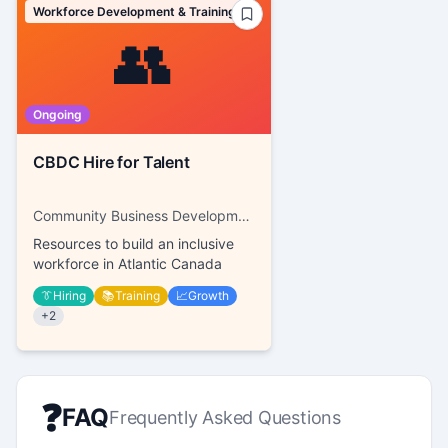
Workforce Development & Training
👥
Ongoing
CBDC Hire for Talent
Community Business Development Corporations
Resources to build an inclusive
workforce in Atlantic Canada
👔
Hiring
📚
Training
📈
Growth
+
2
❓
FAQ
Frequently Asked Questions