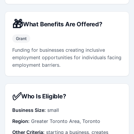
🎁
What Benefits Are Offered?
Grant
Funding for businesses creating inclusive
employment opportunities for individuals facing
employment barriers.
✅
Who Is Eligible?
Business Size:
small
Region:
Greater Toronto Area, Toronto
Other Criteria:
starting a business, creates