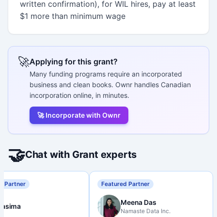
written confirmation), for WIL hires, pay at least
$1 more than minimum wage
🚀
Applying for this grant?
Many funding programs require an incorporated
business and clean books. Ownr handles Canadian
incorporation online, in minutes.
🚀 Incorporate with Ownr
🤝
Chat with Grant experts
d Partner
Featured Partner
Meena Das
Nasima
Namaste Data Inc.