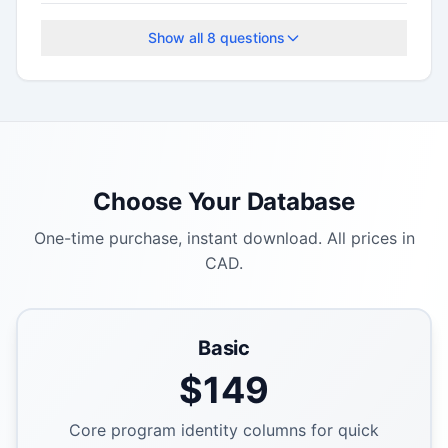
The application deadline is January 31, 2026.
Show all
8
questions
Choose Your Database
One-time purchase, instant download. All prices in
CAD.
Basic
$
149
Core program identity columns for quick