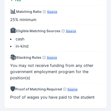
📊
Matching Ratio
Source
25% minimum
🏦
Eligible Matching Sources
Source
cash
in-kind
📚
Stacking Rules
Source
You may not receive funding from any other
government employment program for the
position(s)
🛡️
Proof of Matching Required
Source
Proof of wages you have paid to the student