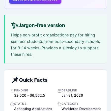
✨
Jargon-free version
Helps non-profit organizations pay for hiring
summer students from post-secondary schools
for 8-14 weeks. Provides a subsidy to support
these hires.
📌
Quick Facts
FUNDING
DEADLINE
$2,520 - $6,562.5
Jan 31, 2026
STATUS
CATEGORY
Accepting Applications
Workforce Development