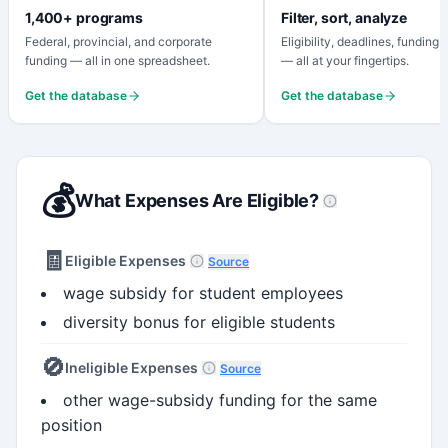
1,400+ programs
Filter, sort, analyze
Federal, provincial, and corporate
Eligibility, deadlines, funding
funding — all in one spreadsheet.
— all at your fingertips.
Get the database
Get the database
💰
What Expenses Are Eligible?
🧾
Eligible Expenses
Source
wage subsidy for student employees
diversity bonus for eligible students
🚫
Ineligible Expenses
Source
other wage-subsidy funding for the same
position