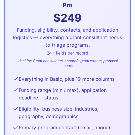
Pro
$
249
Funding, eligibility, contacts, and application
logistics — everything a grant consultant needs
to triage programs.
24
+ fields per record
Ideal for:
Grant consultants, nonprofit grant writers, proposal
teams
Everything in Basic, plus 19 more columns
Funding range (min / max), application
deadline + status
Eligibility: business size, industries,
geography, demographics
Primary program contact (email, phone)