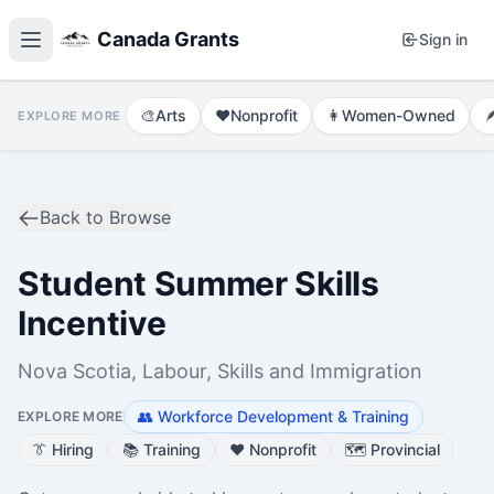
Canada Grants
Sign in
🎨
Arts
❤️
Nonprofit
👩
Women-Owned

EXPLORE MORE
Back to Browse
Student Summer Skills
Incentive
Nova Scotia, Labour, Skills and Immigration
👥
Workforce Development & Training
EXPLORE MORE
👔
Hiring
📚
Training
❤️
Nonprofit
🗺️
Provincial