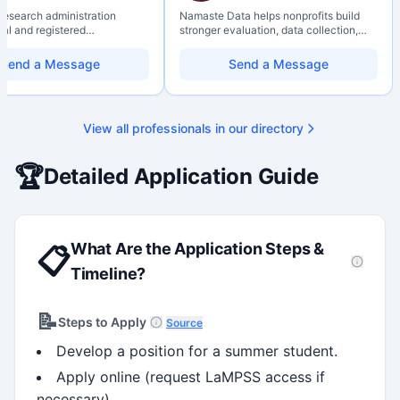
 research administration
Namaste Data helps nonprofits build
nal and registered
stronger evaluation, data collection,
al Agrologist (P.Ag.) with
data literacy, and AI literacy practices
ears of experience in
so they can learn, adapt, and show
Send a Message
Send a Message
 post-secondary and applied
impact with more clarity and care.
environments, specializing in
elopment, institutional funding
 and research governance.
View all professionals in our directory
hD and Master of Economics,
 expertise in Tri-Agency
 adjudication processes,
🏆
Detailed Application Guide
stems, and full grant lifecycle
nt. Recognized for
ing institutional research
What Are the Application Steps &
📋
Timeline?
📝
Steps to Apply
Source
Develop a position for a summer student.
Apply online (request LaMPSS access if
necessary).