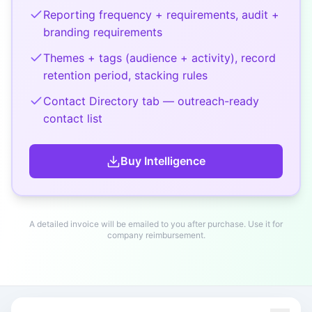
Reporting frequency + requirements, audit +
branding requirements
Themes + tags (audience + activity), record
retention period, stacking rules
Contact Directory tab — outreach-ready
contact list
Buy
Intelligence
A detailed invoice will be emailed to you after purchase. Use it for
company reimbursement.