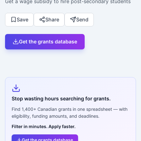
Get a wage subsidy to hire post-secondary students
Save
Share
Send
Get the grants database
Stop wasting hours searching for grants.
Find
1,400+
Canadian grants in one spreadsheet — with
eligibility, funding amounts, and deadlines.
Filter in minutes. Apply faster.
Get the grants database