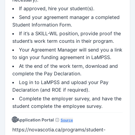
If approved, hire your student(s).
Send your agreement manager a completed
Student Information Form.
If it’s a SKILL-WIL position, provide proof the
student’s work term counts in their program.
Your Agreement Manager will send you a link
to sign your funding agreement in LaMPSS.
At the end of the work term, download and
complete the Pay Declaration.
Log in to LaMPSS and upload your Pay
Declaration (and ROE if required).
Complete the employer survey, and have the
student complete the employee survey.
🌐
Application Portal
Source
https://novascotia.ca/programs/student-