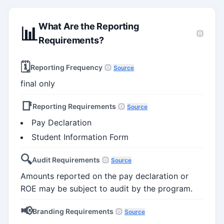
What Are the Reporting
📊
Requirements?
🗓️
Reporting Frequency
Source
final only
📑
Reporting Requirements
Source
Pay Declaration
Student Information Form
🔍
Audit Requirements
Source
Amounts reported on the pay declaration or
ROE may be subject to audit by the program.
📢
Branding Requirements
Source