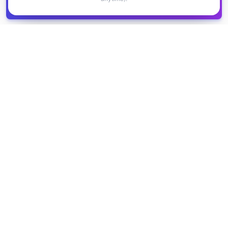
Get it
spreadsheet
COMPANY
PRODUCT
About Us
Browse Grants
Blog
Get the Database
Contact
Grant Trends
Pricing
LEGAL
SUPPORT
Privacy Policy
Help Center