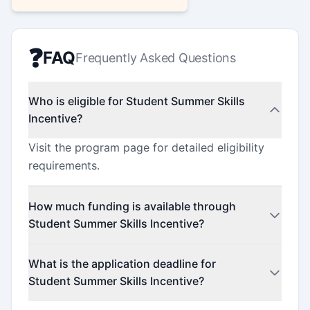
❓
FAQ
Frequently Asked Questions
Who is eligible for Student Summer Skills
Incentive?
Visit the program page for detailed eligibility
requirements.
How much funding is available through
Student Summer Skills Incentive?
This program offers funding up to $6,562.5
What is the application deadline for
(minimum $2,520).
Student Summer Skills Incentive?