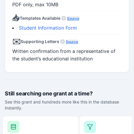
PDF only, max 10MB
📥
Templates Available
Source
Student Information Form
✉️
Supporting Letters
Source
Written confirmation from a representative of
the student’s educational institution
Still searching one grant at a time?
See this grant and hundreds more like this in the database
instantly.