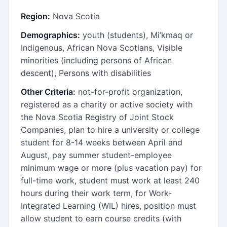
Region:
Nova Scotia
Demographics:
youth (students), Mi’kmaq or
Indigenous, African Nova Scotians, Visible
minorities (including persons of African
descent), Persons with disabilities
Other Criteria:
not-for-profit organization,
registered as a charity or active society with
the Nova Scotia Registry of Joint Stock
Companies, plan to hire a university or college
student for 8-14 weeks between April and
August, pay summer student-employee
minimum wage or more (plus vacation pay) for
full-time work, student must work at least 240
hours during their work term, for Work-
Integrated Learning (WIL) hires, position must
allow student to earn course credits (with