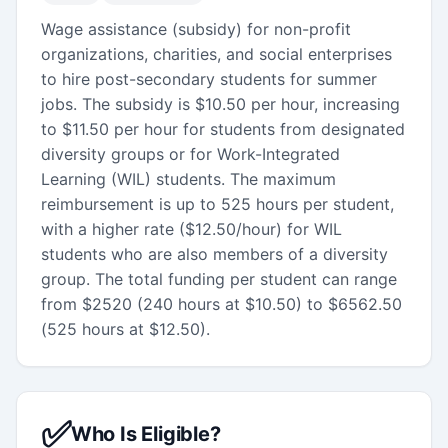
Wage assistance (subsidy) for non-profit
organizations, charities, and social enterprises
to hire post-secondary students for summer
jobs. The subsidy is $10.50 per hour, increasing
to $11.50 per hour for students from designated
diversity groups or for Work-Integrated
Learning (WIL) students. The maximum
reimbursement is up to 525 hours per student,
with a higher rate ($12.50/hour) for WIL
students who are also members of a diversity
group. The total funding per student can range
from $2520 (240 hours at $10.50) to $6562.50
(525 hours at $12.50).
✅
Who Is Eligible?