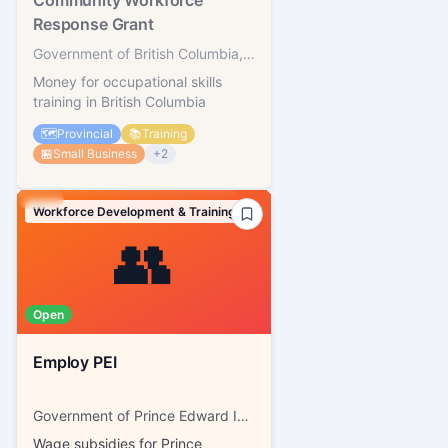
Community Workforce
Response Grant
Government of British Columbia, WorkBC
Money for occupational skills
training in British Columbia
🗺️
Provincial
📚
Training
🏪
Small Business
+
2
Workforce Development & Training
👥
Open
Employ PEI
Government of Prince Edward Island, SkillsPEI
Wage subsidies for Prince