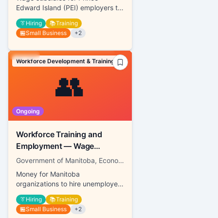
Edward Island (PEI) employers to
hire job seekers
👔
Hiring
📚
Training
🏪
Small Business
+
2
Workforce Development & Training
👥
Ongoing
Workforce Training and
Employment — Wage
Subsidy
Government of Manitoba, Economic Development, Investment, Trade and Natural Resources
Money for Manitoba
organizations to hire unemployed
individuals
👔
Hiring
📚
Training
🏪
Small Business
+
2