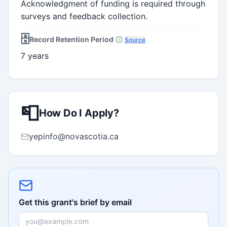
Acknowledgment of funding is required through
surveys and feedback collection.
🗄️
Record Retention Period
Source
7 years
📮
How Do I Apply?
yepinfo@novascotia.ca
Get this grant's brief by email