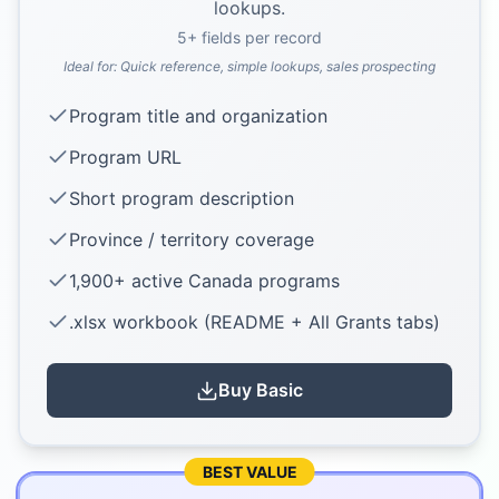
lookups.
5
+ fields per record
Ideal for:
Quick reference, simple lookups, sales prospecting
Program title and organization
Program URL
Short program description
Province / territory coverage
1,900+ active Canada programs
.xlsx workbook (README + All Grants tabs)
Buy
Basic
BEST VALUE