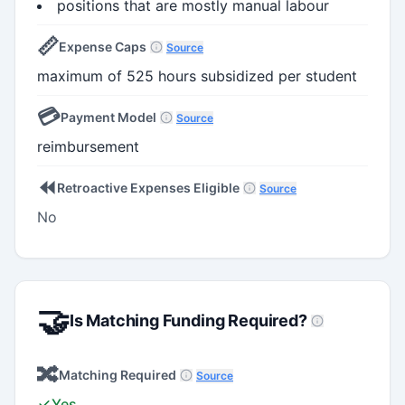
positions that are mostly manual labour
📏
Expense Caps
Source
maximum of 525 hours subsidized per student
💳
Payment Model
Source
reimbursement
⏪
Retroactive Expenses Eligible
Source
No
🤝
Is Matching Funding Required?
🔀
Matching Required
Source
Yes