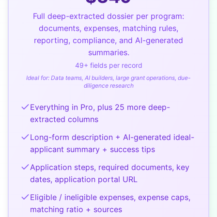
Full deep-extracted dossier per program:
documents, expenses, matching rules,
reporting, compliance, and AI-generated
summaries.
49
+ fields per record
Ideal for:
Data teams, AI builders, large grant operations, due-
diligence research
Everything in Pro, plus 25 more deep-
extracted columns
Long-form description + AI-generated ideal-
applicant summary + success tips
Application steps, required documents, key
dates, application portal URL
Eligible / ineligible expenses, expense caps,
matching ratio + sources