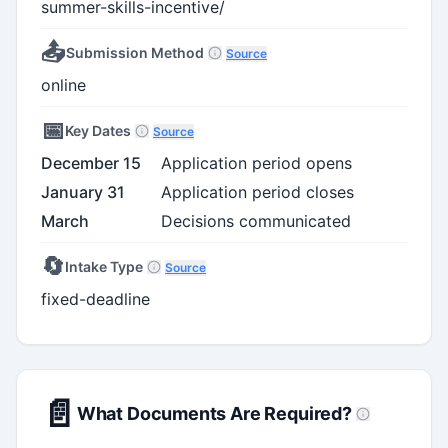
summer-skills-incentive/
📤
Submission Method
Source
online
📅
Key Dates
Source
December 15
Application period opens
January 31
Application period closes
March
Decisions communicated
🔄
Intake Type
Source
fixed-deadline
📄
What Documents Are Required?