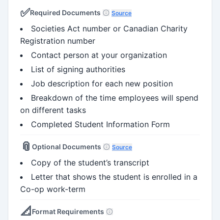
✅
Required Documents
Source
Societies Act number or Canadian Charity
Registration number
Contact person at your organization
List of signing authorities
Job description for each new position
Breakdown of the time employees will spend
on different tasks
Completed Student Information Form
📎
Optional Documents
Source
Copy of the student’s transcript
Letter that shows the student is enrolled in a
Co-op work-term
📐
Format Requirements