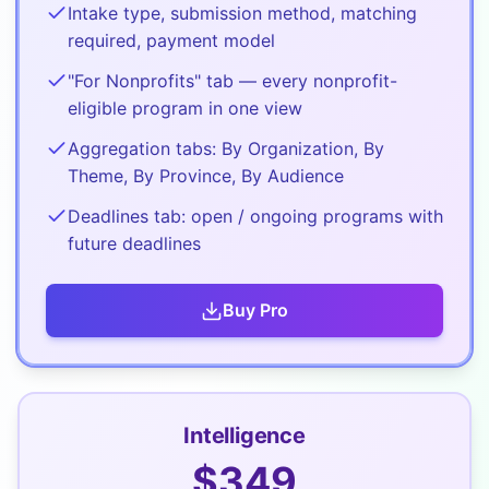
Intake type, submission method, matching
required, payment model
"For Nonprofits" tab — every nonprofit-
eligible program in one view
Aggregation tabs: By Organization, By
Theme, By Province, By Audience
Deadlines tab: open / ongoing programs with
future deadlines
Buy
Pro
Intelligence
$
349