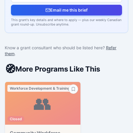
Email me this brief
This grant's key details and where to apply — plus our weekly Canadian
grant round-up. Unsubscribe anytime.
Know a grant consultant who should be listed here?
Refer
them
.
🧭
More Programs Like This
Workforce Development & Training
👥
Closed