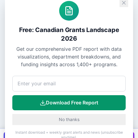
Free: Canadian Grants Landscape
2026
Get our comprehensive PDF report with data
visualizations, department breakdowns, and
funding insights across
1,400+
programs.
Download Free Report
No thanks
Instant download + weekly grant alerts and news (unsubscribe
anytime).
Get all
1,400+
Canadian grants in one