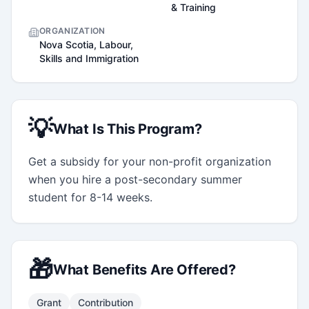
& Training
ORGANIZATION
Nova Scotia, Labour,
Skills and Immigration
💡
What Is This Program?
Get a subsidy for your non-profit organization 
when you hire a post-secondary summer 
student for 8-14 weeks.
🎁
What Benefits Are Offered?
Grant
Contribution