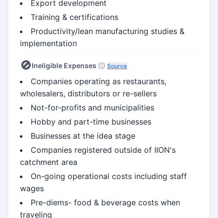
Export development
Training & certifications
Productivity/lean manufacturing studies &
implementation
🚫
Ineligible Expenses
Source
Companies operating as restaurants,
wholesalers, distributors or re-sellers
Not-for-profits and municipalities
Hobby and part-time businesses
Businesses at the idea stage
Companies registered outside of IION's
catchment area
On-going operational costs including staff
wages
Pre-diems- food & beverage costs when
traveling