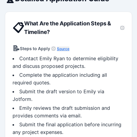
What Are the Application Steps &
📋
Timeline?
📝
Steps to Apply
Source
Contact Emily Ryan to determine eligibility
and discuss proposed projects.
Complete the application including all
required quotes.
Submit the draft version to Emily via
Jotform.
Emily reviews the draft submission and
provides comments via email.
Submit the final application before incurring
any project expenses.