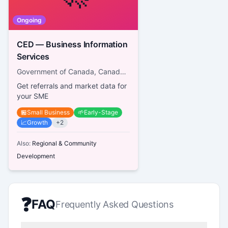
Ongoing
CED — Business Information
Services
Government of Canada, Canada Economic Development for Quebec Regions
Get referrals and market data for
your SME
🏪
Small Business
🌱
Early-Stage
📈
Growth
+
2
Also:
Regional & Community
Development
❓
FAQ
Frequently Asked Questions