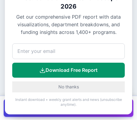
2026
Get our comprehensive PDF report with data
visualizations, department breakdowns, and
funding insights across
1,400+
programs.
Download Free Report
No thanks
Instant download + weekly grant alerts and news (unsubscribe
anytime).
Get all
1,400+
Canadian grants in one
Get it
spreadsheet