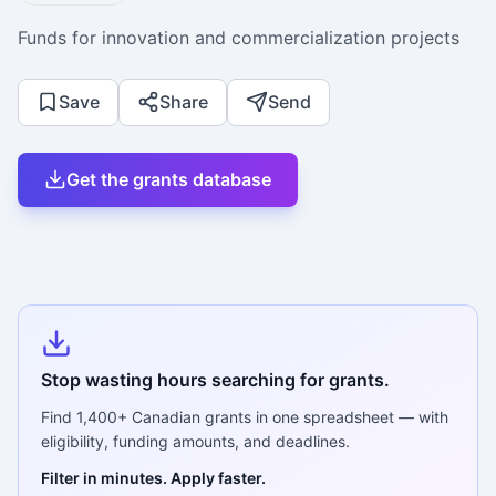
Funds for innovation and commercialization projects
Save
Share
Send
Get the grants database
Stop wasting hours searching for grants.
Find
1,400+
Canadian grants in one spreadsheet — with
eligibility, funding amounts, and deadlines.
Filter in minutes. Apply faster.