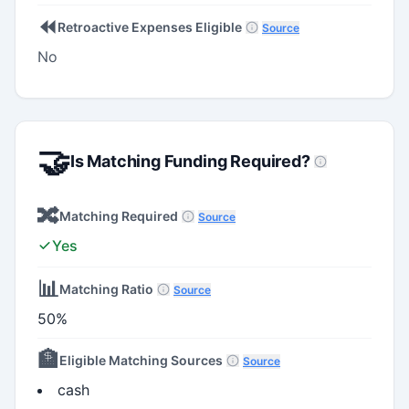
⏪
Retroactive Expenses Eligible
Source
No
🤝
Is Matching Funding Required?
🔀
Matching Required
Source
Yes
📊
Matching Ratio
Source
50%
🏦
Eligible Matching Sources
Source
cash