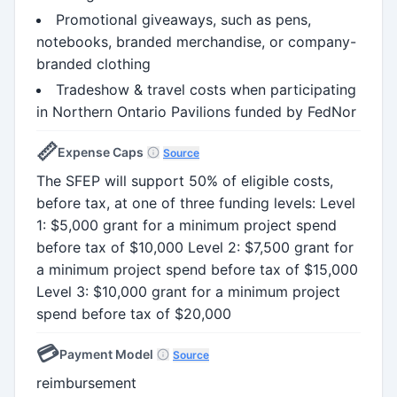
Promotional giveaways, such as pens,
notebooks, branded merchandise, or company-
branded clothing
Tradeshow & travel costs when participating
in Northern Ontario Pavilions funded by FedNor
📏
Expense Caps
Source
The SFEP will support 50% of eligible costs,
before tax, at one of three funding levels: Level
1: $5,000 grant for a minimum project spend
before tax of $10,000 Level 2: $7,500 grant for
a minimum project spend before tax of $15,000
Level 3: $10,000 grant for a minimum project
spend before tax of $20,000
💳
Payment Model
Source
reimbursement