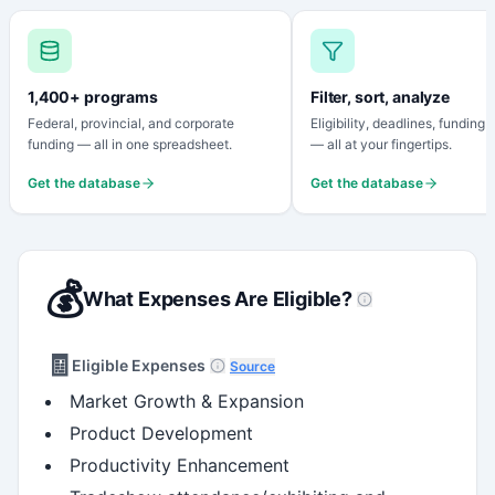
1,400+ programs
Filter, sort, analyze
Federal, provincial, and corporate
Eligibility, deadlines, funding
funding — all in one spreadsheet.
— all at your fingertips.
Get the database
Get the database
💰
What Expenses Are Eligible?
🧾
Eligible Expenses
Source
Market Growth & Expansion
Product Development
Productivity Enhancement