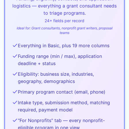
logistics — everything a grant consultant needs
to triage programs.
24
+ fields per record
Ideal for:
Grant consultants, nonprofit grant writers, proposal
teams
Everything in Basic, plus 19 more columns
Funding range (min / max), application
deadline + status
Eligibility: business size, industries,
geography, demographics
Primary program contact (email, phone)
Intake type, submission method, matching
required, payment model
"For Nonprofits" tab — every nonprofit-
eligible program in one view