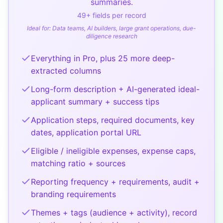
summaries.
49
+ fields per record
Ideal for:
Data teams, AI builders, large grant operations, due-
diligence research
Everything in Pro, plus 25 more deep-
extracted columns
Long-form description + AI-generated ideal-
applicant summary + success tips
Application steps, required documents, key
dates, application portal URL
Eligible / ineligible expenses, expense caps,
matching ratio + sources
Reporting frequency + requirements, audit +
branding requirements
Themes + tags (audience + activity), record