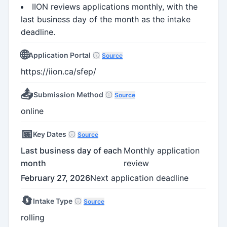
IION reviews applications monthly, with the
last business day of the month as the intake
deadline.
🌐
Application Portal
Source
https://iion.ca/sfep/
📤
Submission Method
Source
online
📅
Key Dates
Source
Last business day of each
Monthly application
month
review
February 27, 2026
Next application deadline
🔄
Intake Type
Source
rolling