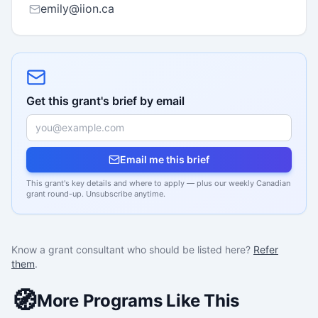
emily@iion.ca
Get this grant's brief by email
Email me this brief
This grant's key details and where to apply — plus our weekly Canadian
grant round-up. Unsubscribe anytime.
Know a grant consultant who should be listed here?
Refer
them
.
🧭
More Programs Like This