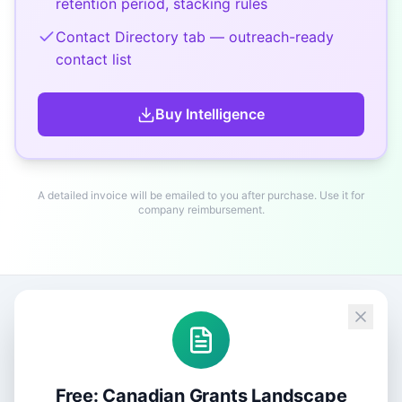
retention period, stacking rules
Contact Directory tab — outreach-ready
contact list
Buy
Intelligence
A detailed invoice will be emailed to you after purchase. Use it for
company reimbursement.
Free: Canadian Grants Landscape