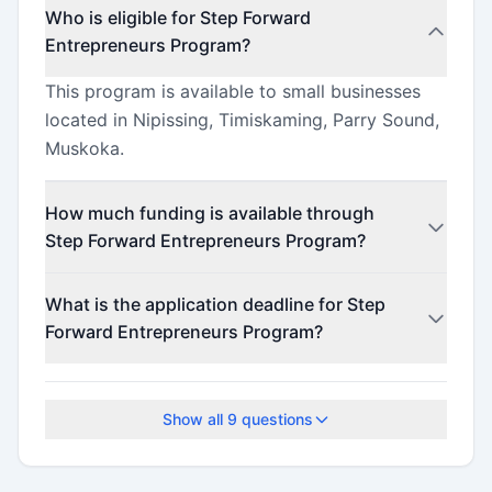
Who is eligible for Step Forward
Entrepreneurs Program?
This program is available to small businesses
located in Nipissing, Timiskaming, Parry Sound,
Muskoka.
How much funding is available through
Step Forward Entrepreneurs Program?
This program offers funding up to $10,000
What is the application deadline for Step
(minimum $5,000).
Forward Entrepreneurs Program?
The application deadline is March 31, 2026.
Show all
9
questions