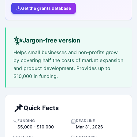
Get the grants database
✨
Jargon-free version
Helps small businesses and non-profits grow
by covering half the costs of market expansion
and product development. Provides up to
$10,000 in funding.
📌
Quick Facts
FUNDING
DEADLINE
$5,000 - $10,000
Mar 31, 2026