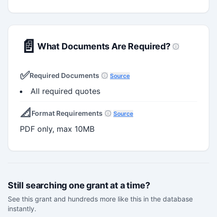
📄
What Documents Are Required?
✅
Required Documents
Source
All required quotes
📐
Format Requirements
Source
PDF only, max 10MB
Still searching one grant at a time?
See this grant and hundreds more like this in the database
instantly.