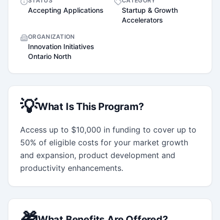
STATUS
CATEGORY
Accepting Applications
Startup & Growth
Accelerators
ORGANIZATION
Innovation Initiatives
Ontario North
💡
What Is This Program?
Access up to $10,000 in funding to cover up to 
50% of eligible costs for your market growth 
and expansion, product development and 
productivity enhancements.
🎁
What Benefits Are Offered?