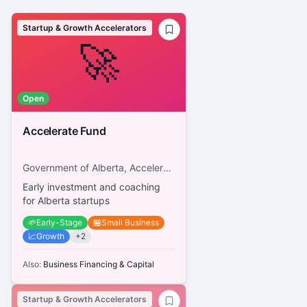
Startup & Growth Accelerators
🚀
Open
Accelerate Fund
Government of Alberta, Accelerate Fund
Early investment and coaching
for Alberta startups
🌱
Early-Stage
🏪
Small Business
📈
Growth
+
2
Also:
Business Financing & Capital
Startup & Growth Accelerators