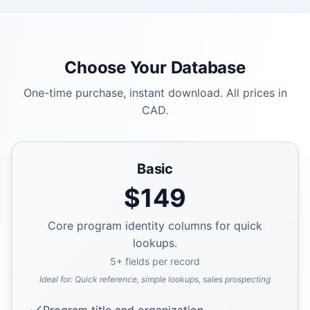
Choose Your Database
One-time purchase, instant download. All prices in
CAD.
Basic
$
149
Core program identity columns for quick
lookups.
5
+ fields per record
Ideal for:
Quick reference, simple lookups, sales prospecting