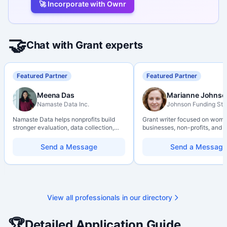
🚀 Incorporate with Ownr
🤝
Chat with Grant experts
Featured Partner
Featured Partner
Meena Das
Marianne Johnso
Namaste Data Inc.
Johnson Funding Stu
Namaste Data helps nonprofits build
Grant writer focused on wom
stronger evaluation, data collection,
businesses, non-profits, and a
data literacy, and AI literacy practices
organizations. Combines a re
so they can learn, adapt, and show
background with hands-on ap
Send a Message
Send a Message
impact with more clarity and care.
support — from eligibility sco
through final submission. Bili
capability available on reques
View all professionals in our directory
🏆
Detailed Application Guide