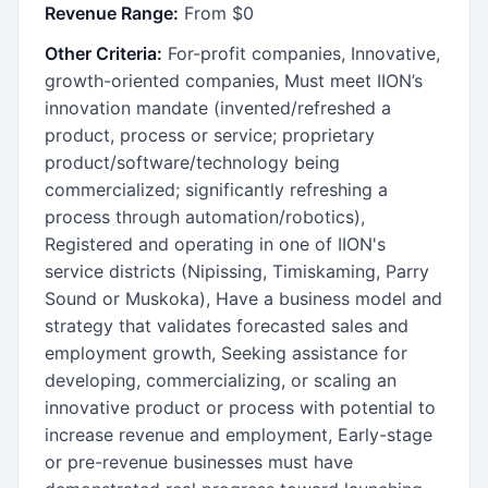
Revenue Range:
From $0
Other Criteria:
For-profit companies, Innovative,
growth-oriented companies, Must meet IION’s
innovation mandate (invented/refreshed a
product, process or service; proprietary
product/software/technology being
commercialized; significantly refreshing a
process through automation/robotics),
Registered and operating in one of IION's
service districts (Nipissing, Timiskaming, Parry
Sound or Muskoka), Have a business model and
strategy that validates forecasted sales and
employment growth, Seeking assistance for
developing, commercializing, or scaling an
innovative product or process with potential to
increase revenue and employment, Early-stage
or pre-revenue businesses must have