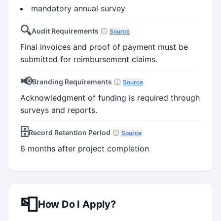
mandatory annual survey
🔍
Audit Requirements
Source
Final invoices and proof of payment must be
submitted for reimbursement claims.
📢
Branding Requirements
Source
Acknowledgment of funding is required through
surveys and reports.
🗄️
Record Retention Period
Source
6 months after project completion
📮
How Do I Apply?