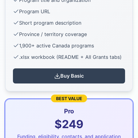
Program title and organization
Program URL
Short program description
Province / territory coverage
1,900+ active Canada programs
.xlsx workbook (README + All Grants tabs)
Buy
Basic
BEST VALUE
Pro
$
249
Funding, eligibility, contacts, and application