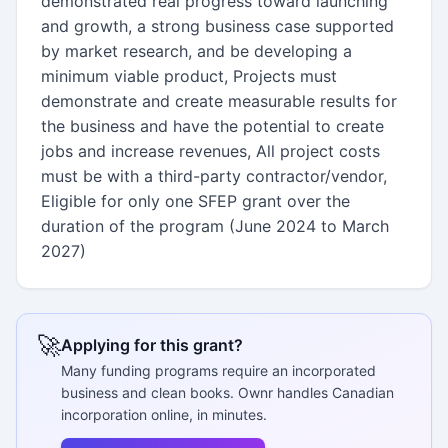
demonstrated real progress toward launching
and growth, a strong business case supported
by market research, and be developing a
minimum viable product, Projects must
demonstrate and create measurable results for
the business and have the potential to create
jobs and increase revenues, All project costs
must be with a third-party contractor/vendor,
Eligible for only one SFEP grant over the
duration of the program (June 2024 to March
2027)
🚀
Applying for this grant?
Many funding programs require an incorporated
business and clean books. Ownr handles Canadian
incorporation online, in minutes.