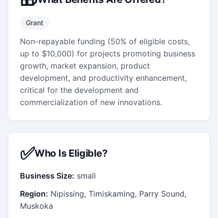
Grant
Non-repayable funding (50% of eligible costs,
up to $10,000) for projects promoting business
growth, market expansion, product
development, and productivity enhancement,
critical for the development and
commercialization of new innovations.
✅
Who Is Eligible?
Business Size:
small
Region:
Nipissing, Timiskaming, Parry Sound,
Muskoka