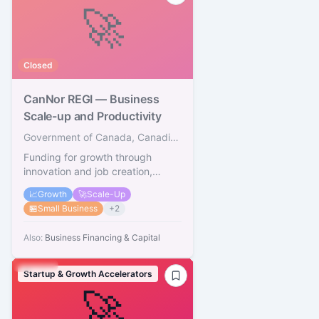
🚀
Closed
CanNor REGI — Business
Scale-up and Productivity
Government of Canada, Canadian Northern Economic Development Agency
Funding for growth through
innovation and job creation,
Territories
📈
Growth
🚀
Scale-Up
🏪
Small Business
+
2
Also:
Business Financing & Capital
Startup & Growth Accelerators
🚀