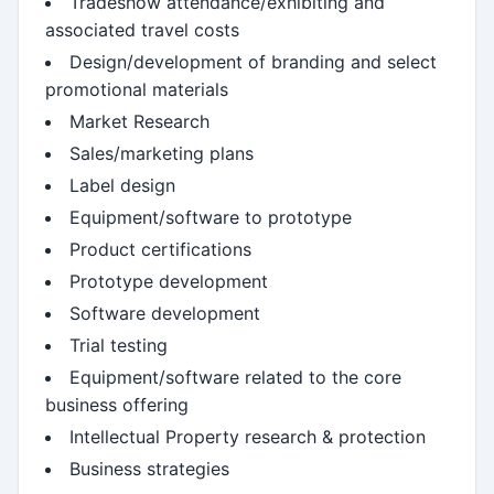
Tradeshow attendance/exhibiting and
associated travel costs
Design/development of branding and select
promotional materials
Market Research
Sales/marketing plans
Label design
Equipment/software to prototype
Product certifications
Prototype development
Software development
Trial testing
Equipment/software related to the core
business offering
Intellectual Property research & protection
Business strategies