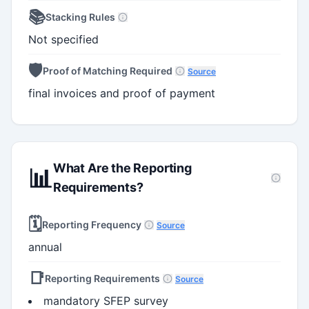
📚
Stacking Rules
Not specified
🛡️
Proof of Matching Required
Source
final invoices and proof of payment
What Are the Reporting
📊
Requirements?
🗓️
Reporting Frequency
Source
annual
📑
Reporting Requirements
Source
mandatory SFEP survey