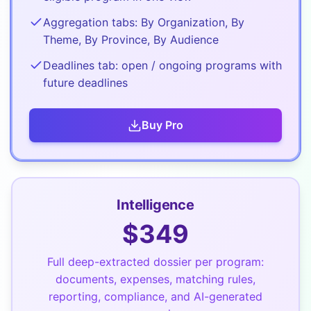
Aggregation tabs: By Organization, By
Theme, By Province, By Audience
Deadlines tab: open / ongoing programs with
future deadlines
Buy
Pro
Intelligence
$
349
Full deep-extracted dossier per program:
documents, expenses, matching rules,
reporting, compliance, and AI-generated