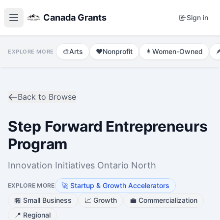
Canada Grants
Sign in
🎨
Arts
❤️
Nonprofit
👩
Women-Owned

EXPLORE MORE
Back to Browse
Step Forward Entrepreneurs
Program
Innovation Initiatives Ontario North
🚀
Startup & Growth Accelerators
EXPLORE MORE
🏪
Small Business
📈
Growth
💼
Commercialization
📍
Regional