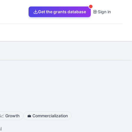
Get the grants database
Sign in
📈
Growth
💼
Commercialization
l