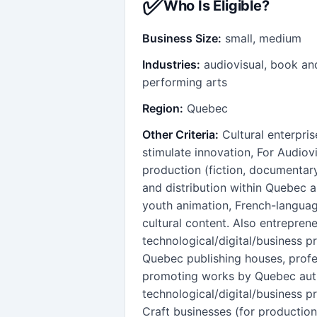
✅
Who Is Eligible?
Business Size:
small, medium
Industries:
audiovisual, book an
performing arts
Region:
Quebec
Other Criteria:
Cultural enterpri
stimulate innovation, For Audiov
production (fiction, documentary
and distribution within Quebec an
youth animation, French-languag
cultural content. Also entreprene
technological/digital/business p
Quebec publishing houses, profe
promoting works by Quebec autho
technological/digital/business p
Craft businesses (for production