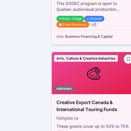
This SODEC program is open to
Quebec audiovisual production
companies working with emerging
🌱
Early-Stage
📈
Growth
creators (producers, directo...
🏪
Small Business
+
2
Also:
Business Financing & Capital
Arts, Culture & Creative Industries
🎨
unknown
Creative Export Canada &
International Touring Funds
fsidigital.ca
These grants cover up to 50% to 75%