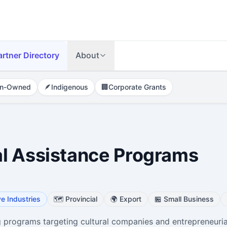
artner Directory
About
n-Owned
🪶
Indigenous
🏢
Corporate Grants
l Assistance Programs
ve Industries
🗺️
Provincial
🌍
Export
🏪
Small Business
programs targeting cultural companies and entrepreneuria