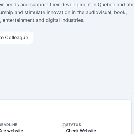
heir needs and support their development in Québec and ab
rship and stimulate innovation in the audiovisual, book,
, entertainment and digital industries.
to Colleague
DEADLINE
STATUS
See website
Check Website