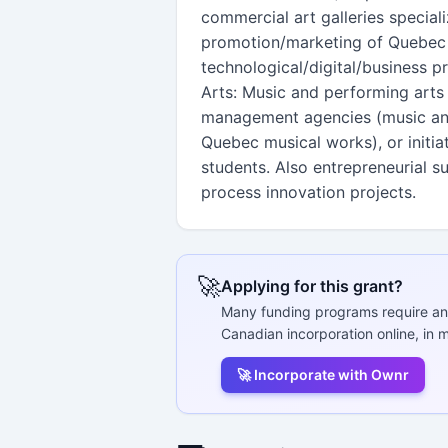
commercial art galleries special
promotion/marketing of Quebec w
technological/digital/business p
Arts: Music and performing arts 
management agencies (music and 
Quebec musical works), or initi
students. Also entrepreneurial s
process innovation projects.
🚀
Applying for this grant?
Many funding programs require an
Canadian incorporation online, in m
🚀 Incorporate with Ownr