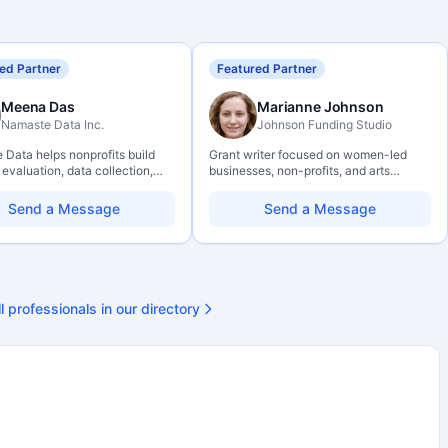
ed Partner
Featured Partner
Meena Das
Marianne Johnson
Namaste Data Inc.
Johnson Funding Studio
Data helps nonprofits build
Grant writer focused on women-led
 evaluation, data collection,
businesses, non-profits, and arts
eracy, and AI literacy practices
organizations. Combines a research
can learn, adapt, and show
background with hands-on application
Send a Message
Send a Message
ith more clarity and care.
support — from eligibility scoping
through final submission. Bilingual
capability available on request.
l professionals in our directory