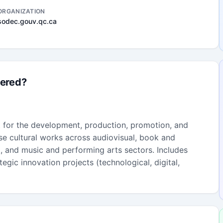
ORGANIZATION
sodec.gouv.qc.ca
fered?
t for the development, production, promotion, and
erse cultural works across audiovisual, book and
t, and music and performing arts sectors. Includes
egic innovation projects (technological, digital,