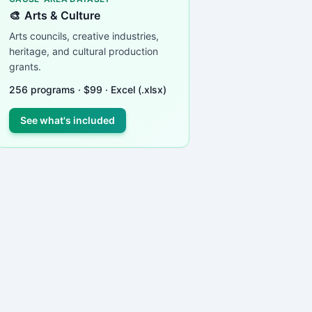
🎨
Arts & Culture
Arts councils, creative industries,
heritage, and cultural production
grants.
256
programs ·
$
99
· Excel (.xlsx)
See what's included