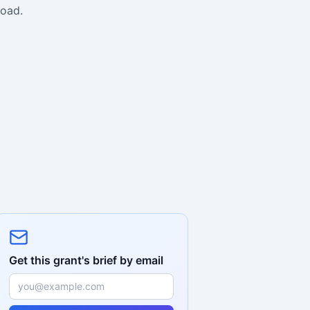
road.
Get this grant's brief by email