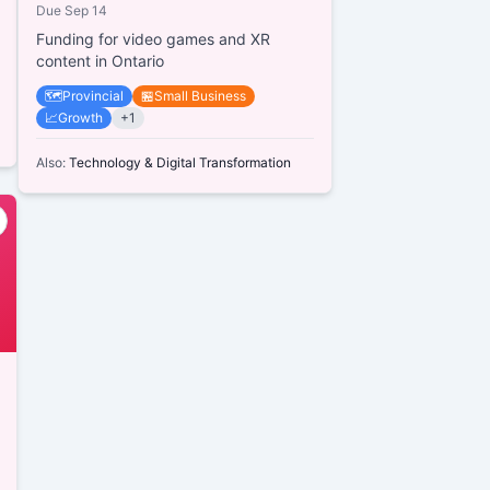
Due
Sep 14
Funding for video games and XR
content in Ontario
🗺️
Provincial
🏪
Small Business
📈
Growth
+
1
Also:
Technology & Digital Transformation