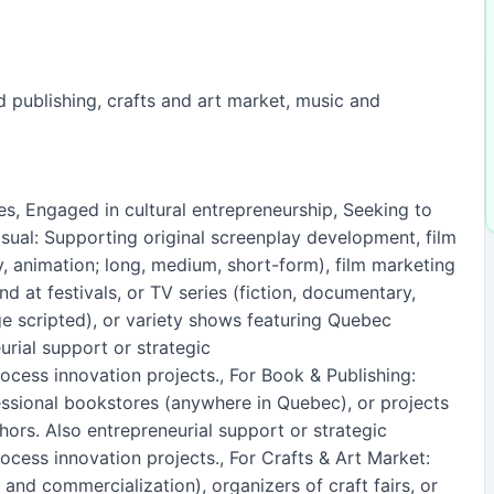
d publishing, crafts and art market, music and
ses, Engaged in cultural entrepreneurship, Seeking to
isual: Supporting original screenplay development, film
, animation; long, medium, short-form), film marketing
d at festivals, or TV series (fiction, documentary,
e scripted), or variety shows featuring Quebec
urial support or strategic
rocess innovation projects., For Book & Publishing:
ssional bookstores (anywhere in Quebec), or projects
rs. Also entrepreneurial support or strategic
rocess innovation projects., For Crafts & Art Market:
 and commercialization), organizers of craft fairs, or