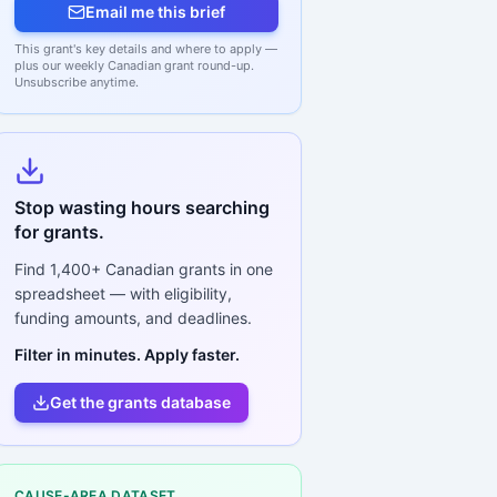
Email me this brief
This grant's key details and where to apply —
plus our weekly Canadian grant round-up.
Unsubscribe anytime.
Stop wasting hours searching
for grants.
Find
1,400+
Canadian grants in one
spreadsheet — with eligibility,
funding amounts, and deadlines.
Filter in minutes. Apply faster.
Get the grants database
CAUSE-AREA DATASET