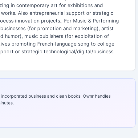
izing in contemporary art for exhibitions and
orks. Also entrepreneurial support or strategic
rocess innovation projects., For Music & Performing
businesses (for promotion and marketing), artist
humor), music publishers (for exploitation of
atives promoting French-language song to college
upport or strategic technological/digital/business
 incorporated business and clean books. Ownr handles
inutes.