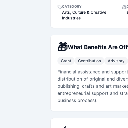
CATEGORY
Arts, Culture & Creative
Industries
🎁
What Benefits Are Of
Grant
Contribution
Advisory
Financial assistance and suppor
distribution of original and div
publishing, crafts and art marke
entrepreneurial support and strat
business process).