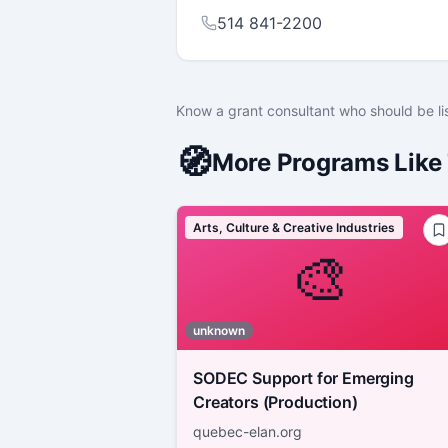
514 841-2200
Know a grant consultant who should be li
🧭
More Programs Like 
Arts, Culture & Creative Industries
🎨
unknown
SODEC Support for Emerging
Creators (Production)
quebec-elan.org