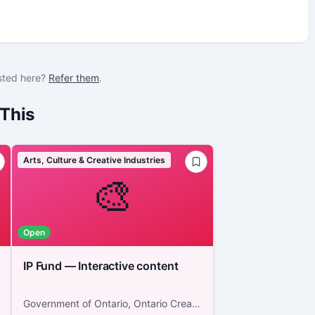
sted here?
Refer them
.
This
Arts, Culture & Creative Industries
🎨
Open
IP Fund — Interactive content
Government of Ontario, Ontario Creates