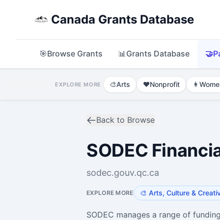
Canada Grants Database
🎯
Browse Grants
📊
Grants Database
🤝
P
🎨
Arts
❤️
Nonprofit
👩
Wome
EXPLORE MORE
Back to Browse
SODEC Financia
sodec.gouv.qc.ca
🎨
Arts, Culture & Creati
EXPLORE MORE
SODEC manages a range of funding 