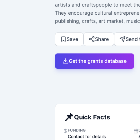
artists and craftspeople to meet t
They encourage cultural entrepreneu
publishing, crafts, art market, music
Save
Share
Send 
Get the grants database
📌
Quick Facts
FUNDING
Contact for details