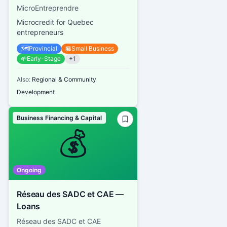
MicroEntreprendre
Microcredit for Quebec
entrepreneurs
🗺️
Provincial
🏪
Small Business
🌱
Early-Stage
+
1
Also:
Regional & Community
Development
Business Financing & Capital
💰
Ongoing
Réseau des SADC et CAE —
Loans
Réseau des SADC et CAE