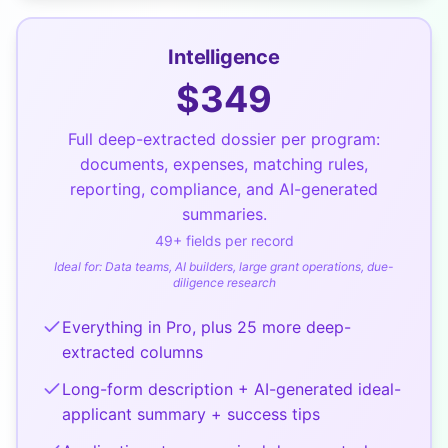
Intelligence
$
349
Full deep-extracted dossier per program:
documents, expenses, matching rules,
reporting, compliance, and AI-generated
summaries.
49
+ fields per record
Ideal for:
Data teams, AI builders, large grant operations, due-
diligence research
Everything in Pro, plus 25 more deep-
extracted columns
Long-form description + AI-generated ideal-
applicant summary + success tips