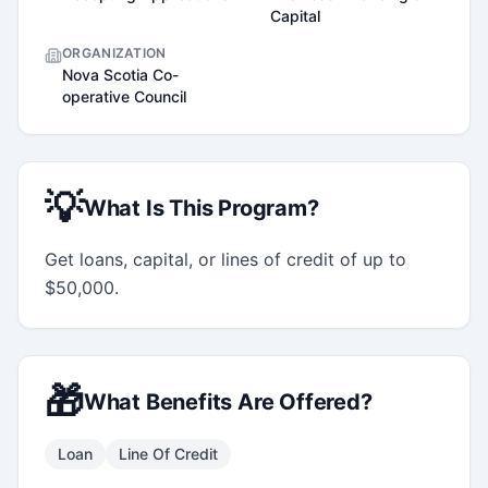
Capital
ORGANIZATION
Nova Scotia Co-
operative Council
💡
What Is This Program?
Get loans, capital, or lines of credit of up to 
$50,000.
🎁
What Benefits Are Offered?
Loan
Line Of Credit