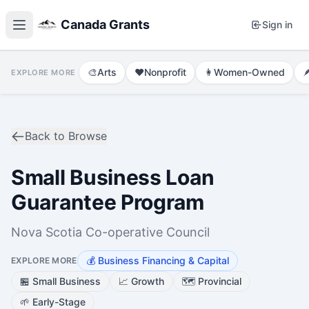
Canada Grants
Sign in
🎨
Arts
❤️
Nonprofit
👩
Women-Owned

EXPLORE MORE
Back to Browse
Small Business Loan
Guarantee Program
Nova Scotia Co-operative Council
💰
Business Financing & Capital
EXPLORE MORE
🏪
Small Business
📈
Growth
🗺️
Provincial
🌱
Early-Stage