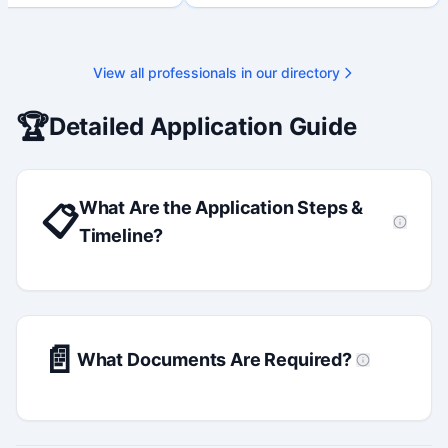
 available on request.
View all professionals in our directory
🏆
Detailed Application Guide
What Are the Application Steps &
📋
Timeline?
📄
What Documents Are Required?