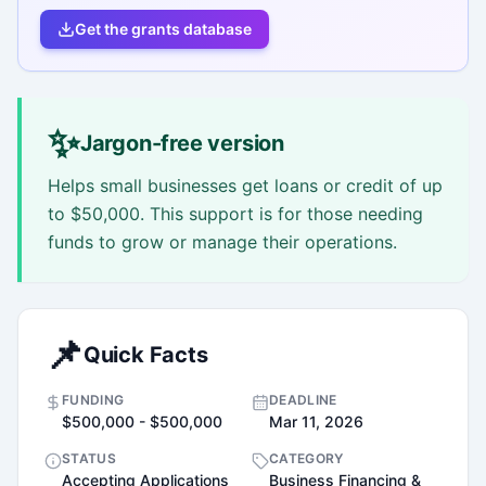
Get the grants database
✨
Jargon-free version
Helps small businesses get loans or credit of up
to $50,000. This support is for those needing
funds to grow or manage their operations.
📌
Quick Facts
FUNDING
DEADLINE
$500,000 - $500,000
Mar 11, 2026
STATUS
CATEGORY
Accepting Applications
Business Financing &