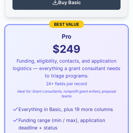
Buy
Basic
BEST VALUE
Pro
$
249
Funding, eligibility, contacts, and application
logistics — everything a grant consultant needs
to triage programs.
24
+ fields per record
Ideal for:
Grant consultants, nonprofit grant writers, proposal
teams
Everything in Basic, plus 19 more columns
Funding range (min / max), application
deadline + status