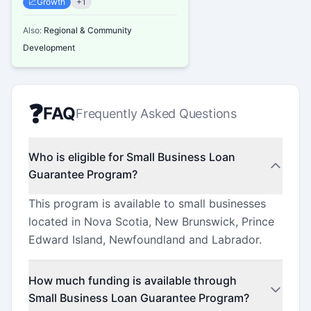
📈
Growth
+
1
Also:
Regional & Community
Development
❓
FAQ
Frequently Asked Questions
Who is eligible for Small Business Loan
Guarantee Program?
This program is available to small businesses
located in Nova Scotia, New Brunswick, Prince
Edward Island, Newfoundland and Labrador.
How much funding is available through
Small Business Loan Guarantee Program?