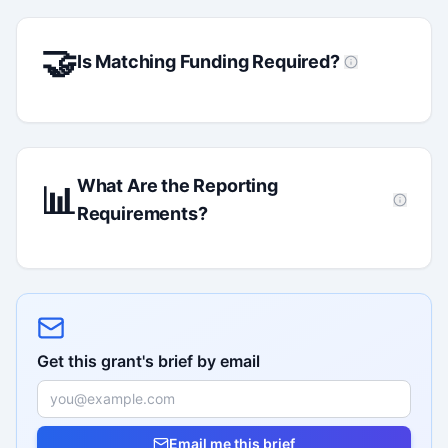
🤝
Is Matching Funding Required?
What Are the Reporting
📊
Requirements?
Get this grant's brief by email
Email me this brief