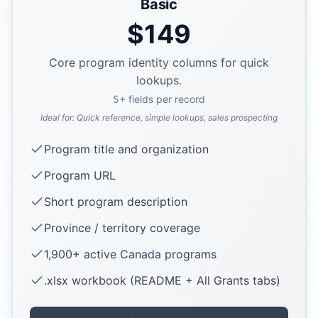
Basic
$
149
Core program identity columns for quick
lookups.
5
+ fields per record
Ideal for:
Quick reference, simple lookups, sales prospecting
Program title and organization
Program URL
Short program description
Province / territory coverage
1,900+ active Canada programs
.xlsx workbook (README + All Grants tabs)