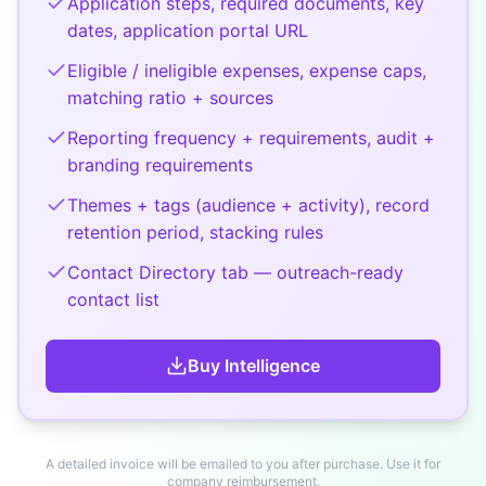
Application steps, required documents, key
dates, application portal URL
Eligible / ineligible expenses, expense caps,
matching ratio + sources
Reporting frequency + requirements, audit +
branding requirements
Themes + tags (audience + activity), record
retention period, stacking rules
Contact Directory tab — outreach-ready
contact list
Buy
Intelligence
A detailed invoice will be emailed to you after purchase. Use it for
company reimbursement.