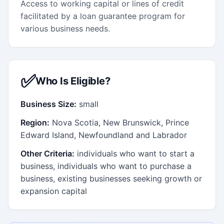
Access to working capital or lines of credit
facilitated by a loan guarantee program for
various business needs.
✅
Who Is Eligible?
Business Size:
small
Region:
Nova Scotia, New Brunswick, Prince
Edward Island, Newfoundland and Labrador
Other Criteria:
individuals who want to start a
business, individuals who want to purchase a
business, existing businesses seeking growth or
expansion capital