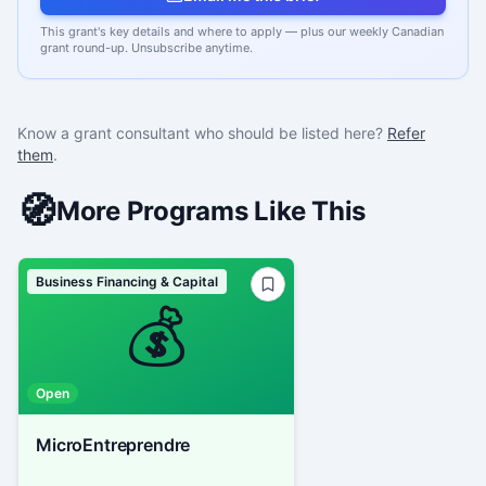
This grant's key details and where to apply — plus our weekly Canadian
grant round-up. Unsubscribe anytime.
Know a grant consultant who should be listed here?
Refer
them
.
🧭
More Programs Like This
Business Financing & Capital
💰
Open
MicroEntreprendre