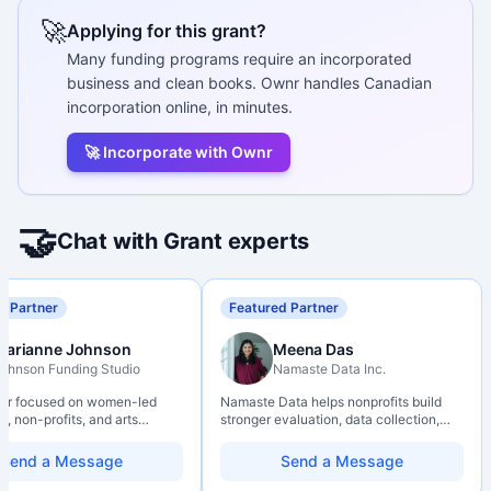
🚀
Applying for this grant?
Many funding programs require an incorporated
business and clean books. Ownr handles Canadian
incorporation online, in minutes.
🚀 Incorporate with Ownr
🤝
Chat with Grant experts
d Partner
Featured Partner
Marianne Johnson
Meena Das
ohnson Funding Studio
Namaste Data Inc.
ter focused on women-led
Namaste Data helps nonprofits build
, non-profits, and arts
stronger evaluation, data collection,
ions. Combines a research
data literacy, and AI literacy practices
d with hands-on application
so they can learn, adapt, and show
Send a Message
Send a Message
from eligibility scoping
impact with more clarity and care.
nal submission. Bilingual