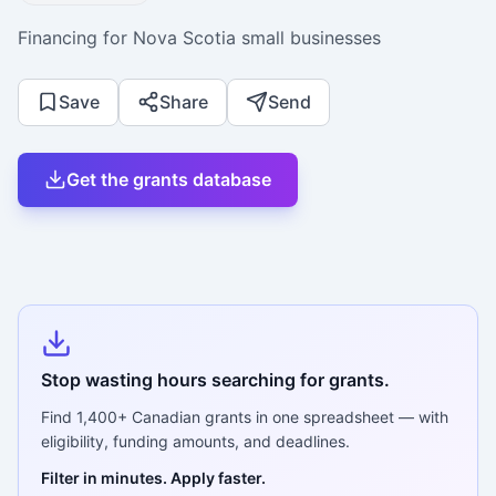
Financing for Nova Scotia small businesses
Save
Share
Send
Get the grants database
Stop wasting hours searching for grants.
Find
1,400+
Canadian grants in one spreadsheet — with
eligibility, funding amounts, and deadlines.
Filter in minutes. Apply faster.