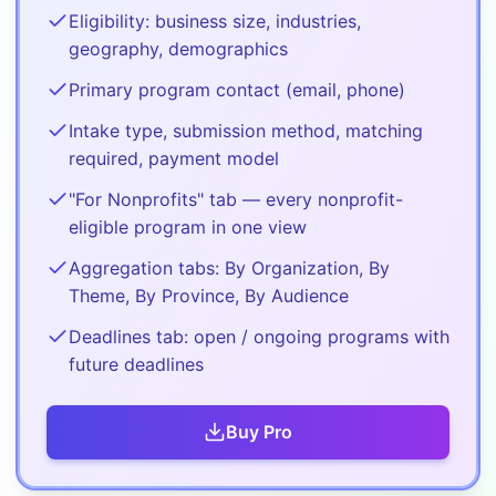
Eligibility: business size, industries,
geography, demographics
Primary program contact (email, phone)
Intake type, submission method, matching
required, payment model
"For Nonprofits" tab — every nonprofit-
eligible program in one view
Aggregation tabs: By Organization, By
Theme, By Province, By Audience
Deadlines tab: open / ongoing programs with
future deadlines
Buy
Pro