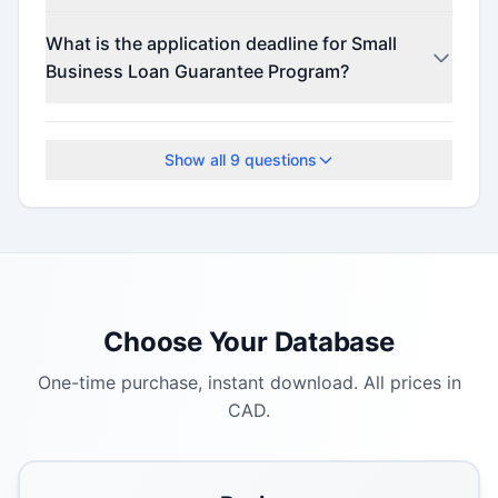
This program offers funding up to $500,000
What is the application deadline for Small
(minimum $500,000).
Business Loan Guarantee Program?
The application deadline is March 11, 2026.
Show all
9
questions
Choose Your Database
One-time purchase, instant download. All prices in
CAD.