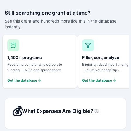
Still searching one grant at a time?
See this grant and hundreds more like this in the database
instantly.
1,400+ programs
Filter, sort, analyze
Federal, provincial, and corporate
Eligibility, deadlines, funding
funding — all in one spreadsheet.
— all at your fingertips.
Get the database
Get the database
💰
What Expenses Are Eligible?