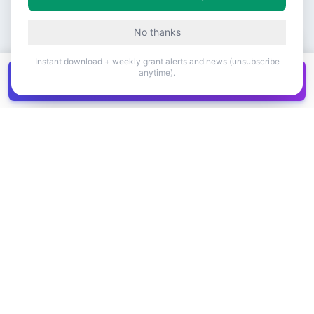
No thanks
Instant download + weekly grant alerts and news (unsubscribe
anytime).
Get all
1,400+
Canadian grants in one
Get it
spreadsheet
COMPANY
PRODUCT
About Us
Browse Grants
Blog
Get the Database
Contact
Grant Trends
Pricing