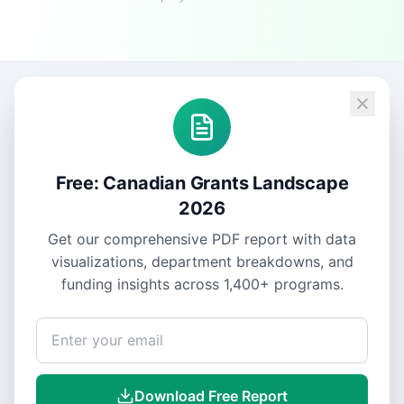
Free: Canadian Grants Landscape
2026
Get our comprehensive PDF report with data
visualizations, department breakdowns, and
funding insights across
1,400+
programs.
Download Free Report