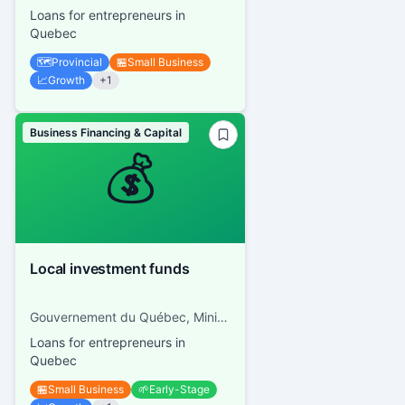
Loans for entrepreneurs in
Quebec
🗺️
Provincial
🏪
Small Business
📈
Growth
+
1
Business Financing & Capital
💰
Local investment funds
Gouvernement du Québec, Ministère de l'Économie et de l'Innovation
Loans for entrepreneurs in
Quebec
🏪
Small Business
🌱
Early-Stage