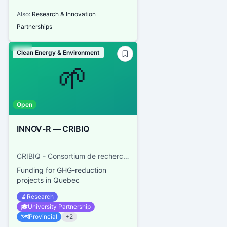
Also:
Research & Innovation
Partnerships
Clean Energy & Environment
🌱
Open
INNOV-R — CRIBIQ
CRIBIQ - Consortium de recherche et d'innovations en bioprocédés industriels au Québec
Funding for GHG-reduction
projects in Quebec
🔬
Research
🎓
University Partnership
🗺️
Provincial
+
2