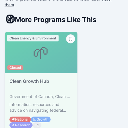
them
.
🧭
More Programs Like This
Clean Energy & Environment
🌱
Closed
Clean Growth Hub
Government of Canada, Clean Growth Hub
Information, resources and
advice on navigating federal
supports for clean technology
🍁
National
📈
Growth
🔬
Research
+
2