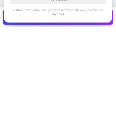
Instant download + weekly grant alerts and news (unsubscribe
anytime).
Get all
1,400+
Canadian grants in one
Get it
spreadsheet
COMPANY
PRODUCT
About Us
Browse Grants
Blog
Get the Database
Contact
Grant Trends
Pricing
LEGAL
SUPPORT