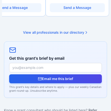
ions. Combines a research
data literacy, and AI literacy practices
d with hands-on application
so they can learn, adapt, and show
Send a Message
Send a Message
from eligibility scoping
impact with more clarity and care.
nal submission. Bilingual
 available on request.
View all professionals in our directory
Get this grant's brief by email
Email me this brief
This grant's key details and where to apply — plus our weekly Canadian
grant round-up. Unsubscribe anytime.
Know a grant consultant who should be listed here?
Refer