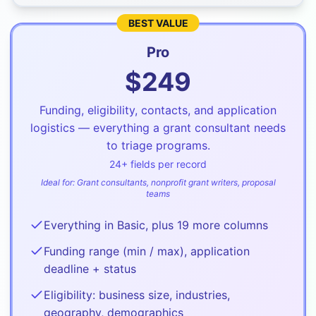
BEST VALUE
Pro
$
249
Funding, eligibility, contacts, and application
logistics — everything a grant consultant needs
to triage programs.
24
+ fields per record
Ideal for:
Grant consultants, nonprofit grant writers, proposal
teams
Everything in Basic, plus 19 more columns
Funding range (min / max), application
deadline + status
Eligibility: business size, industries,
geography, demographics