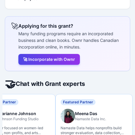
🚀
Applying for this grant?
Many funding programs require an incorporated
business and clean books. Ownr handles Canadian
incorporation online, in minutes.
🚀 Incorporate with Ownr
🤝
Chat with Grant experts
d Partner
Featured Partner
Marianne Johnson
Meena Das
ohnson Funding Studio
Namaste Data Inc.
ter focused on women-led
Namaste Data helps nonprofits build
, non-profits, and arts
stronger evaluation, data collection,