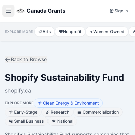
Canada Grants
Sign in
🎨
Arts
❤️
Nonprofit
👩
Women-Owned

EXPLORE MORE
Back to Browse
Shopify Sustainability Fund
shopify.ca
🌱
Clean Energy & Environment
EXPLORE MORE
🌱
Early-Stage
🔬
Research
💼
Commercialization
🏪
Small Business
🍁
National
Shopify's Sustainability Fund supports companies that