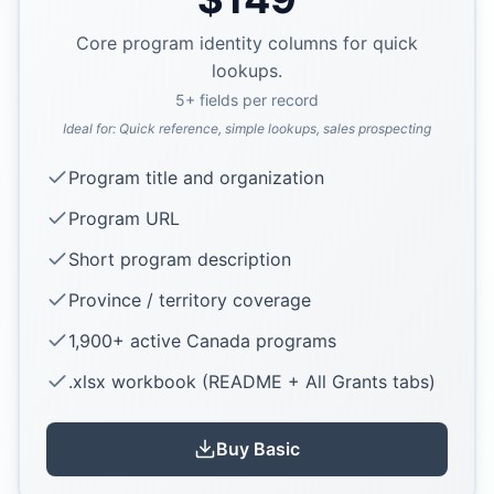
Core program identity columns for quick
lookups.
5
+ fields per record
Ideal for:
Quick reference, simple lookups, sales prospecting
Program title and organization
Program URL
Short program description
Province / territory coverage
1,900+ active Canada programs
.xlsx workbook (README + All Grants tabs)
Buy
Basic