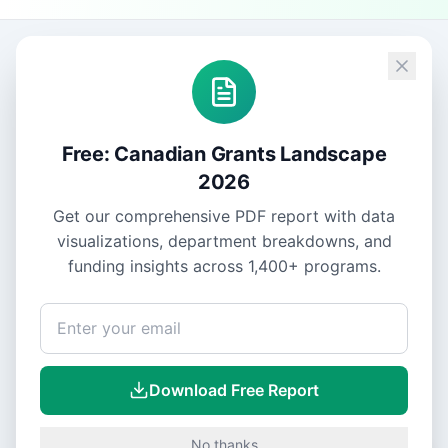
Free: Canadian Grants Landscape
2026
Get our comprehensive PDF report with data
visualizations, department breakdowns, and
funding insights across
1,400+
programs.
Download Free Report
No thanks