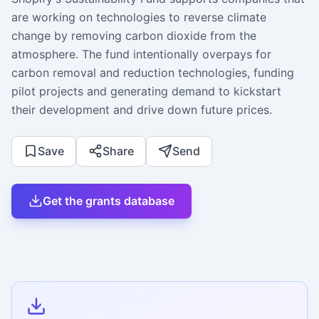
are working on technologies to reverse climate
change by removing carbon dioxide from the
atmosphere. The fund intentionally overpays for
carbon removal and reduction technologies, funding
pilot projects and generating demand to kickstart
their development and drive down future prices.
Save
Share
Send
Get the grants database