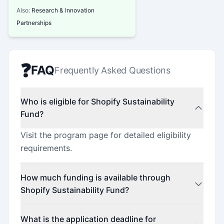
Also:
Research & Innovation
Partnerships
❓
FAQ
Frequently Asked Questions
Who is eligible for Shopify Sustainability
Fund?
Visit the program page for detailed eligibility
requirements.
How much funding is available through
Shopify Sustainability Fund?
Contact the program administrator for funding
What is the application deadline for
details.