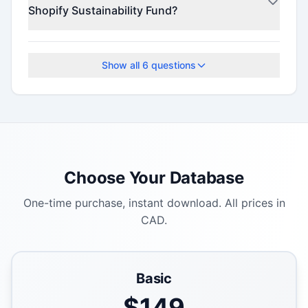
Shopify Sustainability Fund?
Check the official program website for current
deadlines.
Show all
6
questions
Choose Your Database
One-time purchase, instant download. All prices in
CAD.
Basic
$
149