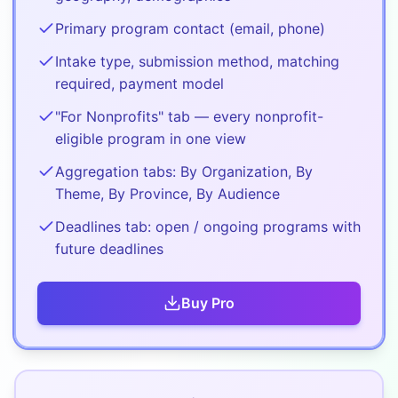
Primary program contact (email, phone)
Intake type, submission method, matching
required, payment model
"For Nonprofits" tab — every nonprofit-
eligible program in one view
Aggregation tabs: By Organization, By
Theme, By Province, By Audience
Deadlines tab: open / ongoing programs with
future deadlines
Buy
Pro