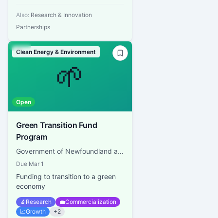
Also:
Research & Innovation
Partnerships
Clean Energy & Environment
🌱
Open
Green Transition Fund
Program
Government of Newfoundland and Labrador, NL Department of Industry, Energy and Technology
Due
Mar 1
Funding to transition to a green
economy
🔬
Research
💼
Commercialization
📈
Growth
+
2