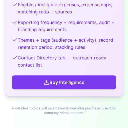
Eligible / ineligible expenses, expense caps,
matching ratio + sources
Reporting frequency + requirements, audit +
branding requirements
Themes + tags (audience + activity), record
retention period, stacking rules
Contact Directory tab — outreach-ready
contact list
Buy
Intelligence
A detailed invoice will be emailed to you after purchase. Use it for
company reimbursement.