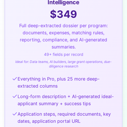
Intelligence
$
349
Full deep-extracted dossier per program:
documents, expenses, matching rules,
reporting, compliance, and AI-generated
summaries.
49
+ fields per record
Ideal for:
Data teams, AI builders, large grant operations, due-
diligence research
Everything in Pro, plus 25 more deep-
extracted columns
Long-form description + AI-generated ideal-
applicant summary + success tips
Application steps, required documents, key
dates, application portal URL