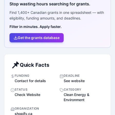
Stop wasting hours searching for grants.
Find
1,400+
Canadian grants in one spreadsheet — with
eligibility, funding amounts, and deadlines.
Filter in minutes. Apply faster.
Get the grants database
📌
Quick Facts
FUNDING
DEADLINE
Contact for details
See website
STATUS
CATEGORY
Check Website
Clean Energy &
Environment
ORGANIZATION
shopify.ca