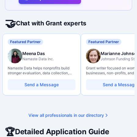
🤝
Chat with Grant experts
Featured Partner
Featured Partner
Meena Das
Marianne Johnso
Namaste Data Inc.
Johnson Funding Stu
Namaste Data helps nonprofits build
Grant writer focused on wom
stronger evaluation, data collection,
businesses, non-profits, and a
data literacy, and AI literacy practices
organizations. Combines a re
so they can learn, adapt, and show
background with hands-on ap
Send a Message
Send a Message
impact with more clarity and care.
support — from eligibility sco
through final submission. Bili
capability available on reques
View all professionals in our directory
🏆
Detailed Application Guide