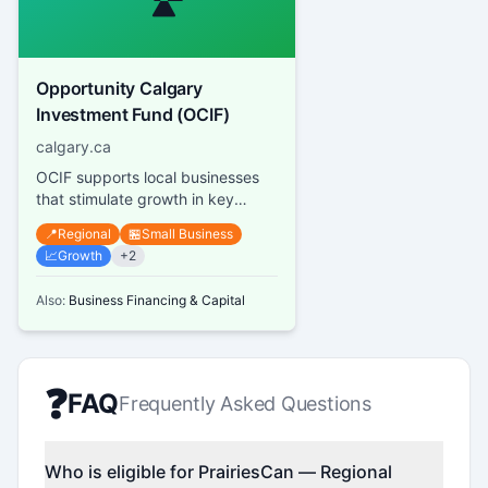
Opportunity Calgary
Investment Fund (OCIF)
calgary.ca
OCIF supports local businesses
that stimulate growth in key
sectors of Calgary's economy by
📍
Regional
🏪
Small Business
funding up to 50% of project...
📈
Growth
+
2
Also:
Business Financing & Capital
❓
FAQ
Frequently Asked Questions
Who is eligible for PrairiesCan — Regional