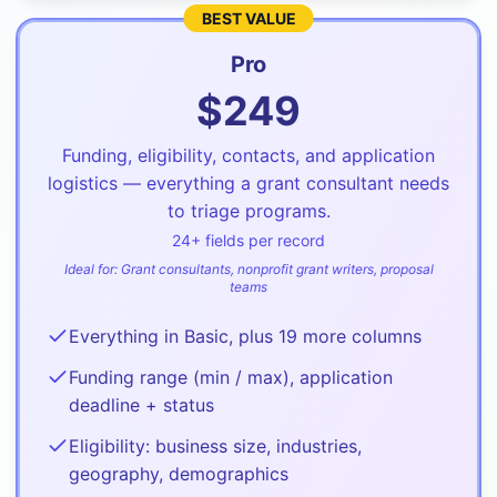
BEST VALUE
Pro
$
249
Funding, eligibility, contacts, and application
logistics — everything a grant consultant needs
to triage programs.
24
+ fields per record
Ideal for:
Grant consultants, nonprofit grant writers, proposal
teams
Everything in Basic, plus 19 more columns
Funding range (min / max), application
deadline + status
Eligibility: business size, industries,
geography, demographics