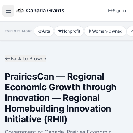
Canada Grants
Sign in
🎨
Arts
❤️
Nonprofit
👩
Women-Owned

EXPLORE MORE
Back to Browse
PrairiesCan — Regional
Economic Growth through
Innovation — Regional
Homebuilding Innovation
Initiative (RHII)
Government of Canada, Prairies Economic