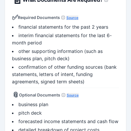
✅
Required Documents
Source
financial statements for the past 2 years
interim financial statements for the last 6-
month period
other supporting information (such as
business plan, pitch deck)
confirmation of other funding sources (bank
statements, letters of intent, funding
agreements, signed term sheets)
📎
Optional Documents
Source
business plan
pitch deck
forecasted income statements and cash flow
detailed breakdown of project costs