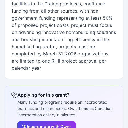
facilities in the Prairie provinces, confirmed
funding from all other sources, with non-
government funding representing at least 50%
of proposed project costs, project must focus
on advancing innovative homebuilding solutions
and boosting manufacturing efficiency in the
homebuilding sector, projects must be
completed by March 31, 2026, organizations
are limited to one RHII project approval per
calendar year
🚀
Applying for this grant?
Many funding programs require an incorporated
business and clean books. Ownr handles Canadian
incorporation online, in minutes.
🚀 Incorporate with Ownr