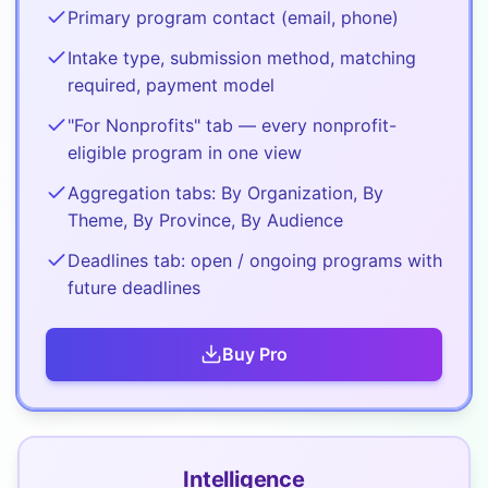
Primary program contact (email, phone)
Intake type, submission method, matching
required, payment model
"For Nonprofits" tab — every nonprofit-
eligible program in one view
Aggregation tabs: By Organization, By
Theme, By Province, By Audience
Deadlines tab: open / ongoing programs with
future deadlines
Buy
Pro
Intelligence