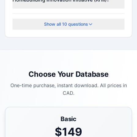
The application deadline is June 1, 2026.
Show all
10
questions
Choose Your Database
One-time purchase, instant download. All prices in
CAD.
Basic
$
149