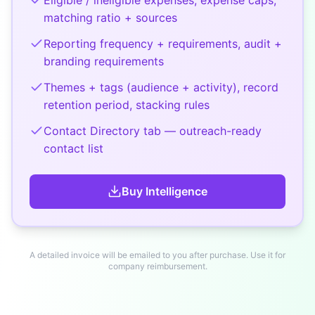
matching ratio + sources
Reporting frequency + requirements, audit +
branding requirements
Themes + tags (audience + activity), record
retention period, stacking rules
Contact Directory tab — outreach-ready
contact list
Buy
Intelligence
A detailed invoice will be emailed to you after purchase. Use it for
company reimbursement.