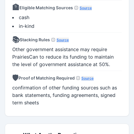
🏦
Eligible Matching Sources
Source
cash
in-kind
📚
Stacking Rules
Source
Other government assistance may require
PrairiesCan to reduce its funding to maintain
the level of government assistance at 50%.
🛡️
Proof of Matching Required
Source
confirmation of other funding sources such as
bank statements, funding agreements, signed
term sheets