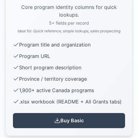
Core program identity columns for quick
lookups.
5
+ fields per record
Ideal for:
Quick reference, simple lookups, sales prospecting
Program title and organization
Program URL
Short program description
Province / territory coverage
1,900+ active Canada programs
.xlsx workbook (README + All Grants tabs)
Buy
Basic