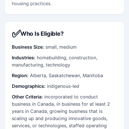
housing practices.
✅
Who Is Eligible?
Business Size:
small, medium
Industries:
homebuilding, construction,
manufacturing, technology
Region:
Alberta, Saskatchewan, Manitoba
Demographics:
indigenous-led
Other Criteria:
incorporated to conduct
business in Canada, in business for at least 2
years in Canada, growing business that is
scaling up and producing innovative goods,
services, or technologies, staffed operating