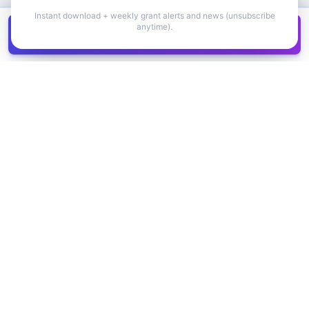
Instant download + weekly grant alerts and news (unsubscribe
anytime).
Get all
1,400+
Canadian grants in one
Get it
spreadsheet
COMPANY
PRODUCT
About Us
Browse Grants
Blog
Get the Database
Contact
Grant Trends
Pricing
LEGAL
SUPPORT