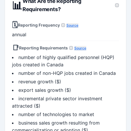
What Are the Reporting
📊
Requirements?
🗓️
Reporting Frequency
Source
annual
📑
Reporting Requirements
Source
number of highly qualified personnel (HQP)
jobs created in Canada
number of non-HQP jobs created in Canada
revenue growth ($)
export sales growth ($)
incremental private sector investment
attracted ($)
number of technologies to market
business sales growth resulting from
commercialization or adoption ($)