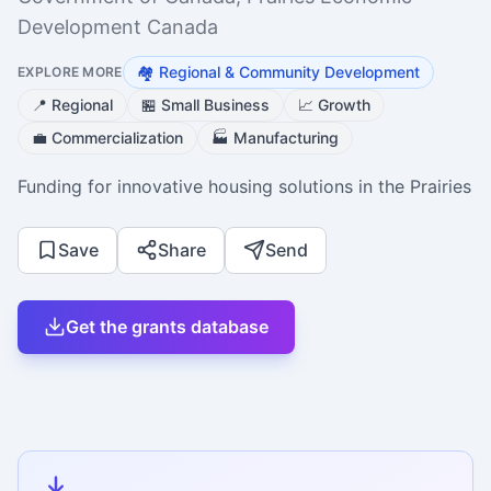
Development Canada
🏘️
Regional & Community Development
EXPLORE MORE
📍
Regional
🏪
Small Business
📈
Growth
💼
Commercialization
🏭
Manufacturing
Funding for innovative housing solutions in the Prairies
Save
Share
Send
Get the grants database