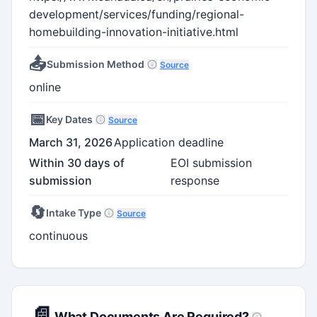
development/services/funding/regional-
homebuilding-innovation-initiative.html
📤
Submission Method
Source
online
📅
Key Dates
Source
March 31, 2026
Application deadline
Within 30 days of
EOI submission
submission
response
🔄
Intake Type
Source
continuous
📄
What Documents Are Required?