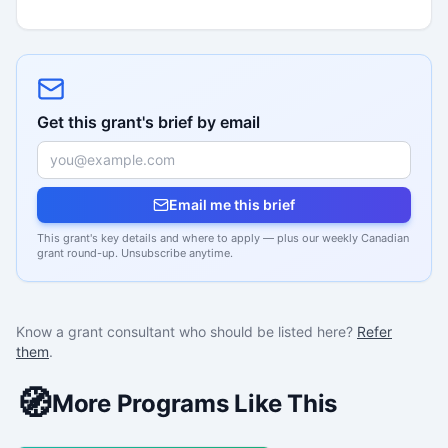
Get this grant's brief by email
Email me this brief
This grant's key details and where to apply — plus our weekly Canadian
grant round-up. Unsubscribe anytime.
Know a grant consultant who should be listed here?
Refer
them
.
🧭
More Programs Like This