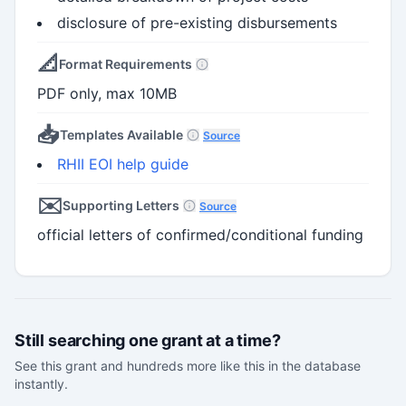
disclosure of pre-existing disbursements
📐
Format Requirements
PDF only, max 10MB
📥
Templates Available
Source
RHII EOI help guide
✉️
Supporting Letters
Source
official letters of confirmed/conditional funding
Still searching one grant at a time?
See this grant and hundreds more like this in the database
instantly.