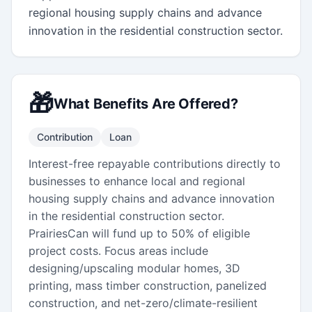
regional housing supply chains and advance 
innovation in the residential construction sector.
🎁
What Benefits Are Offered?
Contribution
Loan
Interest-free repayable contributions directly to
businesses to enhance local and regional
housing supply chains and advance innovation
in the residential construction sector.
PrairiesCan will fund up to 50% of eligible
project costs. Focus areas include
designing/upscaling modular homes, 3D
printing, mass timber construction, panelized
construction, and net-zero/climate-resilient