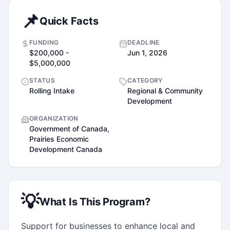
📌
Quick Facts
FUNDING
DEADLINE
$200,000 -
Jun 1, 2026
$5,000,000
STATUS
CATEGORY
Rolling Intake
Regional & Community
Development
ORGANIZATION
Government of Canada,
Prairies Economic
Development Canada
💡
What Is This Program?
Support for businesses to enhance local and 