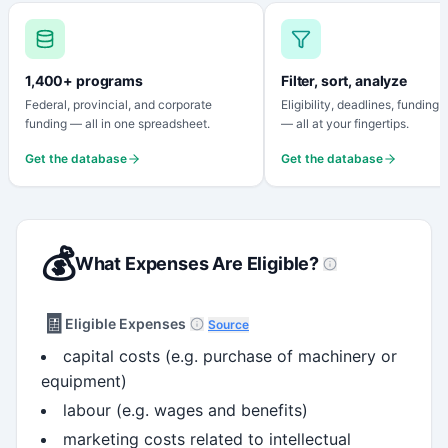
1,400+ programs
Filter, sort, analyze
Federal, provincial, and corporate
Eligibility, deadlines, funding
funding — all in one spreadsheet.
— all at your fingertips.
Get the database
Get the database
💰
What Expenses Are Eligible?
🧾
Eligible Expenses
Source
capital costs (e.g. purchase of machinery or
equipment)
labour (e.g. wages and benefits)
marketing costs related to intellectual