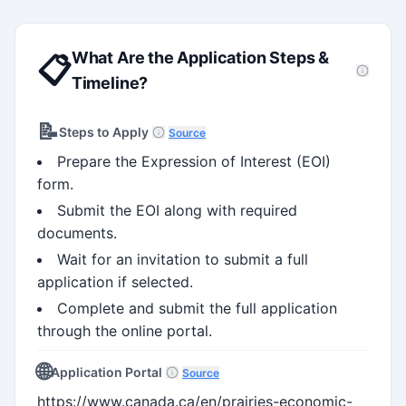
What Are the Application Steps &
📋
Timeline?
📝
Steps to Apply
Source
Prepare the Expression of Interest (EOI)
form.
Submit the EOI along with required
documents.
Wait for an invitation to submit a full
application if selected.
Complete and submit the full application
through the online portal.
🌐
Application Portal
Source
https://www.canada.ca/en/prairies-economic-