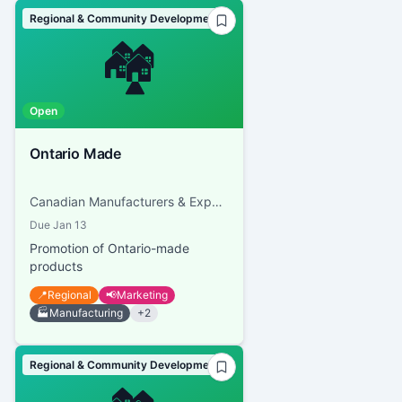
Regional & Community Development
🏘️
Open
Ontario Made
Canadian Manufacturers & Exporters
Due
Jan 13
Promotion of Ontario-made
products
📍
Regional
📢
Marketing
🏭
Manufacturing
+
2
Regional & Community Development