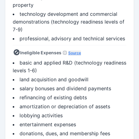
property
technology development and commercial
demonstrations (technology readiness levels of
7-9)
professional, advisory and technical services
🚫
Ineligible Expenses
Source
basic and applied R&D (technology readiness
levels 1-6)
land acquisition and goodwill
salary bonuses and dividend payments
refinancing of existing debts
amortization or depreciation of assets
lobbying activities
entertainment expenses
donations, dues, and membership fees