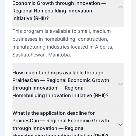
Economic Growth through Innovation —
Regional Homebuilding Innovation
Initiative (RHII)?
This program is available to small, medium
businesses in homebuilding, construction,
manufacturing industries located in Alberta,
Saskatchewan, Manitoba.
How much funding is available through
PrairiesCan — Regional Economic Growth
through Innovation — Regional
Homebuilding Innovation Initiative (RHII)?
This program offers funding up to $5,000,000
What is the application deadline for
(minimum $200,000).
PrairiesCan — Regional Economic Growth
through Innovation — Regional
Homebuilding Innovation Initiative (RHII)?