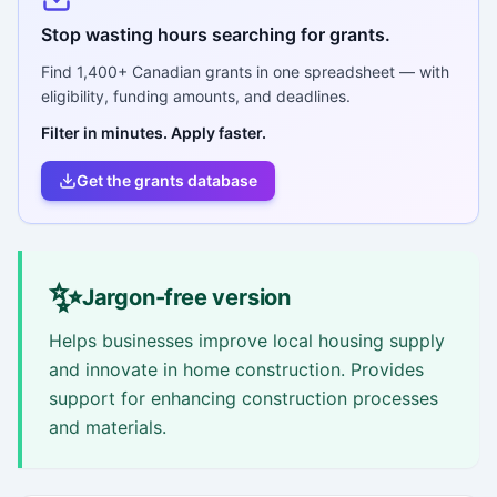
Stop wasting hours searching for grants.
Find
1,400+
Canadian grants in one spreadsheet — with
eligibility, funding amounts, and deadlines.
Filter in minutes. Apply faster.
Get the grants database
✨
Jargon-free version
Helps businesses improve local housing supply
and innovate in home construction. Provides
support for enhancing construction processes
and materials.