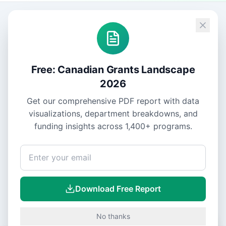
Free: Canadian Grants Landscape
2026
Get our comprehensive PDF report with data
visualizations, department breakdowns, and
funding insights across
1,400+
programs.
Download Free Report
No thanks