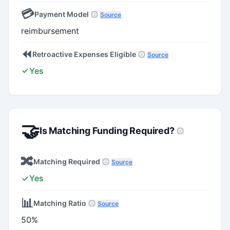
💳
Payment Model
Source
reimbursement
⏪
Retroactive Expenses Eligible
Source
Yes
🤝
Is Matching Funding Required?
🔀
Matching Required
Source
Yes
📊
Matching Ratio
Source
50%