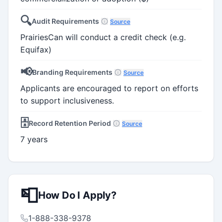
🔍
Audit Requirements
Source
PrairiesCan will conduct a credit check (e.g.
Equifax)
📢
Branding Requirements
Source
Applicants are encouraged to report on efforts
to support inclusiveness.
🗄️
Record Retention Period
Source
7 years
📮
How Do I Apply?
1-888-338-9378