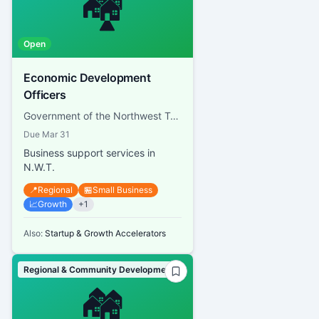
🏘️
Open
Economic Development
Officers
Government of the Northwest Territories, Department of Industry, Tourism and Investment
Due
Mar 31
Business support services in
N.W.T.
📍
Regional
🏪
Small Business
📈
Growth
+
1
Also:
Startup & Growth Accelerators
Regional & Community Development
🏘️