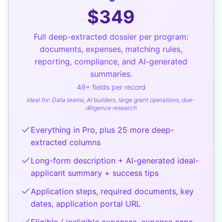
$
349
Full deep-extracted dossier per program:
documents, expenses, matching rules,
reporting, compliance, and AI-generated
summaries.
49
+ fields per record
Ideal for:
Data teams, AI builders, large grant operations, due-
diligence research
Everything in Pro, plus 25 more deep-
extracted columns
Long-form description + AI-generated ideal-
applicant summary + success tips
Application steps, required documents, key
dates, application portal URL
Eligible / ineligible expenses, expense caps,