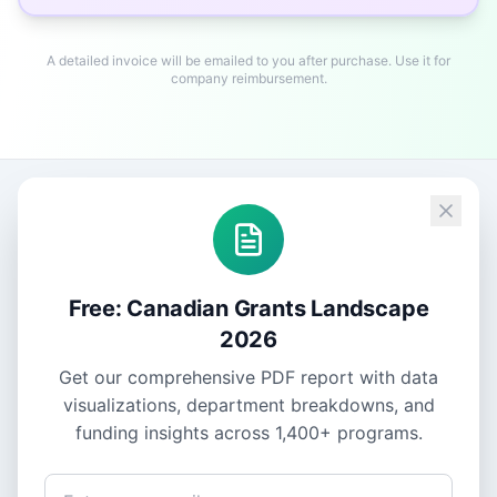
A detailed invoice will be emailed to you after purchase. Use it for
company reimbursement.
Free: Canadian Grants Landscape
2026
Get our comprehensive PDF report with data
visualizations, department breakdowns, and
funding insights across
1,400+
programs.