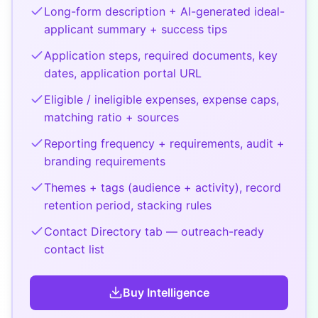
Long-form description + AI-generated ideal-
applicant summary + success tips
Application steps, required documents, key
dates, application portal URL
Eligible / ineligible expenses, expense caps,
matching ratio + sources
Reporting frequency + requirements, audit +
branding requirements
Themes + tags (audience + activity), record
retention period, stacking rules
Contact Directory tab — outreach-ready
contact list
Buy
Intelligence