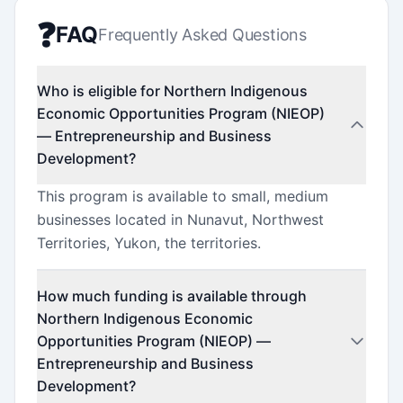
❓
FAQ
Frequently Asked Questions
Who is eligible for Northern Indigenous
Economic Opportunities Program (NIEOP)
— Entrepreneurship and Business
Development?
This program is available to small, medium
businesses located in Nunavut, Northwest
Territories, Yukon, the territories.
How much funding is available through
Northern Indigenous Economic
Opportunities Program (NIEOP) —
Entrepreneurship and Business
Development?