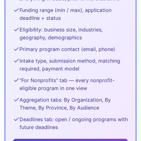
Funding range (min / max), application
deadline + status
Eligibility: business size, industries,
geography, demographics
Primary program contact (email, phone)
Intake type, submission method, matching
required, payment model
"For Nonprofits" tab — every nonprofit-
eligible program in one view
Aggregation tabs: By Organization, By
Theme, By Province, By Audience
Deadlines tab: open / ongoing programs with
future deadlines