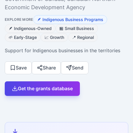
Economic Development Agency
🪶
Indigenous Business Programs
EXPLORE MORE
🪶
Indigenous-Owned
🏪
Small Business
🌱
Early-Stage
📈
Growth
📍
Regional
Support for Indigenous businesses in the territories
Save
Share
Send
Get the grants database