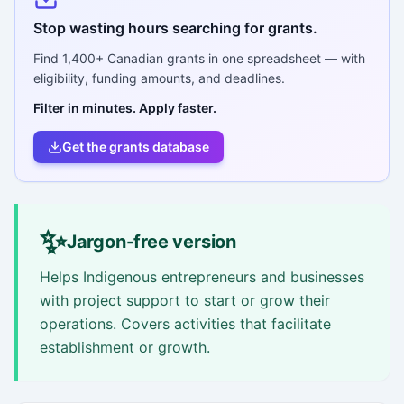
Stop wasting hours searching for grants.
Find
1,400+
Canadian grants in one spreadsheet — with
eligibility, funding amounts, and deadlines.
Filter in minutes. Apply faster.
Get the grants database
✨
Jargon-free version
Helps Indigenous entrepreneurs and businesses
with project support to start or grow their
operations. Covers activities that facilitate
establishment or growth.