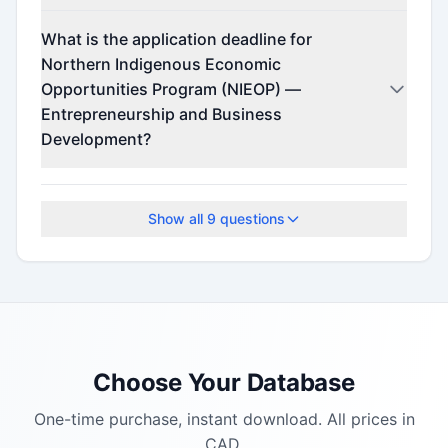
Contact the program administrator for funding
What is the application deadline for
details.
Northern Indigenous Economic
Opportunities Program (NIEOP) —
Entrepreneurship and Business
Development?
The application deadline is October 3, 2025.
Show all
9
questions
Choose Your Database
One-time purchase, instant download. All prices in
CAD.