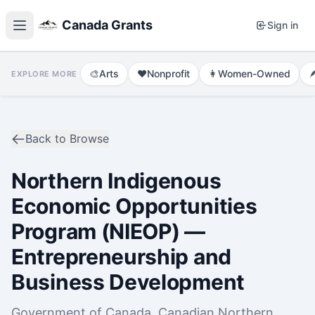
Canada Grants
Sign in
🎨
Arts
❤️
Nonprofit
👩
Women-Owned

EXPLORE MORE
Back to Browse
Northern Indigenous
Economic Opportunities
Program (NIEOP) —
Entrepreneurship and
Business Development
Government of Canada, Canadian Northern