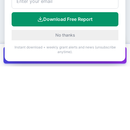
Download Free Report
No thanks
Instant download + weekly grant alerts and news (unsubscribe
anytime).
Get all
1,400+
Canadian grants in one
Get it
spreadsheet
COMPANY
PRODUCT
About Us
Browse Grants
Blog
Get the Database