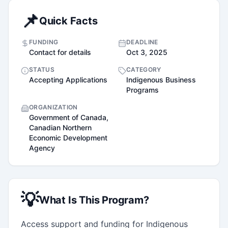
📌
Quick Facts
FUNDING
DEADLINE
Contact for details
Oct 3, 2025
STATUS
CATEGORY
Accepting Applications
Indigenous Business
Programs
ORGANIZATION
Government of Canada,
Canadian Northern
Economic Development
Agency
💡
What Is This Program?
Access support and funding for Indigenous 