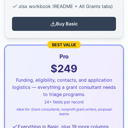
.xlsx workbook (README + All Grants tabs)
Buy
Basic
BEST VALUE
Pro
$
249
Funding, eligibility, contacts, and application
logistics — everything a grant consultant needs
to triage programs.
24
+ fields per record
Ideal for:
Grant consultants, nonprofit grant writers, proposal
teams
Everything in Basic, plus 19 more columns