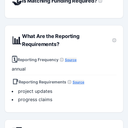
🤝
Is Matching Funding Required?
What Are the Reporting
📊
Requirements?
🗓️
Reporting Frequency
Source
annual
📑
Reporting Requirements
Source
project updates
progress claims