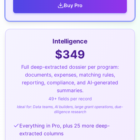
Buy
Pro
Intelligence
$
349
Full deep-extracted dossier per program:
documents, expenses, matching rules,
reporting, compliance, and AI-generated
summaries.
49
+ fields per record
Ideal for:
Data teams, AI builders, large grant operations, due-
diligence research
Everything in Pro, plus 25 more deep-
extracted columns