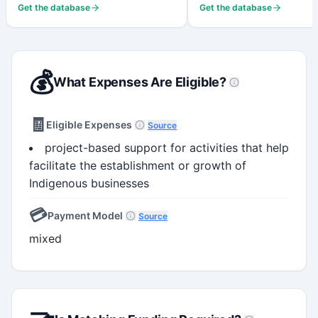
Get the database
Get the database
💰
What Expenses Are Eligible?
🧾
Eligible Expenses
Source
project-based support for activities that help
facilitate the establishment or growth of
Indigenous businesses
💳
Payment Model
Source
mixed