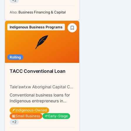
+
2
Also:
Business Financing & Capital
Indigenous Business Programs
🪶
Rolling
TACC Conventional Loan
Tale'awtxw Aboriginal Capital Corporation
Conventional business loans for
Indigenous entrepreneurs in
Coast Salish
🪶
Indigenous-Owned
🏪
Small Business
🌱
Early-Stage
+
2