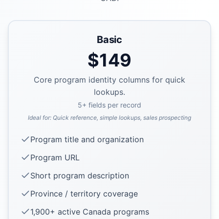
Basic
$
149
Core program identity columns for quick
lookups.
5
+ fields per record
Ideal for:
Quick reference, simple lookups, sales prospecting
Program title and organization
Program URL
Short program description
Province / territory coverage
1,900+ active Canada programs