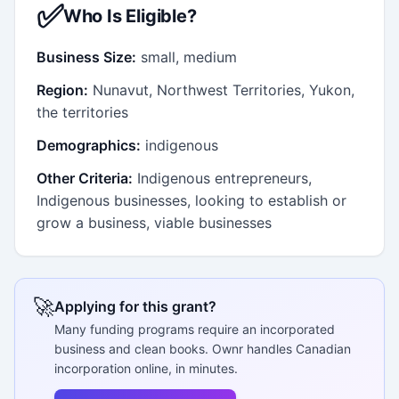
✅
Who Is Eligible?
Business Size:
small, medium
Region:
Nunavut, Northwest Territories, Yukon,
the territories
Demographics:
indigenous
Other Criteria:
Indigenous entrepreneurs,
Indigenous businesses, looking to establish or
grow a business, viable businesses
🚀
Applying for this grant?
Many funding programs require an incorporated
business and clean books. Ownr handles Canadian
incorporation online, in minutes.