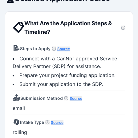
capacity
What Are the Application Steps &
📋
Timeline?
📝
Steps to Apply
Source
Connect with a CanNor approved Service
Delivery Partner (SDP) for assistance.
Prepare your project funding application.
Submit your application to the SDP.
📤
Submission Method
Source
email
🔄
Intake Type
Source
rolling