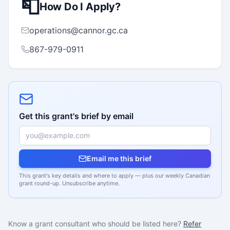
📮
How Do I Apply?
operations@cannor.gc.ca
867-979-0911
Get this grant's brief by email
Email me this brief
This grant's key details and where to apply — plus our weekly Canadian
grant round-up. Unsubscribe anytime.
Know a grant consultant who should be listed here?
Refer