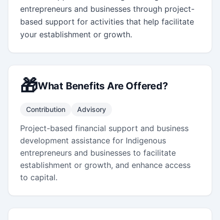
entrepreneurs and businesses through project-
based support for activities that help facilitate 
your establishment or growth.
🎁
What Benefits Are Offered?
Contribution
Advisory
Project-based financial support and business
development assistance for Indigenous
entrepreneurs and businesses to facilitate
establishment or growth, and enhance access
to capital.