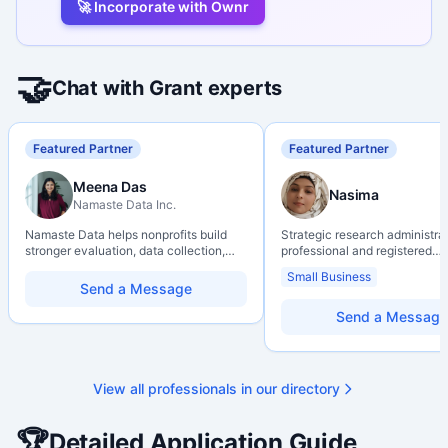
🚀 Incorporate with Ownr
🤝
Chat with Grant experts
Featured Partner
Featured Partner
Meena Das
Nasima
Namaste Data Inc.
Namaste Data helps nonprofits build
Strategic research administra
stronger evaluation, data collection,
professional and registered
data literacy, and AI literacy practices
Professional Agrologist (P.Ag.
Small Business
so they can learn, adapt, and show
over 10 years of experience i
Send a Message
impact with more clarity and care.
Canadian post-secondary and
research environments, specia
Send a Message
grant development, institution
strategy, and research gover
Holds a PhD and Master of E
with deep expertise in Tri-Ag
View all professionals in our directory
programs, adjudication proces
funding systems, and full gran
management. Recognized for
🏆
Detailed Application Guide
strengthening institutional re