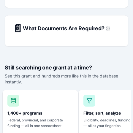
📄
What Documents Are Required?
Still searching one grant at a time?
See this grant and hundreds more like this in the database
instantly.
1,400+ programs
Filter, sort, analyze
Federal, provincial, and corporate
Eligibility, deadlines, funding
funding — all in one spreadsheet.
— all at your fingertips.