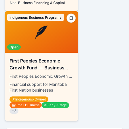
Also:
Business Financing & Capital
Indigenous Business Programs
🪶
Open
First Peoples Economic
Growth Fund — Business
Contribution Fund
First Peoples Economic Growth Fund Inc.
Financial support for Manitoba
First Nation businesses
🪶
Indigenous-Owned
🏪
Small Business
🌱
Early-Stage
+
2