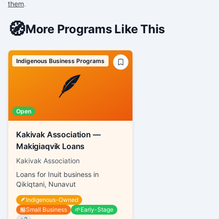
them
.
🧭
More Programs Like This
Indigenous Business Programs
🪶
Open
Kakivak Association —
Makigiaqvik Loans
Kakivak Association
Loans for Inuit business in
Qikiqtani, Nunavut
🪶
Indigenous-Owned
🏪
Small Business
🌱
Early-Stage