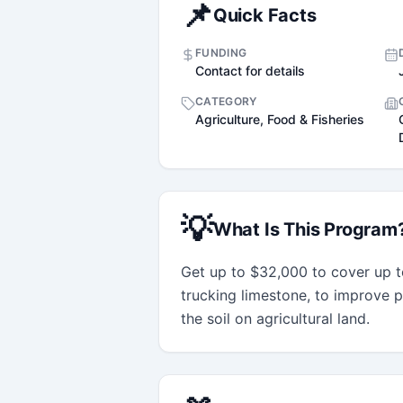
📌
Quick Facts
FUNDING
Contact for details
CATEGORY
Agriculture, Food & Fisheries
💡
What Is This Program
Get up to $32,000 to cover up to
trucking limestone, to improve pr
the soil on agricultural land.