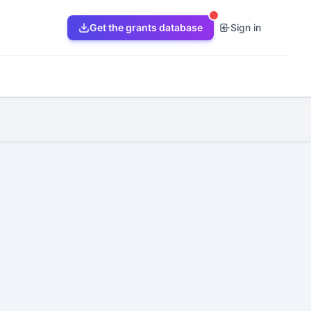
Get the grants database
Sign in