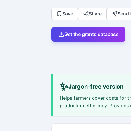
Save
Share
Send 
Get the grants database
✨
Jargon-free version
Helps farmers cover costs for t
production efficiency. Provides