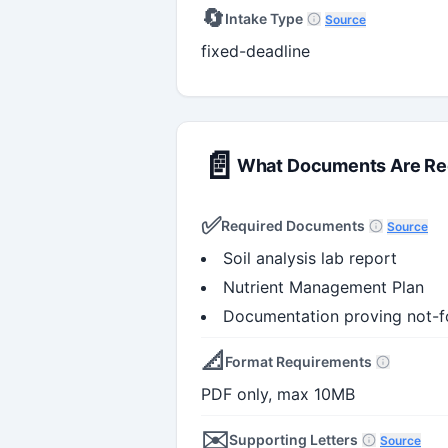
🔄
Intake Type
Source
fixed-deadline
📄
What Documents Are Re
✅
Required Documents
Source
Soil analysis lab report
Nutrient Management Plan
Documentation proving not-for
📐
Format Requirements
PDF only, max 10MB
✉️
Supporting Letters
Source