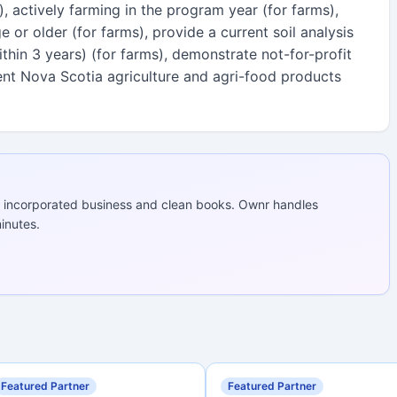
), actively farming in the program year (for farms),
 or older (for farms), provide a current soil analysis
hin 3 years) (for farms), demonstrate not-for-profit
sent Nova Scotia agriculture and agri-food products
 incorporated business and clean books. Ownr handles
inutes.
Featured Partner
Featured Partner