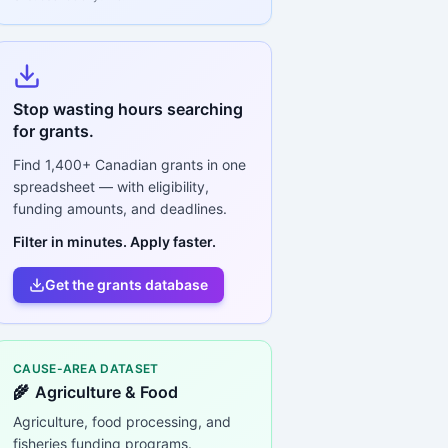
Stop wasting hours searching
for grants.
Find
1,400+
Canadian grants in one
spreadsheet — with eligibility,
funding amounts, and deadlines.
Filter in minutes. Apply faster.
Get the grants database
CAUSE-AREA DATASET
🌾
Agriculture & Food
Agriculture, food processing, and
fisheries funding programs.