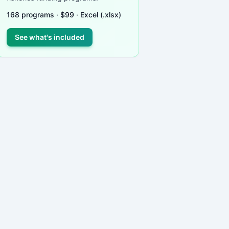
168
programs ·
$
99
· Excel (.xlsx)
See what's included