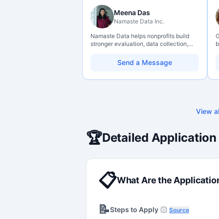
Meena Das
Namaste Data Inc.
Namaste Data helps nonprofits build
G
stronger evaluation, data collection,
b
data literacy, and AI literacy practices
o
so they can learn, adapt, and show
b
Send a Message
impact with more clarity and care.
s
t
c
View al
🏆
Detailed Application
📋
What Are the Applicatio
📝
Steps to Apply
Source