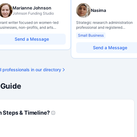
Marianne Johnson
Nasima
Johnson Funding Studio
rant writer focused on women-led
Strategic research administration
usinesses, non-profits, and arts
professional and registered
rganizations. Combines a research
Professional Agrologist (P.Ag.) with
Small Business
ackground with hands-on application
over 10 years of experience in
Send a Message
upport — from eligibility scoping
Canadian post-secondary and appl
hrough final submission. Bilingual
research environments, specializing
Send a Message
apability available on request.
grant development, institutional fun
strategy, and research governance.
Holds a PhD and Master of Economi
with deep expertise in Tri-Agency
l professionals in our directory
programs, adjudication processes,
funding systems, and full grant life
management. Recognized for
 Guide
strengthening institutional research
capacity
n Steps & Timeline?