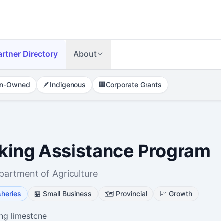
artner Directory
About
n-Owned
🪶
Indigenous
🏢
Corporate Grants
king Assistance Program
artment of Agriculture
sheries
🏪
Small Business
🗺️
Provincial
📈
Growth
ing limestone