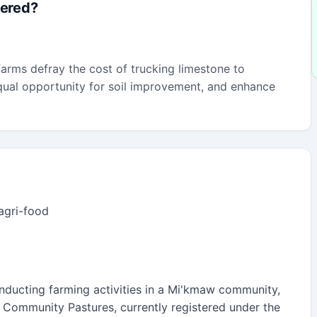
fered?
arms defray the cost of trucking limestone to
 equal opportunity for soil improvement, and enhance
 agri-food
nducting farming activities in a Mi'kmaw community,
n, Community Pastures, currently registered under the