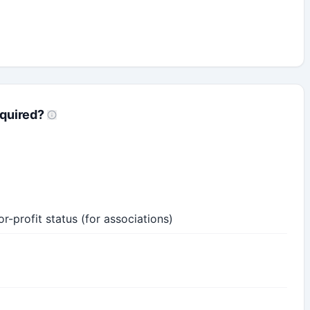
quired?
-profit status (for associations)