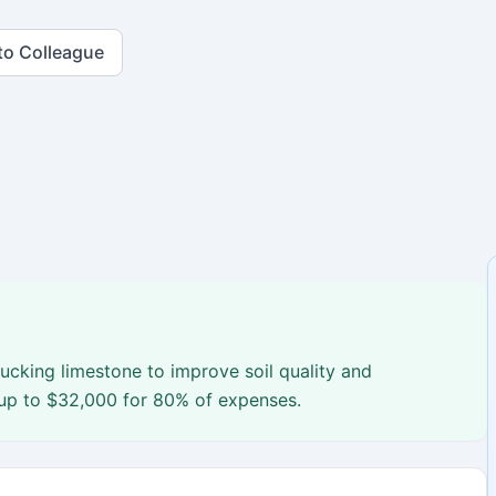
to Colleague
rucking limestone to improve soil quality and
 up to $32,000 for 80% of expenses.