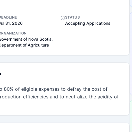
DEADLINE
STATUS
Jul 31, 2026
Accepting Applications
ORGANIZATION
Government of Nova Scotia,
Department of Agriculture
?
 80% of eligible expenses to defray the cost of 
oduction efficiencies and to neutralize the acidity of 