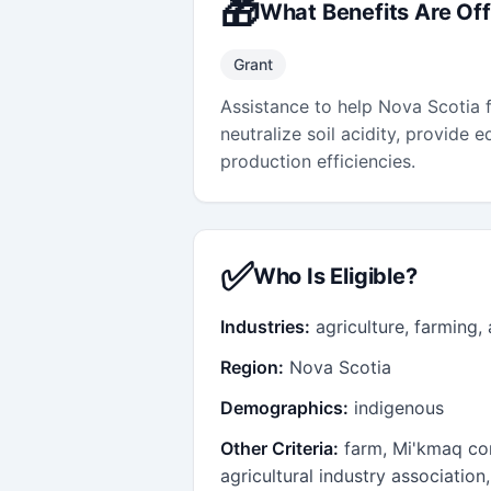
🎁
What Benefits Are Of
Grant
Assistance to help Nova Scotia f
neutralize soil acidity, provide
production efficiencies.
✅
Who Is Eligible?
Industries:
agriculture, farming,
Region:
Nova Scotia
Demographics:
indigenous
Other Criteria:
farm, Mi'kmaq co
agricultural industry associatio