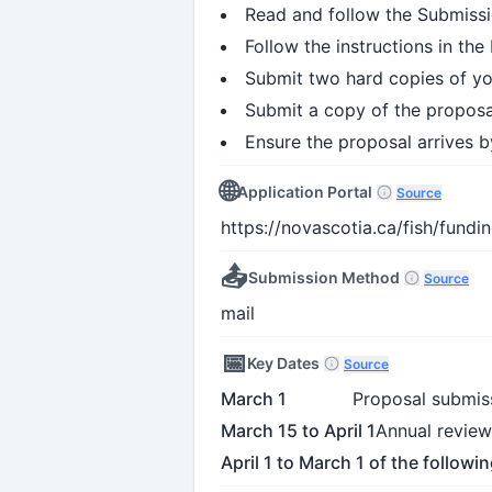
Read and follow the Submissi
Follow the instructions in th
Submit two hard copies of y
Submit a copy of the proposa
Ensure the proposal arrives b
🌐
Application Portal
Source
https://novascotia.ca/fish/fund
📤
Submission Method
Source
mail
📅
Key Dates
Source
March 1
Proposal submis
March 15 to April 1
Annual review
April 1 to March 1 of the followi