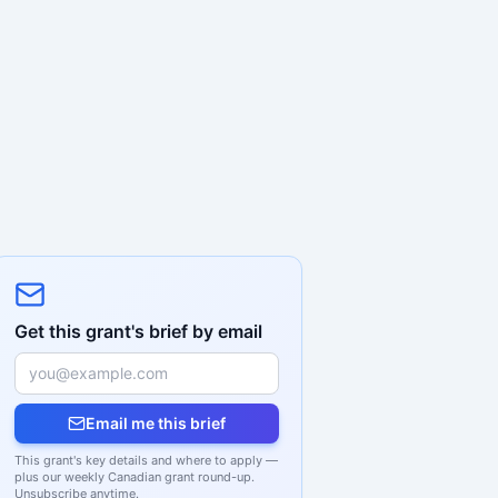
Get this grant's brief by email
Email me this brief
This grant's key details and where to apply —
plus our weekly Canadian grant round-up.
Unsubscribe anytime.