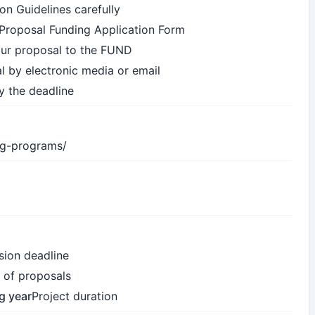
on Guidelines carefully
e Proposal Funding Application Form
our proposal to the FUND
l by electronic media or email
y the deadline
ing-programs/
sion deadline
 of proposals
ng year
Project duration