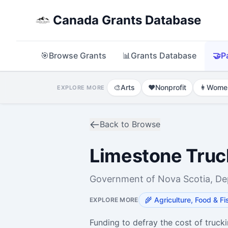
Canada Grants Database
🎯
Browse Grants
📊
Grants Database
🤝
P
🎨
Arts
❤️
Nonprofit
👩
Wome
EXPLORE MORE
Back to Browse
Limestone Truc
Government of Nova Scotia, Dep
🌾
Agriculture, Food & Fi
EXPLORE MORE
Funding to defray the cost of truck