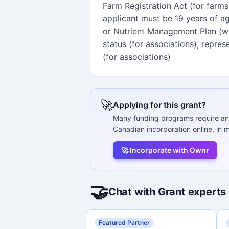
Farm Registration Act (for farms
applicant must be 19 years of age
or Nutrient Management Plan (wit
status (for associations), repre
(for associations)
🚀
Applying for this grant?
Many funding programs require an
Canadian incorporation online, in m
🚀 Incorporate with Ownr
🤝
Chat with Grant experts
Featured Partner