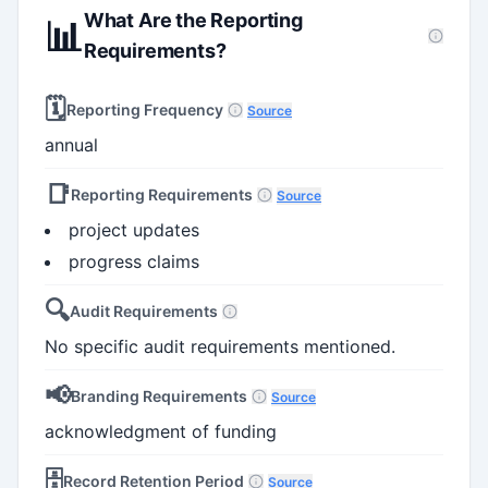
What Are the Reporting
📊
Requirements?
🗓️
Reporting Frequency
Source
annual
📑
Reporting Requirements
Source
project updates
progress claims
🔍
Audit Requirements
No specific audit requirements mentioned.
📢
Branding Requirements
Source
acknowledgment of funding
🗄️
Record Retention Period
Source