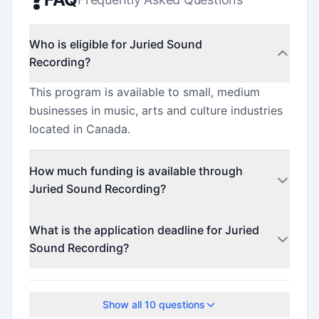
Who is eligible for Juried Sound
Recording?
This program is available to small, medium
businesses in music, arts and culture industries
located in Canada.
How much funding is available through
Juried Sound Recording?
This program offers funding up to $25,000.
What is the application deadline for Juried
Sound Recording?
The application deadline is May 14, 2026.
Show all
10
questions