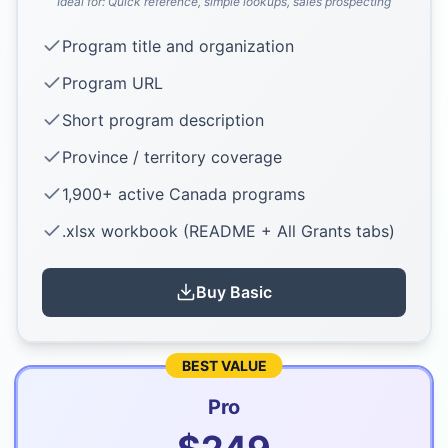
Ideal for:
Quick reference, simple lookups, sales prospecting
Program title and organization
Program URL
Short program description
Province / territory coverage
1,900+ active Canada programs
.xlsx workbook (README + All Grants tabs)
Buy
Basic
BEST VALUE
Pro