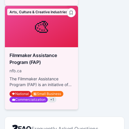
Arts, Culture & Creative Industries
🎨
Filmmaker Assistance
Program (FAP)
nfb.ca
The Filmmaker Assistance
Program (FAP) is an initiative of
the National Film Board of
🍁
National
🏪
Small Business
Canada (NFB) designed to
💼
Commercialization
+
1
support i...
❓
FAQ
Frequently Asked Questions