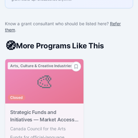
Know a grant consultant who should be listed here?
Refer
them
.
🧭
More Programs Like This
Arts, Culture & Creative Industries
🎨
Closed
Strategic Funds and
Initiatives — Market Access
Strategy
Canada Council for the Arts
Funds for official-language