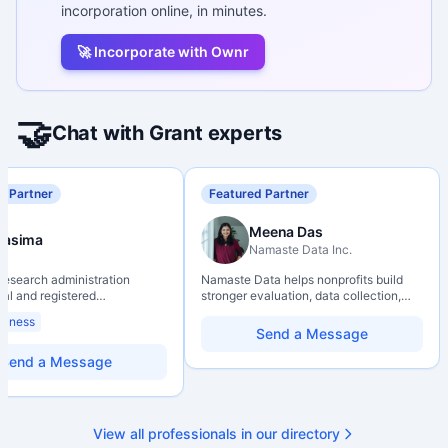
incorporation online, in minutes.
🚀 Incorporate with Ownr
🤝
Chat with Grant experts
d Partner
Featured Partner
Meena Das
Nasima
Namaste Data Inc.
 research administration
Namaste Data helps nonprofits build
nal and registered
stronger evaluation, data collection,
al Agrologist (P.Ag.) with
data literacy, and AI literacy practices
siness
ears of experience in
so they can learn, adapt, and show
Send a Message
 post-secondary and applied
impact with more clarity and care.
environments, specializing in
Send a Message
elopment, institutional funding
 and research governance.
hD and Master of Economics,
 expertise in Tri-Agency
View all professionals in our directory
 adjudication processes,