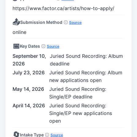
https://www.factor.ca/artists/how-to-apply/
📤
Submission Method
Source
online
📅
Key Dates
Source
September 10,
Juried Sound Recording: Album
2026
deadline
July 23, 2026
Juried Sound Recording: Album
new applications open
May 14, 2026
Juried Sound Recording:
Single/EP deadline
April 14, 2026
Juried Sound Recording:
Single/EP new applications
open
🔄
Intake Type
Source