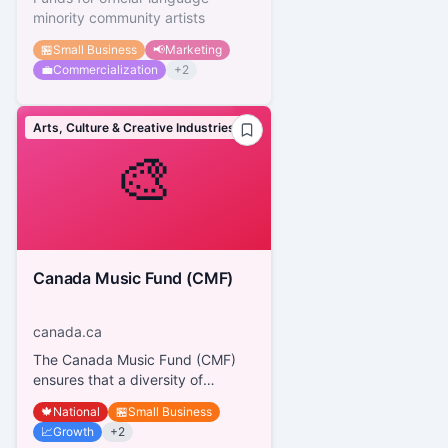
minority community artists
🏪
Small Business
📢
Marketing
💼
Commercialization
+
2
Arts, Culture & Creative Industries
🎨
Canada Music Fund (CMF)
canada.ca
The Canada Music Fund (CMF)
ensures that a diversity of
Canadian music artists connect
🍁
National
🏪
Small Business
with audiences everywhere. It
📈
Growth
+
2
has...