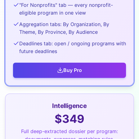
"For Nonprofits" tab — every nonprofit-
eligible program in one view
Aggregation tabs: By Organization, By
Theme, By Province, By Audience
Deadlines tab: open / ongoing programs with
future deadlines
Buy
Pro
Intelligence
$
349
Full deep-extracted dossier per program:
documents, expenses, matching rules,