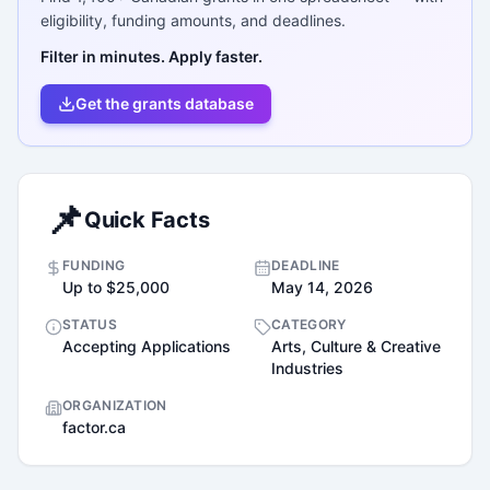
eligibility, funding amounts, and deadlines.
Filter in minutes. Apply faster.
Get the grants database
📌
Quick Facts
FUNDING
DEADLINE
Up to $25,000
May 14, 2026
STATUS
CATEGORY
Accepting Applications
Arts, Culture & Creative
Industries
ORGANIZATION
factor.ca