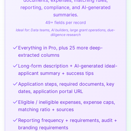
reporting, compliance, and AI-generated
summaries.
49
+ fields per record
Ideal for:
Data teams, AI builders, large grant operations, due-
diligence research
Everything in Pro, plus 25 more deep-
extracted columns
Long-form description + AI-generated ideal-
applicant summary + success tips
Application steps, required documents, key
dates, application portal URL
Eligible / ineligible expenses, expense caps,
matching ratio + sources
Reporting frequency + requirements, audit +
branding requirements