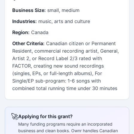
Business Size:
small, medium
Industries:
music, arts and culture
Region:
Canada
Other Criteria:
Canadian citizen or Permanent
Resident, commercial recording artist, General,
Artist 2, or Record Label 2/3 rated with
FACTOR, creating new sound recordings
(singles, EPs, or full-length albums), For
Single/EP sub-program: 1-6 songs with
combined total running time under 30 minutes
🚀
Applying for this grant?
Many funding programs require an incorporated
business and clean books. Ownr handles Canadian