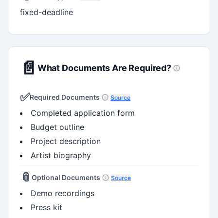
fixed-deadline
📄
What Documents Are Required?
✅
Required Documents
Source
Completed application form
Budget outline
Project description
Artist biography
📎
Optional Documents
Source
Demo recordings
Press kit