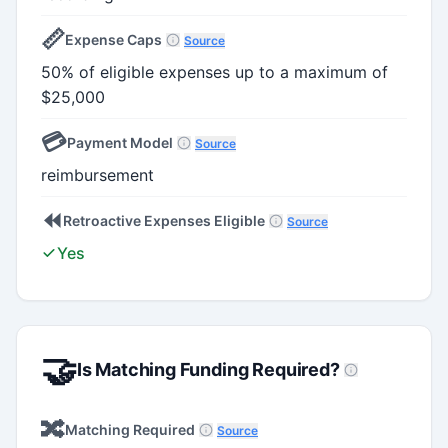
📏
Expense Caps
Source
50% of eligible expenses up to a maximum of
$25,000
💳
Payment Model
Source
reimbursement
⏪
Retroactive Expenses Eligible
Source
Yes
🤝
Is Matching Funding Required?
🔀
Matching Required
Source