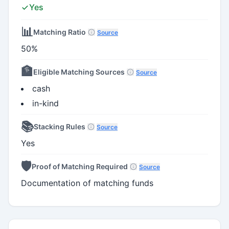
Yes
📊
Matching Ratio
Source
50%
🏦
Eligible Matching Sources
Source
cash
in-kind
📚
Stacking Rules
Source
Yes
🛡️
Proof of Matching Required
Source
Documentation of matching funds