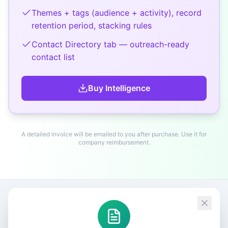
Themes + tags (audience + activity), record
retention period, stacking rules
Contact Directory tab — outreach-ready
contact list
Buy
Intelligence
A detailed invoice will be emailed to you after purchase. Use it for
company reimbursement.