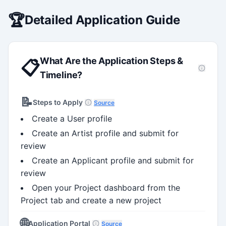
stems, and full grant lifecycle
nt. Recognized for
🏆
Detailed Application Guide
ing institutional research
What Are the Application Steps &
📋
Timeline?
📝
Steps to Apply
Source
Create a User profile
Create an Artist profile and submit for
review
Create an Applicant profile and submit for
review
Open your Project dashboard from the
Project tab and create a new project
🌐
Application Portal
Source