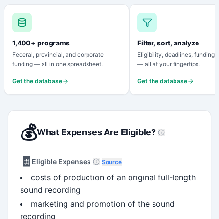
1,400+ programs
Filter, sort, analyze
Federal, provincial, and corporate
Eligibility, deadlines, funding
funding — all in one spreadsheet.
— all at your fingertips.
Get the database
Get the database
💰
What Expenses Are Eligible?
🧾
Eligible Expenses
Source
costs of production of an original full-length
sound recording
marketing and promotion of the sound
recording