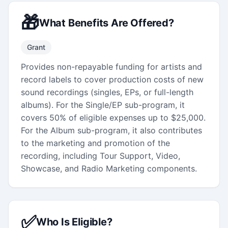
🎁
What Benefits Are Offered?
Grant
Provides non-repayable funding for artists and
record labels to cover production costs of new
sound recordings (singles, EPs, or full-length
albums). For the Single/EP sub-program, it
covers 50% of eligible expenses up to $25,000.
For the Album sub-program, it also contributes
to the marketing and promotion of the
recording, including Tour Support, Video,
Showcase, and Radio Marketing components.
✅
Who Is Eligible?