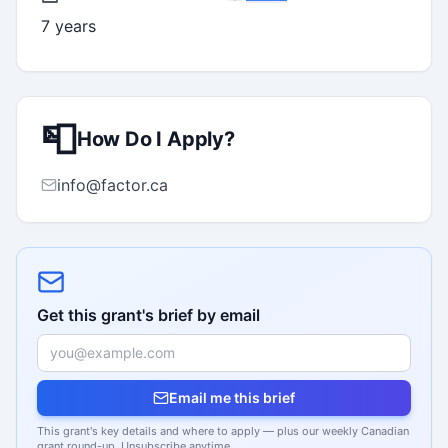
7 years
📮
How Do I Apply?
info@factor.ca
Get this grant's brief by email
Email me this brief
This grant's key details and where to apply — plus our weekly Canadian
grant round-up. Unsubscribe anytime.