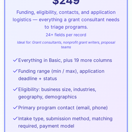
$
249
Funding, eligibility, contacts, and application
logistics — everything a grant consultant needs
to triage programs.
24
+ fields per record
Ideal for:
Grant consultants, nonprofit grant writers, proposal
teams
Everything in Basic, plus 19 more columns
Funding range (min / max), application
deadline + status
Eligibility: business size, industries,
geography, demographics
Primary program contact (email, phone)
Intake type, submission method, matching
required, payment model