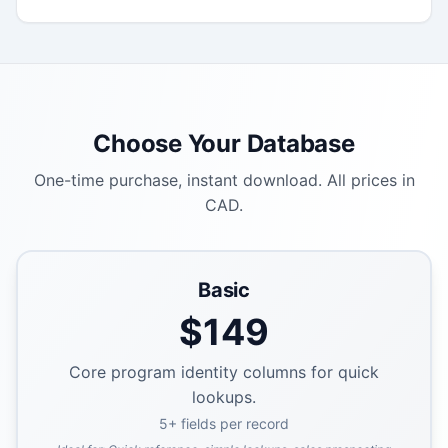
Choose Your Database
One-time purchase, instant download. All prices in
CAD.
Basic
$
149
Core program identity columns for quick
lookups.
5
+ fields per record