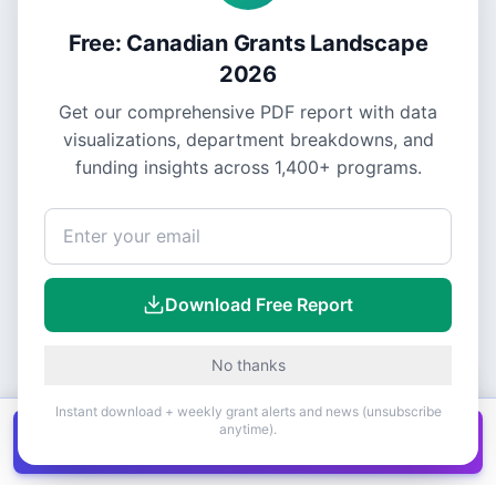
Free: Canadian Grants Landscape
2026
Get our comprehensive PDF report with data
visualizations, department breakdowns, and
funding insights across
1,400+
programs.
Download Free Report
No thanks
Instant download + weekly grant alerts and news (unsubscribe
anytime).
Get all
1,400+
Canadian grants in one
Get it
spreadsheet