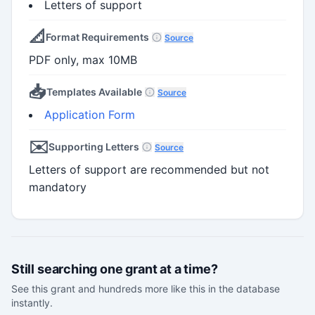
Letters of support
📐
Format Requirements
Source
PDF only, max 10MB
📥
Templates Available
Source
Application Form
✉️
Supporting Letters
Source
Letters of support are recommended but not
mandatory
Still searching one grant at a time?
See this grant and hundreds more like this in the database
instantly.