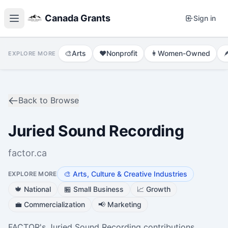
Canada Grants
Sign in
🎨
Arts
❤️
Nonprofit
👩
Women-Owned

EXPLORE MORE
Back to Browse
Juried Sound Recording
factor.ca
🎨
Arts, Culture & Creative Industries
EXPLORE MORE
🍁
National
🏪
Small Business
📈
Growth
💼
Commercialization
📢
Marketing
FACTOR's Juried Sound Recording contributions