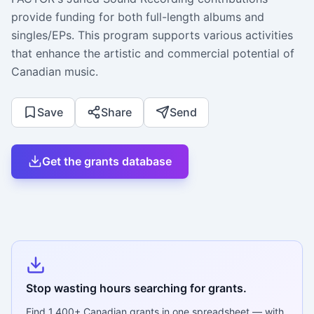
provide funding for both full-length albums and
singles/EPs. This program supports various activities
that enhance the artistic and commercial potential of
Canadian music.
Save
Share
Send
Get the grants database
Stop wasting hours searching for grants.
Find
1,400+
Canadian grants in one spreadsheet — with