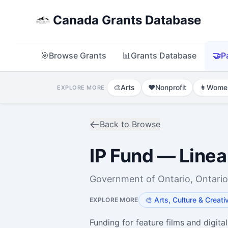
Canada Grants Database
🎯
Browse Grants
📊
Grants Database
🤝
P
🎨
Arts
❤️
Nonprofit
👩
Wome
EXPLORE MORE
Back to Browse
IP Fund — Linea
Government of Ontario, Ontario
🎨
Arts, Culture & Creati
EXPLORE MORE
Funding for feature films and digital