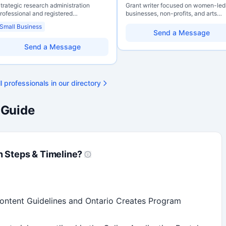
trategic research administration
Grant writer focused on women-led
rofessional and registered
businesses, non-profits, and arts
rofessional Agrologist (P.Ag.) with
organizations. Combines a researc
Small Business
ver 10 years of experience in
background with hands-on applicat
Send a Message
anadian post-secondary and applied
support — from eligibility scoping
esearch environments, specializing in
through final submission. Bilingual
Send a Message
rant development, institutional funding
capability available on request.
trategy, and research governance.
olds a PhD and Master of Economics,
ith deep expertise in Tri-Agency
l professionals in our directory
rograms, adjudication processes,
unding systems, and full grant lifecycle
anagement. Recognized for
 Guide
trengthening institutional research
apacity
n Steps & Timeline?
Content Guidelines and Ontario Creates Program