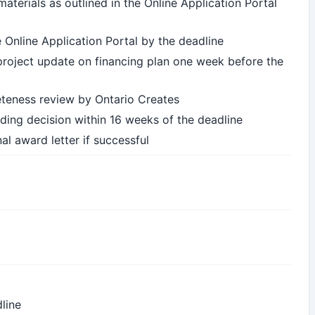
aterials as outlined in the Online Application Portal
e Online Application Portal by the deadline
f project update on financing plan one week before the
leteness review by Ontario Creates
ing decision within 16 weeks of the deadline
al award letter if successful
line