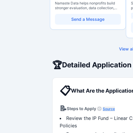
Namaste Data helps nonprofits build
S
stronger evaluation, data collection,
p
data literacy, and AI literacy practices
P
so they can learn, adapt, and show
o
Send a Message
impact with more clarity and care.
C
r
g
s
H
w
View al
p
f
m
🏆
Detailed Application
s
c
📋
What Are the Applicatio
📝
Steps to Apply
Source
Review the IP Fund – Linear 
Policies