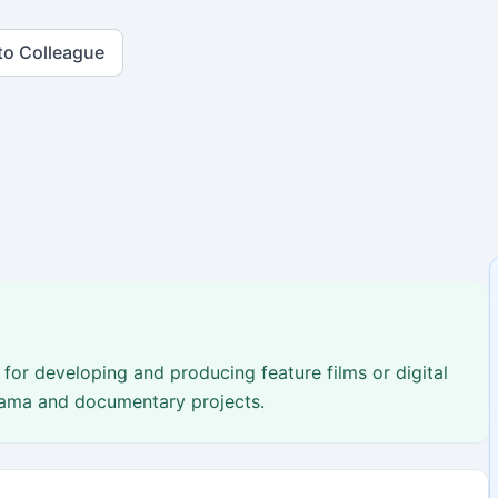
to Colleague
for developing and producing feature films or digital
drama and documentary projects.