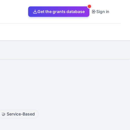
Get the grants database
Sign in
🤝
Service-Based