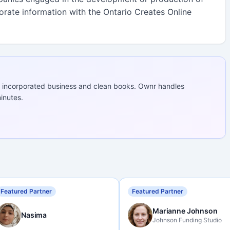
porate information with the Ontario Creates Online
 incorporated business and clean books. Ownr handles
inutes.
Featured Partner
Featured Partner
Marianne Johnson
Nasima
Johnson Funding Studio