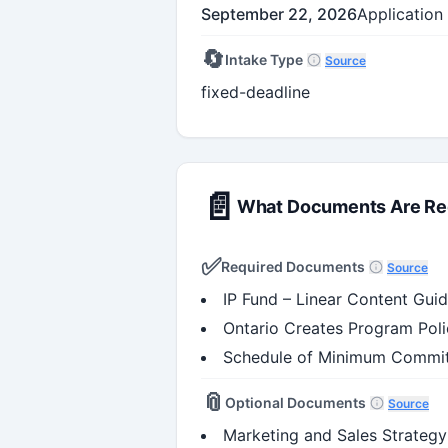
September 22, 2026
Application
🔄
Intake Type
Source
fixed-deadline
📄
What Documents Are Re
✅
Required Documents
Source
IP Fund – Linear Content Guid
Ontario Creates Program Poli
Schedule of Minimum Commit
📎
Optional Documents
Source
Marketing and Sales Strategy