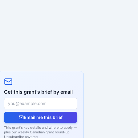
Get this grant's brief by email
Email me this brief
This grant's key details and where to apply —
plus our weekly Canadian grant round-up.
Unsubscribe anytime.