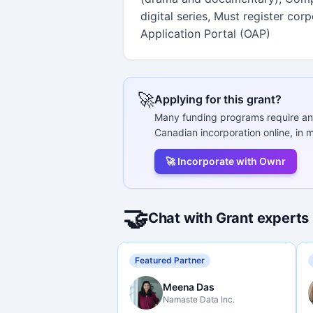
digital series, Must register cor
Application Portal (OAP)
🚀
Applying for this grant?
Many funding programs require an
Canadian incorporation online, in m
🚀 Incorporate with Ownr
🤝
Chat with Grant experts
Featured Partner
Meena Das
Namaste Data Inc.