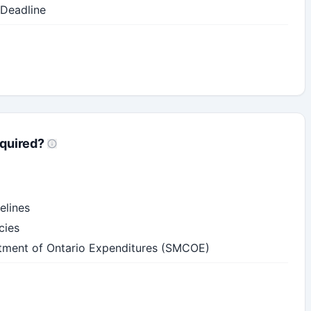
 Deadline
quired?
elines
cies
ment of Ontario Expenditures (SMCOE)