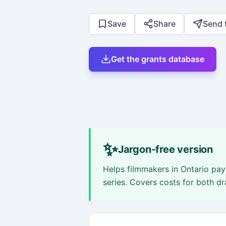
Save
Share
Send 
Get the grants database
✨
Jargon-free version
Helps filmmakers in Ontario pay 
series. Covers costs for both 