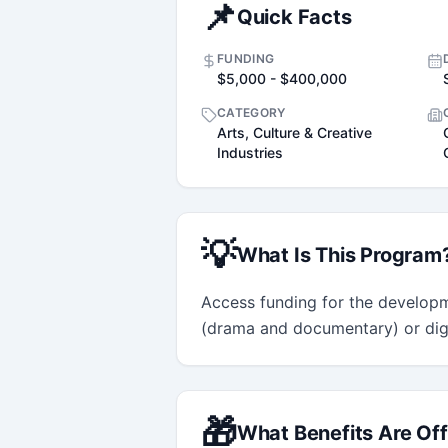
📌
Quick Facts
FUNDING
$5,000 - $400,000
CATEGORY
Arts, Culture & Creative
Industries
💡
What Is This Program
Access funding for the developm
(drama and documentary) or digit
🎁
What Benefits Are Of