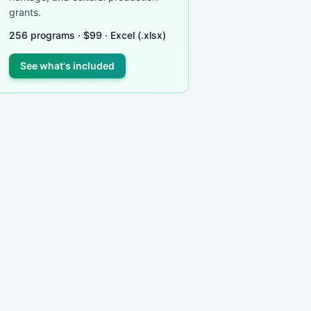
grants.
256
programs ·
$
99
· Excel (.xlsx)
See what's included