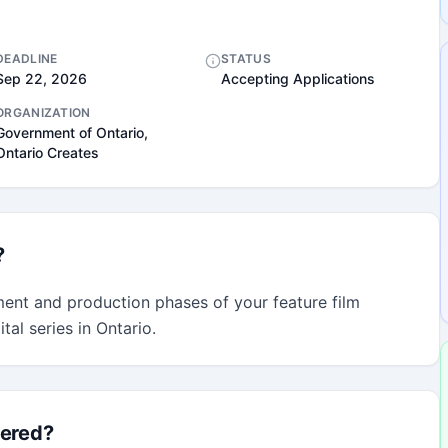
DEADLINE
STATUS
Sep 22, 2026
Accepting Applications
ORGANIZATION
Government of Ontario,
Ontario Creates
?
ent and production phases of your feature film 
al series in Ontario.
fered?