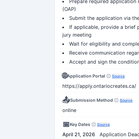
Prepare required application m
(OAP)
Submit the application via th
If applicable, provide a brie
jury meeting
Wait for eligibility and comp
Receive communication regard
Accept and sign the condition
🌐
Application Portal
Source
https://apply.ontariocreates.ca/
📤
Submission Method
Source
online
📅
Key Dates
Source
April 21, 2026
Application Dead