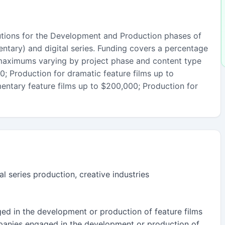
utions for the Development and Production phases of
ntary) and digital series. Funding covers a percentage
 maximums varying by project phase and content type
; Production for dramatic feature films up to
ntary feature films up to $200,000; Production for
al series production, creative industries
d in the development or production of feature films
anies engaged in the development or production of