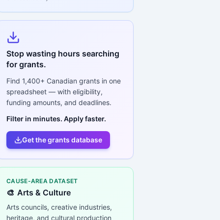
Stop wasting hours searching
for grants.
Find
1,400+
Canadian grants in one
spreadsheet — with eligibility,
funding amounts, and deadlines.
Filter in minutes. Apply faster.
Get the grants database
CAUSE-AREA DATASET
🎨
Arts & Culture
Arts councils, creative industries,
heritage, and cultural production