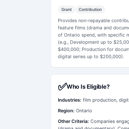
Grant
Contribution
Provides non-repayable contrib
feature films (drama and docume
of Ontario spend, with specific
(e.g., Development up to $25,000
$400,000; Production for docume
digital series up to $200,000).
✅
Who Is Eligible?
Industries:
film production, digit
Region:
Ontario
Other Criteria:
Companies engage
(drama and documentary), Comp