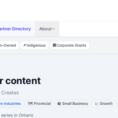
artner Directory
About
n-Owned
🪶
Indigenous
🏢
Corporate Grants
r content
 Creates
ve Industries
🗺️
Provincial
🏪
Small Business
📈
Growth
 series in Ontario