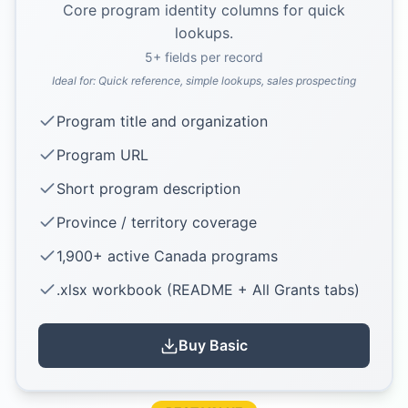
Core program identity columns for quick
lookups.
5
+ fields per record
Ideal for:
Quick reference, simple lookups, sales prospecting
Program title and organization
Program URL
Short program description
Province / territory coverage
1,900+ active Canada programs
.xlsx workbook (README + All Grants tabs)
Buy
Basic