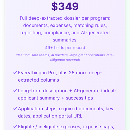
$
349
Full deep-extracted dossier per program:
documents, expenses, matching rules,
reporting, compliance, and AI-generated
summaries.
49
+ fields per record
Ideal for:
Data teams, AI builders, large grant operations, due-
diligence research
Everything in Pro, plus 25 more deep-
extracted columns
Long-form description + AI-generated ideal-
applicant summary + success tips
Application steps, required documents, key
dates, application portal URL
Eligible / ineligible expenses, expense caps,