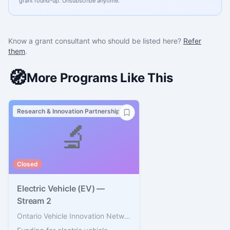
grant round-up. Unsubscribe anytime.
Know a grant consultant who should be listed here?
Refer
them
.
🧭
More Programs Like This
Research & Innovation Partnerships
🔬
Closed
Electric Vehicle (EV) —
Stream 2
Ontario Vehicle Innovation Network (OVIN)