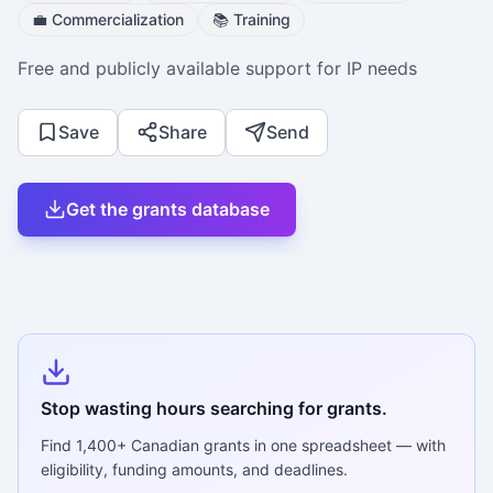
💼
Commercialization
📚
Training
Free and publicly available support for IP needs
Save
Share
Send
Get the grants database
Stop wasting hours searching for grants.
Find
1,400+
Canadian grants in one spreadsheet — with
eligibility, funding amounts, and deadlines.