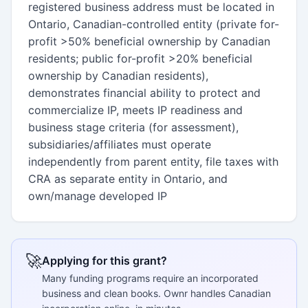
registered business address must be located in
Ontario, Canadian-controlled entity (private for-
profit >50% beneficial ownership by Canadian
residents; public for-profit >20% beneficial
ownership by Canadian residents),
demonstrates financial ability to protect and
commercialize IP, meets IP readiness and
business stage criteria (for assessment),
subsidiaries/affiliates must operate
independently from parent entity, file taxes with
CRA as separate entity in Ontario, and
own/manage developed IP
🚀
Applying for this grant?
Many funding programs require an incorporated
business and clean books. Ownr handles Canadian