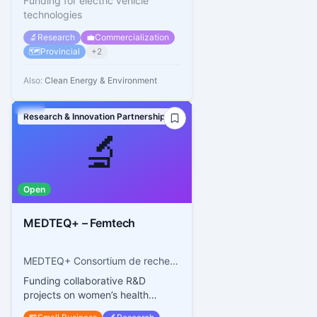
Funding for electric vehicle
technologies
🔬
Research
💼
Commercialization
🗺️
Provincial
+
2
Also:
Clean Energy & Environment
Research & Innovation Partnerships
🔬
Open
MEDTEQ+ – Femtech
MEDTEQ+ Consortium de recherche et d’innovation en technologies médicales du Québec
Funding collaborative R&D
projects on women’s health
technologies