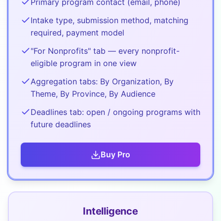
Primary program contact (email, phone)
Intake type, submission method, matching
required, payment model
"For Nonprofits" tab — every nonprofit-
eligible program in one view
Aggregation tabs: By Organization, By
Theme, By Province, By Audience
Deadlines tab: open / ongoing programs with
future deadlines
Buy
Pro
Intelligence