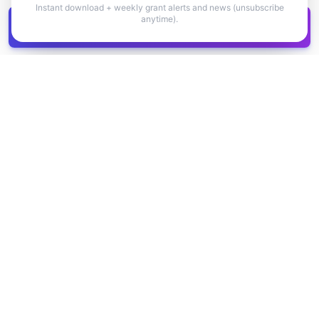
Instant download + weekly grant alerts and news (unsubscribe
anytime).
Get all
1,400+
Canadian grants in one
Get it
spreadsheet
COMPANY
PRODUCT
About Us
Browse Grants
Blog
Get the Database
Contact
Grant Trends
Pricing
LEGAL
SUPPORT
Privacy Policy
Help Center