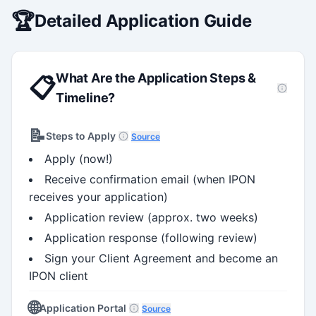
🏆
Detailed Application Guide
What Are the Application Steps &
📋
Timeline?
📝
Steps to Apply
Source
Apply (now!)
Receive confirmation email (when IPON
receives your application)
Application review (approx. two weeks)
Application response (following review)
Sign your Client Agreement and become an
IPON client
🌐
Application Portal
Source