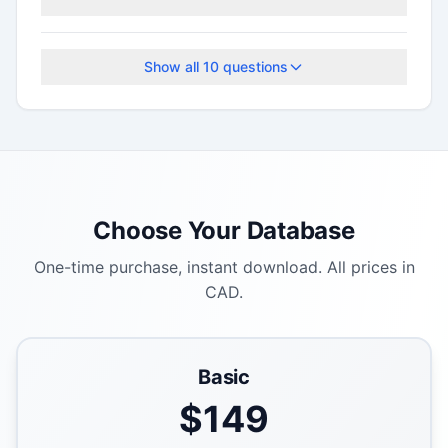
This program accepts applications on a rolling
basis.
Show all
10
questions
Choose Your Database
One-time purchase, instant download. All prices in
CAD.
Basic
$
149