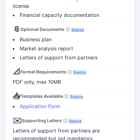
license
Financial capacity documentation
📎
Optional Documents
Source
Business plan
Market analysis report
Letters of support from partners
📐
Format Requirements
Source
PDF only, max 10MB
📥
Templates Available
Source
Application Form
✉️
Supporting Letters
Source
Letters of support from partners are
recommended but not mandatory.