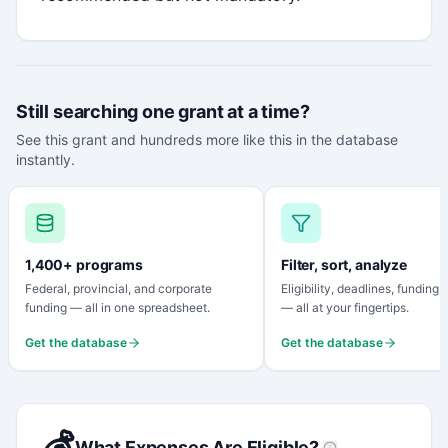
Still searching one grant at a time?
See this grant and hundreds more like this in the database
instantly.
1,400+ programs
Filter, sort, analyze
Federal, provincial, and corporate
Eligibility, deadlines, funding
funding — all in one spreadsheet.
— all at your fingertips.
Get the database
Get the database
💰
What Expenses Are Eligible?