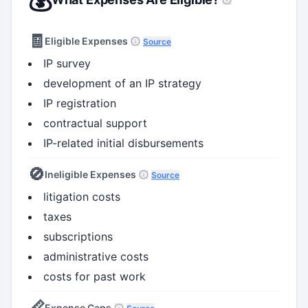
🧾
Eligible Expenses
Source
IP survey
development of an IP strategy
IP registration
contractual support
IP-related initial disbursements
🚫
Ineligible Expenses
Source
litigation costs
taxes
subscriptions
administrative costs
costs for past work
📏
Expense Caps