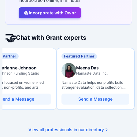
incorporation online, in minutes.
🚀 Incorporate with Ownr
🤝
Chat with Grant experts
d Partner
Featured Partner
Marianne Johnson
Meena Das
ohnson Funding Studio
Namaste Data Inc.
ter focused on women-led
Namaste Data helps nonprofits build
, non-profits, and arts
stronger evaluation, data collection,
ions. Combines a research
data literacy, and AI literacy practices
d with hands-on application
so they can learn, adapt, and show
Send a Message
Send a Message
from eligibility scoping
impact with more clarity and care.
nal submission. Bilingual
 available on request.
View all professionals in our directory