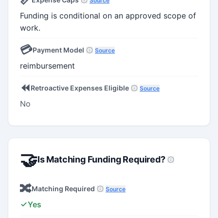
Source
Funding is conditional on an approved scope of
work.
💳
Payment Model
Source
reimbursement
⏪
Retroactive Expenses Eligible
Source
No
🤝
Is Matching Funding Required?
🔀
Matching Required
Source
Yes