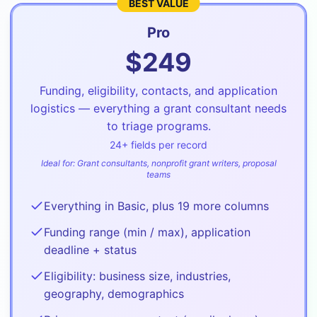
BEST VALUE
Pro
$
249
Funding, eligibility, contacts, and application
logistics — everything a grant consultant needs
to triage programs.
24
+ fields per record
Ideal for:
Grant consultants, nonprofit grant writers, proposal
teams
Everything in Basic, plus 19 more columns
Funding range (min / max), application
deadline + status
Eligibility: business size, industries,
geography, demographics