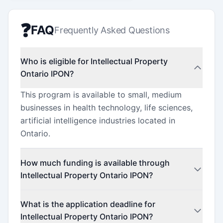
❓
FAQ
Frequently Asked Questions
Who is eligible for Intellectual Property
Ontario IPON?
This program is available to small, medium
businesses in health technology, life sciences,
artificial intelligence industries located in
Ontario.
How much funding is available through
Intellectual Property Ontario IPON?
This program offers funding up to $100,000
What is the application deadline for
(minimum $25,000).
Intellectual Property Ontario IPON?