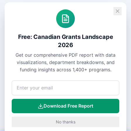
Free: Canadian Grants Landscape
2026
Get our comprehensive PDF report with data
visualizations, department breakdowns, and
funding insights across
1,400+
programs.
Download Free Report
No thanks