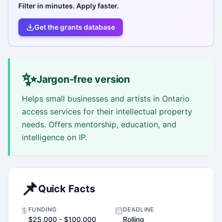
Filter in minutes. Apply faster.
Get the grants database
✨
Jargon-free version
Helps small businesses and artists in Ontario
access services for their intellectual property
needs. Offers mentorship, education, and
intelligence on IP.
📌
Quick Facts
FUNDING
DEADLINE
$25,000 - $100,000
Rolling