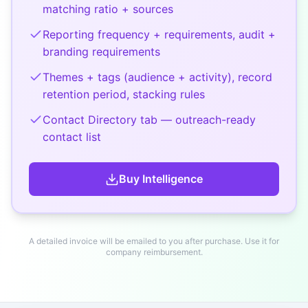
matching ratio + sources
Reporting frequency + requirements, audit +
branding requirements
Themes + tags (audience + activity), record
retention period, stacking rules
Contact Directory tab — outreach-ready
contact list
Buy
Intelligence
A detailed invoice will be emailed to you after purchase. Use it for
company reimbursement.