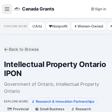
Canada Grants
Sign in
🎨
Arts
❤️
Nonprofit
👩
Women-Owned

EXPLORE MORE
Back to Browse
Intellectual Property Ontario
IPON
Government of Ontario, Intellectual Property
Ontario
🔬
Research & Innovation Partnerships
EXPLORE MORE
🗺️
Provincial
🏪
Small Business
🔬
Research