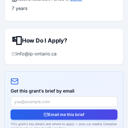
7 years
📮
How Do I Apply?
info@ip-ontario.ca
Get this grant's brief by email
Email me this brief
This grant's key details and where to apply — plus our weekly Canadian