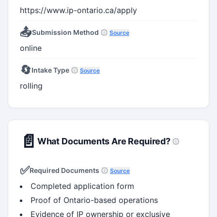
https://www.ip-ontario.ca/apply
📤
Submission Method
Source
online
🔄
Intake Type
Source
rolling
📄
What Documents Are Required?
✅
Required Documents
Source
Completed application form
Proof of Ontario-based operations
Evidence of IP ownership or exclusive