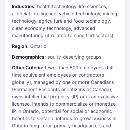
Industries:
health technology, life sciences,
artificial intelligence, vehicle technology, mining
technology, agriculture and food technology,
clean economy technology, advanced
manufacturing (if related to specified sectors)
Region:
Ontario
Demographics:
equity-deserving groups
Other Criteria:
fewer than 500 employees (full-
time equivalent employees or contractors
globally), managed by one or more Canadians
(Permanent Residents or Citizens of Canada),
owns intellectual property (IP) or is an exclusive
licensee, intends to commercialize or monetize
IP in Ontario, potential for social or economic
benefits to Ontario, intends to grow business in
Ontario long-term, primary headquarters and