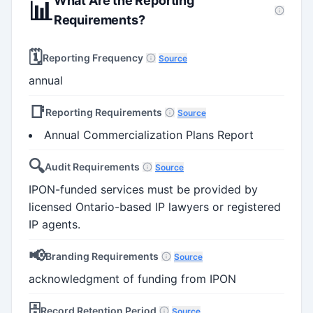
What Are the Reporting
📊
Requirements?
🗓️
Reporting Frequency
Source
annual
📑
Reporting Requirements
Source
Annual Commercialization Plans Report
🔍
Audit Requirements
Source
IPON-funded services must be provided by
licensed Ontario-based IP lawyers or registered
IP agents.
📢
Branding Requirements
Source
acknowledgment of funding from IPON
🗄️
Record Retention Period
Source