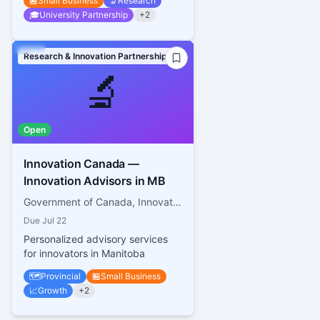
🏪
Small Business
🔬
Research
🎓
University Partnership
+
2
Research & Innovation Partnerships
🔬
Open
Innovation Canada —
Innovation Advisors in MB
Government of Canada, Innovation, Science and Economic Development Canada
Due
Jul 22
Personalized advisory services
for innovators in Manitoba
🗺️
Provincial
🏪
Small Business
📈
Growth
+
2