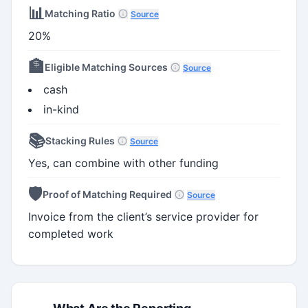
📊
Matching Ratio
Source
20%
🏦
Eligible Matching Sources
Source
cash
in-kind
📚
Stacking Rules
Source
Yes, can combine with other funding
🛡️
Proof of Matching Required
Source
Invoice from the client’s service provider for
completed work