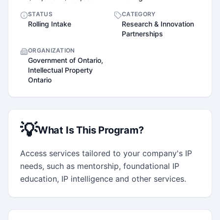
STATUS
CATEGORY
Rolling Intake
Research & Innovation
Partnerships
ORGANIZATION
Government of Ontario,
Intellectual Property
Ontario
💡
What Is This Program?
Access services tailored to your company's IP 
needs, such as mentorship, foundational IP 
education, IP intelligence and other services.