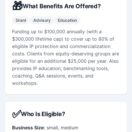
🎁
What Benefits Are Offered?
Grant
Advisory
Education
Funding up to $100,000 annually (with a
$300,000 lifetime cap) to cover up to 80% of
eligible IP protection and commercialization
costs. Clients from equity-deserving groups are
eligible for an additional $25,000 per year. Also
provides IP education, benchmarking tools,
coaching, Q&A sessions, events, and
workshops.
✅
Who Is Eligible?
Business Size:
small, medium