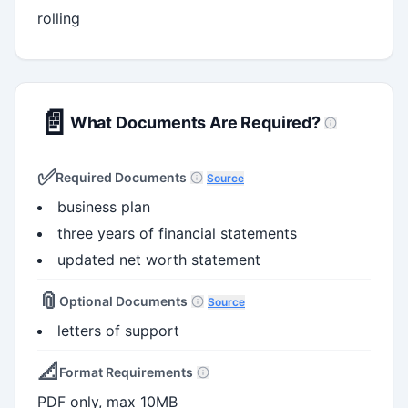
rolling
📄
What Documents Are Required?
✅
Required Documents
Source
business plan
three years of financial statements
updated net worth statement
📎
Optional Documents
Source
letters of support
📐
Format Requirements
PDF only, max 10MB