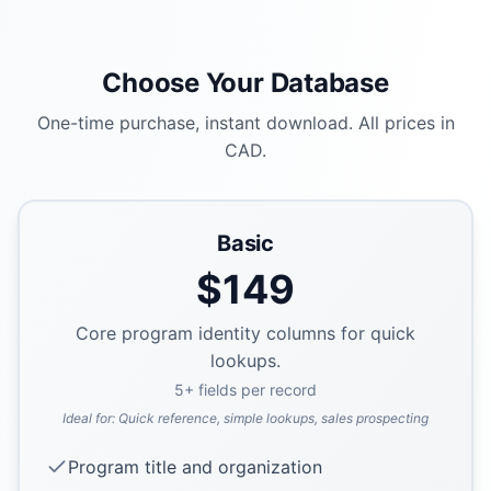
Choose Your Database
One-time purchase, instant download. All prices in
CAD.
Basic
$
149
Core program identity columns for quick
lookups.
5
+ fields per record
Ideal for:
Quick reference, simple lookups, sales prospecting
Program title and organization