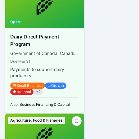
🌾
Open
Dairy Direct Payment
Program
Government of Canada, Canadian Dairy Commission
Due
Mar 31
Payments to support dairy
producers
🏪
Small Business
📈
Growth
🍁
National
+
2
Also:
Business Financing & Capital
Agriculture, Food & Fisheries
🌾