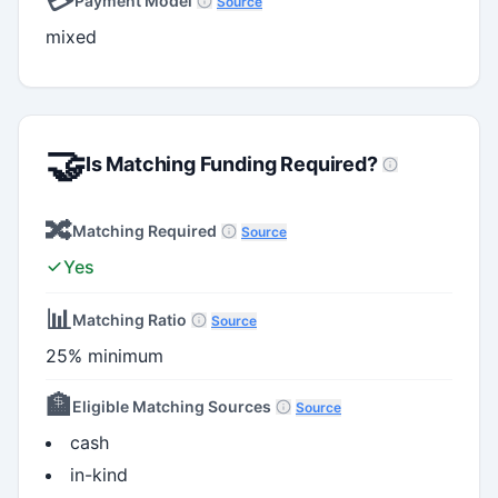
💳
Payment Model
Source
mixed
🤝
Is Matching Funding Required?
🔀
Matching Required
Source
Yes
📊
Matching Ratio
Source
25% minimum
🏦
Eligible Matching Sources
Source
cash
in-kind