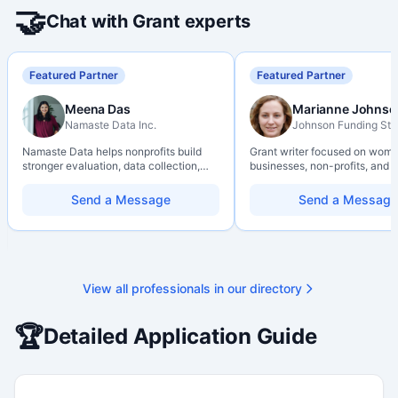
🤝
Chat with Grant experts
Featured Partner
Featured Partner
Meena Das
Marianne Johnso
Namaste Data Inc.
Johnson Funding Stu
Namaste Data helps nonprofits build
Grant writer focused on wom
stronger evaluation, data collection,
businesses, non-profits, and a
data literacy, and AI literacy practices
organizations. Combines a re
so they can learn, adapt, and show
background with hands-on ap
Send a Message
Send a Message
impact with more clarity and care.
support — from eligibility sco
through final submission. Bili
capability available on reques
View all professionals in our directory
🏆
Detailed Application Guide