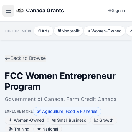
Canada Grants
Sign in
🎨
Arts
❤️
Nonprofit
👩
Women-Owned

EXPLORE MORE
Back to Browse
FCC Women Entrepreneur
Program
Government of Canada, Farm Credit Canada
🌾
Agriculture, Food & Fisheries
EXPLORE MORE
👩
Women-Owned
🏪
Small Business
📈
Growth
📚
Training
🍁
National