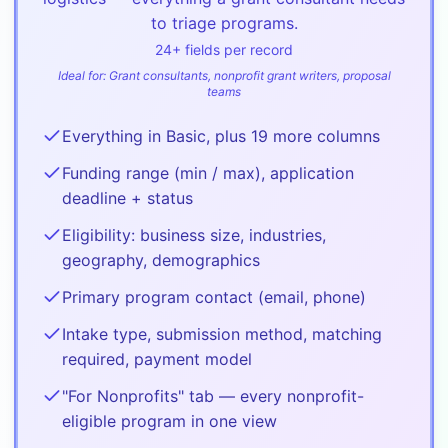
to triage programs.
24
+ fields per record
Ideal for:
Grant consultants, nonprofit grant writers, proposal
teams
Everything in Basic, plus 19 more columns
Funding range (min / max), application
deadline + status
Eligibility: business size, industries,
geography, demographics
Primary program contact (email, phone)
Intake type, submission method, matching
required, payment model
"For Nonprofits" tab — every nonprofit-
eligible program in one view