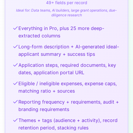
49
+ fields per record
Ideal for:
Data teams, AI builders, large grant operations, due-
diligence research
Everything in Pro, plus 25 more deep-
extracted columns
Long-form description + AI-generated ideal-
applicant summary + success tips
Application steps, required documents, key
dates, application portal URL
Eligible / ineligible expenses, expense caps,
matching ratio + sources
Reporting frequency + requirements, audit +
branding requirements
Themes + tags (audience + activity), record
retention period, stacking rules