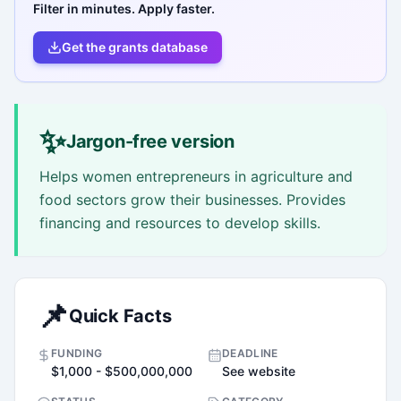
Filter in minutes. Apply faster.
Get the grants database
✨
Jargon-free version
Helps women entrepreneurs in agriculture and
food sectors grow their businesses. Provides
financing and resources to develop skills.
📌
Quick Facts
FUNDING
DEADLINE
$1,000 - $500,000,000
See website