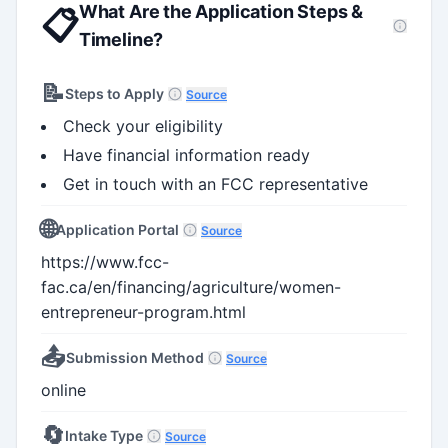
What Are the Application Steps &
📋
Timeline?
📝
Steps to Apply
Source
Check your eligibility
Have financial information ready
Get in touch with an FCC representative
🌐
Application Portal
Source
https://www.fcc-
fac.ca/en/financing/agriculture/women-
entrepreneur-program.html
📤
Submission Method
Source
online
🔄
Intake Type
Source