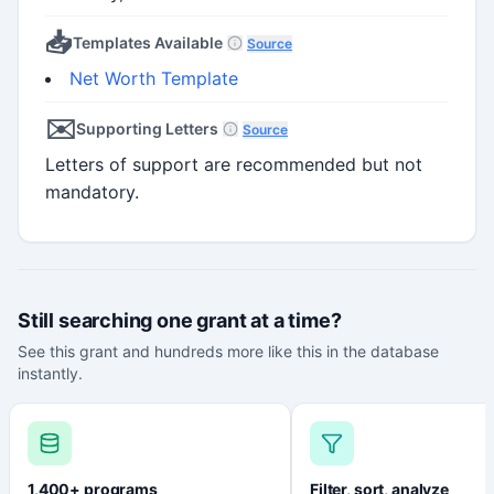
📥
Templates Available
Source
Net Worth Template
✉️
Supporting Letters
Source
Letters of support are recommended but not
mandatory.
Still searching one grant at a time?
See this grant and hundreds more like this in the database
instantly.
1,400+ programs
Filter, sort, analyze