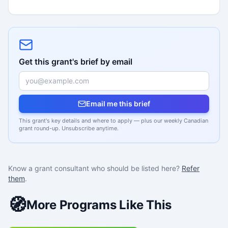
Get this grant's brief by email
Email me this brief
This grant's key details and where to apply — plus our weekly Canadian
grant round-up. Unsubscribe anytime.
Know a grant consultant who should be listed here?
Refer
them
.
🧭
More Programs Like This