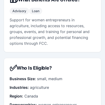
Advisory
Loan
Support for women entrepreneurs in
agriculture, including access to resources,
groups, events, and training for personal and
professional growth, and potential financing
options through FCC.
✅
Who Is Eligible?
Business Size:
small, medium
Industries:
agriculture
Region:
Canada
Demographics:
women entrepreneurs