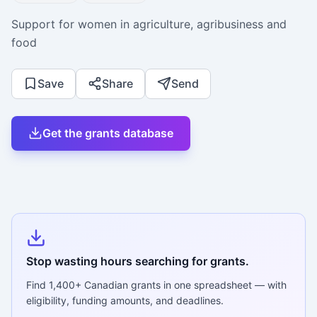
Support for women in agriculture, agribusiness and
food
Save
Share
Send
Get the grants database
Stop wasting hours searching for grants.
Find
1,400+
Canadian grants in one spreadsheet — with
eligibility, funding amounts, and deadlines.