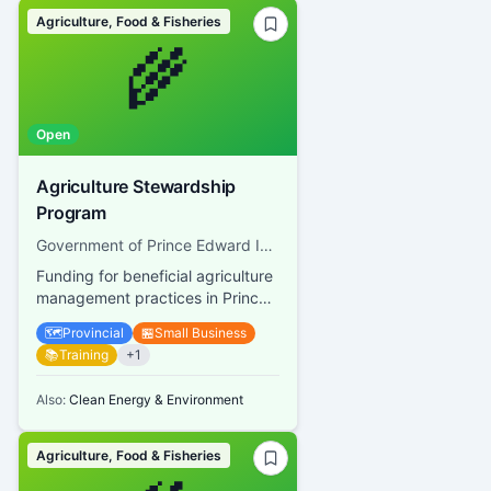
Agriculture, Food & Fisheries
🌾
Open
Agriculture Stewardship
Program
Government of Prince Edward Island, Department of Agriculture and Land
Funding for beneficial agriculture
management practices in Prince
Edward Island
🗺️
Provincial
🏪
Small Business
📚
Training
+
1
Also:
Clean Energy & Environment
Agriculture, Food & Fisheries