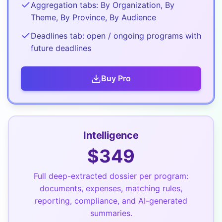
Aggregation tabs: By Organization, By
Theme, By Province, By Audience
Deadlines tab: open / ongoing programs with
future deadlines
Buy
Pro
Intelligence
$
349
Full deep-extracted dossier per program:
documents, expenses, matching rules,
reporting, compliance, and AI-generated
summaries.