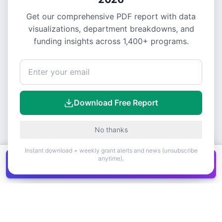
Get our comprehensive PDF report with data
visualizations, department breakdowns, and
funding insights across
1,400+
programs.
Download Free Report
No thanks
Instant download + weekly grant alerts and news (unsubscribe
anytime).
Get all
1,400+
Canadian grants in one
Get it
spreadsheet