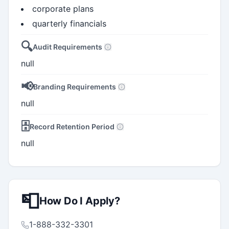
corporate plans
quarterly financials
🔍
Audit Requirements
null
📢
Branding Requirements
null
🗄️
Record Retention Period
null
📮
How Do I Apply?
1-888-332-3301