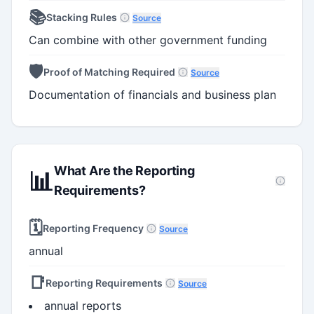
📚
Stacking Rules
Source
Can combine with other government funding
🛡️
Proof of Matching Required
Source
Documentation of financials and business plan
What Are the Reporting
📊
Requirements?
🗓️
Reporting Frequency
Source
annual
📑
Reporting Requirements
Source
annual reports