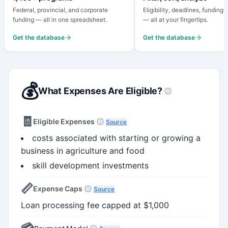
Federal, provincial, and corporate
Eligibility, deadlines, funding
funding — all in one spreadsheet.
— all at your fingertips.
Get the database
Get the database
💰
What Expenses Are Eligible?
🧾
Eligible Expenses
Source
costs associated with starting or growing a
business in agriculture and food
skill development investments
📏
Expense Caps
Source
Loan processing fee capped at $1,000