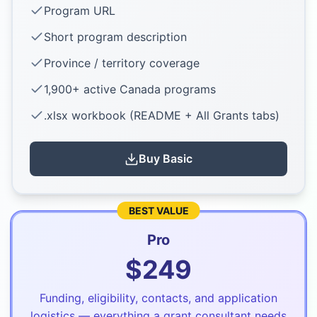
Program URL
Short program description
Province / territory coverage
1,900+ active Canada programs
.xlsx workbook (README + All Grants tabs)
Buy
Basic
BEST VALUE
Pro
$
249
Funding, eligibility, contacts, and application
logistics — everything a grant consultant needs