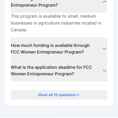
Entrepreneur Program?
This program is available to small, medium
businesses in agriculture industries located in
Canada.
How much funding is available through
FCC Women Entrepreneur Program?
This program offers funding up to
What is the application deadline for FCC
$500,000,000 (minimum $1,000).
Women Entrepreneur Program?
Check the official program website for current
deadlines.
Show all
10
questions