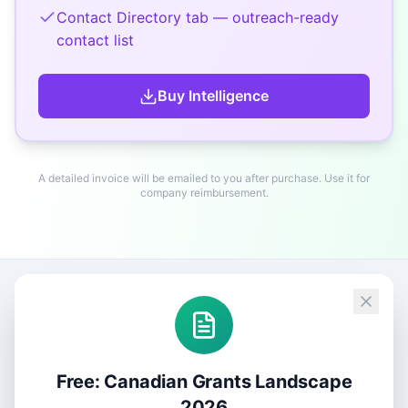
Contact Directory tab — outreach-ready
contact list
Buy
Intelligence
A detailed invoice will be emailed to you after purchase. Use it for
company reimbursement.
Free: Canadian Grants Landscape
2026