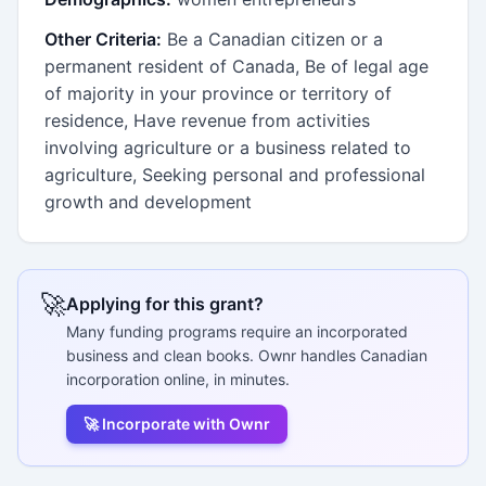
Other Criteria:
Be a Canadian citizen or a
permanent resident of Canada, Be of legal age
of majority in your province or territory of
residence, Have revenue from activities
involving agriculture or a business related to
agriculture, Seeking personal and professional
growth and development
🚀
Applying for this grant?
Many funding programs require an incorporated
business and clean books. Ownr handles Canadian
incorporation online, in minutes.
🚀 Incorporate with Ownr