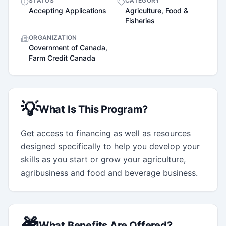
STATUS
CATEGORY
Accepting Applications
Agriculture, Food &
Fisheries
ORGANIZATION
Government of Canada,
Farm Credit Canada
💡
What Is This Program?
Get access to financing as well as resources 
designed specifically to help you develop your 
skills as you start or grow your agriculture, 
agribusiness and food and beverage business.
🎁
What Benefits Are Offered?