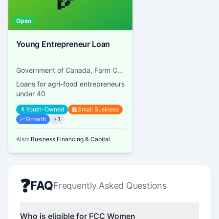
Open
Young Entrepreneur Loan
Government of Canada, Farm Credit Canada
Loans for agri-food entrepreneurs
under 40
👨
Youth-Owned
🏪
Small Business
📈
Growth
+
1
Also:
Business Financing & Capital
❓
FAQ
Frequently Asked Questions
Who is eligible for FCC Women