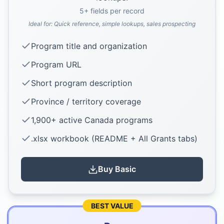
5
+ fields per record
Ideal for:
Quick reference, simple lookups, sales prospecting
Program title and organization
Program URL
Short program description
Province / territory coverage
1,900+ active Canada programs
.xlsx workbook (README + All Grants tabs)
Buy
Basic
BEST VALUE