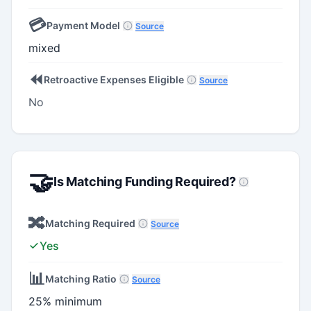
💳
Payment Model
Source
mixed
⏪
Retroactive Expenses Eligible
Source
No
🤝
Is Matching Funding Required?
🔀
Matching Required
Source
Yes
📊
Matching Ratio
Source
25% minimum