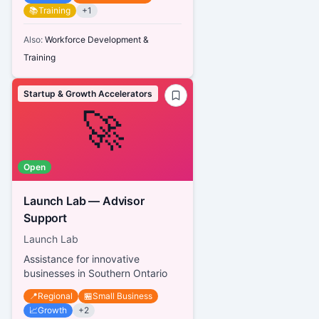
📚
Training
+
1
Also:
Workforce Development &
Training
Startup & Growth Accelerators
🚀
Open
Launch Lab — Advisor
Support
Launch Lab
Assistance for innovative
businesses in Southern Ontario
📍
Regional
🏪
Small Business
📈
Growth
+
2