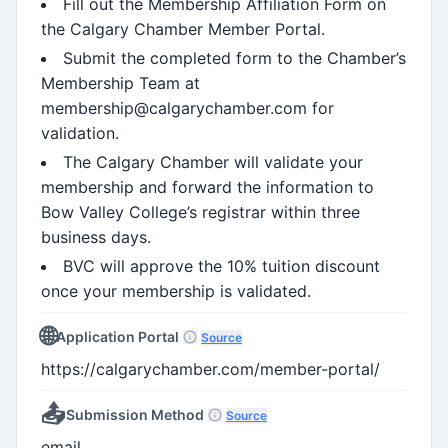
Fill out the Membership Affiliation Form on
the Calgary Chamber Member Portal.
Submit the completed form to the Chamber’s
Membership Team at
membership@calgarychamber.com for
validation.
The Calgary Chamber will validate your
membership and forward the information to
Bow Valley College’s registrar within three
business days.
BVC will approve the 10% tuition discount
once your membership is validated.
🌐
Application Portal
Source
https://calgarychamber.com/member-portal/
📤
Submission Method
Source
email