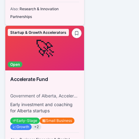
Also:
Research & Innovation
Partnerships
Startup & Growth Accelerators
🚀
Open
Accelerate Fund
Government of Alberta, Accelerate Fund
Early investment and coaching
for Alberta startups
🌱
Early-Stage
🏪
Small Business
📈
Growth
+
2