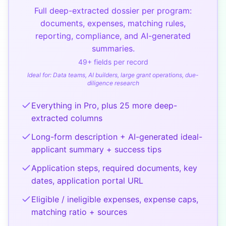
Full deep-extracted dossier per program:
documents, expenses, matching rules,
reporting, compliance, and AI-generated
summaries.
49
+ fields per record
Ideal for:
Data teams, AI builders, large grant operations, due-
diligence research
Everything in Pro, plus 25 more deep-
extracted columns
Long-form description + AI-generated ideal-
applicant summary + success tips
Application steps, required documents, key
dates, application portal URL
Eligible / ineligible expenses, expense caps,
matching ratio + sources