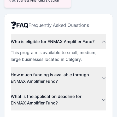
Also:
Business Financing & Capital
❓
FAQ
Frequently Asked Questions
Who is eligible for ENMAX Amplifier Fund?
This program is available to small, medium,
large businesses located in Calgary.
How much funding is available through
ENMAX Amplifier Fund?
This program offers funding up to $25,000
What is the application deadline for
(minimum $25,000).
ENMAX Amplifier Fund?
Check the official program website for current