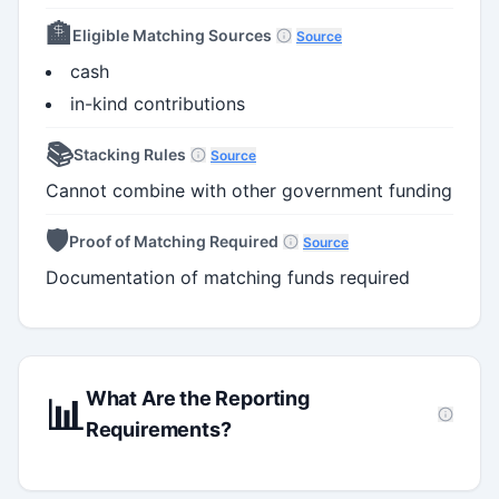
🏦
Eligible Matching Sources
Source
cash
in-kind contributions
📚
Stacking Rules
Source
Cannot combine with other government funding
🛡️
Proof of Matching Required
Source
Documentation of matching funds required
What Are the Reporting
📊
Requirements?