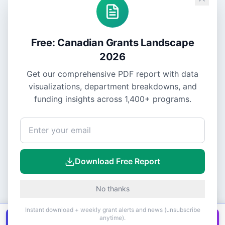
Free: Canadian Grants Landscape
2026
Get our comprehensive PDF report with data
visualizations, department breakdowns, and
funding insights across
1,400+
programs.
Download Free Report
No thanks
Instant download + weekly grant alerts and news (unsubscribe
anytime).
Get all
1,400+
Canadian grants in one
Get it