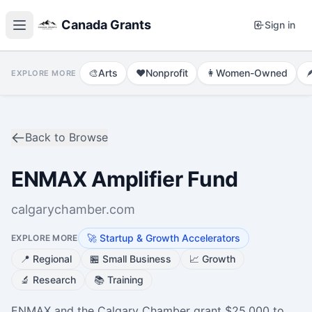
Canada Grants
Sign in
🎨
Arts
❤️
Nonprofit
👩
Women-Owned

EXPLORE MORE
Back to Browse
ENMAX Amplifier Fund
calgarychamber.com
🚀
Startup & Growth Accelerators
EXPLORE MORE
📍
Regional
🏪
Small Business
📈
Growth
🔬
Research
📚
Training
ENMAX and the Calgary Chamber grant $25,000 to