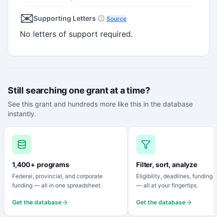
✉️
Supporting Letters
Source
No letters of support required.
Still searching one grant at a time?
See this grant and hundreds more like this in the database
instantly.
1,400+ programs
Filter, sort, analyze
Federal, provincial, and corporate
Eligibility, deadlines, funding
funding — all in one spreadsheet.
— all at your fingertips.
Get the database
Get the database