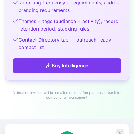
Reporting frequency + requirements, audit +
branding requirements
Themes + tags (audience + activity), record
retention period, stacking rules
Contact Directory tab — outreach-ready
contact list
Buy
Intelligence
A detailed invoice will be emailed to you after purchase. Use it for
company reimbursement.