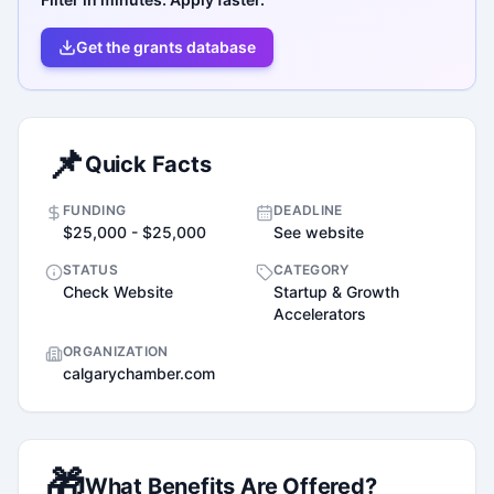
Get the grants database
📌
Quick Facts
FUNDING
DEADLINE
$25,000 - $25,000
See website
STATUS
CATEGORY
Check Website
Startup & Growth
Accelerators
ORGANIZATION
calgarychamber.com
🎁
What Benefits Are Offered?