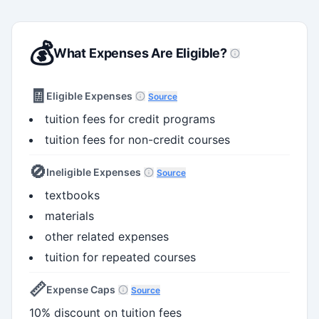
💰
What Expenses Are Eligible?
🧾
Eligible Expenses
Source
tuition fees for credit programs
tuition fees for non-credit courses
🚫
Ineligible Expenses
Source
textbooks
materials
other related expenses
tuition for repeated courses
📏
Expense Caps
Source
10% discount on tuition fees