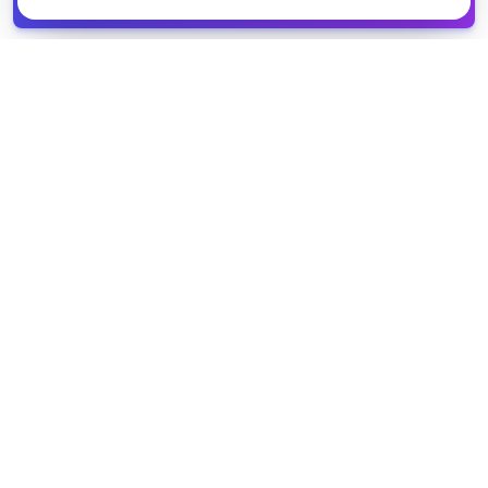
spreadsheet
COMPANY
PRODUCT
About Us
Browse Grants
Blog
Get the Database
Contact
Grant Trends
Pricing
LEGAL
SUPPORT
Privacy Policy
Help Center
Terms of Service
Partner Directory