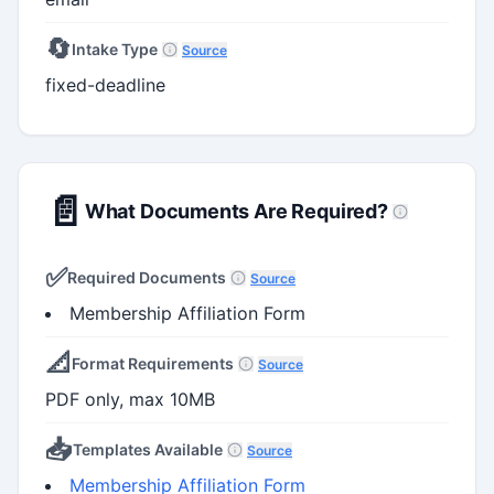
🔄
Intake Type
Source
fixed-deadline
📄
What Documents Are Required?
✅
Required Documents
Source
Membership Affiliation Form
📐
Format Requirements
Source
PDF only, max 10MB
📥
Templates Available
Source
Membership Affiliation Form