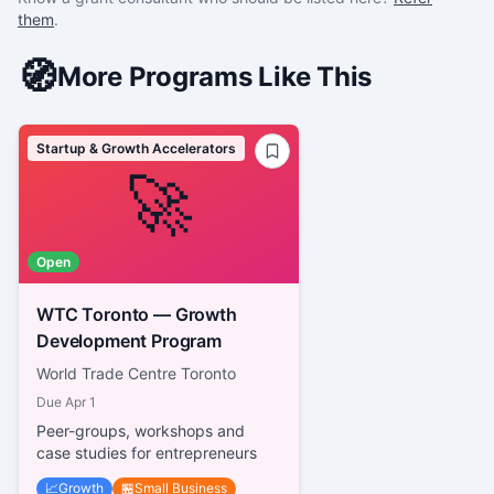
them
.
🧭
More Programs Like This
Startup & Growth Accelerators
🚀
Open
WTC Toronto — Growth
Development Program
World Trade Centre Toronto
Due
Apr 1
Peer-groups, workshops and
case studies for entrepreneurs
📈
Growth
🏪
Small Business