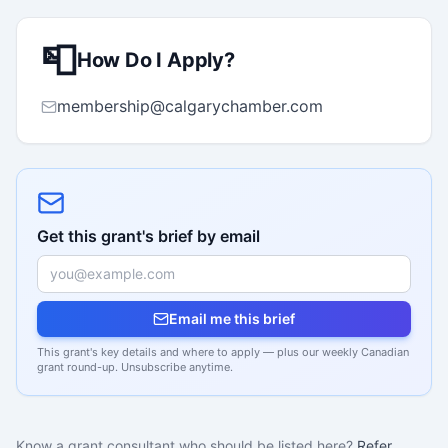
📮
How Do I Apply?
membership@calgarychamber.com
Get this grant's brief by email
Email me this brief
This grant's key details and where to apply — plus our weekly Canadian
grant round-up. Unsubscribe anytime.
Know a grant consultant who should be listed here?
Refer