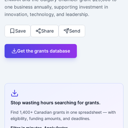
one business annually, supporting investment in
innovation, technology, and leadership.
Save
Share
Send
Get the grants database
Stop wasting hours searching for grants.
Find
1,400+
Canadian grants in one spreadsheet — with
eligibility, funding amounts, and deadlines.
Filter in minutes. Apply faster.