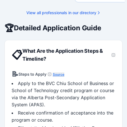
strategy, and research gover
Holds a PhD and Master of E
with deep expertise in Tri-Ag
View all professionals in our directory
programs, adjudication proces
funding systems, and full gran
management. Recognized for
🏆
Detailed Application Guide
strengthening institutional re
capacity
What Are the Application Steps &
📋
Timeline?
📝
Steps to Apply
Source
Apply to the BVC Chiu School of Business or
School of Technology credit program or course
via the Alberta Post-Secondary Application
System (APAS).
Receive confirmation of acceptance into the
program or course.