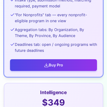
Intake type, submission method, matching
required, payment model
"For Nonprofits" tab — every nonprofit-
eligible program in one view
Aggregation tabs: By Organization, By
Theme, By Province, By Audience
Deadlines tab: open / ongoing programs with
future deadlines
Buy
Pro
Intelligence
$
349