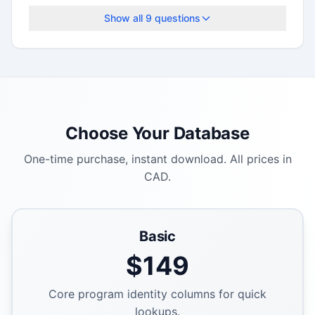
deadlines.
Show all
9
questions
Choose Your Database
One-time purchase, instant download. All prices in
CAD.
Basic
$
149
Core program identity columns for quick
lookups.