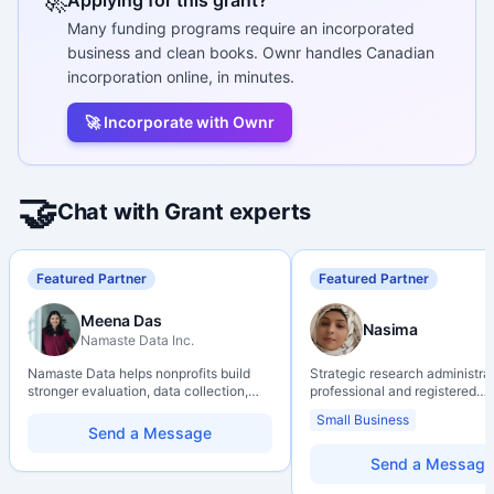
🚀
Many funding programs require an incorporated
business and clean books. Ownr handles Canadian
incorporation online, in minutes.
🚀 Incorporate with Ownr
🤝
Chat with Grant experts
Featured Partner
Featured Partner
Meena Das
Nasima
Namaste Data Inc.
Namaste Data helps nonprofits build
Strategic research administra
stronger evaluation, data collection,
professional and registered
data literacy, and AI literacy practices
Professional Agrologist (P.Ag.
Small Business
so they can learn, adapt, and show
over 10 years of experience i
Send a Message
impact with more clarity and care.
Canadian post-secondary and
research environments, specia
Send a Message
grant development, institution