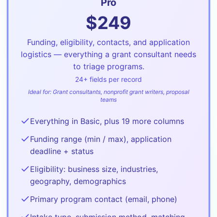
Pro
$
249
Funding, eligibility, contacts, and application
logistics — everything a grant consultant needs
to triage programs.
24
+ fields per record
Ideal for:
Grant consultants, nonprofit grant writers, proposal
teams
Everything in Basic, plus 19 more columns
Funding range (min / max), application
deadline + status
Eligibility: business size, industries,
geography, demographics
Primary program contact (email, phone)