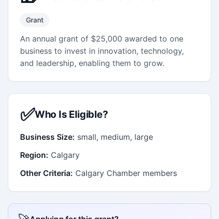
Grant
An annual grant of $25,000 awarded to one
business to invest in innovation, technology,
and leadership, enabling them to grow.
✅
Who Is Eligible?
Business Size:
small, medium, large
Region:
Calgary
Other Criteria:
Calgary Chamber members
Applying for this grant?