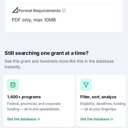
📐
Format Requirements
PDF only, max 10MB
Still searching one grant at a time?
See this grant and hundreds more like this in the database
instantly.
1,400+ programs
Filter, sort, analyze
Federal, provincial, and corporate
Eligibility, deadlines, funding
funding — all in one spreadsheet.
— all at your fingertips.
Get the database
Get the database