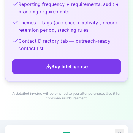
Reporting frequency + requirements, audit +
branding requirements
Themes + tags (audience + activity), record
retention period, stacking rules
Contact Directory tab — outreach-ready
contact list
Buy
Intelligence
A detailed invoice will be emailed to you after purchase. Use it for
company reimbursement.