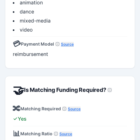
animation
dance
mixed-media
video
💳
Payment Model
Source
reimbursement
🤝
Is Matching Funding Required?
🔀
Matching Required
Source
Yes
📊
Matching Ratio
Source