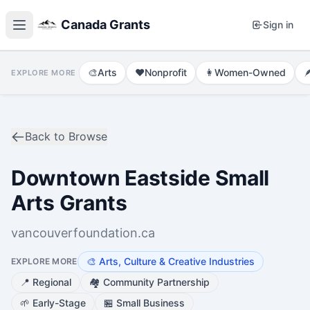
Canada Grants
Sign in
🎨
Arts
❤️
Nonprofit
👩
Women-Owned

EXPLORE MORE
Back to Browse
Downtown Eastside Small
Arts Grants
vancouverfoundation.ca
🎨
Arts, Culture & Creative Industries
EXPLORE MORE
📍
Regional
🏘️
Community Partnership
🌱
Early-Stage
🏪
Small Business