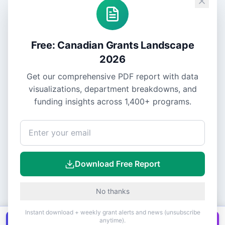
Free: Canadian Grants Landscape
2026
Get our comprehensive PDF report with data
visualizations, department breakdowns, and
funding insights across
1,400+
programs.
Download Free Report
No thanks
Instant download + weekly grant alerts and news (unsubscribe
anytime).
Get all
1,400+
Canadian grants in one