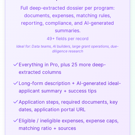
Full deep-extracted dossier per program:
documents, expenses, matching rules,
reporting, compliance, and AI-generated
summaries.
49
+ fields per record
Ideal for:
Data teams, AI builders, large grant operations, due-
diligence research
Everything in Pro, plus 25 more deep-
extracted columns
Long-form description + AI-generated ideal-
applicant summary + success tips
Application steps, required documents, key
dates, application portal URL
Eligible / ineligible expenses, expense caps,
matching ratio + sources