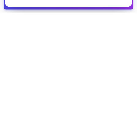
Get it
spreadsheet
COMPANY
PRODUCT
About Us
Browse Grants
Blog
Get the Database
Contact
Grant Trends
Pricing
LEGAL
SUPPORT
Privacy Policy
Help Center
Terms of Service
Partner Directory