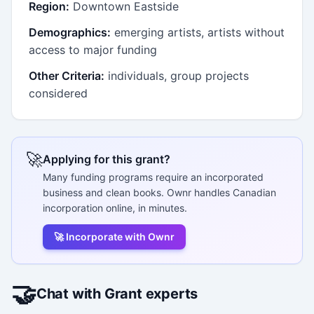
Region:
Downtown Eastside
Demographics:
emerging artists, artists without
access to major funding
Other Criteria:
individuals, group projects
considered
🚀
Applying for this grant?
Many funding programs require an incorporated
business and clean books. Ownr handles Canadian
incorporation online, in minutes.
🚀 Incorporate with Ownr
🤝
Chat with Grant experts