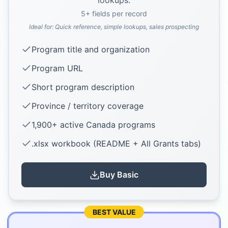
lookups.
5
+ fields per record
Ideal for:
Quick reference, simple lookups, sales prospecting
Program title and organization
Program URL
Short program description
Province / territory coverage
1,900+ active Canada programs
.xlsx workbook (README + All Grants tabs)
Buy
Basic
BEST VALUE