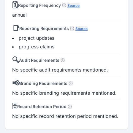
🗓️
Reporting Frequency
Source
annual
📑
Reporting Requirements
Source
project updates
progress claims
🔍
Audit Requirements
No specific audit requirements mentioned.
📢
Branding Requirements
No specific branding requirements mentioned.
🗄️
Record Retention Period
No specific record retention period mentioned.