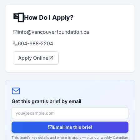
📮
How Do I Apply?
info@vancouverfoundation.ca
604-688-2204
Apply Online
Get this grant's brief by email
Email me this brief
This grant's key details and where to apply — plus our weekly Canadian