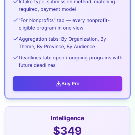
Intake type, submission method, matching
required, payment model
"For Nonprofits" tab — every nonprofit-
eligible program in one view
Aggregation tabs: By Organization, By
Theme, By Province, By Audience
Deadlines tab: open / ongoing programs with
future deadlines
Buy
Pro
Intelligence
$
349