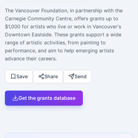
The Vancouver Foundation, in partnership with the
Carnegie Community Centre, offers grants up to
$1,000 for artists who live or work in Vancouver's
Downtown Eastside. These grants support a wide
range of artistic activities, from painting to
performance, and aim to help emerging artists
advance their careers.
Save
Share
Send
Get the grants database