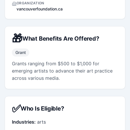
ORGANIZATION
vancouverfoundation.ca
🎁
What Benefits Are Offered?
Grant
Grants ranging from $500 to $1,000 for
emerging artists to advance their art practice
across various media.
✅
Who Is Eligible?
Industries:
arts