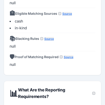
null
🏦
Eligible Matching Sources
Source
cash
in-kind
📚
Stacking Rules
Source
null
🛡️
Proof of Matching Required
Source
null
What Are the Reporting
📊
Requirements?