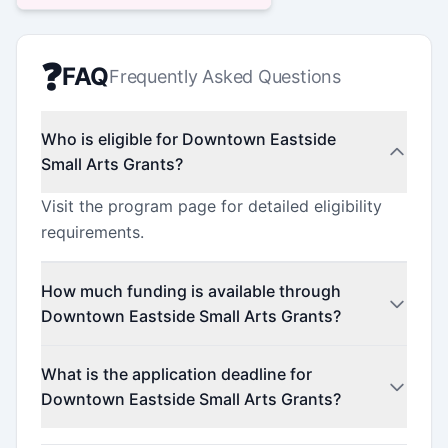
❓
FAQ
Frequently Asked Questions
Who is eligible for Downtown Eastside
Small Arts Grants?
Visit the program page for detailed eligibility
requirements.
How much funding is available through
Downtown Eastside Small Arts Grants?
This program offers funding up to $1,000
What is the application deadline for
(minimum $500).
Downtown Eastside Small Arts Grants?
Check the official program website for current