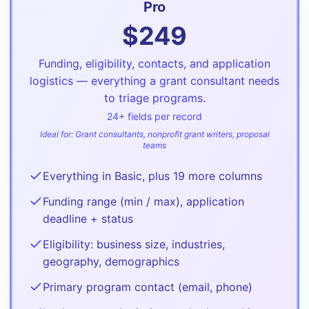
Pro
$
249
Funding, eligibility, contacts, and application
logistics — everything a grant consultant needs
to triage programs.
24
+ fields per record
Ideal for:
Grant consultants, nonprofit grant writers, proposal
teams
Everything in Basic, plus 19 more columns
Funding range (min / max), application
deadline + status
Eligibility: business size, industries,
geography, demographics
Primary program contact (email, phone)