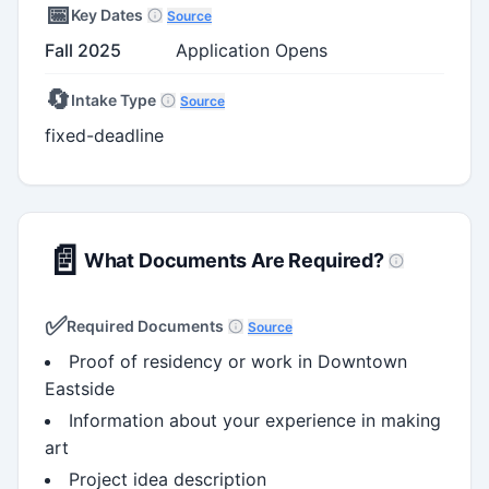
📅
Key Dates
Source
Fall 2025
Application Opens
🔄
Intake Type
Source
fixed-deadline
📄
What Documents Are Required?
✅
Required Documents
Source
Proof of residency or work in Downtown
Eastside
Information about your experience in making
art
Project idea description