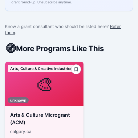
grant round-up. Unsubscribe anytime.
Know a grant consultant who should be listed here?
Refer
them
.
🧭
More Programs Like This
Arts, Culture & Creative Industries
🎨
unknown
Arts & Culture Microgrant
(ACM)
calgary.ca