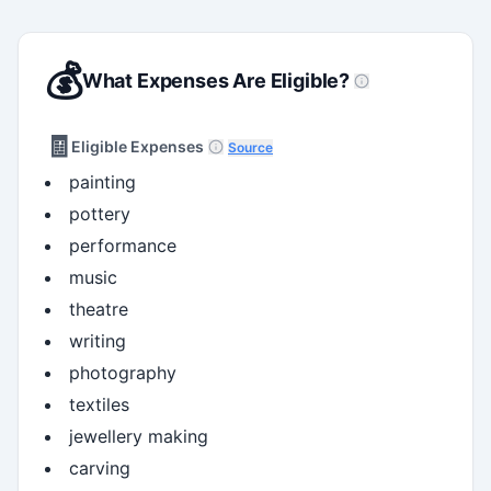
💰
What Expenses Are Eligible?
🧾
Eligible Expenses
Source
painting
pottery
performance
music
theatre
writing
photography
textiles
jewellery making
carving