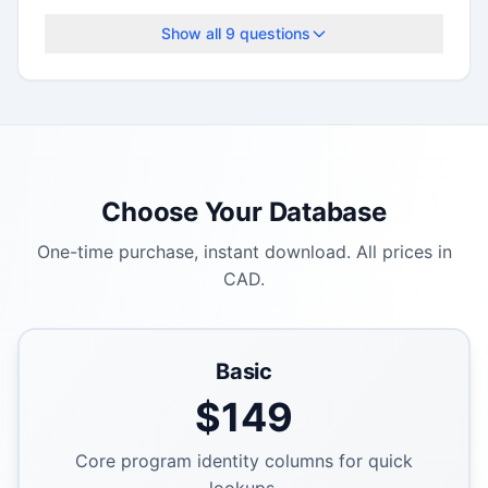
deadlines.
Show all
9
questions
Choose Your Database
One-time purchase, instant download. All prices in
CAD.
Basic
$
149
Core program identity columns for quick