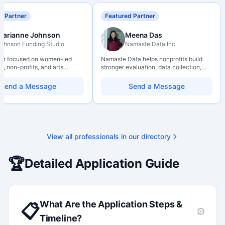
d Partner
Featured Partner
Marianne Johnson
Meena Das
ohnson Funding Studio
Namaste Data Inc.
ter focused on women-led
Namaste Data helps nonprofits build
, non-profits, and arts
stronger evaluation, data collection,
ions. Combines a research
data literacy, and AI literacy practices
d with hands-on application
so they can learn, adapt, and show
Send a Message
Send a Message
from eligibility scoping
impact with more clarity and care.
nal submission. Bilingual
 available on request.
View all professionals in our directory
🏆
Detailed Application Guide
What Are the Application Steps &
📋
Timeline?