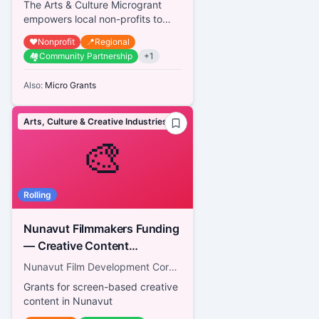
The Arts & Culture Microgrant
empowers local non-profits to
celebrate Calgary's diverse
❤️
Nonprofit
📍
Regional
cultural landscape and foster vi...
🏘️
Community Partnership
+
1
Also:
Micro Grants
Arts, Culture & Creative Industries
🎨
Rolling
Nunavut Filmmakers Funding
— Creative Content
Development Fund
Nunavut Film Development Corporation
Grants for screen-based creative
content in Nunavut