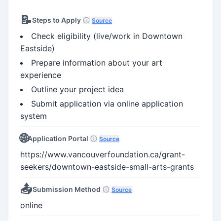
📝
Steps to Apply
Source
Check eligibility (live/work in Downtown
Eastside)
Prepare information about your art
experience
Outline your project idea
Submit application via online application
system
🌐
Application Portal
Source
https://www.vancouverfoundation.ca/grant-
seekers/downtown-eastside-small-arts-grants
📤
Submission Method
Source
online