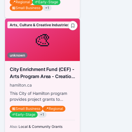
📍
Regional
🌱
Early-Stage
🏪
Small Business
+
1
Arts, Culture & Creative Industries
🎨
unknown
City Enrichment Fund (CEF) -
Arts Program Area - Creation
& Presentation for Artists
hamilton.ca
This City of Hamilton program
provides project grants to
Hamilton-based artists with an
🏪
Small Business
📍
Regional
independent arts practice in
🌱
Early-Stage
+
1
any...
Also:
Local & Community Grants