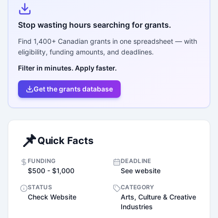
Stop wasting hours searching for grants.
Find
1,400+
Canadian grants in one spreadsheet — with
eligibility, funding amounts, and deadlines.
Filter in minutes. Apply faster.
Get the grants database
📌
Quick Facts
FUNDING
DEADLINE
$500 - $1,000
See website
STATUS
CATEGORY
Check Website
Arts, Culture & Creative
Industries