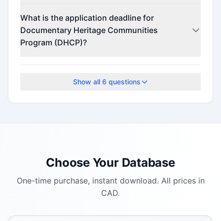
Contact the program administrator for funding
What is the application deadline for
details.
Documentary Heritage Communities
Program (DHCP)?
Check the official program website for current
deadlines.
Show all
6
questions
Choose Your Database
One-time purchase, instant download. All prices in
CAD.