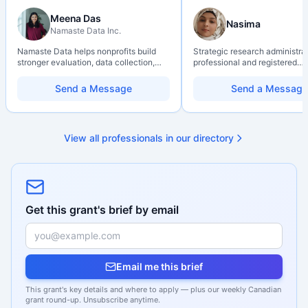
Meena Das
Nasima
Namaste Data Inc.
Namaste Data helps nonprofits build
Strategic research administra
stronger evaluation, data collection,
professional and registered
data literacy, and AI literacy practices
Professional Agrologist (P.Ag.
so they can learn, adapt, and show
over 10 years of experience i
Send a Message
Send a Message
impact with more clarity and care.
Canadian post-secondary and
research environments, specia
grant development, institution
strategy, and research gover
View all professionals in our directory
Holds a PhD and Master of E
with deep expertise in Tri-Ag
programs, adjudication proces
funding systems, and full gran
management. Recognized for
strengthening institutional re
capacity
Get this grant's brief by email
Email me this brief
This grant's key details and where to apply — plus our weekly Canadian
grant round-up. Unsubscribe anytime.