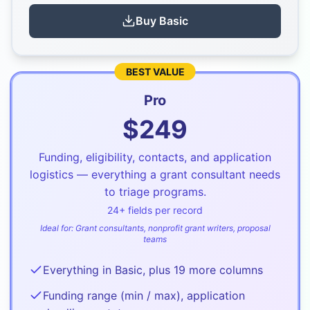
Buy
Basic
BEST VALUE
Pro
$
249
Funding, eligibility, contacts, and application
logistics — everything a grant consultant needs
to triage programs.
24
+ fields per record
Ideal for:
Grant consultants, nonprofit grant writers, proposal
teams
Everything in Basic, plus 19 more columns
Funding range (min / max), application