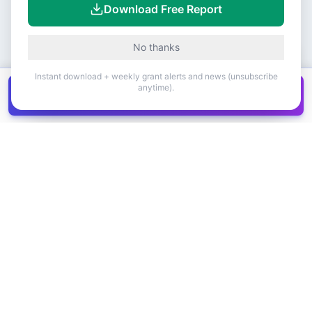
Download Free Report
No thanks
Instant download + weekly grant alerts and news (unsubscribe
anytime).
Get all
1,400+
Canadian grants in one
Get it
spreadsheet
COMPANY
PRODUCT
About Us
Browse Grants
Blog
Get the Database
Contact
Grant Trends