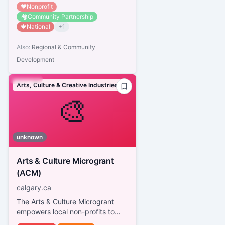
❤️
Nonprofit
🏘️
Community Partnership
🍁
National
+
1
Also:
Regional & Community
Development
Arts, Culture & Creative Industries
🎨
unknown
Arts & Culture Microgrant
(ACM)
calgary.ca
The Arts & Culture Microgrant
empowers local non-profits to
celebrate Calgary's diverse