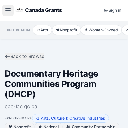
Canada Grants
Sign in
🎨
Arts
❤️
Nonprofit
👩
Women-Owned

EXPLORE MORE
Back to Browse
Documentary Heritage
Communities Program
(DHCP)
bac-lac.gc.ca
🎨
Arts, Culture & Creative Industries
EXPLORE MORE
❤️
Nonprofit
🍁
National
🏘️
Community Partnership