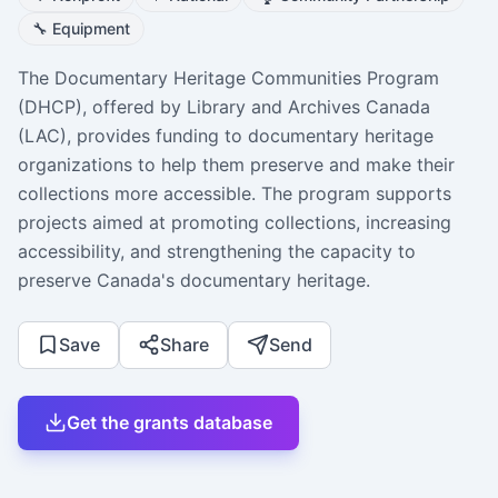
🔧
Equipment
The Documentary Heritage Communities Program
(DHCP), offered by Library and Archives Canada
(LAC), provides funding to documentary heritage
organizations to help them preserve and make their
collections more accessible. The program supports
projects aimed at promoting collections, increasing
accessibility, and strengthening the capacity to
preserve Canada's documentary heritage.
Save
Share
Send
Get the grants database