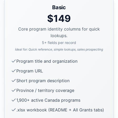
Basic
$
149
Core program identity columns for quick
lookups.
5
+ fields per record
Ideal for:
Quick reference, simple lookups, sales prospecting
Program title and organization
Program URL
Short program description
Province / territory coverage
1,900+ active Canada programs
.xlsx workbook (README + All Grants tabs)