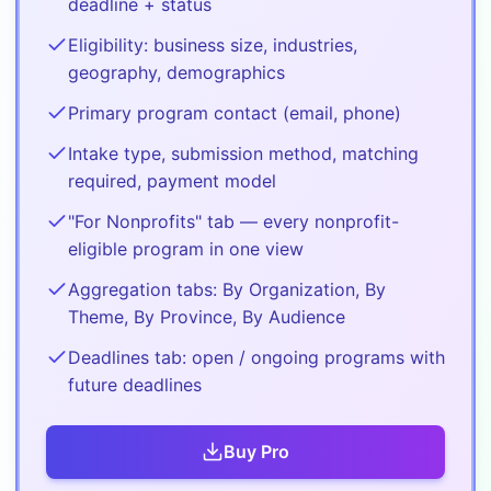
deadline + status
Eligibility: business size, industries,
geography, demographics
Primary program contact (email, phone)
Intake type, submission method, matching
required, payment model
"For Nonprofits" tab — every nonprofit-
eligible program in one view
Aggregation tabs: By Organization, By
Theme, By Province, By Audience
Deadlines tab: open / ongoing programs with
future deadlines
Buy
Pro