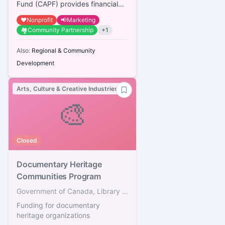
Presenters
Fund (CAPF) provides financial
assistance to organizations that
❤️
Nonprofit
📢
Marketing
professionally present arts...
🏘️
Community Partnership
+
1
Also:
Regional & Community
Development
Arts, Culture & Creative Industries
🎨
Closed
Documentary Heritage
Communities Program
Government of Canada, Library and Archives Canada
Funding for documentary
heritage organizations