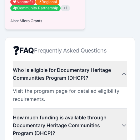
❤️
Nonprofit
📍
Regional
cultural landscape and foster vi...
🏘️
Community Partnership
+
1
Also:
Micro Grants
❓
FAQ
Frequently Asked Questions
Who is eligible for Documentary Heritage
Communities Program (DHCP)?
Visit the program page for detailed eligibility
requirements.
How much funding is available through
Documentary Heritage Communities
Program (DHCP)?