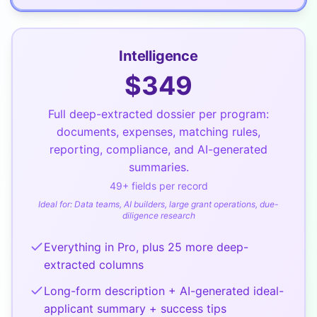
Intelligence
$
349
Full deep-extracted dossier per program:
documents, expenses, matching rules,
reporting, compliance, and AI-generated
summaries.
49
+ fields per record
Ideal for:
Data teams, AI builders, large grant operations, due-
diligence research
Everything in Pro, plus 25 more deep-
extracted columns
Long-form description + AI-generated ideal-
applicant summary + success tips