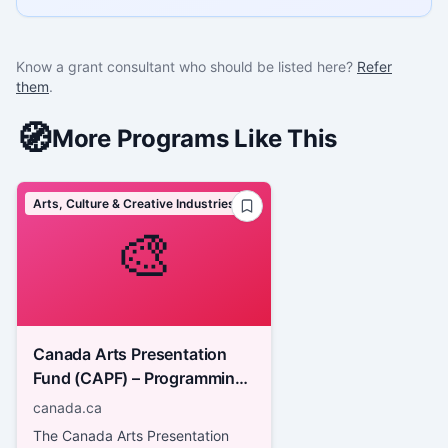
Know a grant consultant who should be listed here?
Refer
them
.
🧭
More Programs Like This
Arts, Culture & Creative Industries
🎨
Canada Arts Presentation
Fund (CAPF) – Programming:
Professional Arts Festivals
canada.ca
and Performing Arts Series
The Canada Arts Presentation