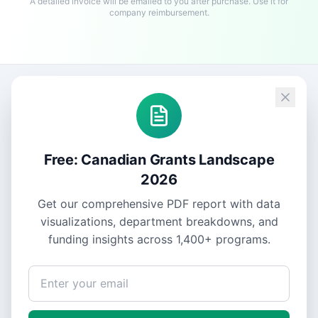
A detailed invoice will be emailed to you after purchase. Use it for
company reimbursement.
Free: Canadian Grants Landscape
2026
Get our comprehensive PDF report with data
visualizations, department breakdowns, and
funding insights across
1,400+
programs.