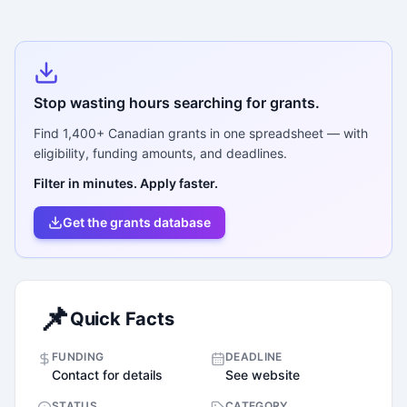
Stop wasting hours searching for grants.
Find
1,400+
Canadian grants in one spreadsheet — with
eligibility, funding amounts, and deadlines.
Filter in minutes. Apply faster.
Get the grants database
📌
Quick Facts
FUNDING
DEADLINE
Contact for details
See website
STATUS
CATEGORY