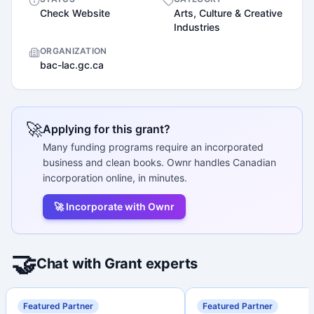
Check Website
Arts, Culture & Creative
Industries
ORGANIZATION
bac-lac.gc.ca
🚀
Applying for this grant?
Many funding programs require an incorporated
business and clean books. Ownr handles Canadian
incorporation online, in minutes.
🚀 Incorporate with Ownr
🤝
Chat with Grant experts
Featured Partner
Featured Partner