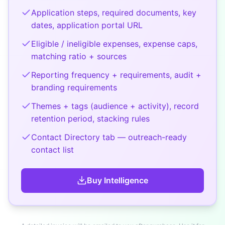
Application steps, required documents, key
dates, application portal URL
Eligible / ineligible expenses, expense caps,
matching ratio + sources
Reporting frequency + requirements, audit +
branding requirements
Themes + tags (audience + activity), record
retention period, stacking rules
Contact Directory tab — outreach-ready
contact list
Buy
Intelligence