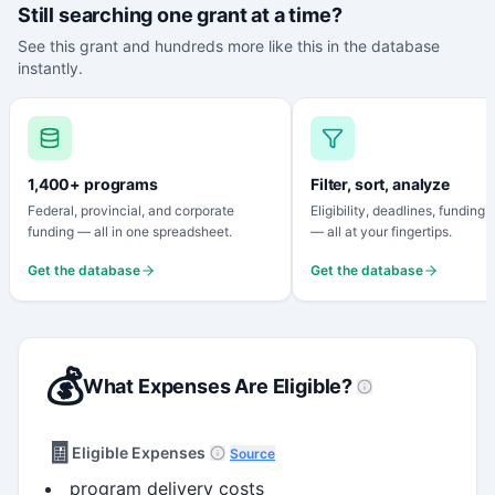
Still searching one grant at a time?
See this grant and hundreds more like this in the database
instantly.
1,400+ programs
Filter, sort, analyze
Federal, provincial, and corporate
Eligibility, deadlines, funding
funding — all in one spreadsheet.
— all at your fingertips.
Get the database
Get the database
💰
What Expenses Are Eligible?
🧾
Eligible Expenses
Source
program delivery costs