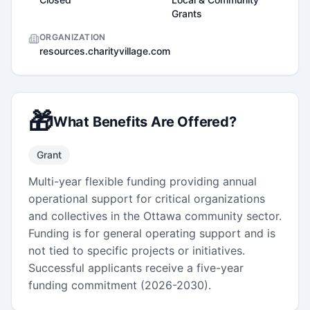
Grants
ORGANIZATION
resources.charityvillage.com
🎁
What Benefits Are Offered?
Grant
Multi-year flexible funding providing annual
operational support for critical organizations
and collectives in the Ottawa community sector.
Funding is for general operating support and is
not tied to specific projects or initiatives.
Successful applicants receive a five-year
funding commitment (2026-2030).