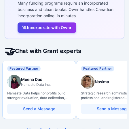
Many funding programs require an incorporated
business and clean books. Ownr handles Canadian
incorporation online, in minutes.
🚀 Incorporate with Ownr
🤝
Chat with Grant experts
Featured Partner
Featured Partner
Meena Das
Nasima
Namaste Data Inc.
Namaste Data helps nonprofits build
Strategic research administra
stronger evaluation, data collection,
professional and registered
data literacy, and AI literacy practices
Professional Agrologist (P.Ag.
so they can learn, adapt, and show
over 10 years of experience i
Send a Message
Send a Message
impact with more clarity and care.
Canadian post-secondary and
research environments, specia
grant development, institution
strategy, and research gover