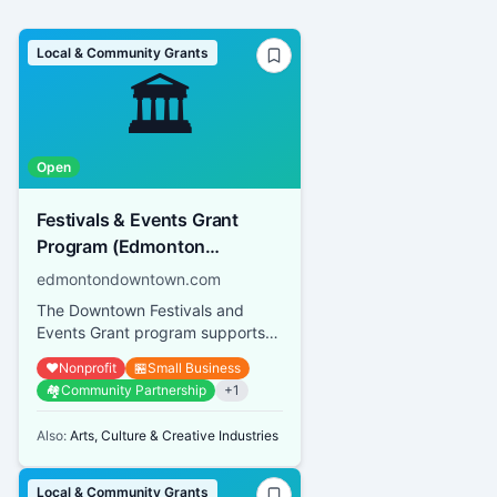
Local & Community Grants
🏛️
Open
Festivals & Events Grant
Program (Edmonton
Downtown Business
edmontondowntown.com
Association)
The Downtown Festivals and
Events Grant program supports
both small-scale events and large
❤️
Nonprofit
🏪
Small Business
festivals operated by not-for...
🏘️
Community Partnership
+
1
Also:
Arts, Culture & Creative Industries
Local & Community Grants