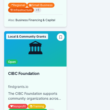
owners can receive grants up to
📍
Regional
🏪
Small Business
$10,000 per street address or s...
🏗️
Infrastructure
+
1
Also:
Business Financing & Capital
Local & Community Grants
🏛️
Open
CIBC Foundation
findgrants.io
The CIBC Foundation supports
community organizations across
Canada, focusing on youth
❤️
Nonprofit
📚
Training
financial empowerment, mental