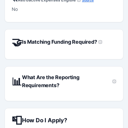
Source
No
🤝
Is Matching Funding Required?
What Are the Reporting
📊
Requirements?
📮
How Do I Apply?