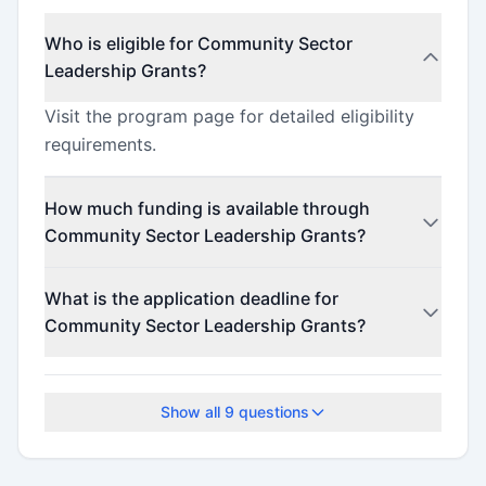
Who is eligible for Community Sector
Leadership Grants?
Visit the program page for detailed eligibility
requirements.
How much funding is available through
Community Sector Leadership Grants?
This program offers funding up to $100,000
What is the application deadline for
(minimum $50,000).
Community Sector Leadership Grants?
The application deadline is February 17, 2026.
Show all
9
questions