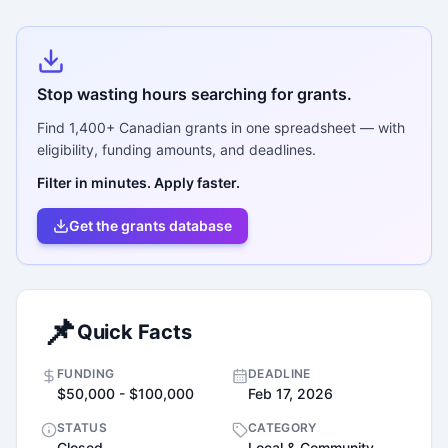
Stop wasting hours searching for grants.
Find
1,400+
Canadian grants in one spreadsheet — with
eligibility, funding amounts, and deadlines.
Filter in minutes. Apply faster.
Get the grants database
📌
Quick Facts
FUNDING
DEADLINE
$50,000 - $100,000
Feb 17, 2026
STATUS
CATEGORY
Closed
Local & Community