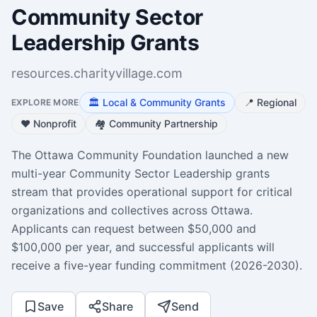
Community Sector
Leadership Grants
resources.charityvillage.com
🏛️
Local & Community Grants
📍
Regional
EXPLORE MORE
❤️
Nonprofit
🏘️
Community Partnership
The Ottawa Community Foundation launched a new
multi-year Community Sector Leadership grants
stream that provides operational support for critical
organizations and collectives across Ottawa.
Applicants can request between $50,000 and
$100,000 per year, and successful applicants will
receive a five-year funding commitment (2026-2030).
Save
Share
Send