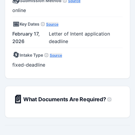
📤
Submission Method
Source
online
📅
Key Dates
Source
February 17,
Letter of Intent application
2026
deadline
🔄
Intake Type
Source
fixed-deadline
📄
What Documents Are Required?