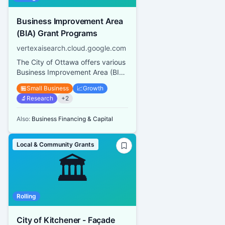
Business Improvement Area
(BIA) Grant Programs
vertexaisearch.cloud.google.com
The City of Ottawa offers various
Business Improvement Area (BIA)
Grant Programs including a Mural
🏪
Small Business
📈
Growth
and Architectural Des...
🔬
Research
+
2
Also:
Business Financing & Capital
Local & Community Grants
🏛️
Rolling
City of Kitchener - Façade