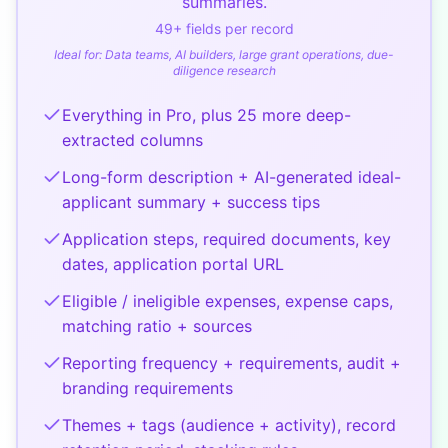
summaries.
49
+ fields per record
Ideal for:
Data teams, AI builders, large grant operations, due-
diligence research
Everything in Pro, plus 25 more deep-
extracted columns
Long-form description + AI-generated ideal-
applicant summary + success tips
Application steps, required documents, key
dates, application portal URL
Eligible / ineligible expenses, expense caps,
matching ratio + sources
Reporting frequency + requirements, audit +
branding requirements
Themes + tags (audience + activity), record