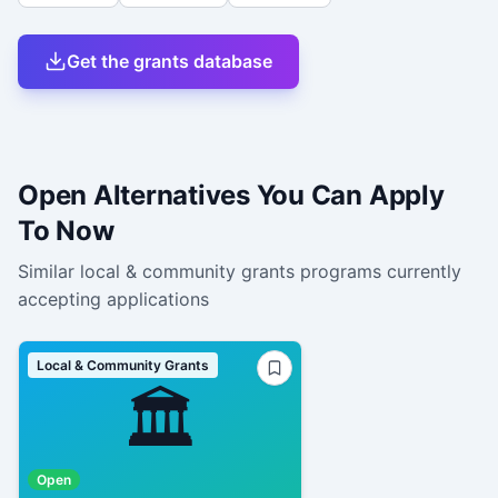
Get the grants database
Open Alternatives You Can Apply
To Now
Similar
local & community grants
programs currently
accepting applications
Local & Community Grants
🏛️
Open