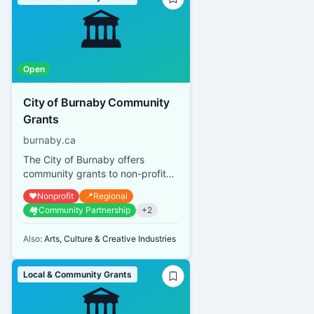
🏛️
Open
City of Burnaby Community
Grants
burnaby.ca
The City of Burnaby offers
community grants to non-profit
organizations that provide
❤️
Nonprofit
📍
Regional
services or promote activities
🏘️
Community Partnership
+
2
bene...
Also:
Arts, Culture & Creative Industries
Local & Community Grants
🏛️