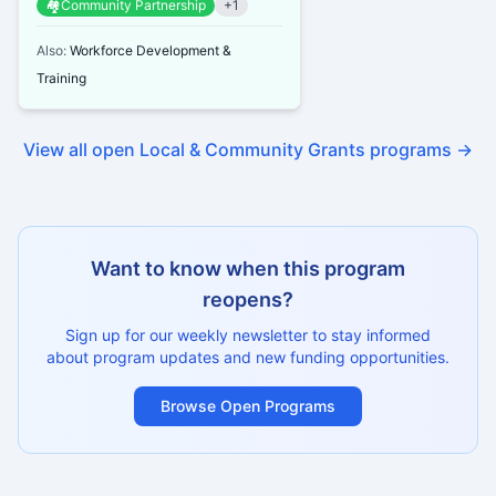
🏘️
Community Partnership
+
1
heal...
Also:
Workforce Development &
Training
View all open
Local & Community Grants
programs →
Want to know when this program
reopens?
Sign up for our weekly newsletter to stay informed
about program updates and new funding opportunities.
Browse Open Programs