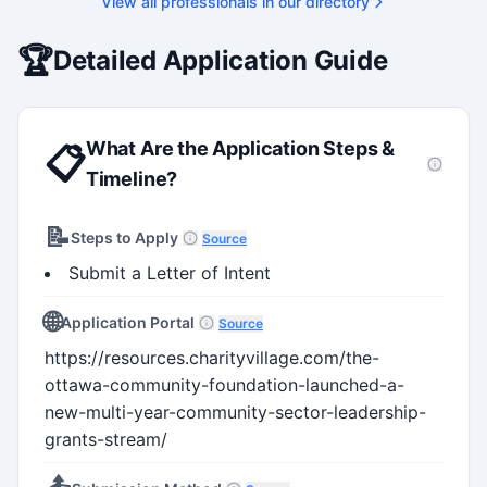
View all professionals in our directory
Holds a PhD and Master of E
with deep expertise in Tri-Ag
programs, adjudication proces
🏆
Detailed Application Guide
funding systems, and full gran
management. Recognized for
strengthening institutional re
capacity
What Are the Application Steps &
📋
Timeline?
📝
Steps to Apply
Source
Submit a Letter of Intent
🌐
Application Portal
Source
https://resources.charityvillage.com/the-
ottawa-community-foundation-launched-a-
new-multi-year-community-sector-leadership-
grants-stream/