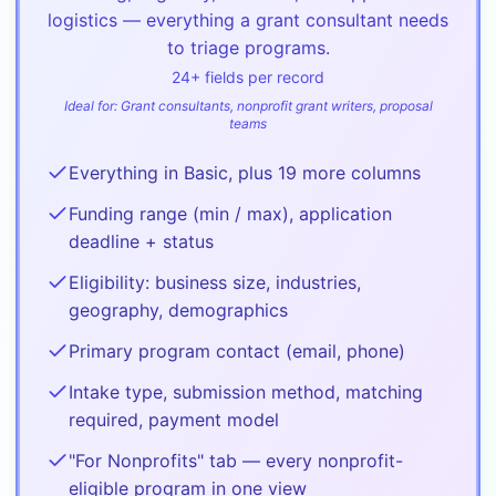
logistics — everything a grant consultant needs
to triage programs.
24
+ fields per record
Ideal for:
Grant consultants, nonprofit grant writers, proposal
teams
Everything in Basic, plus 19 more columns
Funding range (min / max), application
deadline + status
Eligibility: business size, industries,
geography, demographics
Primary program contact (email, phone)
Intake type, submission method, matching
required, payment model
"For Nonprofits" tab — every nonprofit-
eligible program in one view