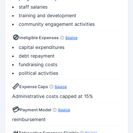
staff salaries
training and development
community engagement activities
🚫
Ineligible Expenses
Source
capital expenditures
debt repayment
fundraising costs
political activities
📏
Expense Caps
Source
Administrative costs capped at 15%
💳
Payment Model
Source
reimbursement
⏪
Retroactive Expenses Eligible