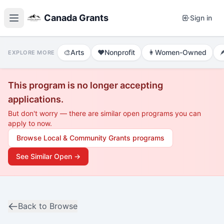
Canada Grants
Sign in
🎨
Arts
❤️
Nonprofit
👩
Women-Owned

EXPLORE MORE
This program is no longer accepting
applications.
But don't worry — there are similar open programs you can
apply to now.
Browse
Local & Community Grants
programs
See Similar Open →
Back to Browse