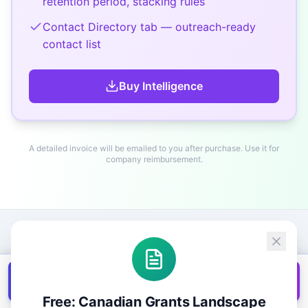
retention period, stacking rules
Contact Directory tab — outreach-ready
contact list
Buy
Intelligence
A detailed invoice will be emailed to you after purchase. Use it for
company reimbursement.
Get all
1,400+
Canadian grants in one
Get it
spreadsheet
Free: Canadian Grants Landscape