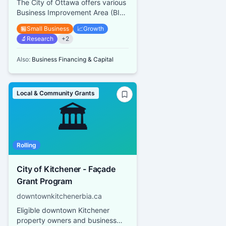
The City of Ottawa offers various
Business Improvement Area (BIA)
Grant Programs including a Mural
🏪
Small Business
📈
Growth
and Architectural Des...
🔬
Research
+
2
Also:
Business Financing & Capital
Local & Community Grants
🏛️
Rolling
City of Kitchener - Façade
Grant Program
downtownkitchenerbia.ca
Eligible downtown Kitchener
property owners and business