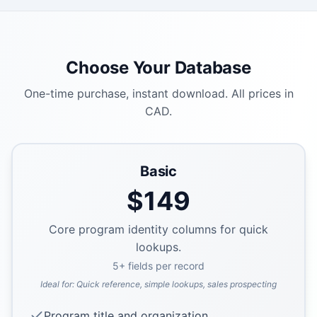
Choose Your Database
One-time purchase, instant download. All prices in
CAD.
Basic
$
149
Core program identity columns for quick
lookups.
5
+ fields per record
Ideal for:
Quick reference, simple lookups, sales prospecting
Program title and organization