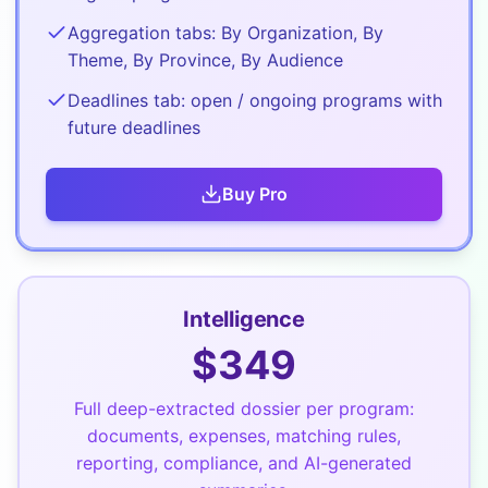
Aggregation tabs: By Organization, By
Theme, By Province, By Audience
Deadlines tab: open / ongoing programs with
future deadlines
Buy
Pro
Intelligence
$
349
Full deep-extracted dossier per program:
documents, expenses, matching rules,
reporting, compliance, and AI-generated