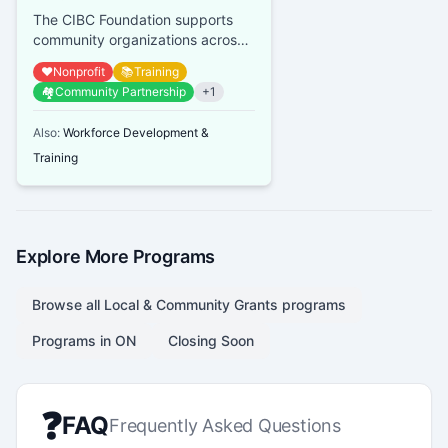
The CIBC Foundation supports
community organizations across
Canada, focusing on youth
❤️
Nonprofit
📚
Training
financial empowerment, mental
🏘️
Community Partnership
+
1
heal...
Also:
Workforce Development &
Training
Explore More Programs
Browse all
Local & Community Grants
programs
Programs in
ON
Closing Soon
❓
FAQ
Frequently Asked Questions