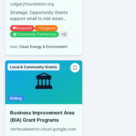
calgaryfoundation.org
Strategic Opportunity Grants
support small to mid-sized
Calgary and area qualified
❤️
Nonprofit
📍
Regional
donees with small, time-sensitive,
🏘️
Community Partnership
+
2
st...
Also:
Clean Energy & Environment
Local & Community Grants
🏛️
Rolling
Business Improvement Area
(BIA) Grant Programs
vertexaisearch.cloud.google.com