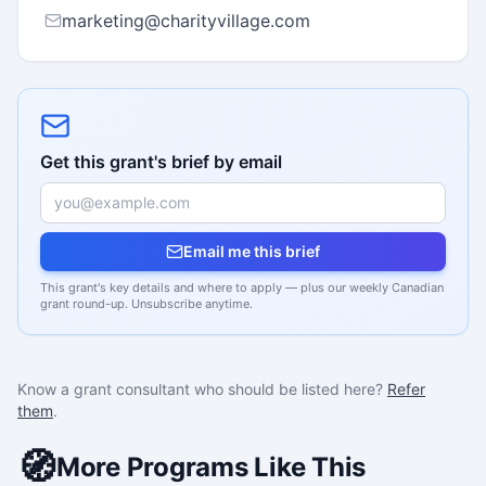
marketing@charityvillage.com
Get this grant's brief by email
Email me this brief
This grant's key details and where to apply — plus our weekly Canadian
grant round-up. Unsubscribe anytime.
Know a grant consultant who should be listed here?
Refer
them
.
🧭
More Programs Like This