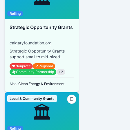
Rolling
Strategic Opportunity Grants
calgaryfoundation.org
Strategic Opportunity Grants
support small to mid-sized
Calgary and area qualified
❤️
Nonprofit
📍
Regional
donees with small, time-sensitive,
🏘️
Community Partnership
+
2
st...
Also:
Clean Energy & Environment
Local & Community Grants
🏛️
Rolling