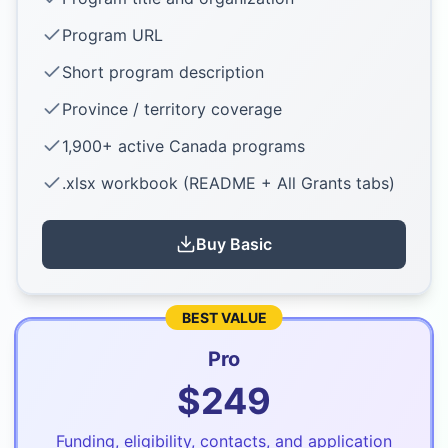
Program URL
Short program description
Province / territory coverage
1,900+ active Canada programs
.xlsx workbook (README + All Grants tabs)
Buy
Basic
BEST VALUE
Pro
$
249
Funding, eligibility, contacts, and application