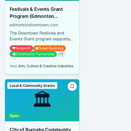
Festivals & Events Grant
Program (Edmonton
Downtown Business
edmontondowntown.com
Association)
The Downtown Festivals and
Events Grant program supports
both small-scale events and large
❤️
Nonprofit
🏪
Small Business
festivals operated by not-for...
🏘️
Community Partnership
+
1
Also:
Arts, Culture & Creative Industries
Local & Community Grants
🏛️
Open
City of Burnaby Community