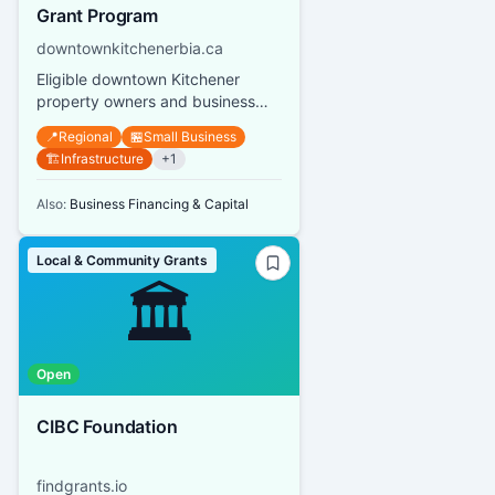
Grant Program
downtownkitchenerbia.ca
Eligible downtown Kitchener
property owners and business
owners can receive grants up to
📍
Regional
🏪
Small Business
$10,000 per street address or s...
🏗️
Infrastructure
+
1
Also:
Business Financing & Capital
Local & Community Grants
🏛️
Open
CIBC Foundation
findgrants.io