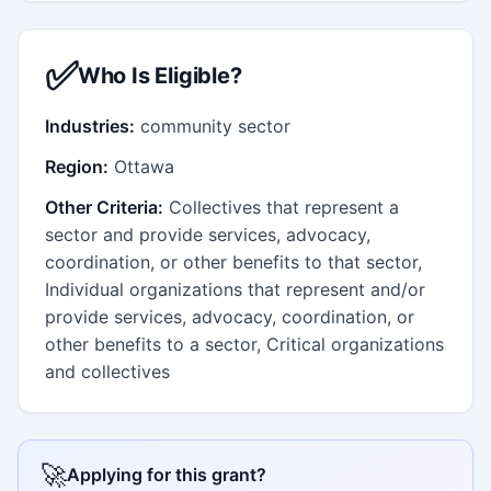
✅
Who Is Eligible?
Industries:
community sector
Region:
Ottawa
Other Criteria:
Collectives that represent a
sector and provide services, advocacy,
coordination, or other benefits to that sector,
Individual organizations that represent and/or
provide services, advocacy, coordination, or
other benefits to a sector, Critical organizations
and collectives
🚀
Applying for this grant?