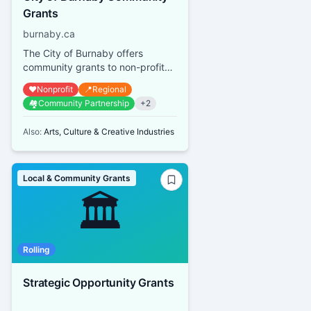
Grants
burnaby.ca
The City of Burnaby offers
community grants to non-profit
organizations that provide
❤️
Nonprofit
📍
Regional
services or promote activities
🏘️
Community Partnership
+
2
bene...
Also:
Arts, Culture & Creative Industries
Local & Community Grants
🏛️
Rolling
Strategic Opportunity Grants