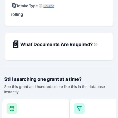
🔄
Intake Type
Source
rolling
📄
What Documents Are Required?
Still searching one grant at a time?
See this grant and hundreds more like this in the database
instantly.