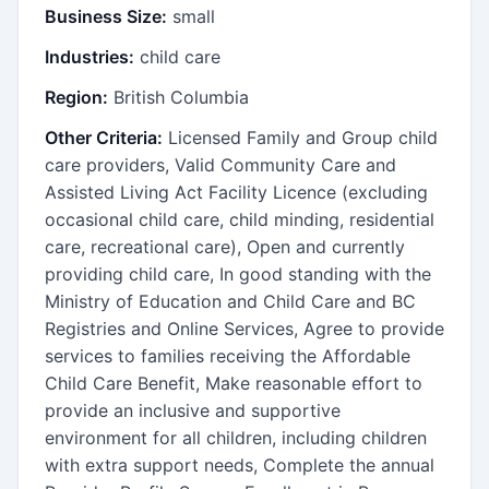
Business Size:
small
Industries:
child care
Region:
British Columbia
Other Criteria:
Licensed Family and Group child
care providers, Valid Community Care and
Assisted Living Act Facility Licence (excluding
occasional child care, child minding, residential
care, recreational care), Open and currently
providing child care, In good standing with the
Ministry of Education and Child Care and BC
Registries and Online Services, Agree to provide
services to families receiving the Affordable
Child Care Benefit, Make reasonable effort to
provide an inclusive and supportive
environment for all children, including children
with extra support needs, Complete the annual