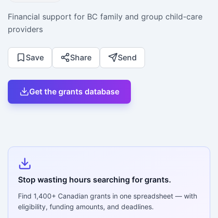
Financial support for BC family and group child-care
providers
Save
Share
Send
Get the grants database
Stop wasting hours searching for grants.
Find
1,400+
Canadian grants in one spreadsheet — with
eligibility, funding amounts, and deadlines.