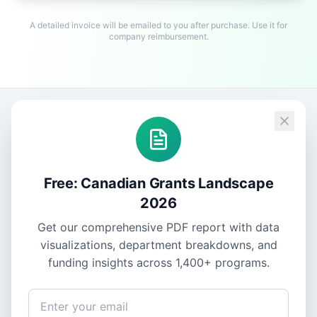
A detailed invoice will be emailed to you after purchase. Use it for
company reimbursement.
Free: Canadian Grants Landscape
2026
Get our comprehensive PDF report with data
visualizations, department breakdowns, and
funding insights across
1,400+
programs.