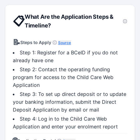
What Are the Application Steps &
📋
Timeline?
📝
Steps to Apply
Source
Step 1: Register for a BCeID if you do not
already have one
Step 2: Contact the operating funding
program for access to the Child Care Web
Application
Step 3: To set up direct deposit or to update
your banking information, submit the Direct
Deposit Application by email or mail
Step 4: Log in to the Child Care Web
Application and enter your enrolment report