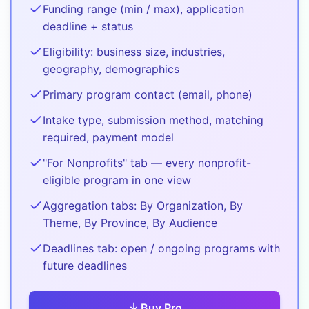
Funding range (min / max), application
deadline + status
Eligibility: business size, industries,
geography, demographics
Primary program contact (email, phone)
Intake type, submission method, matching
required, payment model
"For Nonprofits" tab — every nonprofit-
eligible program in one view
Aggregation tabs: By Organization, By
Theme, By Province, By Audience
Deadlines tab: open / ongoing programs with
future deadlines
Buy
Pro