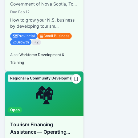
Government of Nova Scotia, Tourism Nova Scotia
Due
Feb 12
How to grow your N.S. business
by developing tourism
experiences
🗺️
Provincial
🏪
Small Business
📈
Growth
+
2
Also:
Workforce Development &
Training
Regional & Community Development
🏘️
Open
Tourism Financing
Assistance — Operating