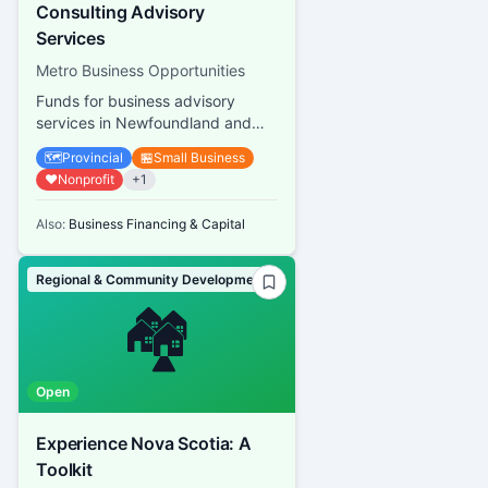
Consulting Advisory
Services
Metro Business Opportunities
Funds for business advisory
services in Newfoundland and
Labrador
🗺️
Provincial
🏪
Small Business
❤️
Nonprofit
+
1
Also:
Business Financing & Capital
Regional & Community Development
🏘️
Open
Experience Nova Scotia: A
Toolkit