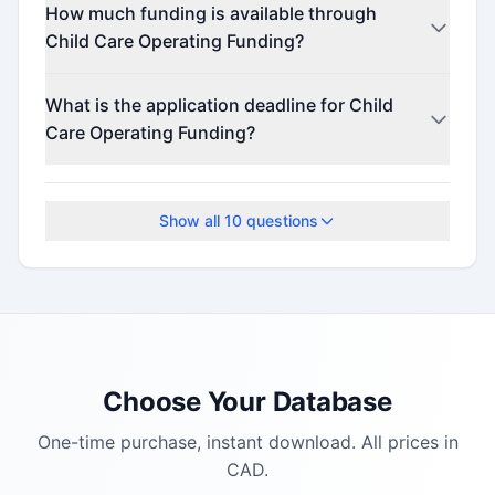
How much funding is available through
Child Care Operating Funding?
This program offers funding up to $900.
What is the application deadline for Child
Care Operating Funding?
The application deadline is March 31, 2026.
Show all
10
questions
Choose Your Database
One-time purchase, instant download. All prices in
CAD.