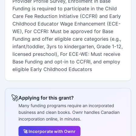
Provider Profile Survey, Enrollment in Base
Funding is required to participate in the Child
Care Fee Reduction Initiative (CCFRI) and Early
Childhood Educator Wage Enhancement (ECE-
WE), For CCFRI: Must be approved for Base
Funding and offer eligible care categories (e.g.,
infant/toddler, 3yrs to kindergarten, Grade 1-12,
licensed preschool), For ECE-WE: Must receive
Base Funding and opt-in to CCFRI, and employ
eligible Early Childhood Educators
🚀
Applying for this grant?
Many funding programs require an incorporated
business and clean books. Ownr handles Canadian
incorporation online, in minutes.
🚀 Incorporate with Ownr