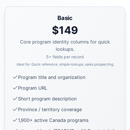
Basic
$
149
Core program identity columns for quick
lookups.
5
+ fields per record
Ideal for:
Quick reference, simple lookups, sales prospecting
Program title and organization
Program URL
Short program description
Province / territory coverage
1,900+ active Canada programs