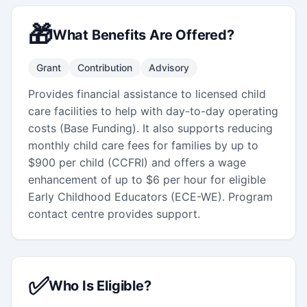
🎁
What Benefits Are Offered?
Grant
Contribution
Advisory
Provides financial assistance to licensed child
care facilities to help with day-to-day operating
costs (Base Funding). It also supports reducing
monthly child care fees for families by up to
$900 per child (CCFRI) and offers a wage
enhancement of up to $6 per hour for eligible
Early Childhood Educators (ECE-WE). Program
contact centre provides support.
✅
Who Is Eligible?