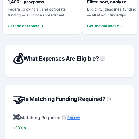
1,400+ programs
Filter, sort, analyze
Federal, provincial, and corporate
Eligibility, deadlines, funding
funding — all in one spreadsheet.
— all at your fingertips.
Get the database
Get the database
💰
What Expenses Are Eligible?
🤝
Is Matching Funding Required?
🔀
Matching Required
Source
Yes