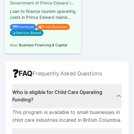
Loan
Government of Prince Edward Island, Finance PEI
Loan to finance tourism operating
costs in Prince Edward Island
(PEI)
🗺️
Provincial
🏪
Small Business
🤝
Service-Based
Also:
Business Financing & Capital
❓
FAQ
Frequently Asked Questions
Who is eligible for Child Care Operating
Funding?
This program is available to small businesses in
child care industries located in British Columbia.