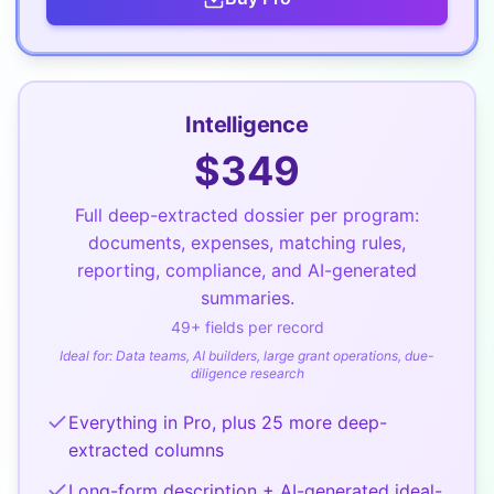
Intelligence
$
349
Full deep-extracted dossier per program:
documents, expenses, matching rules,
reporting, compliance, and AI-generated
summaries.
49
+ fields per record
Ideal for:
Data teams, AI builders, large grant operations, due-
diligence research
Everything in Pro, plus 25 more deep-
extracted columns
Long-form description + AI-generated ideal-