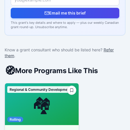
Email me this brief
This grant's key details and where to apply — plus our weekly Canadian
grant round-up. Unsubscribe anytime.
Know a grant consultant who should be listed here?
Refer
them
.
🧭
More Programs Like This
Regional & Community Development
🏘️
Rolling