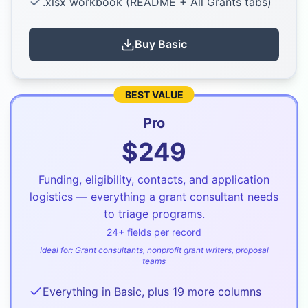
.xlsx workbook (README + All Grants tabs)
Buy
Basic
BEST VALUE
Pro
$
249
Funding, eligibility, contacts, and application
logistics — everything a grant consultant needs
to triage programs.
24
+ fields per record
Ideal for:
Grant consultants, nonprofit grant writers, proposal
teams
Everything in Basic, plus 19 more columns