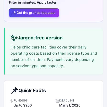
Filter in minutes. Apply faster.
Get the grants database
✨
Jargon-free version
Helps child care facilities cover their daily
operating costs based on their license type and
number of children. Payments vary depending
on service type and capacity.
📌
Quick Facts
FUNDING
DEADLINE
Up to $900
Mar 31, 2026