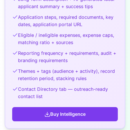
applicant summary + success tips
Application steps, required documents, key
dates, application portal URL
Eligible / ineligible expenses, expense caps,
matching ratio + sources
Reporting frequency + requirements, audit +
branding requirements
Themes + tags (audience + activity), record
retention period, stacking rules
Contact Directory tab — outreach-ready
contact list
Buy
Intelligence