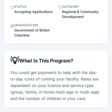
STATUS
CATEGORY
Accepting Applications
Regional & Community
Development
ORGANIZATION
Government of British
Columbia
💡
What Is This Program?
You could get payments to help with the day-
to-day costs of running your facility. Rates are 
dependent on your licence and service type 
(group, family, in-home multi-age or multi-age) 
and the number of children in your care.