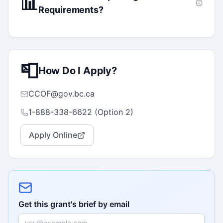
📊
Requirements?
📮
How Do I Apply?
CCOF@gov.bc.ca
1-888-338-6622 (Option 2)
Apply Online
Get this grant's brief by email