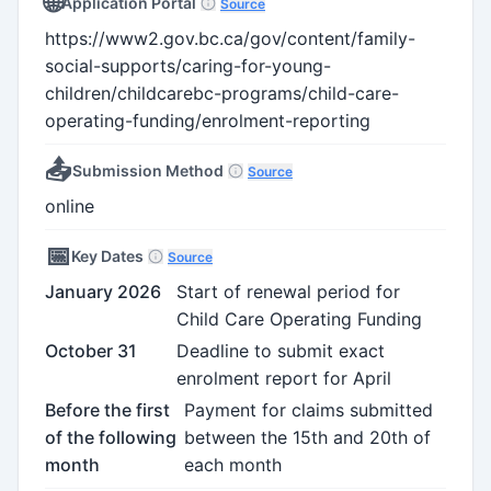
🌐
Application Portal
Source
https://www2.gov.bc.ca/gov/content/family-
social-supports/caring-for-young-
children/childcarebc-programs/child-care-
operating-funding/enrolment-reporting
📤
Submission Method
Source
online
📅
Key Dates
Source
January 2026
Start of renewal period for
Child Care Operating Funding
October 31
Deadline to submit exact
enrolment report for April
Before the first
Payment for claims submitted
of the following
between the 15th and 20th of
month
each month