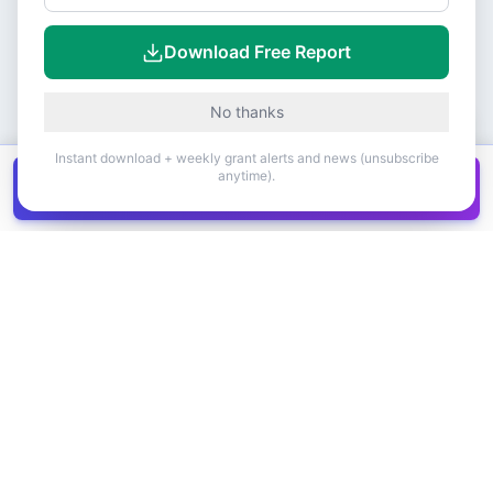
Download Free Report
No thanks
Instant download + weekly grant alerts and news (unsubscribe
anytime).
Get all
1,400+
Canadian grants in one
Get it
spreadsheet
COMPANY
PRODUCT
About Us
Browse Grants
Blog
Get the Database
Contact
Grant Trends