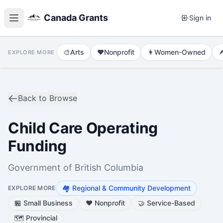
Canada Grants
Sign in
🎨
Arts
❤️
Nonprofit
👩
Women-Owned

EXPLORE MORE
Back to Browse
Child Care Operating
Funding
Government of British Columbia
🏘️
Regional & Community Development
EXPLORE MORE
🏪
Small Business
❤️
Nonprofit
🤝
Service-Based
🗺️
Provincial