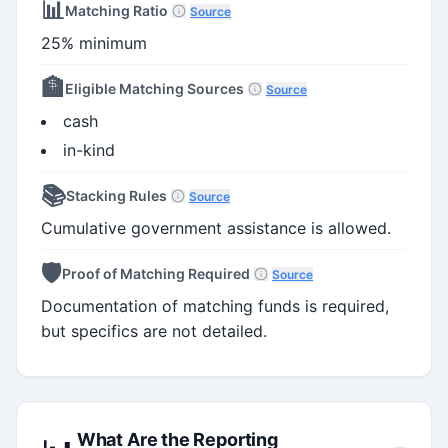
📊
Matching Ratio
Source
25% minimum
🏦
Eligible Matching Sources
Source
cash
in-kind
📚
Stacking Rules
Source
Cumulative government assistance is allowed.
🛡️
Proof of Matching Required
Source
Documentation of matching funds is required,
but specifics are not detailed.
What Are the Reporting