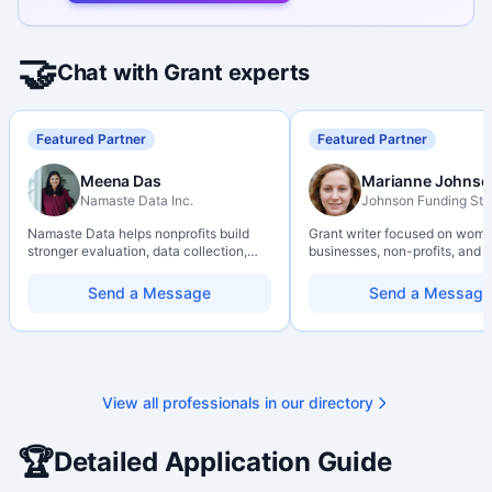
🤝
Chat with Grant experts
Featured Partner
Featured Partner
Meena Das
Marianne Johnso
Namaste Data Inc.
Johnson Funding Stu
Namaste Data helps nonprofits build
Grant writer focused on wom
stronger evaluation, data collection,
businesses, non-profits, and a
data literacy, and AI literacy practices
organizations. Combines a re
so they can learn, adapt, and show
background with hands-on ap
Send a Message
Send a Message
impact with more clarity and care.
support — from eligibility sco
through final submission. Bili
capability available on reques
View all professionals in our directory
🏆
Detailed Application Guide