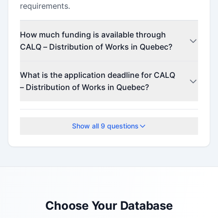
requirements.
How much funding is available through
CALQ – Distribution of Works in Quebec?
Contact the program administrator for funding
What is the application deadline for CALQ
details.
– Distribution of Works in Quebec?
This program accepts applications on a rolling
basis.
Show all
9
questions
Choose Your Database