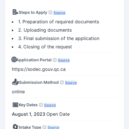
📝
Steps to Apply
Source
1. Preparation of required documents
2. Uploading documents
3. Final submission of the application
4. Closing of the request
🌐
Application Portal
Source
https://sodec.gouv.qc.ca
📤
Submission Method
Source
online
📅
Key Dates
Source
August 1, 2023
Open Date
🔄
Intake Type
Source