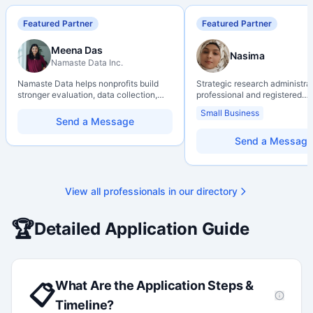
Featured Partner
Featured Partner
Meena Das
Nasima
Namaste Data Inc.
Namaste Data helps nonprofits build
Strategic research administra
stronger evaluation, data collection,
professional and registered
data literacy, and AI literacy practices
Professional Agrologist (P.Ag.
Small Business
so they can learn, adapt, and show
over 10 years of experience i
Send a Message
impact with more clarity and care.
Canadian post-secondary and
research environments, specia
Send a Message
grant development, institution
strategy, and research gover
Holds a PhD and Master of E
with deep expertise in Tri-Ag
View all professionals in our directory
programs, adjudication proces
funding systems, and full gran
management. Recognized for
🏆
Detailed Application Guide
strengthening institutional re
capacity
What Are the Application Steps &
📋
Timeline?