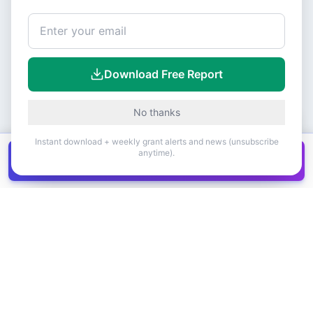
Download Free Report
No thanks
Instant download + weekly grant alerts and news (unsubscribe
anytime).
Get all
1,400+
Canadian grants in one
Get it
spreadsheet
COMPANY
PRODUCT
About Us
Browse Grants