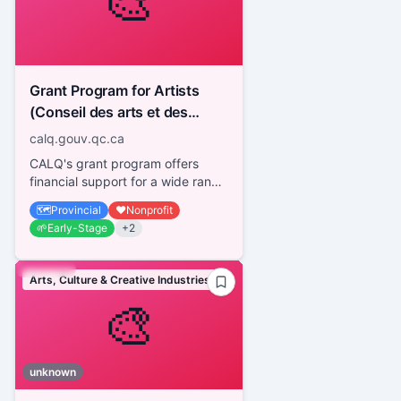
🎨
Grant Program for Artists
(Conseil des arts et des
lettres du Québec - CALQ)
calq.gouv.qc.ca
CALQ's grant program offers
financial support for a wide range
of activities in all disciplines,
🗺️
Provincial
❤️
Nonprofit
regardless of the artis...
🌱
Early-Stage
+
2
Arts, Culture & Creative Industries
🎨
unknown