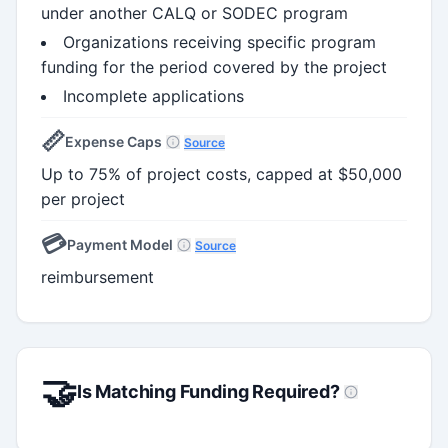
under another CALQ or SODEC program
Organizations receiving specific program
funding for the period covered by the project
Incomplete applications
📏
Expense Caps
Source
Up to 75% of project costs, capped at $50,000
per project
💳
Payment Model
Source
reimbursement
🤝
Is Matching Funding Required?