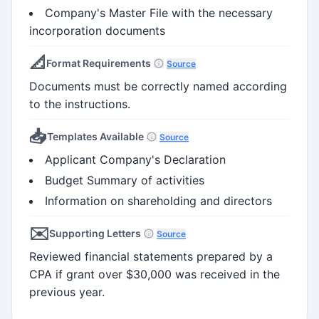
Company's Master File with the necessary
incorporation documents
📐
Format Requirements
Source
Documents must be correctly named according
to the instructions.
📥
Templates Available
Source
Applicant Company's Declaration
Budget Summary of activities
Information on shareholding and directors
✉️
Supporting Letters
Source
Reviewed financial statements prepared by a
CPA if grant over $30,000 was received in the
previous year.