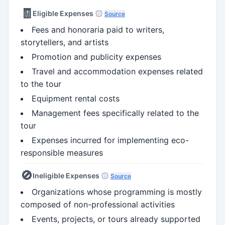
🧾
Eligible Expenses
Source
Fees and honoraria paid to writers,
storytellers, and artists
Promotion and publicity expenses
Travel and accommodation expenses related
to the tour
Equipment rental costs
Management fees specifically related to the
tour
Expenses incurred for implementing eco-
responsible measures
🚫
Ineligible Expenses
Source
Organizations whose programming is mostly
composed of non-professional activities
Events, projects, or tours already supported