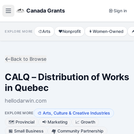
Canada Grants
Sign in
🎨
Arts
❤️
Nonprofit
👩
Women-Owned

EXPLORE MORE
Back to Browse
CALQ – Distribution of Works
in Quebec
hellodarwin.com
🎨
Arts, Culture & Creative Industries
EXPLORE MORE
🗺️
Provincial
📢
Marketing
📈
Growth
🏪
Small Business
🏘️
Community Partnership