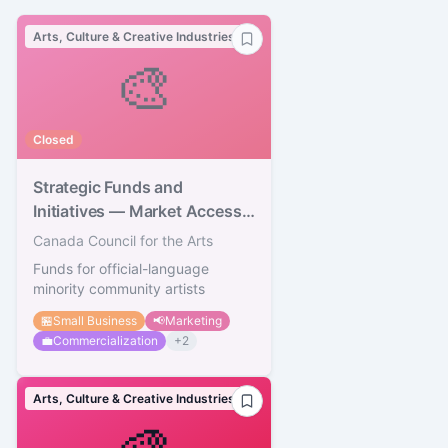
Arts, Culture & Creative Industries
🎨
Closed
Strategic Funds and
Initiatives — Market Access
Strategy
Canada Council for the Arts
Funds for official-language
minority community artists
🏪
Small Business
📢
Marketing
💼
Commercialization
+
2
Arts, Culture & Creative Industries