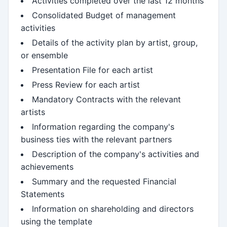
Activities completed over the last 12 months
Consolidated Budget of management
activities
Details of the activity plan by artist, group,
or ensemble
Presentation File for each artist
Press Review for each artist
Mandatory Contracts with the relevant
artists
Information regarding the company's
business ties with the relevant partners
Description of the company's activities and
achievements
Summary and the requested Financial
Statements
Information on shareholding and directors
using the template