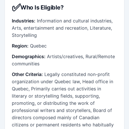
✅
Who Is Eligible?
Industries:
Information and cultural industries,
Arts, entertainment and recreation, Literature,
Storytelling
Region:
Quebec
Demographics:
Artists/creatives, Rural/Remote
communities
Other Criteria:
Legally constituted non-profit
organization under Quebec law, Head office in
Quebec, Primarily carries out activities in
literary or storytelling fields, supporting,
promoting, or distributing the work of
professional writers and storytellers, Board of
directors composed mainly of Canadian
citizens or permanent residents who habitually