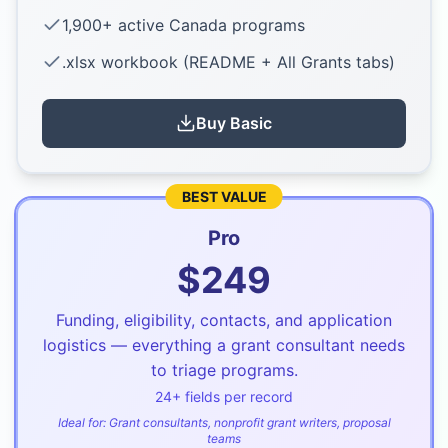
1,900+ active Canada programs
.xlsx workbook (README + All Grants tabs)
Buy
Basic
BEST VALUE
Pro
$
249
Funding, eligibility, contacts, and application
logistics — everything a grant consultant needs
to triage programs.
24
+ fields per record
Ideal for:
Grant consultants, nonprofit grant writers, proposal
teams