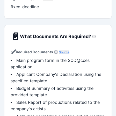
fixed-deadline
📄
What Documents Are Required?
✅
Required Documents
Source
Main program form in the SOD@ccès
application
Applicant Company's Declaration using the
specified template
Budget Summary of activities using the
provided template
Sales Report of productions related to the
company's artists