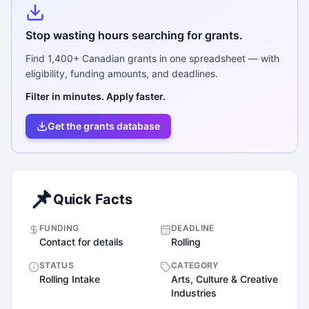
Stop wasting hours searching for grants.
Find
1,400+
Canadian grants in one spreadsheet — with
eligibility, funding amounts, and deadlines.
Filter in minutes. Apply faster.
Get the grants database
📌
Quick Facts
FUNDING
DEADLINE
Contact for details
Rolling
STATUS
CATEGORY
Rolling Intake
Arts, Culture & Creative
Industries