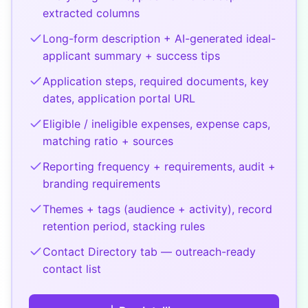
extracted columns
Long-form description + AI-generated ideal-
applicant summary + success tips
Application steps, required documents, key
dates, application portal URL
Eligible / ineligible expenses, expense caps,
matching ratio + sources
Reporting frequency + requirements, audit +
branding requirements
Themes + tags (audience + activity), record
retention period, stacking rules
Contact Directory tab — outreach-ready
contact list