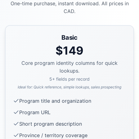
One-time purchase, instant download. All prices in
CAD.
Basic
$
149
Core program identity columns for quick
lookups.
5
+ fields per record
Ideal for:
Quick reference, simple lookups, sales prospecting
Program title and organization
Program URL
Short program description
Province / territory coverage