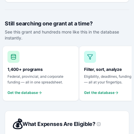
Still searching one grant at a time?
See this grant and hundreds more like this in the database
instantly.
1,400+ programs
Filter, sort, analyze
Federal, provincial, and corporate
Eligibility, deadlines, funding
funding — all in one spreadsheet.
— all at your fingertips.
Get the database
Get the database
💰
What Expenses Are Eligible?