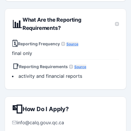
What Are the Reporting
📊
Requirements?
🗓️
Reporting Frequency
Source
final only
📑
Reporting Requirements
Source
activity and financial reports
📮
How Do I Apply?
info@calq.gouv.qc.ca