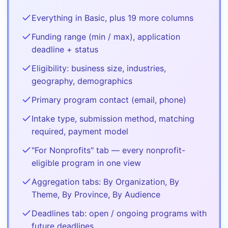
Everything in Basic, plus 19 more columns
Funding range (min / max), application
deadline + status
Eligibility: business size, industries,
geography, demographics
Primary program contact (email, phone)
Intake type, submission method, matching
required, payment model
"For Nonprofits" tab — every nonprofit-
eligible program in one view
Aggregation tabs: By Organization, By
Theme, By Province, By Audience
Deadlines tab: open / ongoing programs with
future deadlines