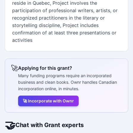
reside in Quebec, Project involves the
participation of professional writers, artists, or
recognized practitioners in the literary or
storytelling discipline, Project includes
confirmation of at least three presentations or
activities
🚀
Applying for this grant?
Many funding programs require an incorporated
business and clean books. Ownr handles Canadian
incorporation online, in minutes.
🚀 Incorporate with Ownr
🤝
Chat with Grant experts