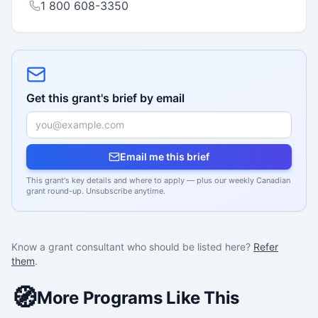
1 800 608-3350
Get this grant's brief by email
Email me this brief
This grant's key details and where to apply — plus our weekly Canadian
grant round-up. Unsubscribe anytime.
Know a grant consultant who should be listed here?
Refer
them
.
🧭
More Programs Like This