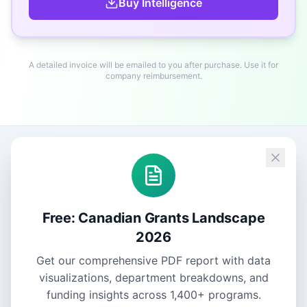
Buy
Intelligence
A detailed invoice will be emailed to you after purchase. Use it for
company reimbursement.
Free: Canadian Grants Landscape
2026
Get our comprehensive PDF report with data
visualizations, department breakdowns, and
funding insights across
1,400+
programs.