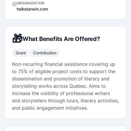
ORGANIZATION
hellodarwin.com
🎁
What Benefits Are Offered?
Grant
Contribution
Non-recurring financial assistance covering up
to 75% of eligible project costs to support the
dissemination and promotion of literary and
storytelling works across Quebec. Aims to
increase the visibility of professional writers
and storytellers through tours, literary activities,
and public engagement initiatives.