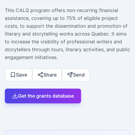
This CALQ program offers non-recurring financial
assistance, covering up to 75% of eligible project
costs, to support the dissemination and promotion of
literary and storytelling works across Quebec. It aims
to increase the visibility of professional writers and
storytellers through tours, literary activities, and public
engagement initiatives.
Save
Share
Send
Get the grants database