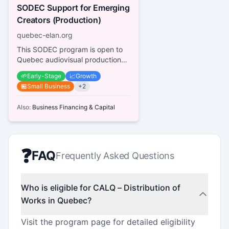
SODEC Support for Emerging
Creators (Production)
quebec-elan.org
This SODEC program is open to
Quebec audiovisual production
companies working with
🌱
Early-Stage
📈
Growth
emerging creators (producers,
🏪
Small Business
+
2
directo...
Also:
Business Financing & Capital
❓
FAQ
Frequently Asked Questions
Who is eligible for CALQ – Distribution of
Works in Quebec?
Visit the program page for detailed eligibility