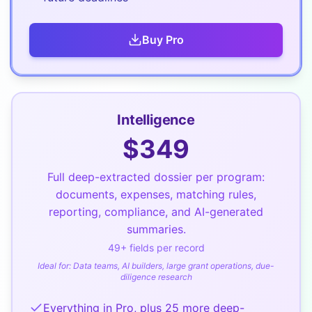
Buy
Pro
Intelligence
$
349
Full deep-extracted dossier per program:
documents, expenses, matching rules,
reporting, compliance, and AI-generated
summaries.
49
+ fields per record
Ideal for:
Data teams, AI builders, large grant operations, due-
diligence research
Everything in Pro, plus 25 more deep-