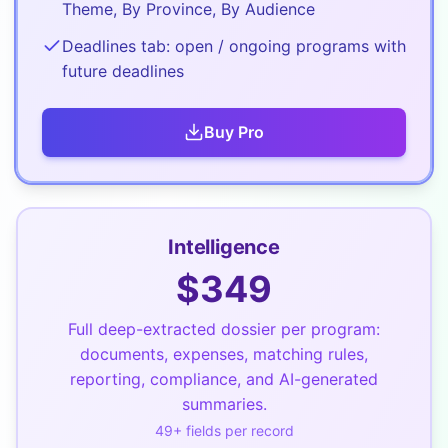
Theme, By Province, By Audience
Deadlines tab: open / ongoing programs with
future deadlines
Buy
Pro
Intelligence
$
349
Full deep-extracted dossier per program:
documents, expenses, matching rules,
reporting, compliance, and AI-generated
summaries.
49
+ fields per record