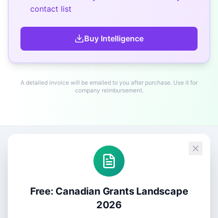
contact list
Buy
Intelligence
A detailed invoice will be emailed to you after purchase. Use it for
company reimbursement.
Free: Canadian Grants Landscape
2026