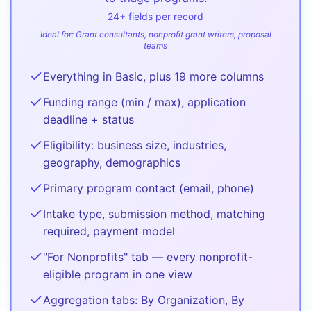
24
+ fields per record
Ideal for:
Grant consultants, nonprofit grant writers, proposal
teams
Everything in Basic, plus 19 more columns
Funding range (min / max), application
deadline + status
Eligibility: business size, industries,
geography, demographics
Primary program contact (email, phone)
Intake type, submission method, matching
required, payment model
"For Nonprofits" tab — every nonprofit-
eligible program in one view
Aggregation tabs: By Organization, By