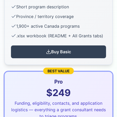
Short program description
Province / territory coverage
1,900+ active Canada programs
.xlsx workbook (README + All Grants tabs)
Buy
Basic
BEST VALUE
Pro
$
249
Funding, eligibility, contacts, and application
logistics — everything a grant consultant needs
to triage programs.