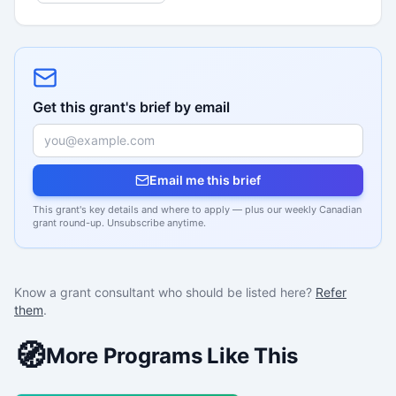
Get this grant's brief by email
Email me this brief
This grant's key details and where to apply — plus our weekly Canadian
grant round-up. Unsubscribe anytime.
Know a grant consultant who should be listed here?
Refer
them
.
🧭
More Programs Like This