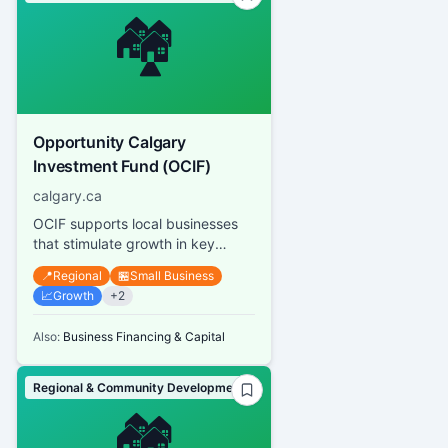
🏘️
Opportunity Calgary
Investment Fund (OCIF)
calgary.ca
OCIF supports local businesses
that stimulate growth in key
sectors of Calgary's economy by
📍
Regional
🏪
Small Business
funding up to 50% of project...
📈
Growth
+
2
Also:
Business Financing & Capital
Regional & Community Development
🏘️