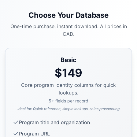
Choose Your Database
One-time purchase, instant download. All prices in
CAD.
Basic
$
149
Core program identity columns for quick
lookups.
5
+ fields per record
Ideal for:
Quick reference, simple lookups, sales prospecting
Program title and organization
Program URL