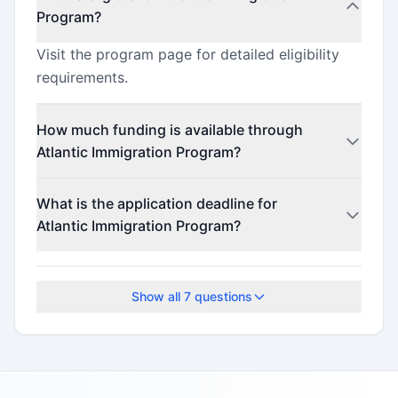
Program?
Visit the program page for detailed eligibility
requirements.
How much funding is available through
Atlantic Immigration Program?
This program offers funding up to $680
What is the application deadline for
(minimum $680).
Atlantic Immigration Program?
The application deadline is April 4, 2025.
Show all
7
questions