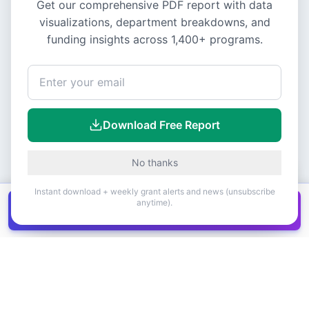
Get our comprehensive PDF report with data
visualizations, department breakdowns, and
funding insights across
1,400+
programs.
Download Free Report
No thanks
Instant download + weekly grant alerts and news (unsubscribe
anytime).
Get all
1,400+
Canadian grants in one
Get it
spreadsheet