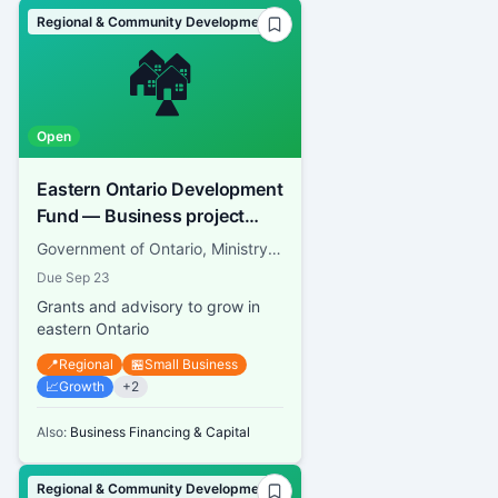
Regional & Community Development
🏘️
Open
Eastern Ontario Development
Fund — Business project
grants
Government of Ontario, Ministry of Economic Development, Job Creation and Trade
Due
Sep 23
Grants and advisory to grow in
eastern Ontario
📍
Regional
🏪
Small Business
📈
Growth
+
2
Also:
Business Financing & Capital
Regional & Community Development