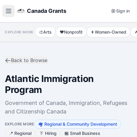
Canada Grants
Sign in
🎨
Arts
❤️
Nonprofit
👩
Women-Owned

EXPLORE MORE
Back to Browse
Atlantic Immigration
Program
Government of Canada, Immigration, Refugees
and Citizenship Canada
🏘️
Regional & Community Development
EXPLORE MORE
📍
Regional
👔
Hiring
🏪
Small Business