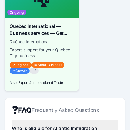
Ongoing
Quebec International —
Business services — Get
support and advice
Québec International
Expert support for your Quebec
City business
📍
Regional
🏪
Small Business
📈
Growth
+
2
Also:
Export & International Trade
❓
FAQ
Frequently Asked Questions
Who is eligible for Atlantic Immigration