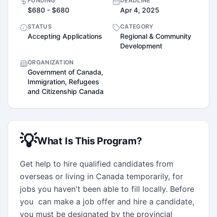
FUNDING
DEADLINE
$680 - $680
Apr 4, 2025
STATUS
CATEGORY
Accepting Applications
Regional & Community
Development
ORGANIZATION
Government of Canada,
Immigration, Refugees
and Citizenship Canada
💡
What Is This Program?
Get help to hire qualified candidates from 
overseas or living in Canada temporarily, for 
jobs you haven't been able to fill locally. Before 
you  can make a job offer and hire a candidate, 
you must be designated by the provincial 