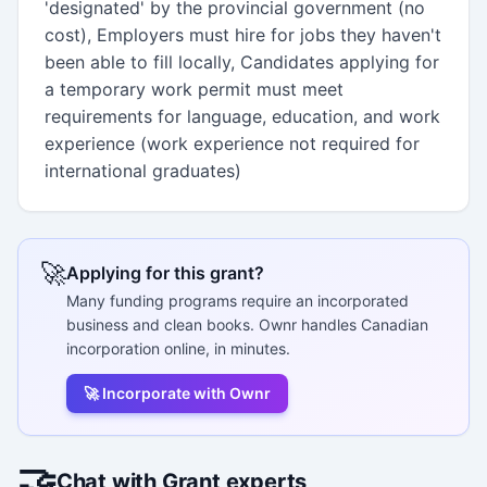
'designated' by the provincial government (no
cost), Employers must hire for jobs they haven't
been able to fill locally, Candidates applying for
a temporary work permit must meet
requirements for language, education, and work
experience (work experience not required for
international graduates)
🚀
Applying for this grant?
Many funding programs require an incorporated
business and clean books. Ownr handles Canadian
incorporation online, in minutes.
🚀 Incorporate with Ownr
🤝
Chat with Grant experts