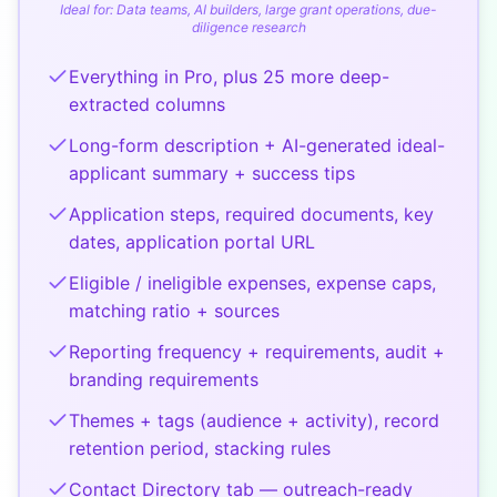
Ideal for:
Data teams, AI builders, large grant operations, due-
diligence research
Everything in Pro, plus 25 more deep-
extracted columns
Long-form description + AI-generated ideal-
applicant summary + success tips
Application steps, required documents, key
dates, application portal URL
Eligible / ineligible expenses, expense caps,
matching ratio + sources
Reporting frequency + requirements, audit +
branding requirements
Themes + tags (audience + activity), record
retention period, stacking rules
Contact Directory tab — outreach-ready