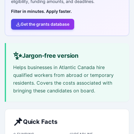
eligibility, funding amounts, and deadlines.
Filter in minutes. Apply faster.
Get the grants database
✨
Jargon-free version
Helps businesses in Atlantic Canada hire
qualified workers from abroad or temporary
residents. Covers the costs associated with
bringing these candidates on board.
📌
Quick Facts