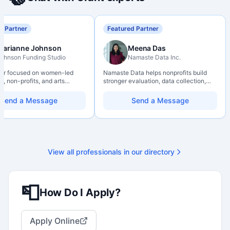
d Partner
Featured Partner
Marianne Johnson
Meena Das
ohnson Funding Studio
Namaste Data Inc.
ter focused on women-led
Namaste Data helps nonprofits build
, non-profits, and arts
stronger evaluation, data collection,
ions. Combines a research
data literacy, and AI literacy practices
d with hands-on application
so they can learn, adapt, and show
Send a Message
Send a Message
from eligibility scoping
impact with more clarity and care.
nal submission. Bilingual
 available on request.
View all professionals in our directory
📮
How Do I Apply?
Apply Online