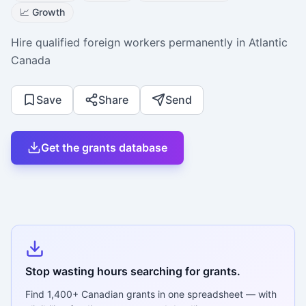
📈
Growth
Hire qualified foreign workers permanently in Atlantic
Canada
Save
Share
Send
Get the grants database
Stop wasting hours searching for grants.
Find
1,400+
Canadian grants in one spreadsheet — with