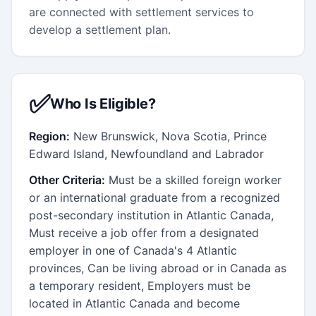
are connected with settlement services to
develop a settlement plan.
✅
Who Is Eligible?
Region:
New Brunswick, Nova Scotia, Prince
Edward Island, Newfoundland and Labrador
Other Criteria:
Must be a skilled foreign worker
or an international graduate from a recognized
post-secondary institution in Atlantic Canada,
Must receive a job offer from a designated
employer in one of Canada's 4 Atlantic
provinces, Can be living abroad or in Canada as
a temporary resident, Employers must be
located in Atlantic Canada and become