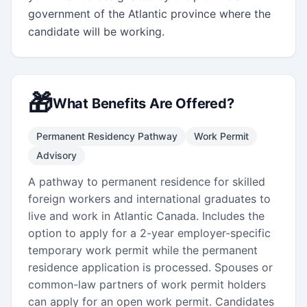
government of the Atlantic province where the 
candidate will be working.
🎁
What Benefits Are Offered?
Permanent Residency Pathway
Work Permit
Advisory
A pathway to permanent residence for skilled
foreign workers and international graduates to
live and work in Atlantic Canada. Includes the
option to apply for a 2-year employer-specific
temporary work permit while the permanent
residence application is processed. Spouses or
common-law partners of work permit holders
can apply for an open work permit. Candidates