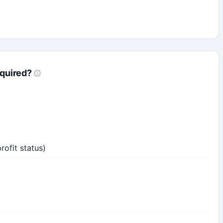
quired?
profit status)