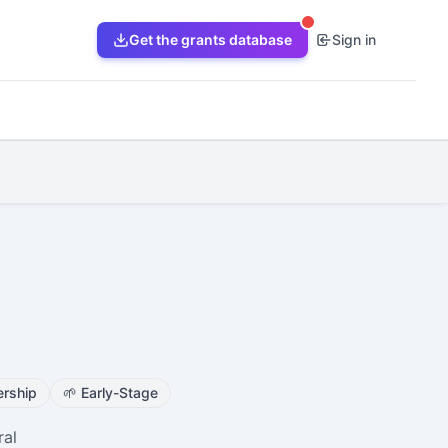
Get the grants database
Sign in
rship
🌱
Early-Stage
ral