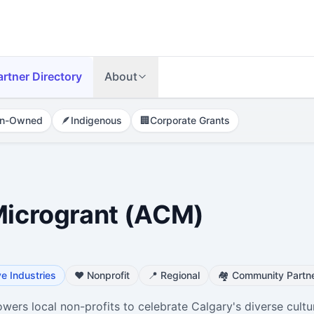
artner Directory
About
n-Owned
🪶
Indigenous
🏢
Corporate Grants
 Microgrant (ACM)
ve Industries
❤️
Nonprofit
📍
Regional
🏘️
Community Partne
ers local non-profits to celebrate Calgary's diverse cultu