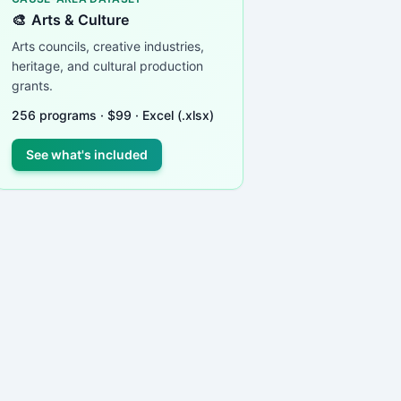
🎨
Arts & Culture
Arts councils, creative industries,
heritage, and cultural production
grants.
256
programs ·
$
99
· Excel (.xlsx)
See what's included