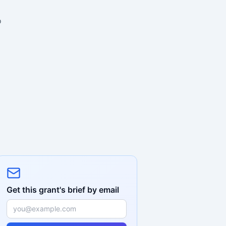
o
Get this grant's brief by email