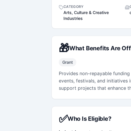
CATEGORY
Arts, Culture & Creative
Industries
🎁
What Benefits Are Of
Grant
Provides non-repayable funding f
events, festivals, and initiatives
support projects that enhance th
✅
Who Is Eligible?