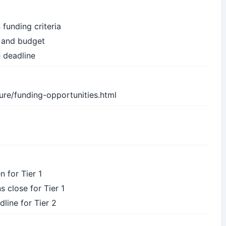
 funding criteria
s and budget
e deadline
ure/funding-opportunities.html
n for Tier 1
s close for Tier 1
dline for Tier 2