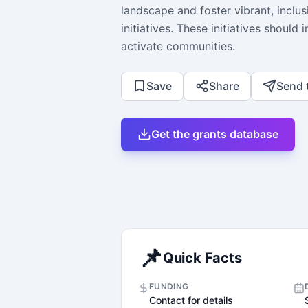
landscape and foster vibrant, inclu
initiatives. These initiatives shoul
activate communities.
Save
Share
Send 
Get the grants database
📌
Quick Facts
FUNDING
Contact for details