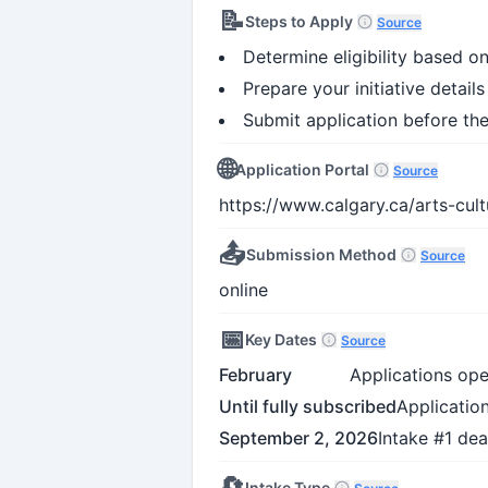
📝
Steps to Apply
Source
Determine eligibility based on
Prepare your initiative detail
Submit application before th
🌐
Application Portal
Source
https://www.calgary.ca/arts-cult
📤
Submission Method
Source
online
📅
Key Dates
Source
February
Applications ope
Until fully subscribed
Application
September 2, 2026
Intake #1 dea
🔄
Intake Type