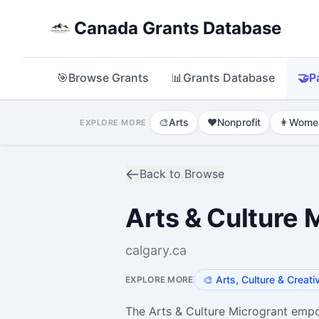
Canada Grants Database
🎯
Browse Grants
📊
Grants Database
🤝
P
🎨
Arts
❤️
Nonprofit
👩
Wome
EXPLORE MORE
Back to Browse
Arts & Culture
calgary.ca
🎨
Arts, Culture & Creati
EXPLORE MORE
The Arts & Culture Microgrant empow