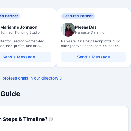
ed Partner
Featured Partner
Marianne Johnson
Meena Das
Johnson Funding Studio
Namaste Data Inc.
riter focused on women-led
Namaste Data helps nonprofits build
es, non-profits, and arts
stronger evaluation, data collection,
ations. Combines a research
data literacy, and AI literacy practices
und with hands-on application
so they can learn, adapt, and show
Send a Message
Send a Message
— from eligibility scoping
impact with more clarity and care.
final submission. Bilingual
ty available on request.
l professionals in our directory
 Guide
n Steps & Timeline?