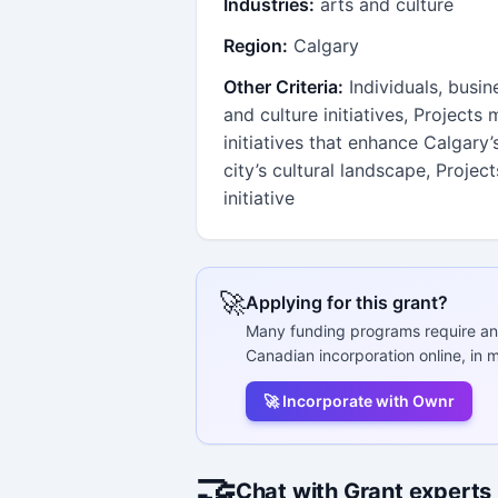
Industries:
arts and culture
Region:
Calgary
Other Criteria:
Individuals, busin
and culture initiatives, Projects
initiatives that enhance Calgary
city’s cultural landscape, Projec
initiative
🚀
Applying for this grant?
Many funding programs require an
Canadian incorporation online, in m
🚀 Incorporate with Ownr
🤝
Chat with Grant experts