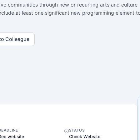
sive communities through new or recurring arts and culture
d include at least one significant new programming element t
to Colleague
DEADLINE
STATUS
See website
Check Website