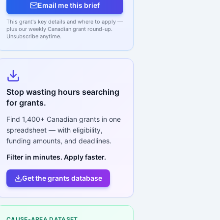
Email me this brief
This grant's key details and where to apply —
plus our weekly Canadian grant round-up.
Unsubscribe anytime.
Stop wasting hours searching
for grants.
Find
1,400+
Canadian grants in one
spreadsheet — with eligibility,
funding amounts, and deadlines.
Filter in minutes. Apply faster.
Get the grants database
CAUSE-AREA DATASET