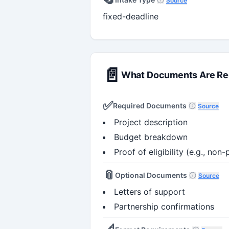
Source
fixed-deadline
📄
What Documents Are Re
✅
Required Documents
Source
Project description
Budget breakdown
Proof of eligibility (e.g., non-
📎
Optional Documents
Source
Letters of support
Partnership confirmations