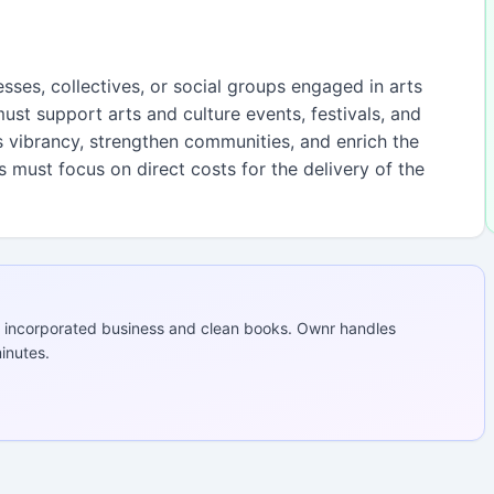
esses, collectives, or social groups engaged in arts
 must support arts and culture events, festivals, and
’s vibrancy, strengthen communities, and enrich the
ts must focus on direct costs for the delivery of the
 incorporated business and clean books. Ownr handles
inutes.