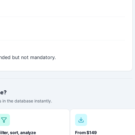
nded but not mandatory.
me?
 in the database instantly.
ilter, sort, analyze
From $149