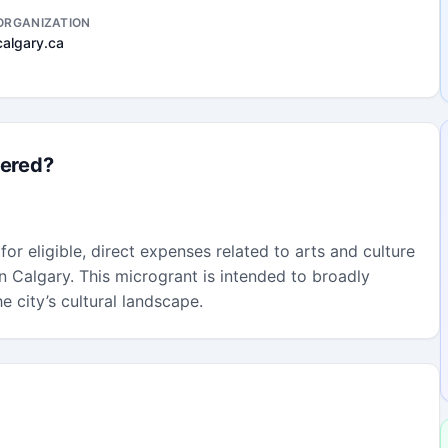
ORGANIZATION
calgary.ca
fered?
or eligible, direct expenses related to arts and culture
 in Calgary. This microgrant is intended to broadly
e city’s cultural landscape.