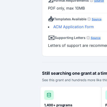
📐
Format Requirements
Source
PDF only, max 10MB
📥
Templates Available
Source
ACM Application Form
✉️
Supporting Letters
Source
Letters of support are recomme
Still searching one grant at a ti
See this grant and hundreds more like this
1,400+ programs
F