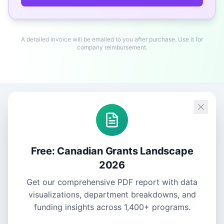
A detailed invoice will be emailed to you after purchase. Use it for
company reimbursement.
Free: Canadian Grants Landscape
2026
Get our comprehensive PDF report with data
visualizations, department breakdowns, and
funding insights across
1,400+
programs.