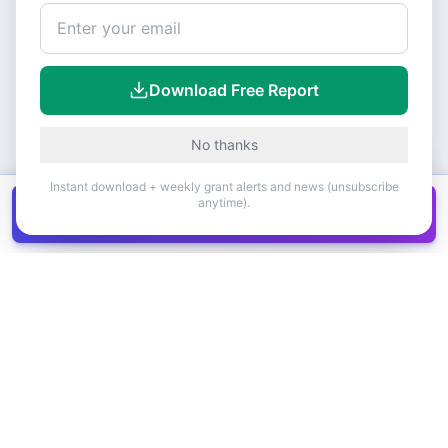
Download Free Report
No thanks
Instant download + weekly grant alerts and news (unsubscribe
anytime).
Get all
1,400+
Canadian grants in one
Get it
spreadsheet
COMPANY
PRODUCT
About Us
Browse Grants