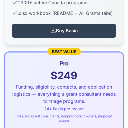
1,900+ active Canada programs
.xlsx workbook (README + All Grants tabs)
Buy
Basic
BEST VALUE
Pro
$
249
Funding, eligibility, contacts, and application
logistics — everything a grant consultant needs
to triage programs.
24
+ fields per record
Ideal for:
Grant consultants, nonprofit grant writers, proposal
teams