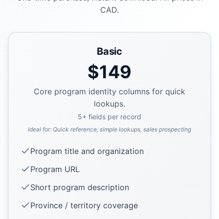
CAD.
Basic
$
149
Core program identity columns for quick
lookups.
5
+ fields per record
Ideal for:
Quick reference, simple lookups, sales prospecting
Program title and organization
Program URL
Short program description
Province / territory coverage