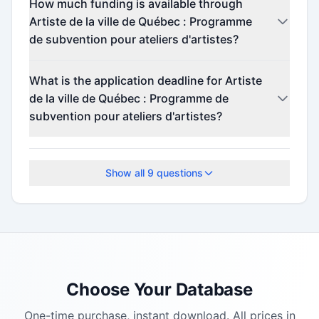
How much funding is available through
Artiste de la ville de Québec : Programme
de subvention pour ateliers d'artistes?
Contact the program administrator for funding
What is the application deadline for Artiste
details.
de la ville de Québec : Programme de
subvention pour ateliers d'artistes?
Check the official program website for current
deadlines.
Show all
9
questions
Choose Your Database
One-time purchase, instant download. All prices in