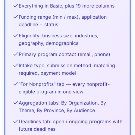
Everything in Basic, plus 19 more columns
Funding range (min / max), application
deadline + status
Eligibility: business size, industries,
geography, demographics
Primary program contact (email, phone)
Intake type, submission method, matching
required, payment model
"For Nonprofits" tab — every nonprofit-
eligible program in one view
Aggregation tabs: By Organization, By
Theme, By Province, By Audience
Deadlines tab: open / ongoing programs with
future deadlines