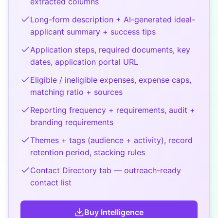
extracted columns
Long-form description + AI-generated ideal-
applicant summary + success tips
Application steps, required documents, key
dates, application portal URL
Eligible / ineligible expenses, expense caps,
matching ratio + sources
Reporting frequency + requirements, audit +
branding requirements
Themes + tags (audience + activity), record
retention period, stacking rules
Contact Directory tab — outreach-ready
contact list
Buy
Intelligence