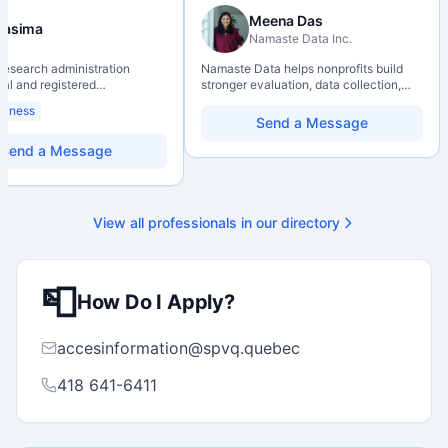
Meena Das
Nasima
Namaste Data Inc.
 research administration
Namaste Data helps nonprofits build
nal and registered
stronger evaluation, data collection,
al Agrologist (P.Ag.) with
data literacy, and AI literacy practices
siness
ears of experience in
so they can learn, adapt, and show
Send a Message
 post-secondary and applied
impact with more clarity and care.
environments, specializing in
Send a Message
elopment, institutional funding
 and research governance.
hD and Master of Economics,
 expertise in Tri-Agency
View all professionals in our directory
 adjudication processes,
stems, and full grant lifecycle
nt. Recognized for
ing institutional research
📮
How Do I Apply?
accesinformation@spvq.quebec
418 641-6411