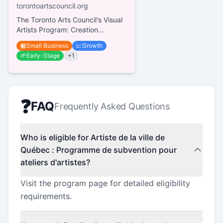
torontoartscouncil.org
The Toronto Arts Council's Visual
Artists Program: Creation
supports professional visual
🏪
Small Business
📈
Growth
artists residing in Toronto for...
🌱
Early-Stage
+
1
❓
FAQ
Frequently Asked Questions
Who is eligible for Artiste de la ville de
Québec : Programme de subvention pour
ateliers d'artistes?
Visit the program page for detailed eligibility
requirements.