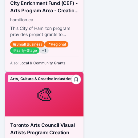
City Enrichment Fund (CEF) -
Arts Program Area - Creation
& Presentation for Artists
hamilton.ca
This City of Hamilton program
provides project grants to
Hamilton-based artists with an
🏪
Small Business
📍
Regional
independent arts practice in
🌱
Early-Stage
+
1
any...
Also:
Local & Community Grants
Arts, Culture & Creative Industries
🎨
Toronto Arts Council Visual
Artists Program: Creation