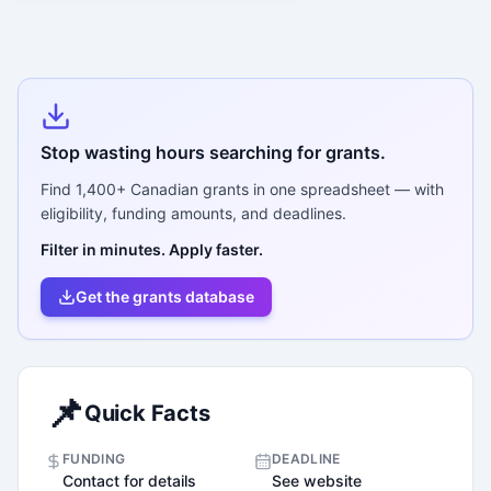
Stop wasting hours searching for grants.
Find
1,400+
Canadian grants in one spreadsheet — with
eligibility, funding amounts, and deadlines.
Filter in minutes. Apply faster.
Get the grants database
📌
Quick Facts
FUNDING
DEADLINE
Contact for details
See website