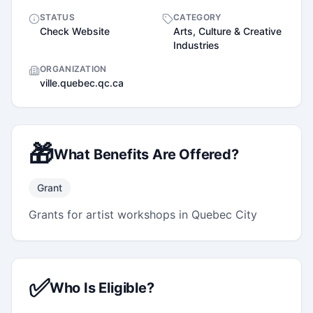
STATUS
CATEGORY
Check Website
Arts, Culture & Creative
Industries
ORGANIZATION
ville.quebec.qc.ca
🎁
What Benefits Are Offered?
Grant
Grants for artist workshops in Quebec City
✅
Who Is Eligible?