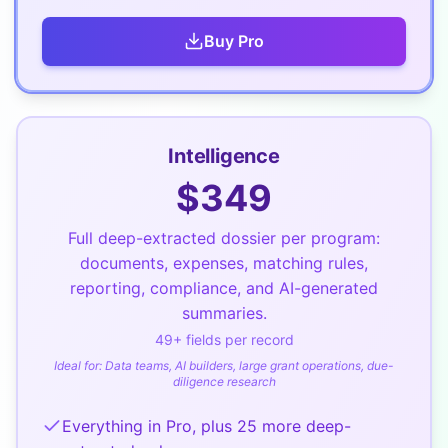
Buy
Pro
Intelligence
$
349
Full deep-extracted dossier per program:
documents, expenses, matching rules,
reporting, compliance, and AI-generated
summaries.
49
+ fields per record
Ideal for:
Data teams, AI builders, large grant operations, due-
diligence research
Everything in Pro, plus 25 more deep-