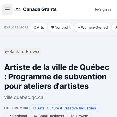
Canada Grants
Sign in
🎨
Arts
❤️
Nonprofit
👩
Women-Owned

EXPLORE MORE
Back to Browse
Artiste de la ville de Québec
: Programme de subvention
pour ateliers d'artistes
ville.quebec.qc.ca
🎨
Arts, Culture & Creative Industries
EXPLORE MORE
📍
Regional
🏪
Small Business
📈
Growth