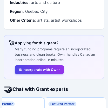
Industries:
arts and culture
Region:
Quebec City
Other Criteria:
artists, artist workshops
🚀
Applying for this grant?
Many funding programs require an incorporated
business and clean books. Ownr handles Canadian
incorporation online, in minutes.
🚀 Incorporate with Ownr
🤝
Chat with Grant experts
d Partner
Featured Partner