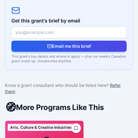
Get this grant's brief by email
Email me this brief
This grant's key details and where to apply — plus our weekly Canadian
grant round-up. Unsubscribe anytime.
Know a grant consultant who should be listed here?
Refer
them
.
🧭
More Programs Like This
Arts, Culture & Creative Industries