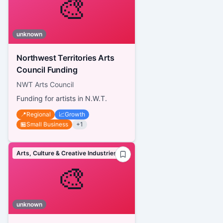
🎨
unknown
Northwest Territories Arts
Council Funding
NWT Arts Council
Funding for artists in N.W.T.
📍
Regional
📈
Growth
🏪
Small Business
+
1
Arts, Culture & Creative Industries
🎨
unknown