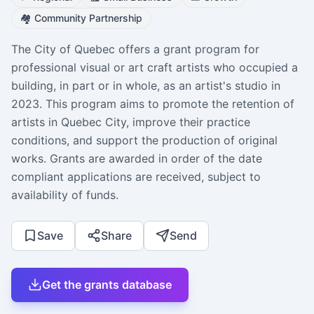
🏘️
Community Partnership
The City of Quebec offers a grant program for
professional visual or art craft artists who occupied a
building, in part or in whole, as an artist's studio in
2023. This program aims to promote the retention of
artists in Quebec City, improve their practice
conditions, and support the production of original
works. Grants are awarded in order of the date
compliant applications are received, subject to
availability of funds.
Save
Share
Send
Get the grants database