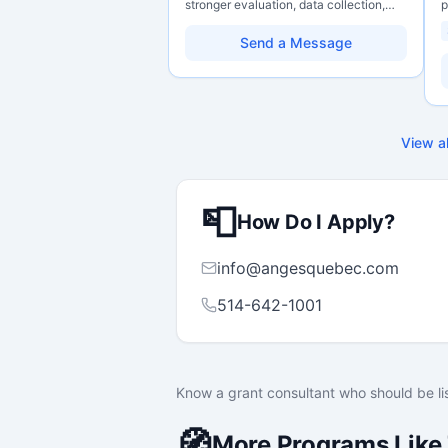
stronger evaluation, data collection,
p
data literacy, and AI literacy practices
P
so they can learn, adapt, and show
o
Send a Message
impact with more clarity and care.
C
r
g
s
H
w
View al
p
f
m
s
📮
c
How Do I Apply?
info@angesquebec.com
514-642-1001
Know a grant consultant who should be li
🧭
More Programs Like 