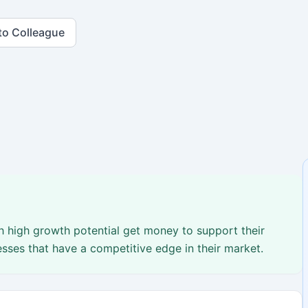
to Colleague
 high growth potential get money to support their
ses that have a competitive edge in their market.