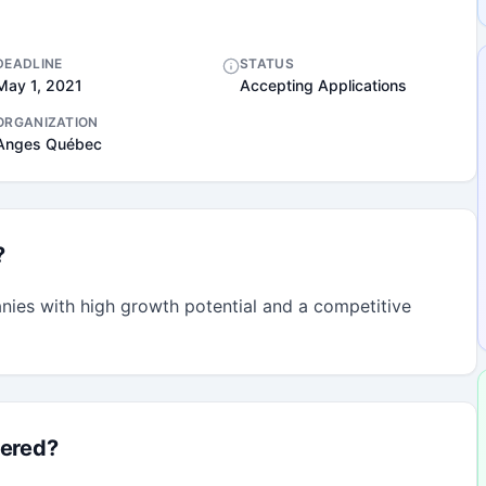
DEADLINE
STATUS
May 1, 2021
Accepting Applications
ORGANIZATION
Anges Québec
?
nies with high growth potential and a competitive 
fered?