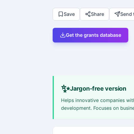
Save
Share
Send 
Get the grants database
✨
Jargon-free version
Helps innovative companies with
development. Focuses on busines