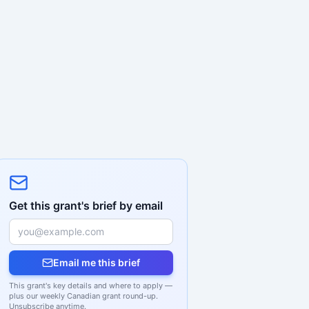
Get this grant's brief by email
Email me this brief
This grant's key details and where to apply —
plus our weekly Canadian grant round-up.
Unsubscribe anytime.