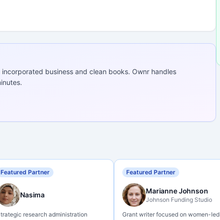
 incorporated business and clean books. Ownr handles
inutes.
Featured Partner
Featured Partner
Marianne Johnson
Nasima
Johnson Funding Studio
trategic research administration
Grant writer focused on women-led