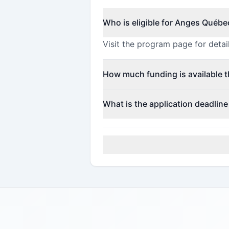
Who is eligible for Anges Québe
Visit the program page for detail
How much funding is available 
This program offers funding up
What is the application deadlin
The application deadline is May 