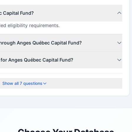
c Capital Fund?
ed eligibility requirements.
through Anges Québec Capital Fund?
 to $171,000,000 (minimum $78,000,000).
e for Anges Québec Capital Fund?
1, 2021.
Show all
7
questions