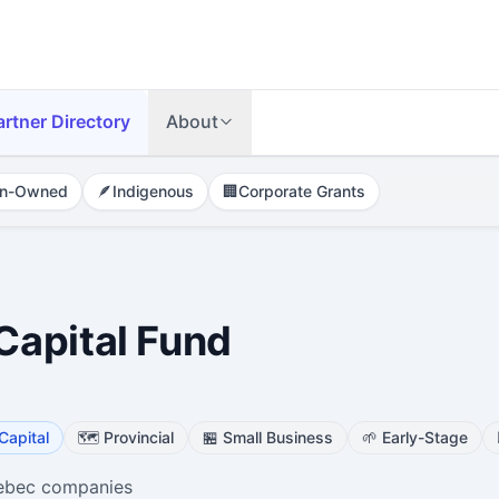
artner Directory
About
n-Owned
🪶
Indigenous
🏢
Corporate Grants
apital Fund
Capital
🗺️
Provincial
🏪
Small Business
🌱
Early-Stage
uebec companies