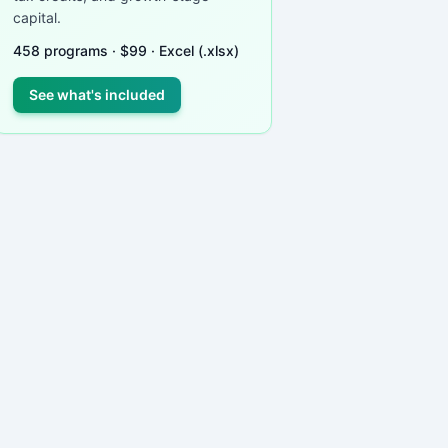
capital.
458
programs ·
$
99
· Excel (.xlsx)
See what's included