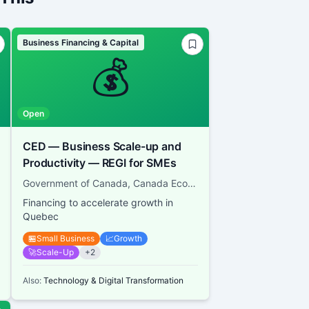
Business Financing & Capital
💰
Open
CED — Business Scale-up and
Productivity — REGI for SMEs
Government of Canada, Canada Economic Development for Quebec Regions
Financing to accelerate growth in
Quebec
🏪
Small Business
📈
Growth
🚀
Scale-Up
+
2
Also:
Technology & Digital Transformation