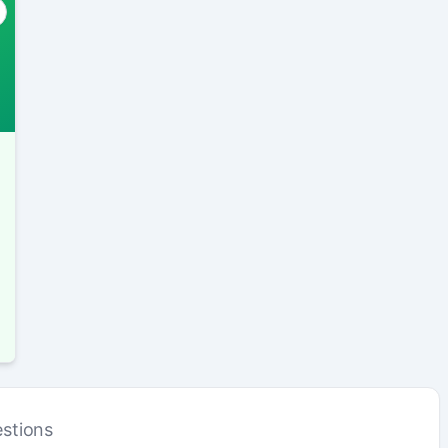
stions