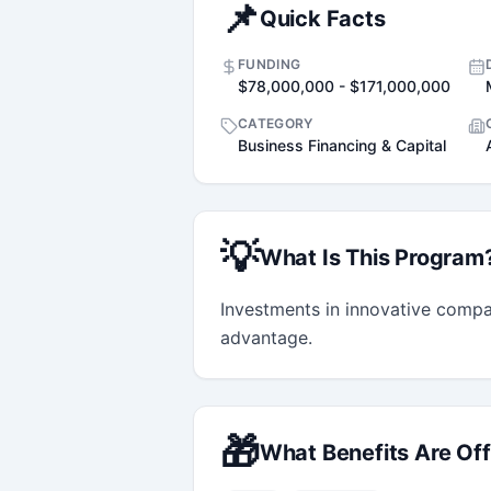
📌
Quick Facts
FUNDING
$78,000,000 - $171,000,000
CATEGORY
Business Financing & Capital
💡
What Is This Program
Investments in innovative compa
advantage.
🎁
What Benefits Are Of