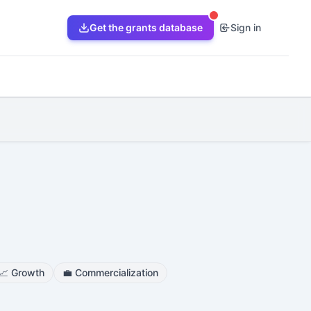
Get the grants database
Sign in
📈
Growth
💼
Commercialization