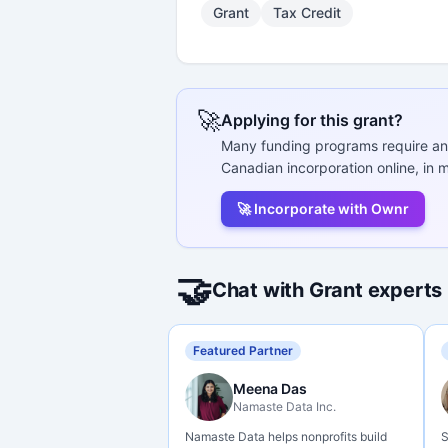
Grant
Tax Credit
🚀
Applying for this grant?
Many funding programs require an
Canadian incorporation online, in m
🚀 Incorporate with Ownr
🤝
Chat with Grant experts
Featured Partner
Meena Das
Namaste Data Inc.
Namaste Data helps nonprofits build
S