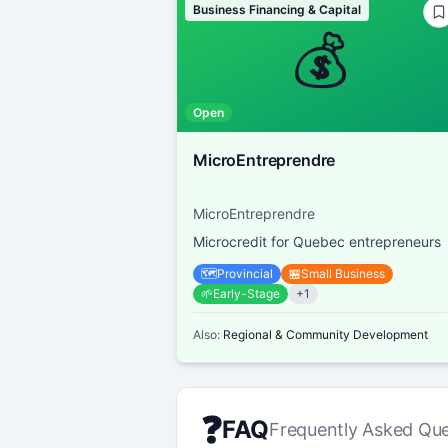
Business Financing & Capital
💰
Open
MicroEntreprendre
MicroEntreprendre
Microcredit for Quebec entrepreneurs
🗺️
Provincial
🏪
Small Business
🌱
Early-Stage
+
1
Also:
Regional & Community Development
❓
FAQ
Frequently Asked Que