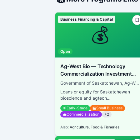
Business Financing & Capital
💰
Open
Ag-West Bio — Technology
Commercialization Investment
Fund
Government of Saskatchewan, Ag-West Bio
Loans or equity for Saskatchewan
bioscience and agtech
commercialization
🌱
Early-Stage
🏪
Small Business
💼
Commercialization
+
2
Also:
Agriculture, Food & Fisheries