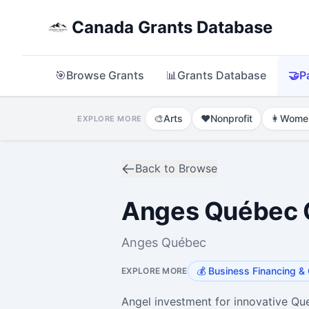
Canada Grants Database
🎯
Browse Grants
📊
Grants Database
🤝
P
🎨
Arts
❤️
Nonprofit
👩
Wome
EXPLORE MORE
Back to Browse
Anges Québec C
Anges Québec
💰
Business Financing & 
EXPLORE MORE
Angel investment for innovative Q