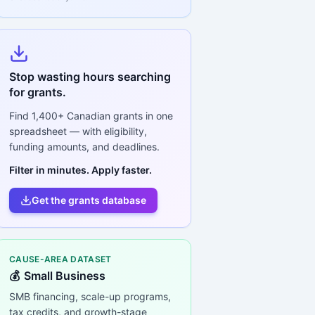
Stop wasting hours searching
for grants.
Find
1,400+
Canadian grants in one
spreadsheet — with eligibility,
funding amounts, and deadlines.
Filter in minutes. Apply faster.
Get the grants database
CAUSE-AREA DATASET
💰
Small Business
SMB financing, scale-up programs,
tax credits, and growth-stage