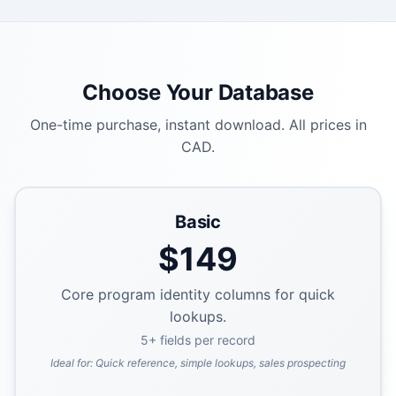
Choose Your Database
One-time purchase, instant download. All prices in
CAD.
Basic
$
149
Core program identity columns for quick
lookups.
5
+ fields per record
Ideal for:
Quick reference, simple lookups, sales prospecting