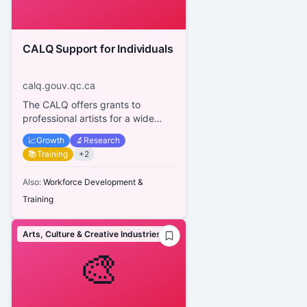
CALQ Support for Individuals
calq.gouv.qc.ca
The CALQ offers grants to
professional artists for a wide
range of activities across various
📈
Growth
🔬
Research
disciplines, aiming to supp...
📚
Training
+
2
Also:
Workforce Development &
Training
Arts, Culture & Creative Industries
🎨