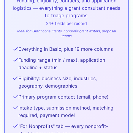
Funding, eligibility, contacts, and application
logistics — everything a grant consultant needs
to triage programs.
24
+ fields per record
Ideal for:
Grant consultants, nonprofit grant writers, proposal
teams
Everything in Basic, plus 19 more columns
Funding range (min / max), application
deadline + status
Eligibility: business size, industries,
geography, demographics
Primary program contact (email, phone)
Intake type, submission method, matching
required, payment model
"For Nonprofits" tab — every nonprofit-