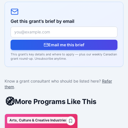
Get this grant's brief by email
Email me this brief
This grant's key details and where to apply — plus our weekly Canadian
grant round-up. Unsubscribe anytime.
Know a grant consultant who should be listed here?
Refer
them
.
🧭
More Programs Like This
Arts, Culture & Creative Industries