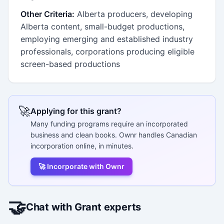
Other Criteria:
Alberta producers, developing
Alberta content, small-budget productions,
employing emerging and established industry
professionals, corporations producing eligible
screen-based productions
🚀
Applying for this grant?
Many funding programs require an incorporated
business and clean books. Ownr handles Canadian
incorporation online, in minutes.
🚀 Incorporate with Ownr
🤝
Chat with Grant experts