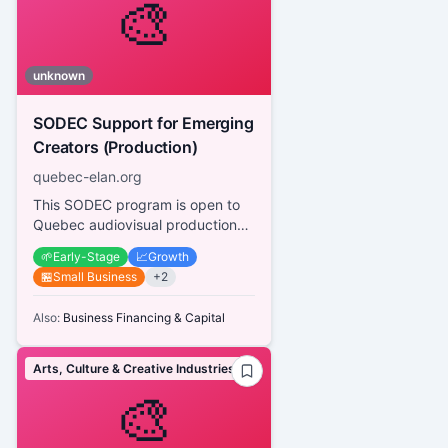
🎨
unknown
SODEC Support for Emerging
Creators (Production)
quebec-elan.org
This SODEC program is open to
Quebec audiovisual production
companies working with
🌱
Early-Stage
📈
Growth
emerging creators (producers,
🏪
Small Business
+
2
directo...
Also:
Business Financing & Capital
Arts, Culture & Creative Industries
🎨