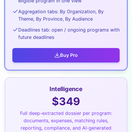
eligible program in one view
Aggregation tabs: By Organization, By
Theme, By Province, By Audience
Deadlines tab: open / ongoing programs with
future deadlines
Buy
Pro
Intelligence
$
349
Full deep-extracted dossier per program:
documents, expenses, matching rules,
reporting, compliance, and AI-generated