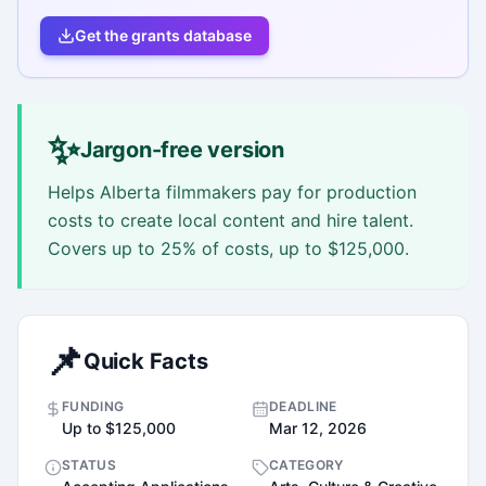
Get the grants database
✨
Jargon-free version
Helps Alberta filmmakers pay for production
costs to create local content and hire talent.
Covers up to 25% of costs, up to $125,000.
📌
Quick Facts
FUNDING
DEADLINE
Up to $125,000
Mar 12, 2026
STATUS
CATEGORY