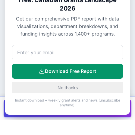
2026
Get our comprehensive PDF report with data
visualizations, department breakdowns, and
funding insights across
1,400+
programs.
Download Free Report
No thanks
Instant download + weekly grant alerts and news (unsubscribe
anytime).
Get all
1,400+
Canadian grants in one
Get it
spreadsheet