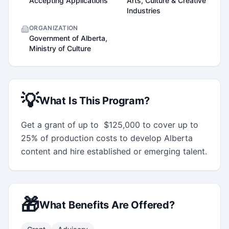
Accepting Applications
Arts, Culture & Creative
Industries
ORGANIZATION
Government of Alberta,
Ministry of Culture
💡
What Is This Program?
Get a grant of up to  $125,000 to cover up to 
25% of production costs to develop Alberta 
content and hire established or emerging talent.
🎁
What Benefits Are Offered?