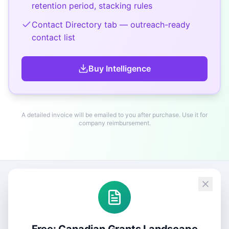
retention period, stacking rules
Contact Directory tab — outreach-ready
contact list
Buy
Intelligence
A detailed invoice will be emailed to you after purchase. Use it for
company reimbursement.
Free: Canadian Grants Landscape