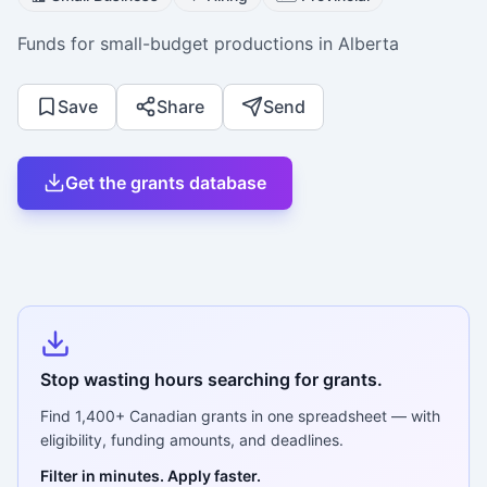
Funds for small-budget productions in Alberta
Save
Share
Send
Get the grants database
Stop wasting hours searching for grants.
Find
1,400+
Canadian grants in one spreadsheet — with
eligibility, funding amounts, and deadlines.
Filter in minutes. Apply faster.