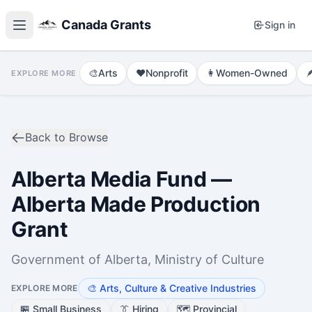
Canada Grants
Sign in
🎨
Arts
❤️
Nonprofit
👩
Women-Owned

EXPLORE MORE
Back to Browse
Alberta Media Fund —
Alberta Made Production
Grant
Government of Alberta, Ministry of Culture
🎨
Arts, Culture & Creative Industries
EXPLORE MORE
🏪
Small Business
👔
Hiring
🗺️
Provincial