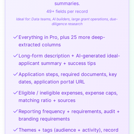
summaries.
49
+ fields per record
Ideal for:
Data teams, AI builders, large grant operations, due-
diligence research
Everything in Pro, plus 25 more deep-
extracted columns
Long-form description + AI-generated ideal-
applicant summary + success tips
Application steps, required documents, key
dates, application portal URL
Eligible / ineligible expenses, expense caps,
matching ratio + sources
Reporting frequency + requirements, audit +
branding requirements
Themes + tags (audience + activity), record