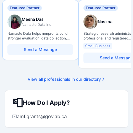
Featured Partner
Featured Partner
Meena Das
Nasima
Namaste Data Inc.
Namaste Data helps nonprofits build
Strategic research administra
stronger evaluation, data collection,
professional and registered
data literacy, and AI literacy practices
Professional Agrologist (P.Ag.
Small Business
so they can learn, adapt, and show
over 10 years of experience i
Send a Message
impact with more clarity and care.
Canadian post-secondary and
research environments, specia
Send a Message
grant development, institution
strategy, and research gover
Holds a PhD and Master of E
with deep expertise in Tri-Ag
View all professionals in our directory
programs, adjudication proces
funding systems, and full gran
management. Recognized for
strengthening institutional re
📮
capacity
How Do I Apply?
amf.grants@gov.ab.ca