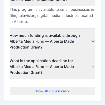
This program is available to small businesses in
film, television, digital media industries located
in Alberta.
How much funding is available through
Alberta Media Fund — Alberta Made
Production Grant?
This program offers funding up to $125,000.
What is the application deadline for
Alberta Media Fund — Alberta Made
Production Grant?
The application deadline is March 12, 2026.
Show all
9
questions