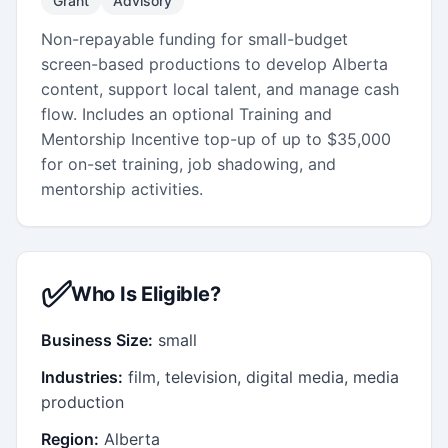
Grant
Advisory
Non-repayable funding for small-budget
screen-based productions to develop Alberta
content, support local talent, and manage cash
flow. Includes an optional Training and
Mentorship Incentive top-up of up to $35,000
for on-set training, job shadowing, and
mentorship activities.
✅
Who Is Eligible?
Business Size:
small
Industries:
film, television, digital media, media
production
Region:
Alberta