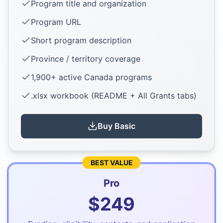
Program title and organization
Program URL
Short program description
Province / territory coverage
1,900+ active Canada programs
.xlsx workbook (README + All Grants tabs)
Buy
Basic
BEST VALUE
Pro
$
249