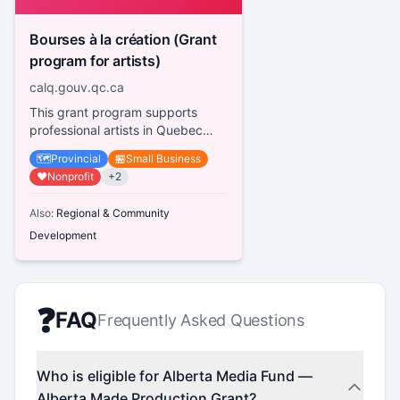
Bourses à la création (Grant
program for artists)
calq.gouv.qc.ca
This grant program supports
professional artists in Quebec
across various disciplines,
🗺️
Provincial
🏪
Small Business
providing financial assistance fo...
❤️
Nonprofit
+
2
Also:
Regional & Community
Development
❓
FAQ
Frequently Asked Questions
Who is eligible for Alberta Media Fund —
Alberta Made Production Grant?