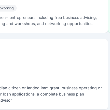
tworking
n+ entrepreneurs including free business advising,
ining and workshops, and networking opportunities.
adian citizen or landed immigrant, business operating or
r loan applications, a complete business plan
dvisor