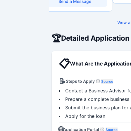
research environments, specializing in
through 
Send a Message
grant development, institutional funding
capabili
strategy, and research governance.
Holds a PhD and Master of Economics,
with deep expertise in Tri-Agency
View al
programs, adjudication processes,
funding systems, and full grant lifecycle
management. Recognized for
🏆
Detailed Application
strengthening institutional research
capacity
📋
What Are the Applicatio
📝
Steps to Apply
Source
Contact a Business Advisor f
Prepare a complete business 
Submit the business plan for
Apply for the loan
🌐
Application Portal
Source