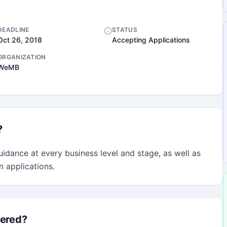
DEADLINE
STATUS
Oct 26, 2018
Accepting Applications
ORGANIZATION
WeMB
?
idance at every business level and stage, as well as 
n applications.
fered?