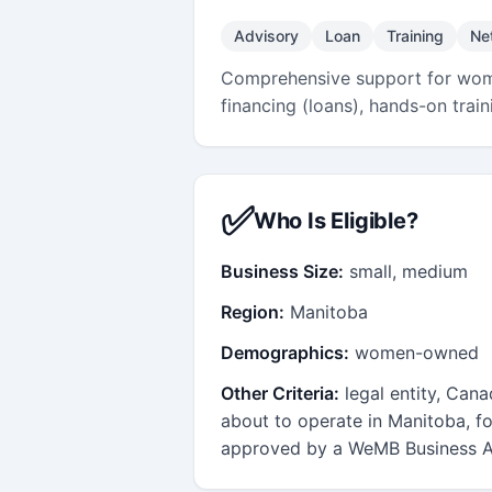
Advisory
Loan
Training
Ne
Comprehensive support for wome
financing (loans), hands-on tra
✅
Who Is Eligible?
Business Size:
small, medium
Region:
Manitoba
Demographics:
women-owned
Other Criteria:
legal entity, Can
about to operate in Manitoba, fo
approved by a WeMB Business A