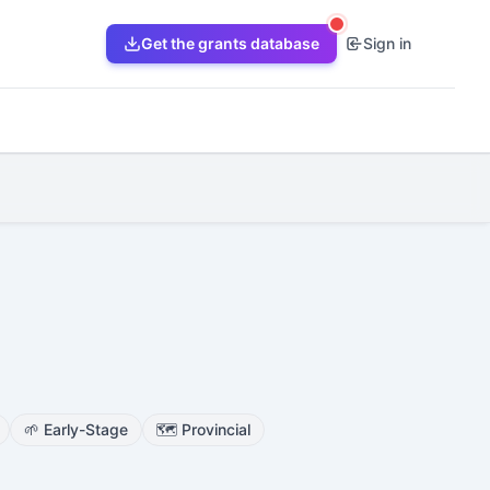
Get the grants database
Sign in
🌱
Early-Stage
🗺️
Provincial