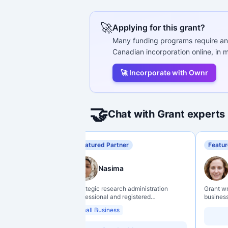
🚀
Applying for this grant?
Many funding programs require an
Canadian incorporation online, in m
🚀 Incorporate with Ownr
🤝
Chat with Grant experts
Featured Partner
Featur
Nasima
Strategic research administration
Grant w
professional and registered
business
Professional Agrologist (P.Ag.) with
organiz
Small Business
over 10 years of experience in
backgro
Canadian post-secondary and applied
support 