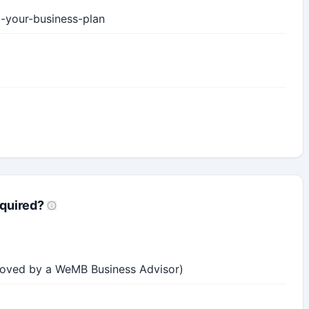
t-your-business-plan
quired?
roved by a WeMB Business Advisor)