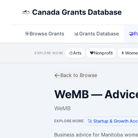
Canada Grants Database
🎯
Browse Grants
📊
Grants Database
🤝
P
🎨
Arts
❤️
Nonprofit
👩
Wome
EXPLORE MORE
Back to Browse
WeMB — Advic
WeMB
🚀
Startup & Growth Acc
EXPLORE MORE
Business advice for Manitoba wome