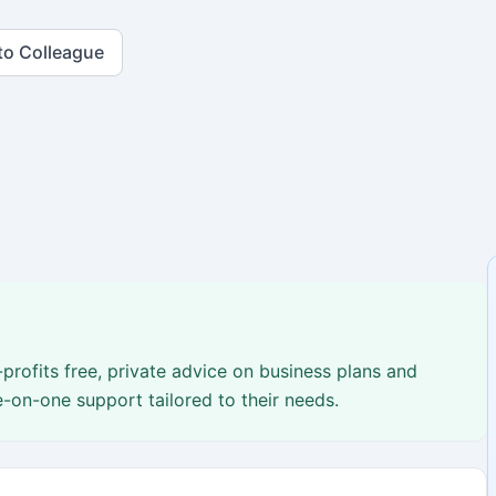
to Colleague
profits free, private advice on business plans and
e-on-one support tailored to their needs.