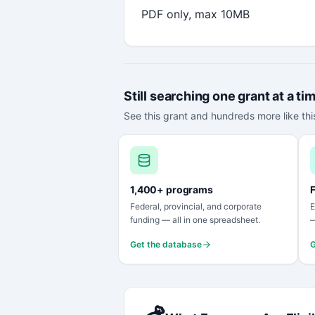
PDF only, max 10MB
Still searching one grant at a ti
See this grant and hundreds more like this
1,400+ programs
F
Federal, provincial, and corporate
E
funding — all in one spreadsheet.
—
Get the database
G