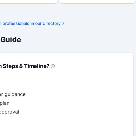
final submission. Bilingual
ty available on request.
l professionals in our directory
 Guide
n Steps & Timeline?
or guidance
plan
 approval