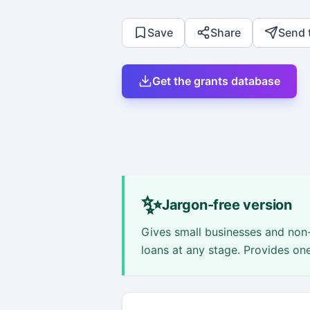
Save
Share
Send 
Get the grants database
✨
Jargon-free version
Gives small businesses and non-
loans at any stage. Provides on