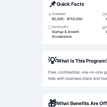
📌
Quick Facts
FUNDING
$5,000 - $150,000
CATEGORY
Startup & Growth
Accelerators
💡
What Is This Program
Free, confidential, one-on-one gu
help with business plans and loa
🎁
What Benefits Are Of