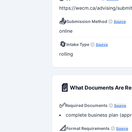
https://wecm.ca/advising/submi
📤
Submission Method
Source
online
🔄
Intake Type
Source
rolling
📄
What Documents Are Re
✅
Required Documents
Source
complete business plan (app
📐
Format Requirements
Source