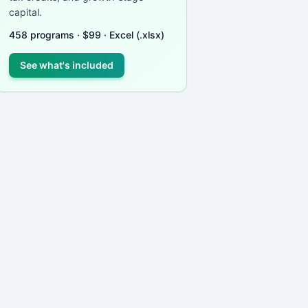
capital.
458
programs ·
$
99
· Excel (.xlsx)
See what's included