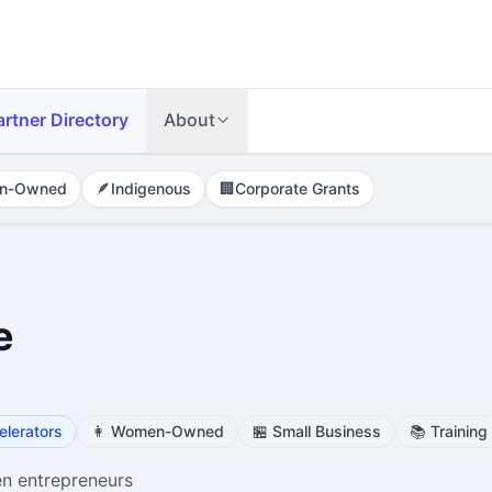
artner Directory
About
n-Owned
🪶
Indigenous
🏢
Corporate Grants
e
elerators
👩
Women-Owned
🏪
Small Business
📚
Training
n entrepreneurs