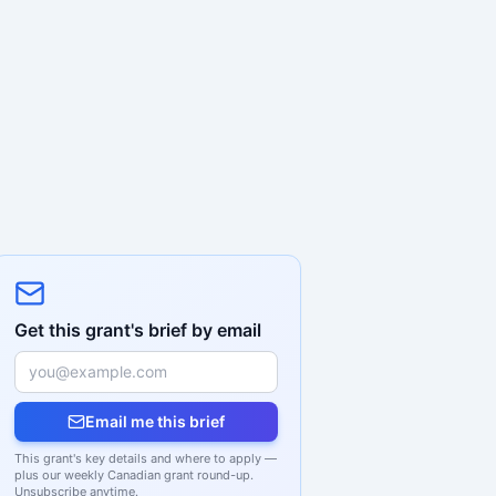
Get this grant's brief by email
Email me this brief
This grant's key details and where to apply —
plus our weekly Canadian grant round-up.
Unsubscribe anytime.