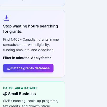
Stop wasting hours searching
for grants.
Find
1,400+
Canadian grants in one
spreadsheet — with eligibility,
funding amounts, and deadlines.
Filter in minutes. Apply faster.
Get the grants database
CAUSE-AREA DATASET
💰
Small Business
SMB financing, scale-up programs,
tax credits, and growth-stage