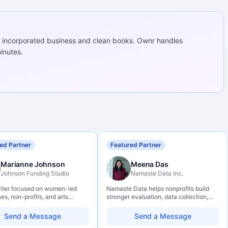
 incorporated business and clean books. Ownr handles
inutes.
ed Partner
Featured Partner
Marianne Johnson
Meena Das
Johnson Funding Studio
Namaste Data Inc.
riter focused on women-led
Namaste Data helps nonprofits build
es, non-profits, and arts
stronger evaluation, data collection,
ations. Combines a research
data literacy, and AI literacy practices
und with hands-on application
so they can learn, adapt, and show
Send a Message
Send a Message
— from eligibility scoping
impact with more clarity and care.