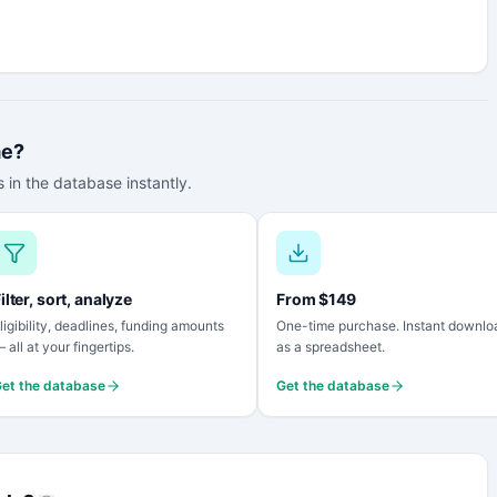
me?
 in the database instantly.
ilter, sort, analyze
From $149
ligibility, deadlines, funding amounts
One-time purchase. Instant downlo
 all at your fingertips.
as a spreadsheet.
et the database
Get the database