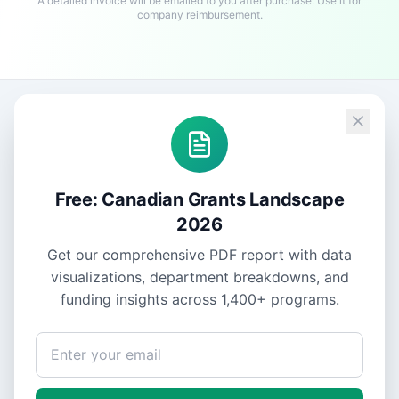
A detailed invoice will be emailed to you after purchase. Use it for
company reimbursement.
Free: Canadian Grants Landscape
2026
Get our comprehensive PDF report with data
visualizations, department breakdowns, and
funding insights across
1,400+
programs.