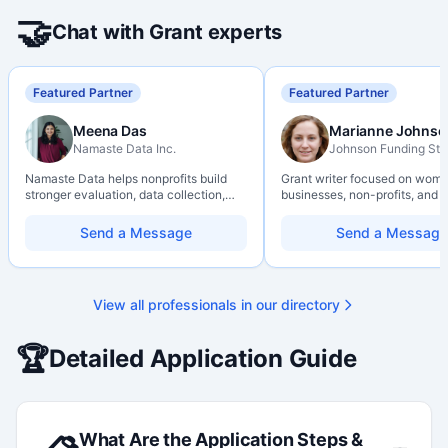
🤝
Chat with Grant experts
Featured Partner
Featured Partner
Meena Das
Marianne Johnso
Namaste Data Inc.
Johnson Funding Stu
Namaste Data helps nonprofits build
Grant writer focused on wom
stronger evaluation, data collection,
businesses, non-profits, and a
data literacy, and AI literacy practices
organizations. Combines a re
so they can learn, adapt, and show
background with hands-on ap
Send a Message
Send a Message
impact with more clarity and care.
support — from eligibility sco
through final submission. Bili
capability available on reques
View all professionals in our directory
🏆
Detailed Application Guide
What Are the Application Steps &