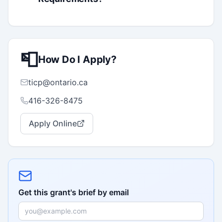
📮
How Do I Apply?
ticp@ontario.ca
416-326-8475
Apply Online
Get this grant's brief by email