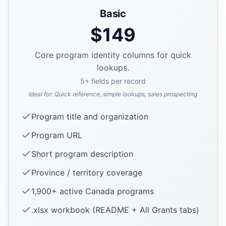
Basic
$
149
Core program identity columns for quick
lookups.
5
+ fields per record
Ideal for:
Quick reference, simple lookups, sales prospecting
Program title and organization
Program URL
Short program description
Province / territory coverage
1,900+ active Canada programs
.xlsx workbook (README + All Grants tabs)