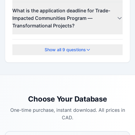
This program offers funding up to $10,000,000
What is the application deadline for Trade-
(minimum $2,000,000).
Impacted Communities Program —
Transformational Projects?
The application deadline is September 11, 2025.
Show all
9
questions
Choose Your Database
One-time purchase, instant download. All prices in
CAD.