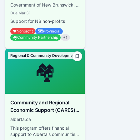
Government of New Brunswick, Regional Development Corporation
Due
Mar 31
Support for NB non-profits
❤️
Nonprofit
🗺️
Provincial
🏘️
Community Partnership
+
1
Regional & Community Development
🏘️
Community and Regional
Economic Support (CARES)
program
alberta.ca
This program offers financial
support to Alberta's communities,