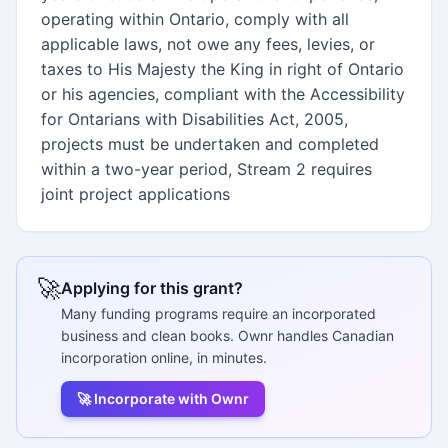
operating within Ontario, comply with all
applicable laws, not owe any fees, levies, or
taxes to His Majesty the King in right of Ontario
or his agencies, compliant with the Accessibility
for Ontarians with Disabilities Act, 2005,
projects must be undertaken and completed
within a two-year period, Stream 2 requires
joint project applications
🚀
Applying for this grant?
Many funding programs require an incorporated
business and clean books. Ownr handles Canadian
incorporation online, in minutes.
🚀 Incorporate with Ownr