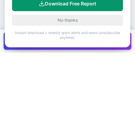
Download Free Report
No thanks
Instant download + weekly grant alerts and news (unsubscribe
anytime).
Get all
1,400+
Canadian grants in one
Get it
spreadsheet
COMPANY
PRODUCT
About Us
Browse Grants
Blog
Get the Database
Contact
Grant Trends