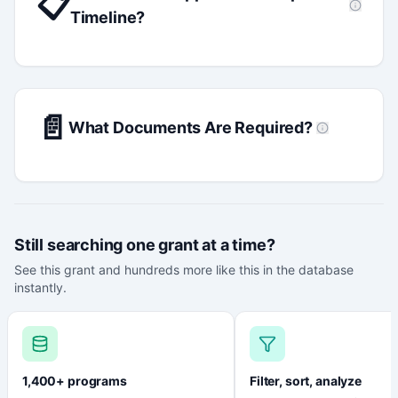
📋
Timeline?
📄
What Documents Are Required?
Still searching one grant at a time?
See this grant and hundreds more like this in the database
instantly.
1,400+ programs
Filter, sort, analyze