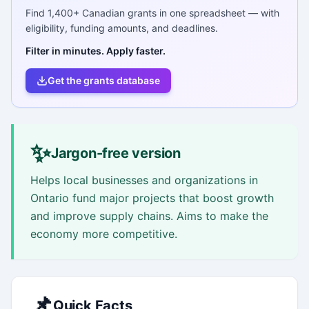
Find
1,400+
Canadian grants in one spreadsheet — with
eligibility, funding amounts, and deadlines.
Filter in minutes. Apply faster.
Get the grants database
✨
Jargon-free version
Helps local businesses and organizations in
Ontario fund major projects that boost growth
and improve supply chains. Aims to make the
economy more competitive.
📌
Quick Facts