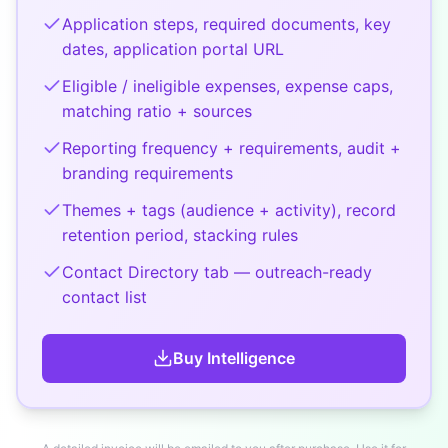
Application steps, required documents, key
dates, application portal URL
Eligible / ineligible expenses, expense caps,
matching ratio + sources
Reporting frequency + requirements, audit +
branding requirements
Themes + tags (audience + activity), record
retention period, stacking rules
Contact Directory tab — outreach-ready
contact list
Buy
Intelligence