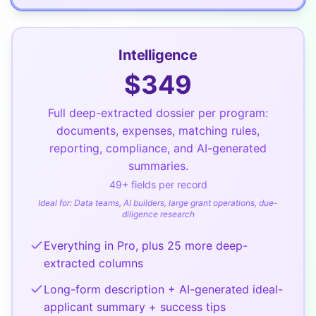
Intelligence
$
349
Full deep-extracted dossier per program:
documents, expenses, matching rules,
reporting, compliance, and AI-generated
summaries.
49
+ fields per record
Ideal for:
Data teams, AI builders, large grant operations, due-
diligence research
Everything in Pro, plus 25 more deep-
extracted columns
Long-form description + AI-generated ideal-
applicant summary + success tips