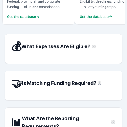
Federal, provincial, and corporate
Eligibility, deadlines, funding
funding — all in one spreadsheet.
— all at your fingertips.
Get the database
Get the database
💰
What Expenses Are Eligible?
🤝
Is Matching Funding Required?
What Are the Reporting
📊
Requirements?