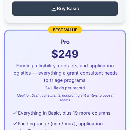
Buy
Basic
BEST VALUE
Pro
$
249
Funding, eligibility, contacts, and application
logistics — everything a grant consultant needs
to triage programs.
24
+ fields per record
Ideal for:
Grant consultants, nonprofit grant writers, proposal
teams
Everything in Basic, plus 19 more columns
Funding range (min / max), application