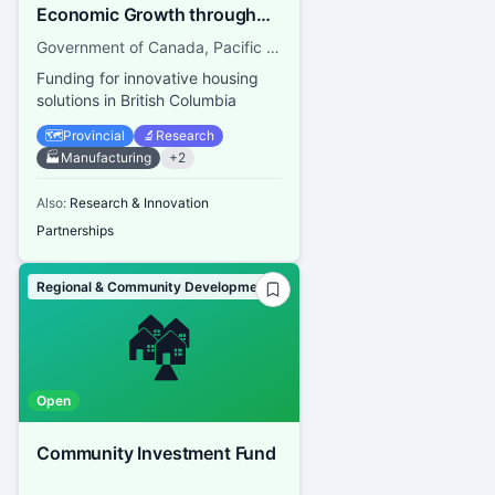
Economic Growth through
Innovation — Regional
Government of Canada, Pacific Economic Development Canada
Homebuilding Innovation
Funding for innovative housing
Initiative (RHII)
solutions in British Columbia
🗺️
Provincial
🔬
Research
🏭
Manufacturing
+
2
Also:
Research & Innovation
Partnerships
Regional & Community Development
🏘️
Open
Community Investment Fund