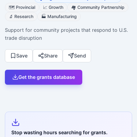
🗺️
Provincial
📈
Growth
🏘️
Community Partnership
🔬
Research
🏭
Manufacturing
Support for community projects that respond to U.S.
trade disruption
Save
Share
Send
Get the grants database
Stop wasting hours searching for grants.