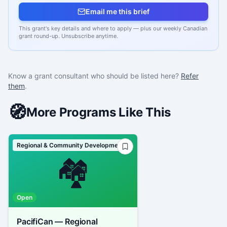
Email me this brief
This grant's key details and where to apply — plus our weekly Canadian
grant round-up. Unsubscribe anytime.
Know a grant consultant who should be listed here?
Refer
them
.
🧭
More Programs Like This
Regional & Community Development
🏘️
Open
PacifiCan — Regional