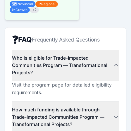
regions, and municipalities for
🗺️
Provincial
📍
Regional
initiatives that promote...
📈
Growth
+
2
❓
FAQ
Frequently Asked Questions
Who is eligible for Trade-Impacted
Communities Program — Transformational
Projects?
Visit the program page for detailed eligibility
requirements.
How much funding is available through
Trade-Impacted Communities Program —
Transformational Projects?