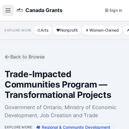
Canada Grants
Sign in
🎨
Arts
❤️
Nonprofit
👩
Women-Owned

EXPLORE MORE
Back to Browse
Trade-Impacted
Communities Program —
Transformational Projects
Government of Ontario, Ministry of Economic
Development, Job Creation and Trade
🏘️
Regional & Community Development
EXPLORE MORE