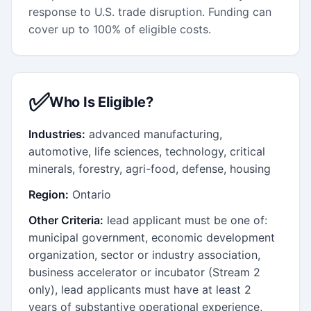
response to U.S. trade disruption. Funding can
cover up to 100% of eligible costs.
✅
Who Is Eligible?
Industries:
advanced manufacturing,
automotive, life sciences, technology, critical
minerals, forestry, agri-food, defense, housing
Region:
Ontario
Other Criteria:
lead applicant must be one of:
municipal government, economic development
organization, sector or industry association,
business accelerator or incubator (Stream 2
only), lead applicants must have at least 2
years of substantive operational experience,