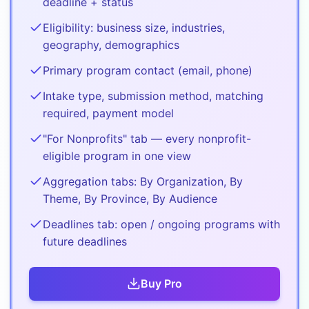
deadline + status
Eligibility: business size, industries,
geography, demographics
Primary program contact (email, phone)
Intake type, submission method, matching
required, payment model
"For Nonprofits" tab — every nonprofit-
eligible program in one view
Aggregation tabs: By Organization, By
Theme, By Province, By Audience
Deadlines tab: open / ongoing programs with
future deadlines
Buy
Pro