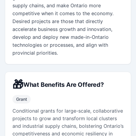
supply chains, and make Ontario more 
competitive when it comes to the economy.  
Desired projects are those that directly 
accelerate business growth and innovation, 
develop and deploy new made-in-Ontario 
technologies or processes, and align with 
provincial priorities.
🎁
What Benefits Are Offered?
Grant
Conditional grants for large-scale, collaborative
projects to grow and transform local clusters
and industrial supply chains, bolstering Ontario’s
competitiveness and economic resiliency in