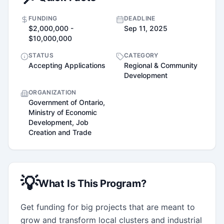
FUNDING
DEADLINE
$2,000,000 -
Sep 11, 2025
$10,000,000
STATUS
CATEGORY
Accepting Applications
Regional & Community
Development
ORGANIZATION
Government of Ontario,
Ministry of Economic
Development, Job
Creation and Trade
💡
What Is This Program?
Get funding for big projects that are meant to 
grow and transform local clusters and industrial 