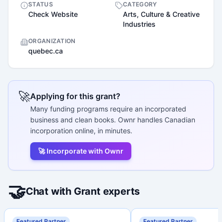
STATUS
CATEGORY
Check Website
Arts, Culture & Creative
Industries
ORGANIZATION
quebec.ca
🚀
Applying for this grant?
Many funding programs require an incorporated
business and clean books. Ownr handles Canadian
incorporation online, in minutes.
🚀 Incorporate with Ownr
🤝
Chat with Grant experts
Featured Partner
Featured Partner