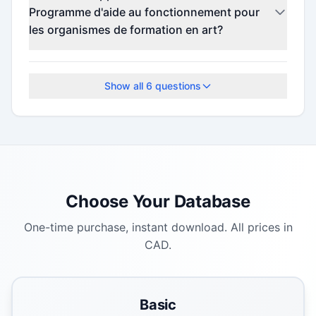
details.
Programme d'aide au fonctionnement pour
les organismes de formation en art?
Check the official program website for current
deadlines.
Show all
6
questions
Choose Your Database
One-time purchase, instant download. All prices in
CAD.
Basic