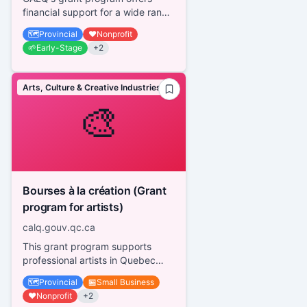
financial support for a wide range
of activities in all disciplines,
🗺️
Provincial
❤️
Nonprofit
regardless of the artis...
🌱
Early-Stage
+
2
Arts, Culture & Creative Industries
🎨
Bourses à la création (Grant
program for artists)
calq.gouv.qc.ca
This grant program supports
professional artists in Quebec
across various disciplines,
🗺️
Provincial
🏪
Small Business
providing financial assistance fo...
❤️
Nonprofit
+
2