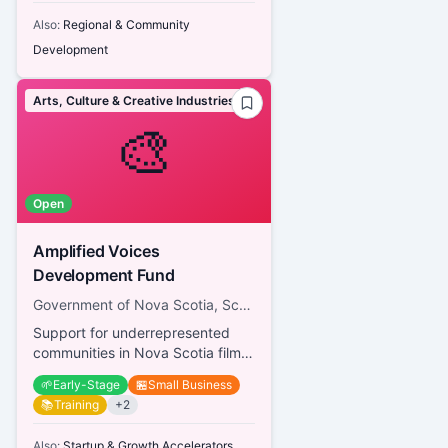
Also:
Regional & Community
Development
Arts, Culture & Creative Industries
🎨
Open
Amplified Voices
Development Fund
Government of Nova Scotia, Screen Nova Scotia
Support for underrepresented
communities in Nova Scotia film
and television
🌱
Early-Stage
🏪
Small Business
📚
Training
+
2
Also:
Startup & Growth Accelerators