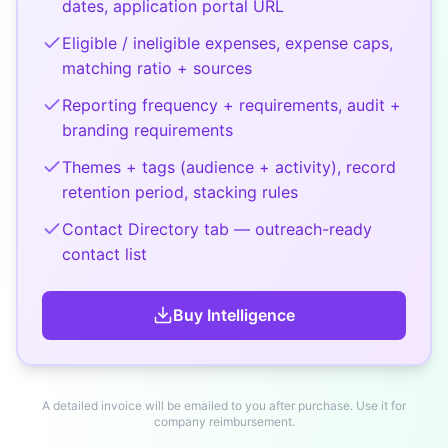
dates, application portal URL
Eligible / ineligible expenses, expense caps,
matching ratio + sources
Reporting frequency + requirements, audit +
branding requirements
Themes + tags (audience + activity), record
retention period, stacking rules
Contact Directory tab — outreach-ready
contact list
Buy
Intelligence
A detailed invoice will be emailed to you after purchase. Use it for
company reimbursement.