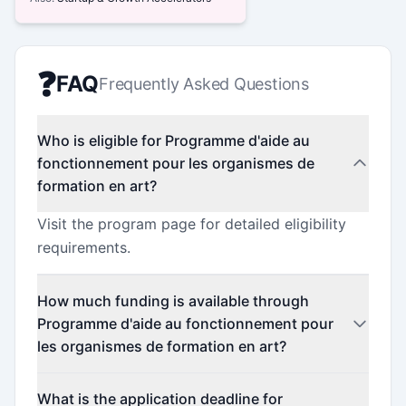
❓
FAQ
Frequently Asked Questions
Who is eligible for Programme d'aide au
fonctionnement pour les organismes de
formation en art?
Visit the program page for detailed eligibility
requirements.
How much funding is available through
Programme d'aide au fonctionnement pour
les organismes de formation en art?
Contact the program administrator for funding
What is the application deadline for