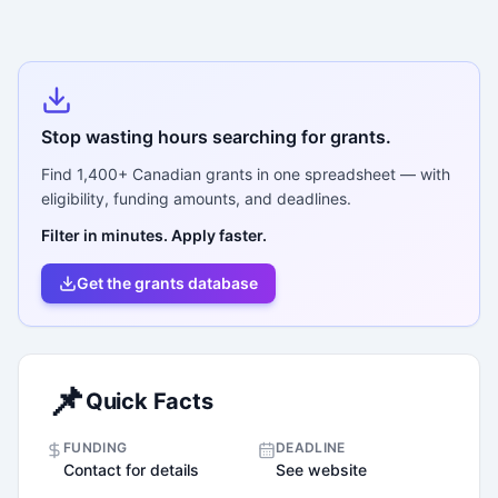
Stop wasting hours searching for grants.
Find
1,400+
Canadian grants in one spreadsheet — with
eligibility, funding amounts, and deadlines.
Filter in minutes. Apply faster.
Get the grants database
📌
Quick Facts
FUNDING
DEADLINE
Contact for details
See website