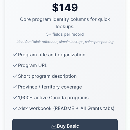
$
149
Core program identity columns for quick
lookups.
5
+ fields per record
Ideal for:
Quick reference, simple lookups, sales prospecting
Program title and organization
Program URL
Short program description
Province / territory coverage
1,900+ active Canada programs
.xlsx workbook (README + All Grants tabs)
Buy
Basic