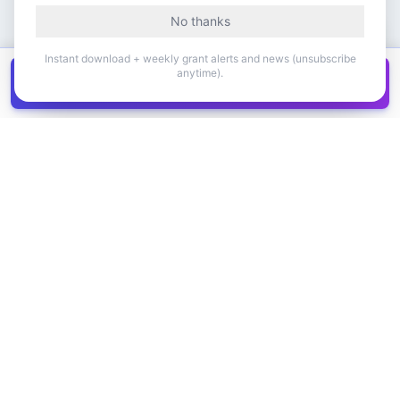
No thanks
Instant download + weekly grant alerts and news (unsubscribe
anytime).
Get all
1,400+
Canadian grants in one
Get it
spreadsheet
COMPANY
PRODUCT
About Us
Browse Grants
Blog
Get the Database
Contact
Grant Trends
Pricing