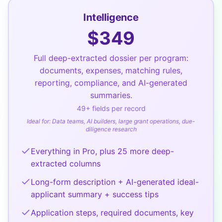
Intelligence
$
349
Full deep-extracted dossier per program:
documents, expenses, matching rules,
reporting, compliance, and AI-generated
summaries.
49
+ fields per record
Ideal for:
Data teams, AI builders, large grant operations, due-
diligence research
Everything in Pro, plus 25 more deep-
extracted columns
Long-form description + AI-generated ideal-
applicant summary + success tips
Application steps, required documents, key