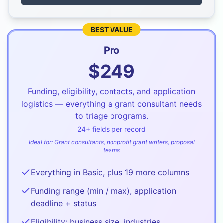
BEST VALUE
Pro
$
249
Funding, eligibility, contacts, and application
logistics — everything a grant consultant needs
to triage programs.
24
+ fields per record
Ideal for:
Grant consultants, nonprofit grant writers, proposal
teams
Everything in Basic, plus 19 more columns
Funding range (min / max), application
deadline + status
Eligibility: business size, industries,