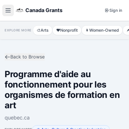
Canada Grants
Sign in
🎨
Arts
❤️
Nonprofit
👩
Women-Owned

EXPLORE MORE
Back to Browse
Programme d'aide au
fonctionnement pour les
organismes de formation en
art
quebec.ca