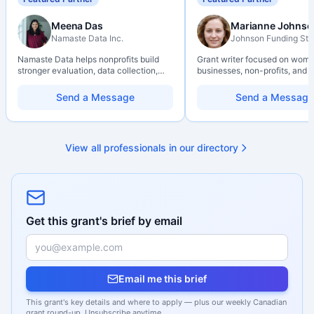
Meena Das
Marianne Johnso
Namaste Data Inc.
Johnson Funding Stu
Namaste Data helps nonprofits build
Grant writer focused on wom
stronger evaluation, data collection,
businesses, non-profits, and a
data literacy, and AI literacy practices
organizations. Combines a re
so they can learn, adapt, and show
background with hands-on ap
Send a Message
Send a Message
impact with more clarity and care.
support — from eligibility sco
through final submission. Bili
capability available on reques
View all professionals in our directory
Get this grant's brief by email
Email me this brief
This grant's key details and where to apply — plus our weekly Canadian
grant round-up. Unsubscribe anytime.