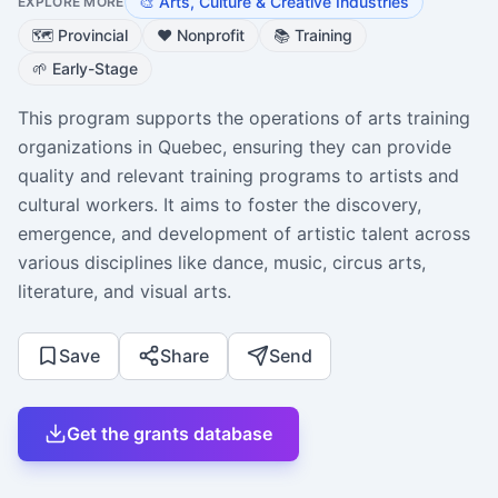
🎨
Arts, Culture & Creative Industries
EXPLORE MORE
🗺️
Provincial
❤️
Nonprofit
📚
Training
🌱
Early-Stage
This program supports the operations of arts training
organizations in Quebec, ensuring they can provide
quality and relevant training programs to artists and
cultural workers. It aims to foster the discovery,
emergence, and development of artistic talent across
various disciplines like dance, music, circus arts,
literature, and visual arts.
Save
Share
Send
Get the grants database