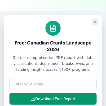
Free: Canadian Grants Landscape
2026
Get our comprehensive PDF report with data
visualizations, department breakdowns, and
funding insights across
1,400+
programs.
Download Free Report