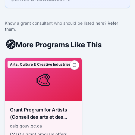
Know a grant consultant who should be listed here?
Refer
them
.
🧭
More Programs Like This
Arts, Culture & Creative Industries
🎨
Grant Program for Artists
(Conseil des arts et des
lettres du Québec - CALQ)
calq.gouv.qc.ca
CALQ's grant program offers