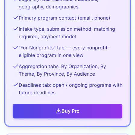
geography, demographics
Primary program contact (email, phone)
Intake type, submission method, matching
required, payment model
"For Nonprofits" tab — every nonprofit-
eligible program in one view
Aggregation tabs: By Organization, By
Theme, By Province, By Audience
Deadlines tab: open / ongoing programs with
future deadlines
Buy
Pro