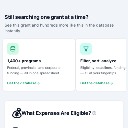
Still searching one grant at a time?
See this grant and hundreds more like this in the database
instantly.
1,400+ programs
Filter, sort, analyze
Federal, provincial, and corporate
Eligibility, deadlines, funding
funding — all in one spreadsheet.
— all at your fingertips.
Get the database
Get the database
💰
What Expenses Are Eligible?