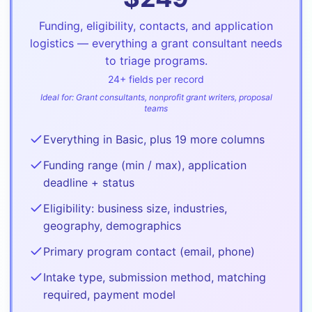
Funding, eligibility, contacts, and application
logistics — everything a grant consultant needs
to triage programs.
24
+ fields per record
Ideal for:
Grant consultants, nonprofit grant writers, proposal
teams
Everything in Basic, plus 19 more columns
Funding range (min / max), application
deadline + status
Eligibility: business size, industries,
geography, demographics
Primary program contact (email, phone)
Intake type, submission method, matching
required, payment model