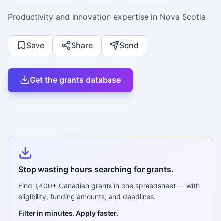
Productivity and innovation expertise in Nova Scotia
Save
Share
Send
Get the grants database
Stop wasting hours searching for grants.
Find
1,400+
Canadian grants in one spreadsheet — with
eligibility, funding amounts, and deadlines.
Filter in minutes. Apply faster.