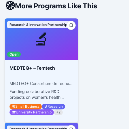
🧭
More Programs Like This
Research & Innovation Partnerships
🔬
Open
MEDTEQ+ – Femtech
MEDTEQ+ Consortium de recherche et d’innovation en technologies médicales du Québec
Funding collaborative R&D
projects on women’s health
technologies
🏪
Small Business
🔬
Research
🎓
University Partnership
+
2
Research & Innovation Partnerships