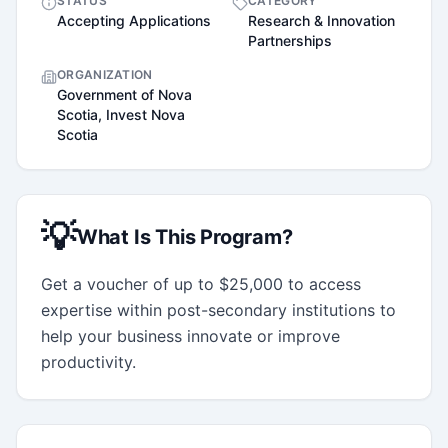
STATUS
CATEGORY
Accepting Applications
Research & Innovation
Partnerships
ORGANIZATION
Government of Nova
Scotia, Invest Nova
Scotia
💡
What Is This Program?
Get a voucher of up to $25,000 to access 
expertise within post-secondary institutions to 
help your business innovate or improve 
productivity.