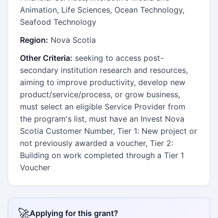
Animation, Life Sciences, Ocean Technology,
Seafood Technology
Region:
Nova Scotia
Other Criteria:
seeking to access post-
secondary institution research and resources,
aiming to improve productivity, develop new
product/service/process, or grow business,
must select an eligible Service Provider from
the program's list, must have an Invest Nova
Scotia Customer Number, Tier 1: New project or
not previously awarded a voucher, Tier 2:
Building on work completed through a Tier 1
Voucher
🚀
Applying for this grant?