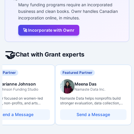
Many funding programs require an incorporated
business and clean books. Ownr handles Canadian
incorporation online, in minutes.
🚀 Incorporate with Ownr
🤝
Chat with Grant experts
d Partner
Featured Partner
Marianne Johnson
Meena Das
ohnson Funding Studio
Namaste Data Inc.
ter focused on women-led
Namaste Data helps nonprofits build
, non-profits, and arts
stronger evaluation, data collection,
ions. Combines a research
data literacy, and AI literacy practices
d with hands-on application
so they can learn, adapt, and show
Send a Message
Send a Message
from eligibility scoping
impact with more clarity and care.
nal submission. Bilingual
 available on request.