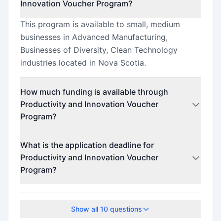
Innovation Voucher Program?
This program is available to small, medium
businesses in Advanced Manufacturing,
Businesses of Diversity, Clean Technology
industries located in Nova Scotia.
How much funding is available through
Productivity and Innovation Voucher
Program?
This program offers funding up to $25,000.
What is the application deadline for
Productivity and Innovation Voucher
Program?
The application deadline is June 4, 2025.
Show all
10
questions