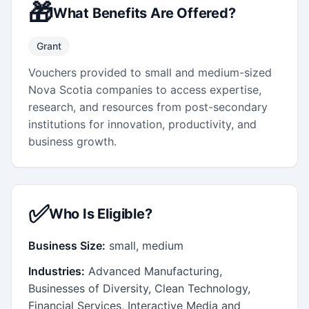
🎁
What Benefits Are Offered?
Grant
Vouchers provided to small and medium-sized
Nova Scotia companies to access expertise,
research, and resources from post-secondary
institutions for innovation, productivity, and
business growth.
✅
Who Is Eligible?
Business Size:
small, medium
Industries:
Advanced Manufacturing,
Businesses of Diversity, Clean Technology,
Financial Services, Interactive Media and