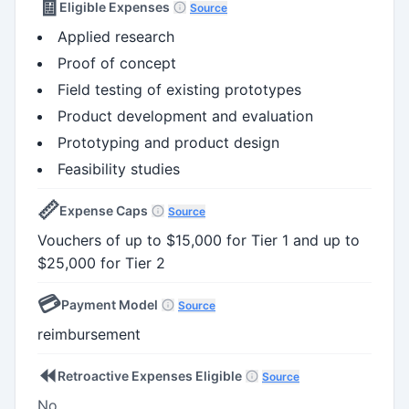
🧾
Eligible Expenses
Source
Applied research
Proof of concept
Field testing of existing prototypes
Product development and evaluation
Prototyping and product design
Feasibility studies
📏
Expense Caps
Source
Vouchers of up to $15,000 for Tier 1 and up to
$25,000 for Tier 2
💳
Payment Model
Source
reimbursement
⏪
Retroactive Expenses Eligible
Source
No