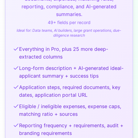
reporting, compliance, and AI-generated
summaries.
49
+ fields per record
Ideal for:
Data teams, AI builders, large grant operations, due-
diligence research
Everything in Pro, plus 25 more deep-
extracted columns
Long-form description + AI-generated ideal-
applicant summary + success tips
Application steps, required documents, key
dates, application portal URL
Eligible / ineligible expenses, expense caps,
matching ratio + sources
Reporting frequency + requirements, audit +
branding requirements