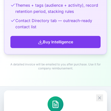
Themes + tags (audience + activity), record
retention period, stacking rules
Contact Directory tab — outreach-ready
contact list
Buy
Intelligence
A detailed invoice will be emailed to you after purchase. Use it for
company reimbursement.