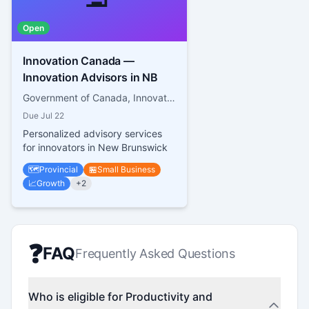
Open
Innovation Canada —
Innovation Advisors in NB
Government of Canada, Innovation, Science and Economic Development Canada
Due
Jul 22
Personalized advisory services
for innovators in New Brunswick
🗺️
Provincial
🏪
Small Business
📈
Growth
+
2
❓
FAQ
Frequently Asked Questions
Who is eligible for Productivity and