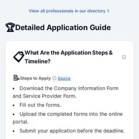
View all professionals in our directory
🏆
Detailed Application Guide
What Are the Application Steps &
📋
Timeline?
📝
Steps to Apply
Source
Download the Company Information Form
and Service Provider Form.
Fill out the forms.
Upload the completed forms into the online
portal.
Submit your application before the deadline.