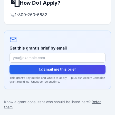
📮
How Do I Apply?
1-800-260-6682
Get this grant's brief by email
Email me this brief
This grant's key details and where to apply — plus our weekly Canadian
grant round-up. Unsubscribe anytime.
Know a grant consultant who should be listed here?
Refer
them
.