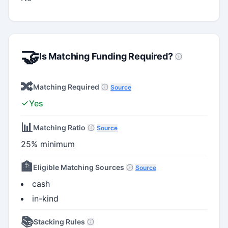
🤝
Is Matching Funding Required?
🔀
Matching Required
Source
Yes
📊
Matching Ratio
Source
25% minimum
🏦
Eligible Matching Sources
Source
cash
in-kind
📚
Stacking Rules