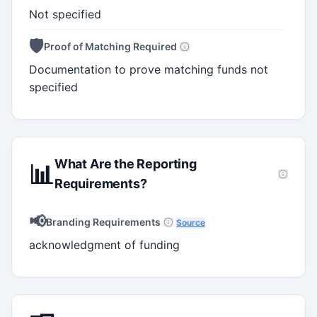
Not specified
🛡️
Proof of Matching Required
Documentation to prove matching funds not
specified
What Are the Reporting
📊
Requirements?
📢
Branding Requirements
Source
acknowledgment of funding