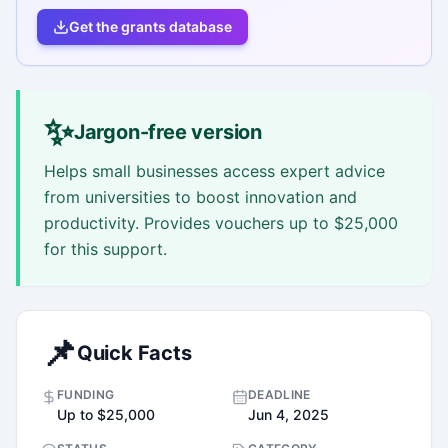
Get the grants database
✨
Jargon-free version
Helps small businesses access expert advice
from universities to boost innovation and
productivity. Provides vouchers up to $25,000
for this support.
📌
Quick Facts
FUNDING
DEADLINE
Up to $25,000
Jun 4, 2025