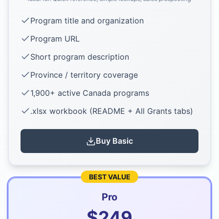
Program title and organization
Program URL
Short program description
Province / territory coverage
1,900+ active Canada programs
.xlsx workbook (README + All Grants tabs)
Buy
Basic
BEST VALUE
Pro
$
249