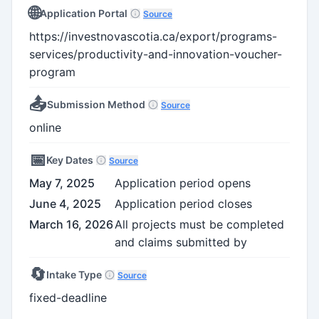
🌐
Application Portal
Source
https://investnovascotia.ca/export/programs-
services/productivity-and-innovation-voucher-
program
📤
Submission Method
Source
online
📅
Key Dates
Source
May 7, 2025
Application period opens
June 4, 2025
Application period closes
March 16, 2026
All projects must be completed
and claims submitted by
🔄
Intake Type
Source
fixed-deadline