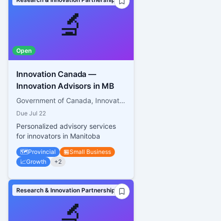
🔬
Open
Innovation Canada —
Innovation Advisors in MB
Government of Canada, Innovation, Science and Economic Development Canada
Due
Jul 22
Personalized advisory services
for innovators in Manitoba
🗺️
Provincial
🏪
Small Business
📈
Growth
+
2
Research & Innovation Partnerships
🔬