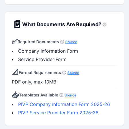
📄
What Documents Are Required?
✅
Required Documents
Source
Company Information Form
Service Provider Form
📐
Format Requirements
Source
PDF only, max 10MB
📥
Templates Available
Source
PIVP Company Information Form 2025-26
PIVP Service Provider Form 2025-26