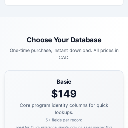
Choose Your Database
One-time purchase, instant download. All prices in
CAD.
Basic
$
149
Core program identity columns for quick
lookups.
5
+ fields per record
Ideal for:
Quick reference, simple lookups, sales prospecting