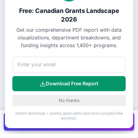
Free: Canadian Grants Landscape
2026
Get our comprehensive PDF report with data
visualizations, department breakdowns, and
funding insights across
1,400+
programs.
Download Free Report
No thanks
Instant download + weekly grant alerts and news (unsubscribe
anytime).
Get all
1,400+
Canadian grants in one
Get it
spreadsheet