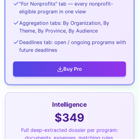
"For Nonprofits" tab — every nonprofit-
eligible program in one view
Aggregation tabs: By Organization, By
Theme, By Province, By Audience
Deadlines tab: open / ongoing programs with
future deadlines
Buy
Pro
Intelligence
$
349
Full deep-extracted dossier per program:
documents, expenses, matching rules,