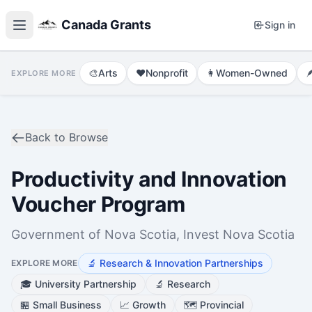
Canada Grants
Sign in
🎨
Arts
❤️
Nonprofit
👩
Women-Owned

EXPLORE MORE
Back to Browse
Productivity and Innovation
Voucher Program
Government of Nova Scotia, Invest Nova Scotia
🔬
Research & Innovation Partnerships
EXPLORE MORE
🎓
University Partnership
🔬
Research
🏪
Small Business
📈
Growth
🗺️
Provincial