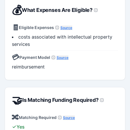
💰
What Expenses Are Eligible?
🧾
Eligible Expenses
Source
costs associated with intellectual property
services
💳
Payment Model
Source
reimbursement
🤝
Is Matching Funding Required?
🔀
Matching Required
Source
Yes