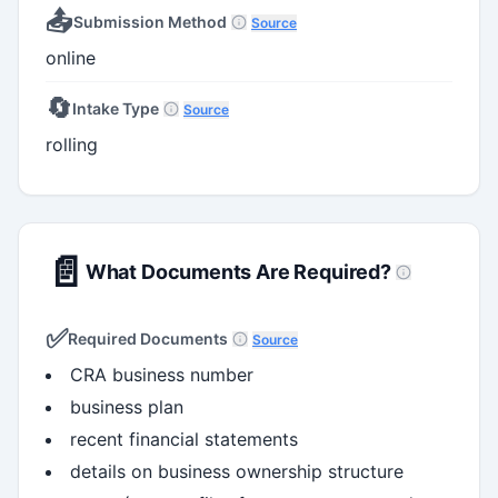
📤
Submission Method
Source
online
🔄
Intake Type
Source
rolling
📄
What Documents Are Required?
✅
Required Documents
Source
CRA business number
business plan
recent financial statements
details on business ownership structure