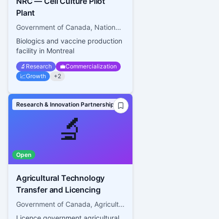
NRC — Cell Culture Pilot
Plant
Government of Canada, National Research Council Canada
Biologics and vaccine production
facility in Montreal
🔬
Research
💼
Commercialization
📈
Growth
+
2
Research & Innovation Partnerships
🔬
Open
Agricultural Technology
Transfer and Licencing
Government of Canada, Agriculture and Agri-food Canada
Licence government agricultural