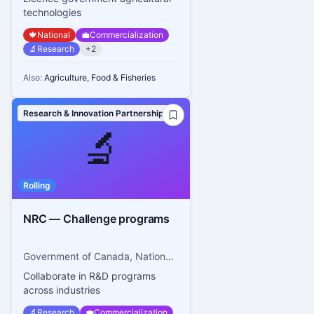
technologies
🍁
National
💼
Commercialization
🔬
Research
+
2
Also:
Agriculture, Food & Fisheries
Research & Innovation Partnerships
🔬
Rolling
NRC — Challenge programs
Government of Canada, National Research Council Canada
Collaborate in R&D programs
across industries
🔬
Research
💼
Commercialization