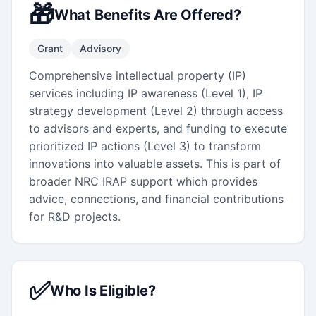
🎁
What Benefits Are Offered?
Grant
Advisory
Comprehensive intellectual property (IP)
services including IP awareness (Level 1), IP
strategy development (Level 2) through access
to advisors and experts, and funding to execute
prioritized IP actions (Level 3) to transform
innovations into valuable assets. This is part of
broader NRC IRAP support which provides
advice, connections, and financial contributions
for R&D projects.
✅
Who Is Eligible?