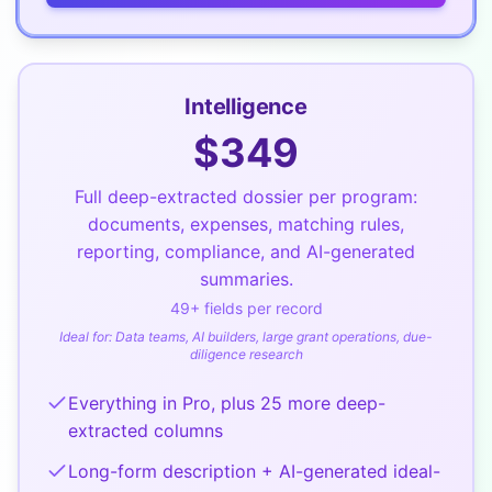
Intelligence
$
349
Full deep-extracted dossier per program:
documents, expenses, matching rules,
reporting, compliance, and AI-generated
summaries.
49
+ fields per record
Ideal for:
Data teams, AI builders, large grant operations, due-
diligence research
Everything in Pro, plus 25 more deep-
extracted columns
Long-form description + AI-generated ideal-