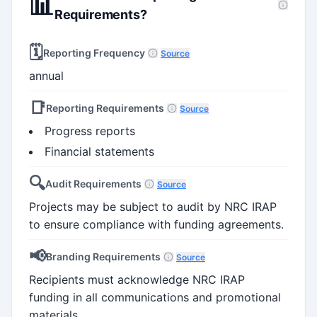
📊
Requirements?
🗓️
Reporting Frequency
Source
annual
📑
Reporting Requirements
Source
Progress reports
Financial statements
🔍
Audit Requirements
Source
Projects may be subject to audit by NRC IRAP
to ensure compliance with funding agreements.
📢
Branding Requirements
Source
Recipients must acknowledge NRC IRAP
funding in all communications and promotional
materials.