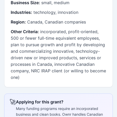
Business Size:
small, medium
Industries:
technology, innovation
Region:
Canada, Canadian companies
Other Criteria:
incorporated, profit-oriented,
500 or fewer full-time equivalent employees,
plan to pursue growth and profit by developing
and commercializing innovative, technology-
driven new or improved products, services or
processes in Canada, innovative Canadian
company, NRC IRAP client (or willing to become
one)
🚀
Applying for this grant?
Many funding programs require an incorporated
business and clean books. Ownr handles Canadian