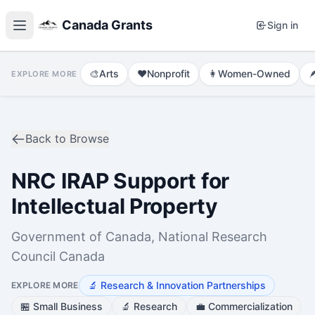
Canada Grants
Sign in
🎨
Arts
❤️
Nonprofit
👩
Women-Owned

EXPLORE MORE
Back to Browse
NRC IRAP Support for
Intellectual Property
Government of Canada, National Research
Council Canada
🔬
Research & Innovation Partnerships
EXPLORE MORE
🏪
Small Business
🔬
Research
💼
Commercialization