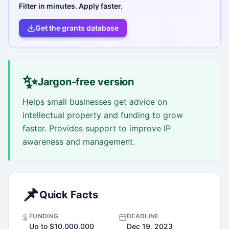
Filter in minutes. Apply faster.
Get the grants database
✨
Jargon-free version
Helps small businesses get advice on
intellectual property and funding to grow
faster. Provides support to improve IP
awareness and management.
📌
Quick Facts
FUNDING
DEADLINE
Up to $10,000,000
Dec 19, 2023