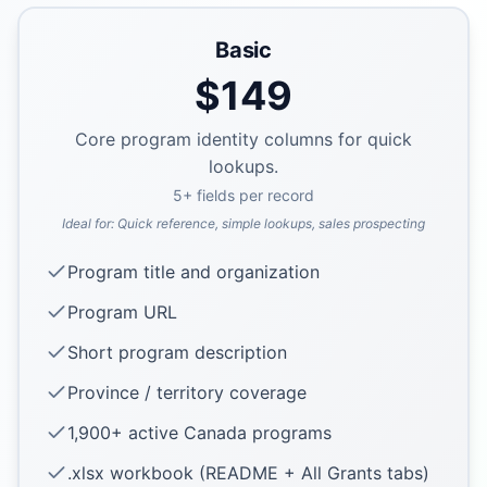
Basic
$
149
Core program identity columns for quick
lookups.
5
+ fields per record
Ideal for:
Quick reference, simple lookups, sales prospecting
Program title and organization
Program URL
Short program description
Province / territory coverage
1,900+ active Canada programs
.xlsx workbook (README + All Grants tabs)