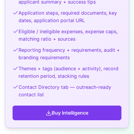
applicant summary + success tips
Application steps, required documents, key
dates, application portal URL
Eligible / ineligible expenses, expense caps,
matching ratio + sources
Reporting frequency + requirements, audit +
branding requirements
Themes + tags (audience + activity), record
retention period, stacking rules
Contact Directory tab — outreach-ready
contact list
Buy
Intelligence