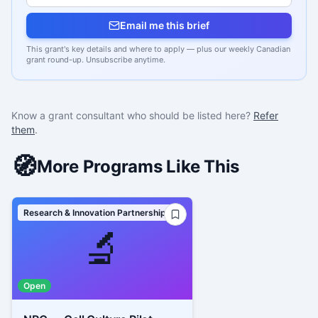
Email me this brief
This grant's key details and where to apply — plus our weekly Canadian
grant round-up. Unsubscribe anytime.
Know a grant consultant who should be listed here?
Refer
them
.
🧭
More Programs Like This
Research & Innovation Partnerships
🔬
Open