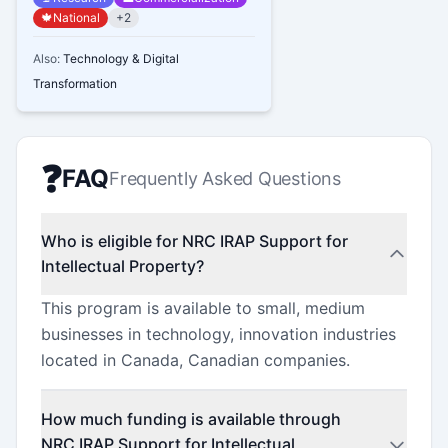
🍁
National
+
2
Also:
Technology & Digital
Transformation
❓
FAQ
Frequently Asked Questions
Who is eligible for NRC IRAP Support for
Intellectual Property?
This program is available to small, medium
businesses in technology, innovation industries
located in Canada, Canadian companies.
How much funding is available through
NRC IRAP Support for Intellectual