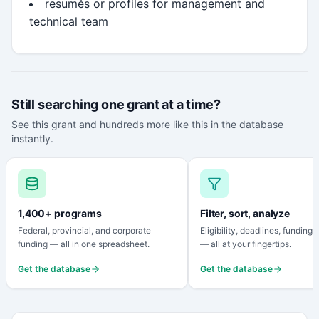
resumés or profiles for management and
technical team
Still searching one grant at a time?
See this grant and hundreds more like this in the database
instantly.
1,400+ programs
Filter, sort, analyze
Federal, provincial, and corporate
Eligibility, deadlines, funding
funding — all in one spreadsheet.
— all at your fingertips.
Get the database
Get the database