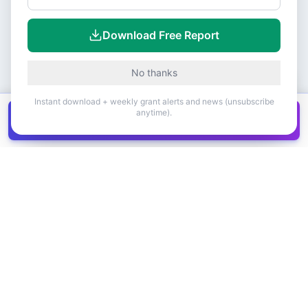
Download Free Report
No thanks
Instant download + weekly grant alerts and news (unsubscribe
anytime).
Get all
1,400+
Canadian grants in one
Get it
spreadsheet
COMPANY
PRODUCT
About Us
Browse Grants
Blog
Get the Database