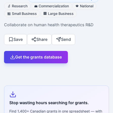
🔬
Research
💼
Commercialization
🍁
National
🏪
Small Business
🏢
Large Business
Collaborate on human health therapeutics R&D
Save
Share
Send
Get the grants database
Stop wasting hours searching for grants.
Find
1,400+
Canadian grants in one spreadsheet — with