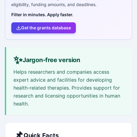
eligibility, funding amounts, and deadlines.
Filter in minutes. Apply faster.
Get the grants database
✨
Jargon-free version
Helps researchers and companies access
expert advice and facilities for developing
health-related therapies. Provides support for
research and licensing opportunities in human
health.
📌
Quick Facts