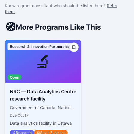
Know a grant consultant who should be listed here?
Refer
them
.
🧭
More Programs Like This
Research & Innovation Partnerships
🔬
Open
NRC — Data Analytics Centre
research facility
Government of Canada, National Research Council Canada
Due
Oct 17
Data analytics facility in Ottawa
🔬
Research
🏪
Small Business