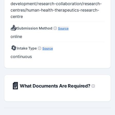
development/research-collaboration/research-
centres/human-health-therapeutics-research-
centre
📤
Submission Method
Source
online
🔄
Intake Type
Source
continuous
📄
What Documents Are Required?