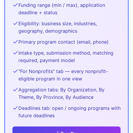
Funding range (min / max), application
deadline + status
Eligibility: business size, industries,
geography, demographics
Primary program contact (email, phone)
Intake type, submission method, matching
required, payment model
"For Nonprofits" tab — every nonprofit-
eligible program in one view
Aggregation tabs: By Organization, By
Theme, By Province, By Audience
Deadlines tab: open / ongoing programs with
future deadlines