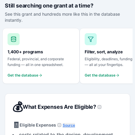
Still searching one grant at a time?
See this grant and hundreds more like this in the database
instantly.
1,400+ programs
Filter, sort, analyze
Federal, provincial, and corporate
Eligibility, deadlines, funding
funding — all in one spreadsheet.
— all at your fingertips.
Get the database
Get the database
💰
What Expenses Are Eligible?
🧾
Eligible Expenses
Source
costs related to the design, development,