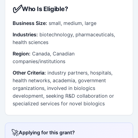
✅
Who Is Eligible?
Business Size:
small, medium, large
Industries:
biotechnology, pharmaceuticals,
health sciences
Region:
Canada, Canadian
companies/institutions
Other Criteria:
industry partners, hospitals,
health networks, academia, government
organizations, involved in biologics
development, seeking R&D collaboration or
specialized services for novel biologics
🚀
Applying for this grant?