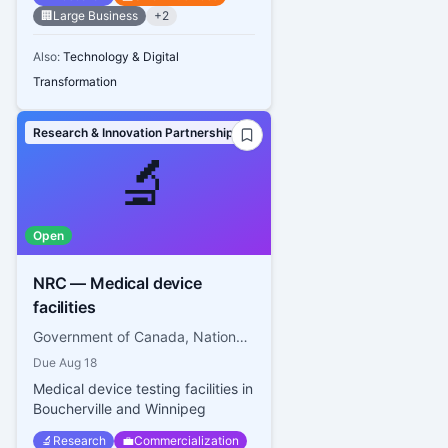
🏢
Large Business
+
2
Also:
Technology & Digital
Transformation
Research & Innovation Partnerships
🔬
Open
NRC — Medical device
facilities
Government of Canada, National Research Council Canada
Due
Aug 18
Medical device testing facilities in
Boucherville and Winnipeg
🔬
Research
💼
Commercialization