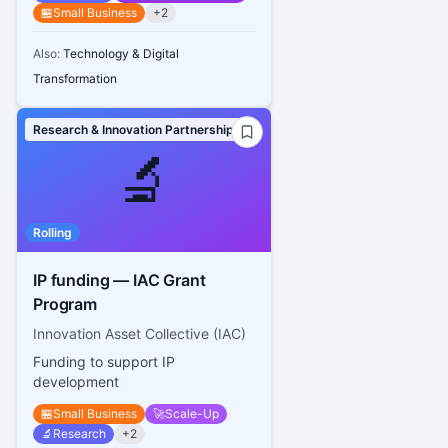
🏪
Small Business
+
2
Also:
Technology & Digital
Transformation
Research & Innovation Partnerships
🔬
Rolling
IP funding — IAC Grant
Program
Innovation Asset Collective (IAC)
Funding to support IP
development
🏪
Small Business
🚀
Scale-Up
🔬
Research
+
2