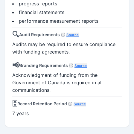
progress reports
financial statements
performance measurement reports
🔍
Audit Requirements
Source
Audits may be required to ensure compliance
with funding agreements.
📢
Branding Requirements
Source
Acknowledgment of funding from the
Government of Canada is required in all
communications.
🗄️
Record Retention Period
Source
7 years