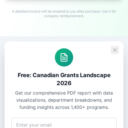
A detailed invoice will be emailed to you after purchase. Use it for
company reimbursement.
Free: Canadian Grants Landscape
2026
Get our comprehensive PDF report with data
visualizations, department breakdowns, and
funding insights across
1,400+
programs.