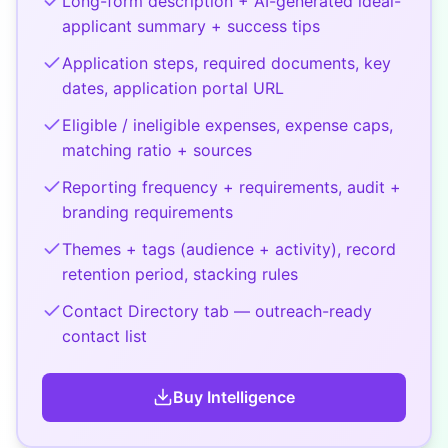
Long-form description + AI-generated ideal-
applicant summary + success tips
Application steps, required documents, key
dates, application portal URL
Eligible / ineligible expenses, expense caps,
matching ratio + sources
Reporting frequency + requirements, audit +
branding requirements
Themes + tags (audience + activity), record
retention period, stacking rules
Contact Directory tab — outreach-ready
contact list
Buy
Intelligence