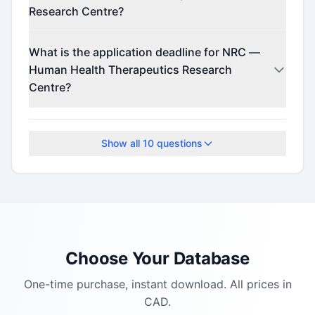
Research Centre?
Contact the program administrator for funding
What is the application deadline for NRC —
details.
Human Health Therapeutics Research
Centre?
The application deadline is July 22, 2025.
Show all
10
questions
Choose Your Database
One-time purchase, instant download. All prices in
CAD.