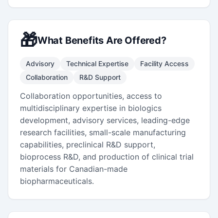
🎁
What Benefits Are Offered?
Advisory
Technical Expertise
Facility Access
Collaboration
R&D Support
Collaboration opportunities, access to
multidisciplinary expertise in biologics
development, advisory services, leading-edge
research facilities, small-scale manufacturing
capabilities, preclinical R&D support,
bioprocess R&D, and production of clinical trial
materials for Canadian-made
biopharmaceuticals.