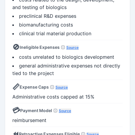
and testing of biologics
preclinical R&D expenses
biomanufacturing costs
clinical trial material production
🚫
Ineligible Expenses
Source
costs unrelated to biologics development
general administrative expenses not directly
tied to the project
📏
Expense Caps
Source
Administrative costs capped at 15%
💳
Payment Model
Source
reimbursement
⏪
Retroactive Expenses Eligible
Source