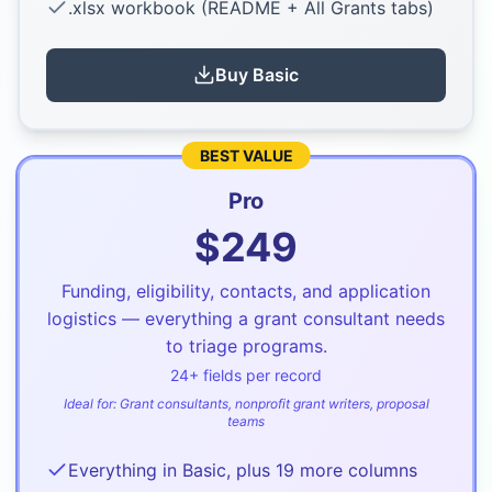
.xlsx workbook (README + All Grants tabs)
Buy
Basic
BEST VALUE
Pro
$
249
Funding, eligibility, contacts, and application
logistics — everything a grant consultant needs
to triage programs.
24
+ fields per record
Ideal for:
Grant consultants, nonprofit grant writers, proposal
teams
Everything in Basic, plus 19 more columns