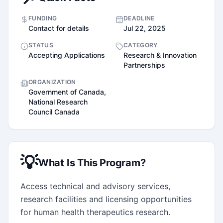
FUNDING
DEADLINE
Contact for details
Jul 22, 2025
STATUS
CATEGORY
Accepting Applications
Research & Innovation
Partnerships
ORGANIZATION
Government of Canada,
National Research
Council Canada
💡
What Is This Program?
Access technical and advisory services, 
research facilities and licensing opportunities 
for human health therapeutics research.