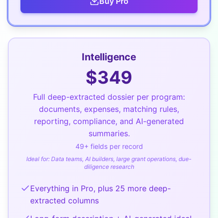
Buy
Pro
Intelligence
$
349
Full deep-extracted dossier per program:
documents, expenses, matching rules,
reporting, compliance, and AI-generated
summaries.
49
+ fields per record
Ideal for:
Data teams, AI builders, large grant operations, due-
diligence research
Everything in Pro, plus 25 more deep-
extracted columns