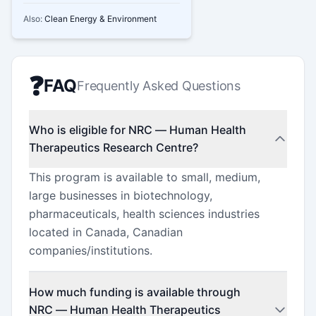
Also:
Clean Energy & Environment
❓
FAQ
Frequently Asked Questions
Who is eligible for NRC — Human Health
Therapeutics Research Centre?
This program is available to small, medium,
large businesses in biotechnology,
pharmaceuticals, health sciences industries
located in Canada, Canadian
companies/institutions.
How much funding is available through
NRC — Human Health Therapeutics