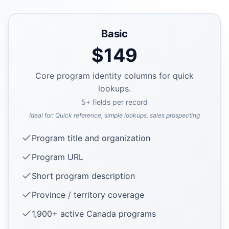
Basic
$
149
Core program identity columns for quick
lookups.
5
+ fields per record
Ideal for:
Quick reference, simple lookups, sales prospecting
Program title and organization
Program URL
Short program description
Province / territory coverage
1,900+ active Canada programs