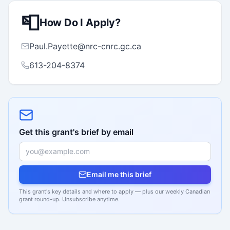
📮
How Do I Apply?
Paul.Payette@nrc-cnrc.gc.ca
613-204-8374
Get this grant's brief by email
Email me this brief
This grant's key details and where to apply — plus our weekly Canadian
grant round-up. Unsubscribe anytime.