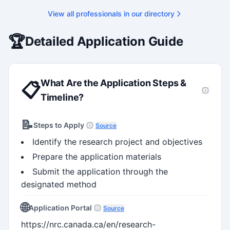
View all professionals in our directory
🏆
Detailed Application Guide
What Are the Application Steps &
📋
Timeline?
📝
Steps to Apply
Source
Identify the research project and objectives
Prepare the application materials
Submit the application through the
designated method
🌐
Application Portal
Source
https://nrc.canada.ca/en/research-