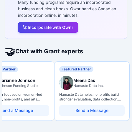
Many funding programs require an incorporated
business and clean books. Ownr handles Canadian
incorporation online, in minutes.
🚀 Incorporate with Ownr
🤝
Chat with Grant experts
d Partner
Featured Partner
Marianne Johnson
Meena Das
ohnson Funding Studio
Namaste Data Inc.
ter focused on women-led
Namaste Data helps nonprofits build
, non-profits, and arts
stronger evaluation, data collection,
ions. Combines a research
data literacy, and AI literacy practices
d with hands-on application
so they can learn, adapt, and show
Send a Message
Send a Message
from eligibility scoping
impact with more clarity and care.
nal submission. Bilingual
 available on request.