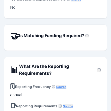
No
🤝
Is Matching Funding Required?
What Are the Reporting
📊
Requirements?
🗓️
Reporting Frequency
Source
annual
📑
Reporting Requirements
Source