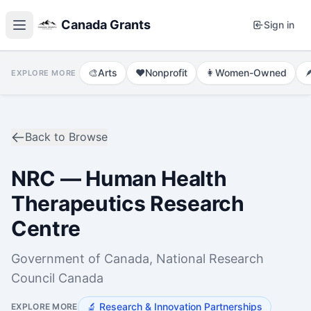
Canada Grants
Sign in
🎨
Arts
❤️
Nonprofit
👩
Women-Owned

EXPLORE MORE
Back to Browse
NRC — Human Health
Therapeutics Research
Centre
Government of Canada, National Research
Council Canada
🔬
Research & Innovation Partnerships
EXPLORE MORE