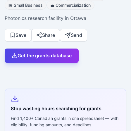
🏪
Small Business
💼
Commercialization
Photonics research facility in Ottawa
Save
Share
Send
Get the grants database
Stop wasting hours searching for grants.
Find
1,400+
Canadian grants in one spreadsheet — with
eligibility, funding amounts, and deadlines.