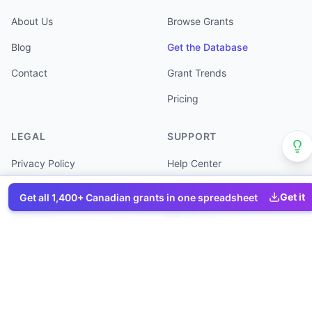
About Us
Browse Grants
Blog
Get the Database
Contact
Grant Trends
Pricing
LEGAL
SUPPORT
Privacy Policy
Help Center
Terms of Service
Partner Directory
Get it
Get all
1,400+
Canadian grants in one spreadsheet
LinkedIn
Disclosure
©
2026
Canada Grants Database. All rights reserved.
Program data sourced from Government of Canada. Information is
provided for reference only.