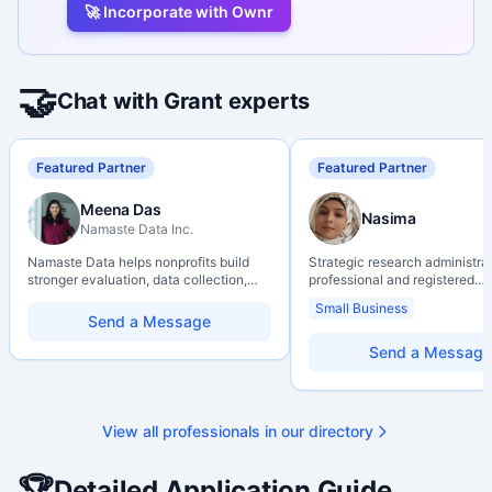
🚀 Incorporate with Ownr
🤝
Chat with Grant experts
Featured Partner
Featured Partner
Meena Das
Nasima
Namaste Data Inc.
Namaste Data helps nonprofits build
Strategic research administra
stronger evaluation, data collection,
professional and registered
data literacy, and AI literacy practices
Professional Agrologist (P.Ag.
Small Business
so they can learn, adapt, and show
over 10 years of experience i
Send a Message
impact with more clarity and care.
Canadian post-secondary and
research environments, specia
Send a Message
grant development, institution
strategy, and research gover
Holds a PhD and Master of E
with deep expertise in Tri-Ag
View all professionals in our directory
programs, adjudication proces
funding systems, and full gran
management. Recognized for
🏆
Detailed Application Guide
strengthening institutional re