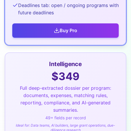
Deadlines tab: open / ongoing programs with
future deadlines
Buy
Pro
Intelligence
$
349
Full deep-extracted dossier per program:
documents, expenses, matching rules,
reporting, compliance, and AI-generated
summaries.
49
+ fields per record
Ideal for:
Data teams, AI builders, large grant operations, due-
diligence research