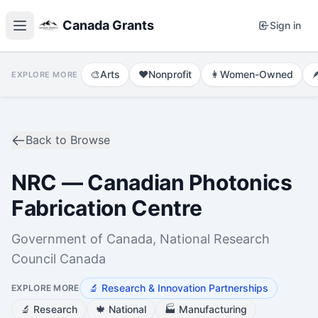
Canada Grants
Sign in
🎨
Arts
❤️
Nonprofit
👩
Women-Owned

EXPLORE MORE
Back to Browse
NRC — Canadian Photonics
Fabrication Centre
Government of Canada, National Research
Council Canada
🔬
Research & Innovation Partnerships
EXPLORE MORE
🔬
Research
🍁
National
🏭
Manufacturing