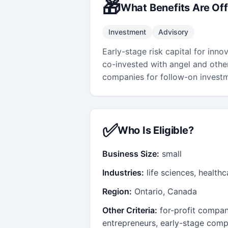
🎁
What Benefits Are Of
Investment
Advisory
Early-stage risk capital for inno
co-invested with angel and other
companies for follow-on invest
✅
Who Is Eligible?
Business Size:
small
Industries:
life sciences, health
Region:
Ontario, Canada
Other Criteria:
for-profit compan
entrepreneurs, early-stage comp