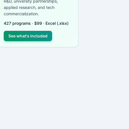
R&D, university partnerships,
applied research, and tech
commercialization.
427
programs ·
$
99
· Excel (.xlsx)
See what's included