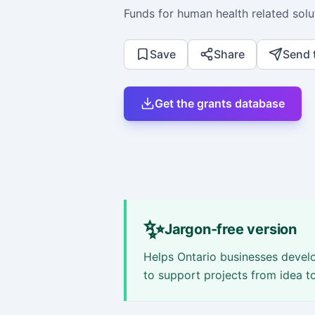
Funds for human health related solu
Save
Share
Send 
Get the grants database
✨
Jargon-free version
Helps Ontario businesses develo
to support projects from idea t