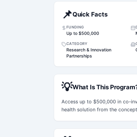
📌
Quick Facts
FUNDING
Up to $500,000
CATEGORY
Research & Innovation
Partnerships
💡
What Is This Program
Access up to $500,000 in co-in
health solution from the concep