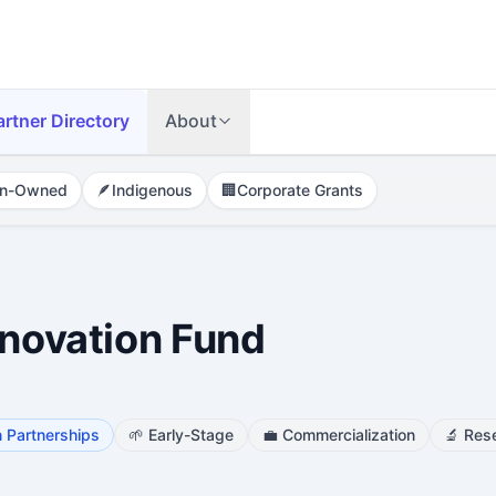
artner Directory
About
n-Owned
🪶
Indigenous
🏢
Corporate Grants
nnovation Fund
 Partnerships
🌱
Early-Stage
💼
Commercialization
🔬
Res