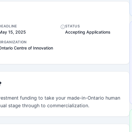
DEADLINE
STATUS
May 15, 2025
Accepting Applications
ORGANIZATION
Ontario Centre of Innovation
?
vestment funding to take your made-in-Ontario human 
tual stage through to commercialization.