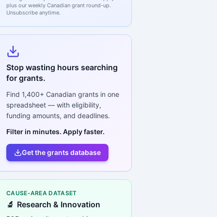
plus our weekly Canadian grant round-up.
Unsubscribe anytime.
Stop wasting hours searching
for grants.
Find
1,400+
Canadian grants in one
spreadsheet — with eligibility,
funding amounts, and deadlines.
Filter in minutes. Apply faster.
Get the grants database
CAUSE-AREA DATASET
🔬
Research & Innovation