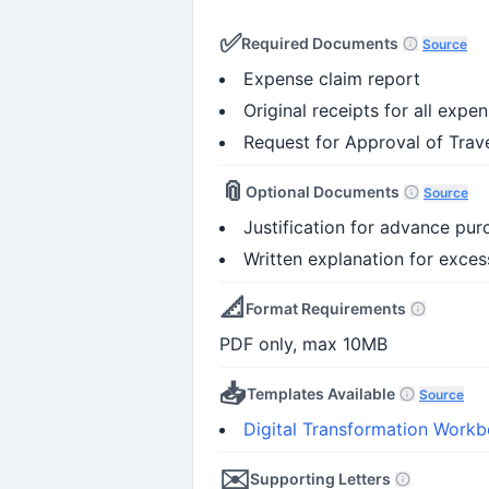
✅
Required Documents
Source
Expense claim report
Original receipts for all expe
Request for Approval of Trave
📎
Optional Documents
Source
Justification for advance purc
Written explanation for excess
📐
Format Requirements
PDF only, max 10MB
📥
Templates Available
Source
Digital Transformation Work
✉️
Supporting Letters