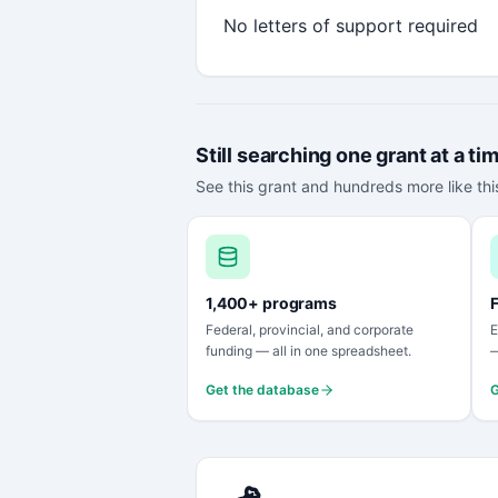
No letters of support required
Still searching one grant at a ti
See this grant and hundreds more like this
1,400+ programs
F
Federal, provincial, and corporate
E
funding — all in one spreadsheet.
—
Get the database
G