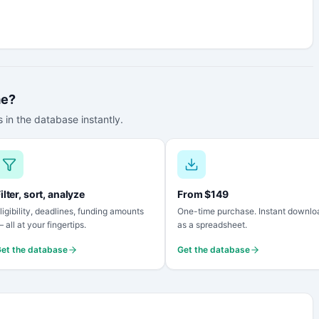
me?
 in the database instantly.
ilter, sort, analyze
From $149
ligibility, deadlines, funding amounts
One-time purchase. Instant downlo
 all at your fingertips.
as a spreadsheet.
et the database
Get the database