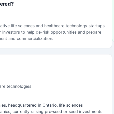
fered?
vative life sciences and healthcare technology startups,
 investors to help de-risk opportunities and prepare
ment and commercialization.
care technologies
ies, headquartered in Ontario, life sciences
anies, currently raising pre-seed or seed investments