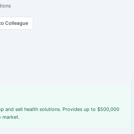
tions
to Colleague
p and sell health solutions. Provides up to $500,000
o market.