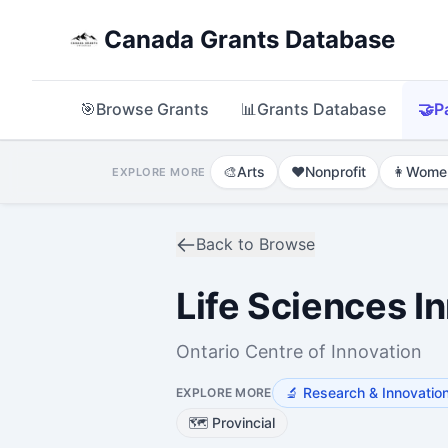
Canada Grants Database
🎯
Browse Grants
📊
Grants Database
🤝
P
🎨
Arts
❤️
Nonprofit
👩
Wome
EXPLORE MORE
Back to Browse
Life Sciences I
Ontario Centre of Innovation
🔬
Research & Innovation
EXPLORE MORE
🗺️
Provincial