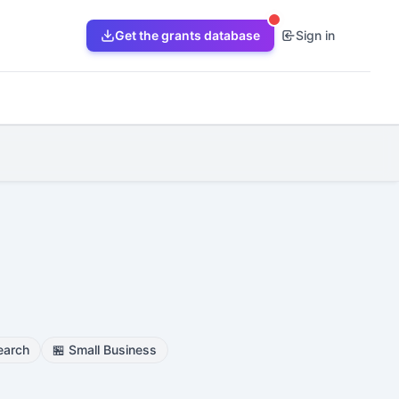
Get the grants database
Sign in
earch
🏪
Small Business