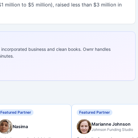
 million to $5 million), raised less than $3 million in
 incorporated business and clean books. Ownr handles
inutes.
Featured Partner
Featured Partner
Marianne Johnson
Nasima
Johnson Funding Studio