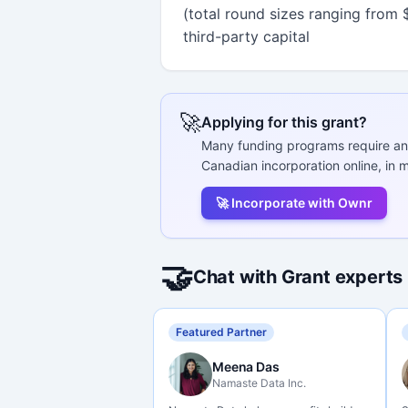
(total round sizes ranging from $1
third-party capital
🚀
Applying for this grant?
Many funding programs require an
Canadian incorporation online, in m
🚀 Incorporate with Ownr
🤝
Chat with Grant experts
Featured Partner
Meena Das
Namaste Data Inc.