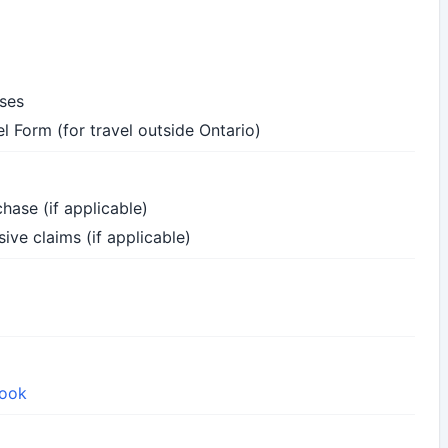
nses
l Form (for travel outside Ontario)
hase (if applicable)
ive claims (if applicable)
book