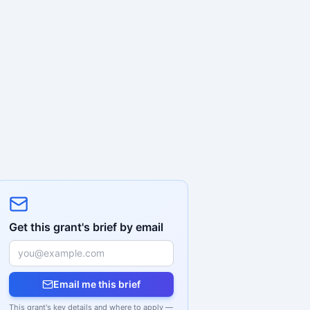
Get this grant's brief by email
Email me this brief
This grant's key details and where to apply —