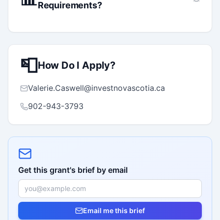
Requirements?
📮
How Do I Apply?
Valerie.Caswell@investnovascotia.ca
902-943-3793
Get this grant's brief by email
Email me this brief