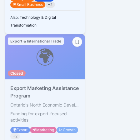
🏪
Small Business
+
2
Also:
Technology & Digital
Transformation
Export & International Trade
🌍
Closed
Export Marketing Assistance
Program
Ontario's North Economic Development Corporation
Funding for export-focused
activities
🌍
Export
📢
Marketing
📈
Growth
+
2