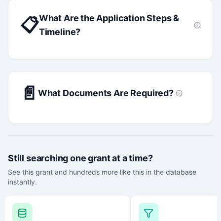
What Are the Application Steps &
📋
Timeline?
📄
What Documents Are Required?
Still searching one grant at a time?
See this grant and hundreds more like this in the database
instantly.