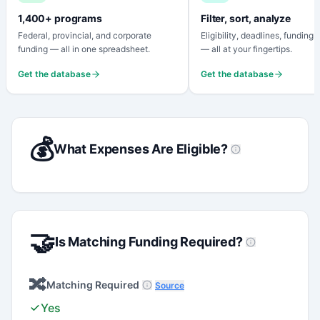
1,400+ programs
Filter, sort, analyze
Federal, provincial, and corporate
Eligibility, deadlines, funding
funding — all in one spreadsheet.
— all at your fingertips.
Get the database
Get the database
💰
What Expenses Are Eligible?
🤝
Is Matching Funding Required?
🔀
Matching Required
Source
Yes