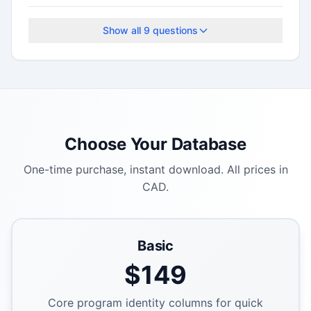
The application deadline is September 19, 2025.
Show all
9
questions
Choose Your Database
One-time purchase, instant download. All prices in
CAD.
Basic
$
149
Core program identity columns for quick