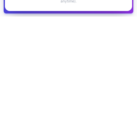
anytime).
Get all
1,400+
Canadian grants in one
Get it
spreadsheet
COMPANY
PRODUCT
About Us
Browse Grants
Blog
Get the Database
Contact
Grant Trends
Pricing
LEGAL
SUPPORT
Privacy Policy
Help Center