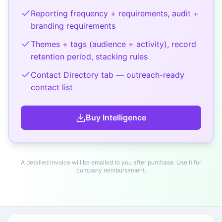
Reporting frequency + requirements, audit +
branding requirements
Themes + tags (audience + activity), record
retention period, stacking rules
Contact Directory tab — outreach-ready
contact list
Buy
Intelligence
A detailed invoice will be emailed to you after purchase. Use it for
company reimbursement.