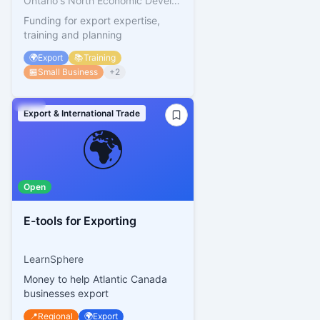
Ontario's North Economic Development Corporation
Funding for export expertise,
training and planning
🌍
Export
📚
Training
🏪
Small Business
+
2
Export & International Trade
🌍
Open
E-tools for Exporting
LearnSphere
Money to help Atlantic Canada
businesses export
📍
Regional
🌍
Export