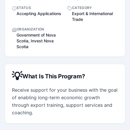
STATUS
CATEGORY
Accepting Applications
Export & International
Trade
ORGANIZATION
Government of Nova
Scotia, Invest Nova
Scotia
💡
What Is This Program?
Receive support for your business with the goal 
of enabling long-term economic growth 
through export training, support services and 
coaching.