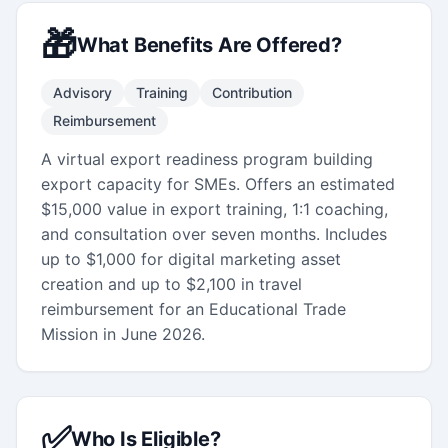
🎁
What Benefits Are Offered?
Advisory
Training
Contribution
Reimbursement
A virtual export readiness program building
export capacity for SMEs. Offers an estimated
$15,000 value in export training, 1:1 coaching,
and consultation over seven months. Includes
up to $1,000 for digital marketing asset
creation and up to $2,100 in travel
reimbursement for an Educational Trade
Mission in June 2026.
✅
Who Is Eligible?