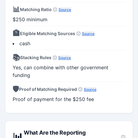
📊
Matching Ratio
Source
$250 minimum
🏦
Eligible Matching Sources
Source
cash
📚
Stacking Rules
Source
Yes, can combine with other government
funding
🛡️
Proof of Matching Required
Source
Proof of payment for the $250 fee
What Are the Reporting
📊