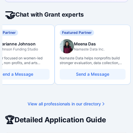
🤝
Chat with Grant experts
d Partner
Featured Partner
Marianne Johnson
Meena Das
ohnson Funding Studio
Namaste Data Inc.
ter focused on women-led
Namaste Data helps nonprofits build
, non-profits, and arts
stronger evaluation, data collection,
ions. Combines a research
data literacy, and AI literacy practices
d with hands-on application
so they can learn, adapt, and show
Send a Message
Send a Message
from eligibility scoping
impact with more clarity and care.
nal submission. Bilingual
 available on request.
View all professionals in our directory
🏆
Detailed Application Guide