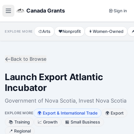
Canada Grants
Sign in
🎨
Arts
❤️
Nonprofit
👩
Women-Owned

EXPLORE MORE
Back to Browse
Launch Export Atlantic
Incubator
Government of Nova Scotia, Invest Nova Scotia
🌍
Export & International Trade
🌍
Export
EXPLORE MORE
📚
Training
📈
Growth
🏪
Small Business
📍
Regional