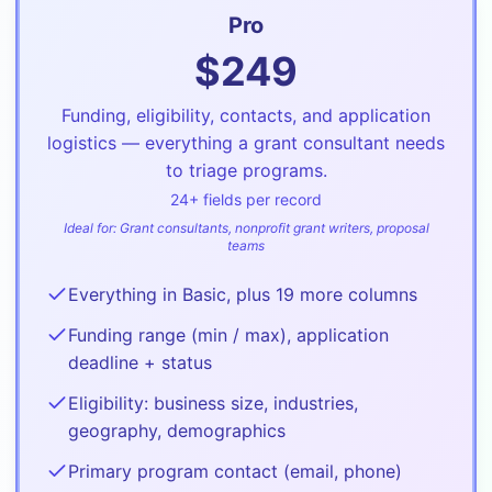
Pro
$
249
Funding, eligibility, contacts, and application
logistics — everything a grant consultant needs
to triage programs.
24
+ fields per record
Ideal for:
Grant consultants, nonprofit grant writers, proposal
teams
Everything in Basic, plus 19 more columns
Funding range (min / max), application
deadline + status
Eligibility: business size, industries,
geography, demographics
Primary program contact (email, phone)