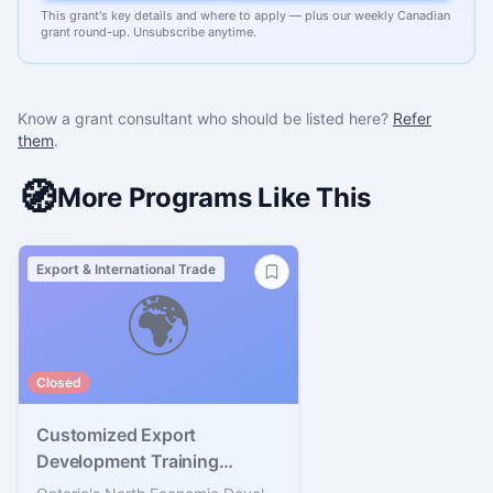
This grant's key details and where to apply — plus our weekly Canadian
grant round-up. Unsubscribe anytime.
Know a grant consultant who should be listed here?
Refer
them
.
🧭
More Programs Like This
Export & International Trade
🌍
Closed
Customized Export
Development Training
Program