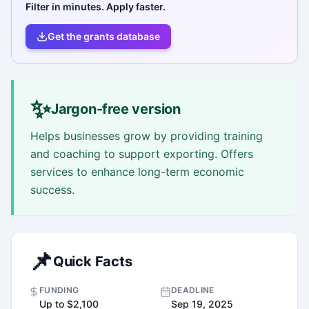
Filter in minutes. Apply faster.
Get the grants database
✨
Jargon-free version
Helps businesses grow by providing training
and coaching to support exporting. Offers
services to enhance long-term economic
success.
📌
Quick Facts
FUNDING
DEADLINE
Up to $2,100
Sep 19, 2025