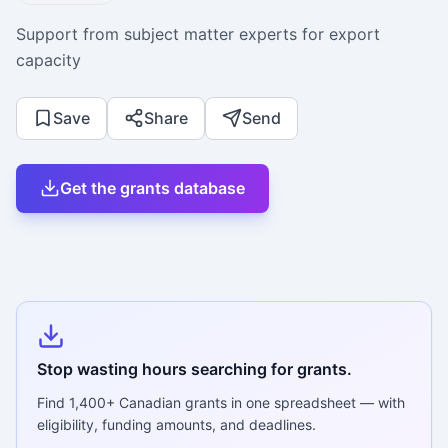
Support from subject matter experts for export
capacity
Save
Share
Send
Get the grants database
Stop wasting hours searching for grants.
Find
1,400+
Canadian grants in one spreadsheet — with
eligibility, funding amounts, and deadlines.