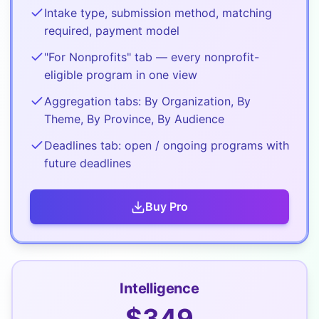
Intake type, submission method, matching
required, payment model
"For Nonprofits" tab — every nonprofit-
eligible program in one view
Aggregation tabs: By Organization, By
Theme, By Province, By Audience
Deadlines tab: open / ongoing programs with
future deadlines
Buy
Pro
Intelligence
$
349