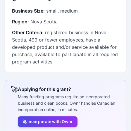
Business Size:
small, medium
Region:
Nova Scotia
Other Criteria:
registered business in Nova
Scotia, 499 or fewer employees, have a
developed product and/or service available for
purchase, available to participate in all required
program activities
🚀
Applying for this grant?
Many funding programs require an incorporated
business and clean books. Ownr handles Canadian
incorporation online, in minutes.
🚀 Incorporate with Ownr