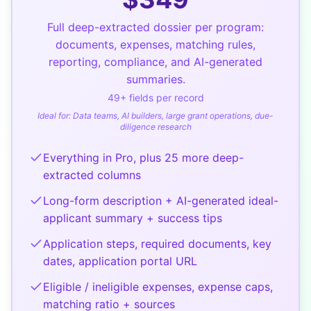
Full deep-extracted dossier per program:
documents, expenses, matching rules,
reporting, compliance, and AI-generated
summaries.
49
+ fields per record
Ideal for:
Data teams, AI builders, large grant operations, due-
diligence research
Everything in Pro, plus 25 more deep-
extracted columns
Long-form description + AI-generated ideal-
applicant summary + success tips
Application steps, required documents, key
dates, application portal URL
Eligible / ineligible expenses, expense caps,
matching ratio + sources