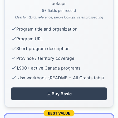
lookups.
5
+ fields per record
Ideal for:
Quick reference, simple lookups, sales prospecting
Program title and organization
Program URL
Short program description
Province / territory coverage
1,900+ active Canada programs
.xlsx workbook (README + All Grants tabs)
Buy
Basic
BEST VALUE