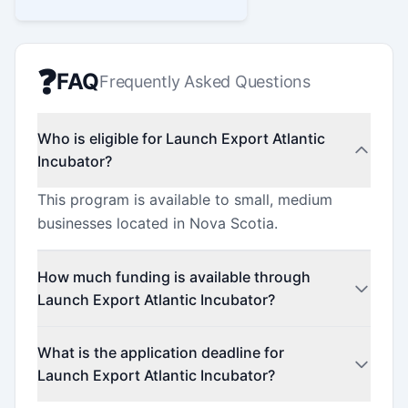
❓
FAQ
Frequently Asked Questions
Who is eligible for Launch Export Atlantic
Incubator?
This program is available to small, medium
businesses located in Nova Scotia.
How much funding is available through
Launch Export Atlantic Incubator?
This program offers funding up to $2,100.
What is the application deadline for
Launch Export Atlantic Incubator?