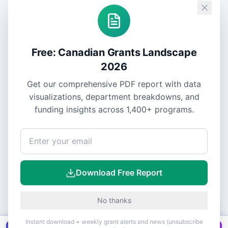
Free: Canadian Grants Landscape
2026
Get our comprehensive PDF report with data
visualizations, department breakdowns, and
funding insights across
1,400+
programs.
Download Free Report
No thanks
Instant download + weekly grant alerts and news (unsubscribe