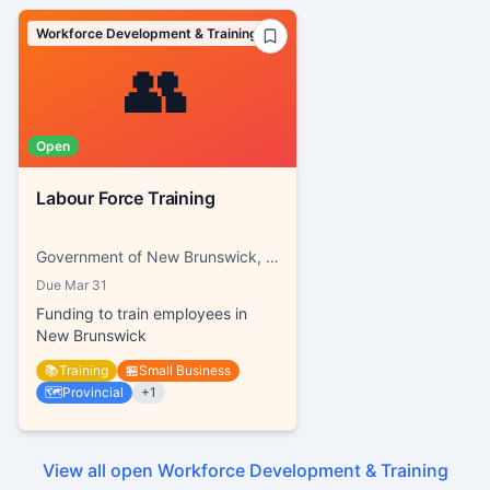
Workforce Development & Training
👥
Open
Labour Force Training
Government of New Brunswick, Working NB
Due
Mar 31
Funding to train employees in
New Brunswick
📚
Training
🏪
Small Business
🗺️
Provincial
+
1
View all open
Workforce Development & Training