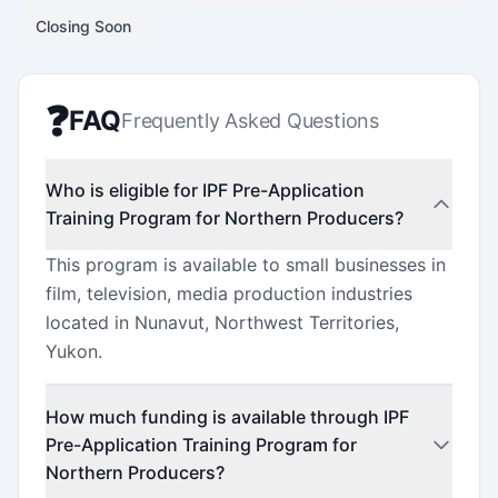
Closing Soon
❓
FAQ
Frequently Asked Questions
Who is eligible for IPF Pre-Application
Training Program for Northern Producers?
This program is available to small businesses in
film, television, media production industries
located in Nunavut, Northwest Territories,
Yukon.
How much funding is available through IPF
Pre-Application Training Program for
Northern Producers?