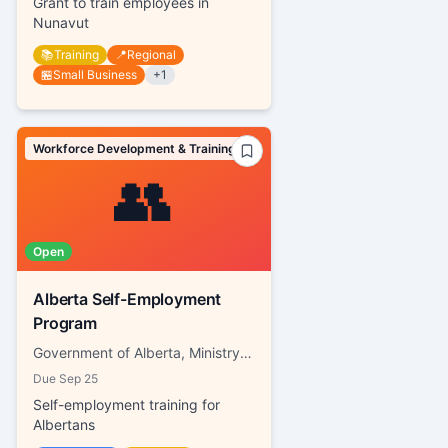
Grant to train employees in
Nunavut
📚
Training
📍
Regional
🏪
Small Business
+
1
Workforce Development & Training
👥
Open
Alberta Self-Employment
Program
Government of Alberta, Ministry of Labour and Immigration
Due
Sep 25
Self-employment training for
Albertans