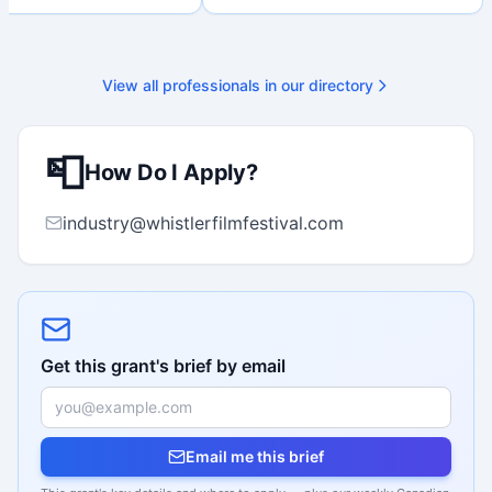
nal submission. Bilingual
 available on request.
View all professionals in our directory
📮
How Do I Apply?
industry@whistlerfilmfestival.com
Get this grant's brief by email
Email me this brief