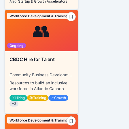
Also:
Startup & Growth Accelerators
Workforce Development & Training
👥
Ongoing
CBDC Hire for Talent
Community Business Development Corporations
Resources to build an inclusive
workforce in Atlantic Canada
👔
Hiring
📚
Training
📈
Growth
+
2
Workforce Development & Training