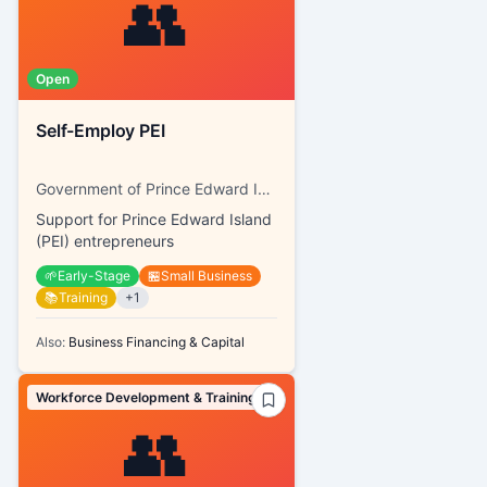
👥
Open
Self-Employ PEI
Government of Prince Edward Island, SkillsPEI
Support for Prince Edward Island
(PEI) entrepreneurs
🌱
Early-Stage
🏪
Small Business
📚
Training
+
1
Also:
Business Financing & Capital
Workforce Development & Training
👥