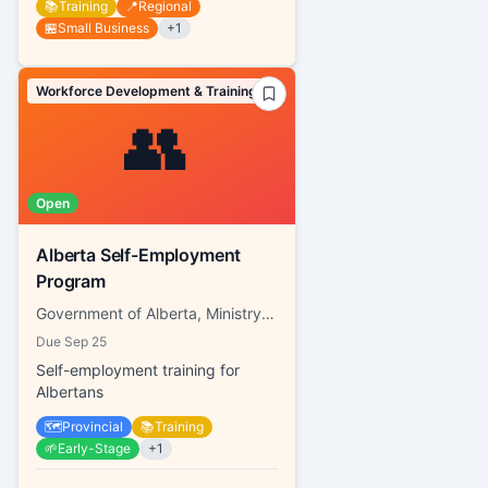
📚
Training
📍
Regional
🏪
Small Business
+
1
Workforce Development & Training
👥
Open
Alberta Self-Employment
Program
Government of Alberta, Ministry of Labour and Immigration
Due
Sep 25
Self-employment training for
Albertans
🗺️
Provincial
📚
Training
🌱
Early-Stage
+
1