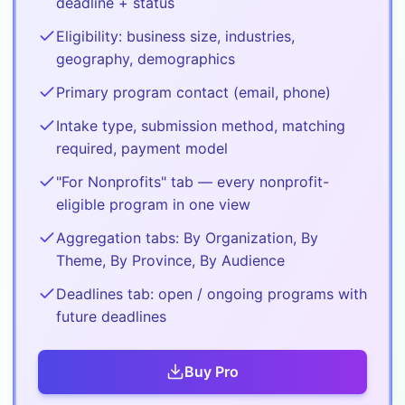
deadline + status
Eligibility: business size, industries,
geography, demographics
Primary program contact (email, phone)
Intake type, submission method, matching
required, payment model
"For Nonprofits" tab — every nonprofit-
eligible program in one view
Aggregation tabs: By Organization, By
Theme, By Province, By Audience
Deadlines tab: open / ongoing programs with
future deadlines
Buy
Pro