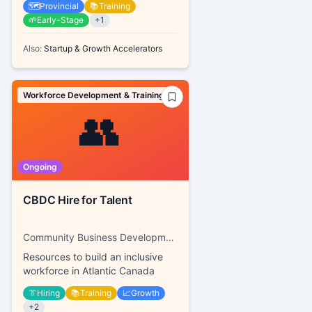
🗺️
Provincial
📚
Training
🌱
Early-Stage
+
1
Also:
Startup & Growth Accelerators
Workforce Development & Training
👥
Ongoing
CBDC Hire for Talent
Community Business Development Corporations
Resources to build an inclusive
workforce in Atlantic Canada
👔
Hiring
📚
Training
📈
Growth
+
2