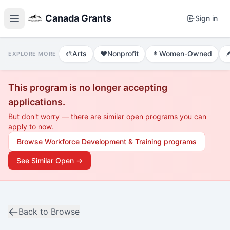
Canada Grants
Sign in
🎨
Arts
❤️
Nonprofit
👩
Women-Owned

EXPLORE MORE
This program is no longer accepting
applications.
But don't worry — there are similar open programs you can
apply to now.
Browse
Workforce Development & Training
programs
See Similar Open →
Back to Browse