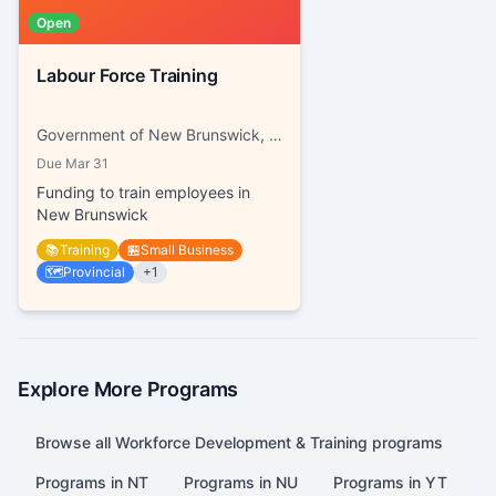
Open
Labour Force Training
Government of New Brunswick, Working NB
Due
Mar 31
Funding to train employees in
New Brunswick
📚
Training
🏪
Small Business
🗺️
Provincial
+
1
Explore More Programs
Browse all
Workforce Development & Training
programs
Programs in
NT
Programs in
NU
Programs in
YT