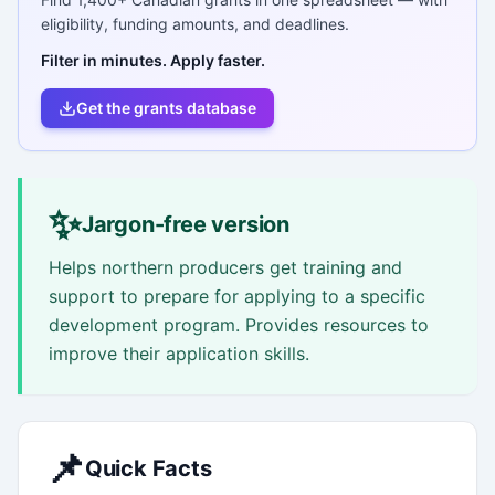
eligibility, funding amounts, and deadlines.
Filter in minutes. Apply faster.
Get the grants database
✨
Jargon-free version
Helps northern producers get training and
support to prepare for applying to a specific
development program. Provides resources to
improve their application skills.
📌
Quick Facts