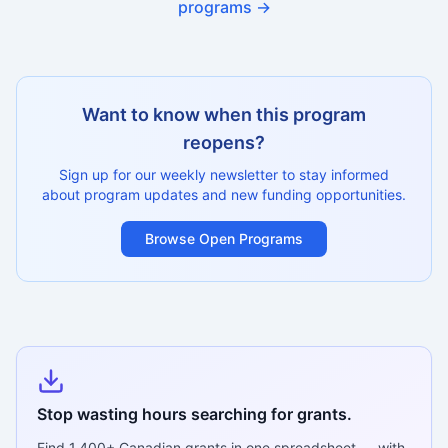
programs →
Want to know when this program
reopens?
Sign up for our weekly newsletter to stay informed
about program updates and new funding opportunities.
Browse Open Programs
Stop wasting hours searching for grants.
Find
1,400+
Canadian grants in one spreadsheet — with