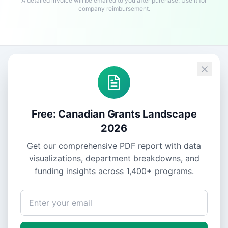
A detailed invoice will be emailed to you after purchase. Use it for
company reimbursement.
Free: Canadian Grants Landscape
2026
Get our comprehensive PDF report with data
visualizations, department breakdowns, and
funding insights across
1,400+
programs.