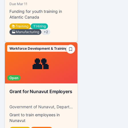
Due
Mar 11
Funding for youth training in
Atlantic Canada
📚
Training
👔
Hiring
🏭
Manufacturing
+
2
Workforce Development & Training
👥
Open
Grant for Nunavut Employers
Government of Nunavut, Department of Family Services
Grant to train employees in
Nunavut