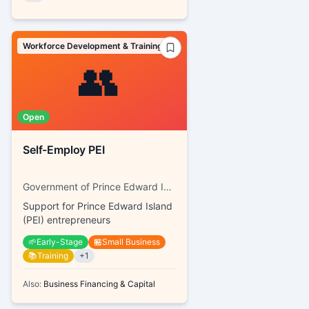
Workforce Development & Training
👥
Open
Self-Employ PEI
Government of Prince Edward Island, SkillsPEI
Support for Prince Edward Island
(PEI) entrepreneurs
🌱
Early-Stage
🏪
Small Business
📚
Training
+
1
Also:
Business Financing & Capital