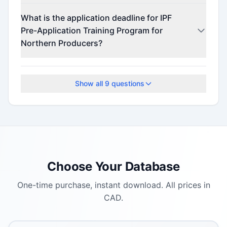
This program offers funding up to $90,000,000.
What is the application deadline for IPF
Pre-Application Training Program for
Northern Producers?
The application deadline is August 27, 2025.
Show all
9
questions
Choose Your Database
One-time purchase, instant download. All prices in
CAD.