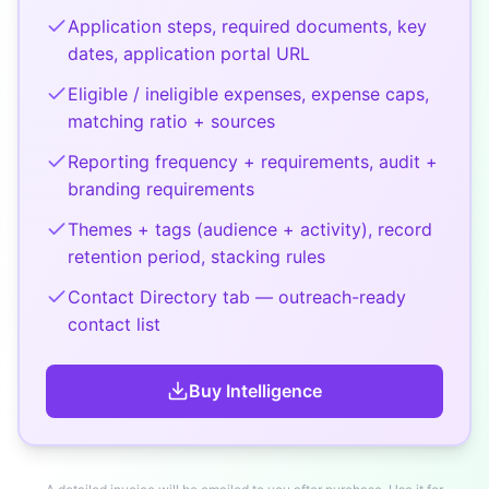
Application steps, required documents, key
dates, application portal URL
Eligible / ineligible expenses, expense caps,
matching ratio + sources
Reporting frequency + requirements, audit +
branding requirements
Themes + tags (audience + activity), record
retention period, stacking rules
Contact Directory tab — outreach-ready
contact list
Buy
Intelligence