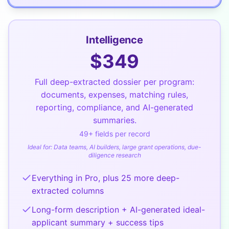
Intelligence
$
349
Full deep-extracted dossier per program:
documents, expenses, matching rules,
reporting, compliance, and AI-generated
summaries.
49
+ fields per record
Ideal for:
Data teams, AI builders, large grant operations, due-
diligence research
Everything in Pro, plus 25 more deep-
extracted columns
Long-form description + AI-generated ideal-
applicant summary + success tips