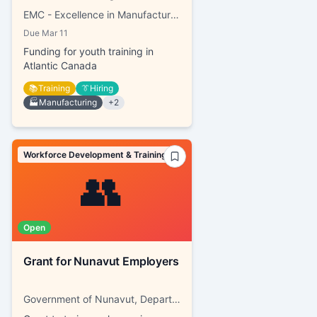
EMC - Excellence in Manufacturing Consortium
Due
Mar 11
Funding for youth training in
Atlantic Canada
📚
Training
👔
Hiring
🏭
Manufacturing
+
2
Workforce Development & Training
👥
Open
Grant for Nunavut Employers
Government of Nunavut, Department of Family Services