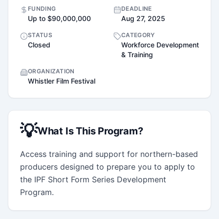
FUNDING
DEADLINE
Up to $90,000,000
Aug 27, 2025
STATUS
CATEGORY
Closed
Workforce Development
& Training
ORGANIZATION
Whistler Film Festival
💡
What Is This Program?
Access training and support for northern-based 
producers designed to prepare you to apply to 
the IPF Short Form Series Development 
Program.