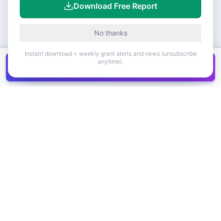
Download Free Report
No thanks
Instant download + weekly grant alerts and news (unsubscribe
anytime).
Get all
1,400+
Canadian grants in one
Get it
spreadsheet
COMPANY
PRODUCT
About Us
Browse Grants
Blog
Get the Database
Contact
Grant Trends