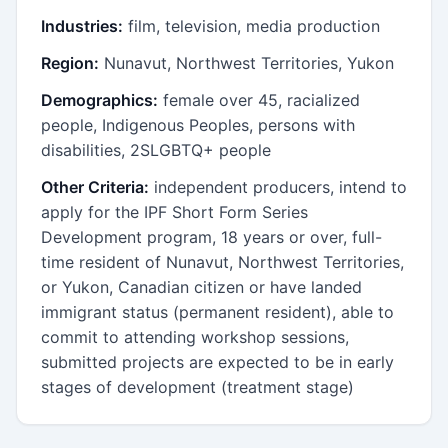
Industries:
film, television, media production
Region:
Nunavut, Northwest Territories, Yukon
Demographics:
female over 45, racialized
people, Indigenous Peoples, persons with
disabilities, 2SLGBTQ+ people
Other Criteria:
independent producers, intend to
apply for the IPF Short Form Series
Development program, 18 years or over, full-
time resident of Nunavut, Northwest Territories,
or Yukon, Canadian citizen or have landed
immigrant status (permanent resident), able to
commit to attending workshop sessions,
submitted projects are expected to be in early
stages of development (treatment stage)