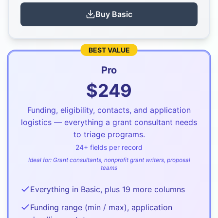
Buy
Basic
BEST VALUE
Pro
$
249
Funding, eligibility, contacts, and application
logistics — everything a grant consultant needs
to triage programs.
24
+ fields per record
Ideal for:
Grant consultants, nonprofit grant writers, proposal
teams
Everything in Basic, plus 19 more columns
Funding range (min / max), application