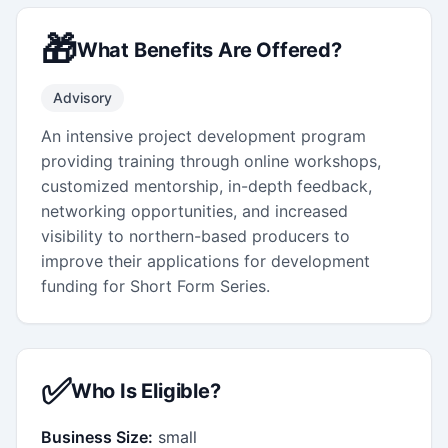
🎁
What Benefits Are Offered?
Advisory
An intensive project development program
providing training through online workshops,
customized mentorship, in-depth feedback,
networking opportunities, and increased
visibility to northern-based producers to
improve their applications for development
funding for Short Form Series.
✅
Who Is Eligible?
Business Size:
small