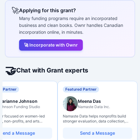
🚀
Applying for this grant?
Many funding programs require an incorporated
business and clean books. Ownr handles Canadian
incorporation online, in minutes.
🚀 Incorporate with Ownr
🤝
Chat with Grant experts
d Partner
Featured Partner
Marianne Johnson
Meena Das
ohnson Funding Studio
Namaste Data Inc.
ter focused on women-led
Namaste Data helps nonprofits build
, non-profits, and arts
stronger evaluation, data collection,
ions. Combines a research
data literacy, and AI literacy practices
d with hands-on application
so they can learn, adapt, and show
Send a Message
Send a Message
from eligibility scoping
impact with more clarity and care.