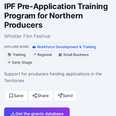
IPF Pre-Application Training
Program for Northern
Producers
Whistler Film Festival
👥
Workforce Development & Training
EXPLORE MORE
📚
Training
📍
Regional
🏪
Small Business
🌱
Early-Stage
Support for producers funding applications in the
Territories
Save
Share
Send
Get the grants database