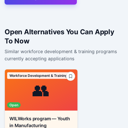
Open Alternatives You Can Apply
To Now
Similar
workforce development & training
programs
currently accepting applications
Workforce Development & Training
👥
Open
WILWorks program — Youth
in Manufacturing