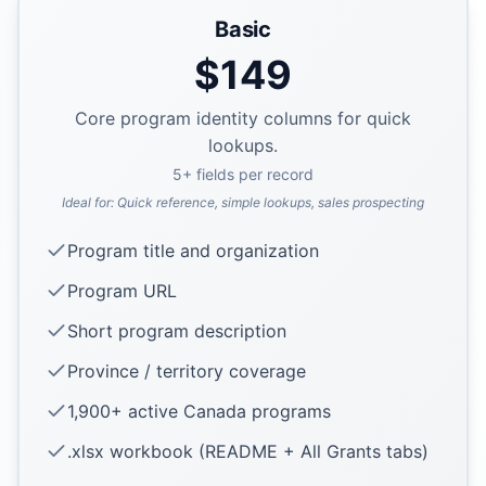
Basic
$
149
Core program identity columns for quick
lookups.
5
+ fields per record
Ideal for:
Quick reference, simple lookups, sales prospecting
Program title and organization
Program URL
Short program description
Province / territory coverage
1,900+ active Canada programs
.xlsx workbook (README + All Grants tabs)