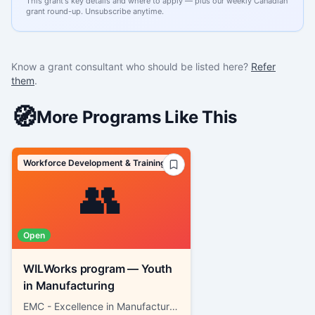
This grant's key details and where to apply — plus our weekly Canadian
grant round-up. Unsubscribe anytime.
Know a grant consultant who should be listed here?
Refer
them
.
🧭
More Programs Like This
Workforce Development & Training
👥
Open
WILWorks program — Youth
in Manufacturing
EMC - Excellence in Manufacturing Consortium