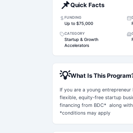
📌
Quick Facts
FUNDING
Up to $75,000
CATEGORY
Startup & Growth
Accelerators
💡
What Is This Program
If you are a young entrepreneur 
flexible, equity-free startup bus
financing from BDC*  along with
*conditions may apply