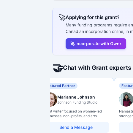
🚀
Applying for this grant?
Many funding programs require an
Canadian incorporation online, in m
🚀 Incorporate with Ownr
🤝
Chat with Grant experts
Featured Partner
Featur
Marianne Johnson
Johnson Funding Studio
Grant writer focused on women-led
Namaste 
businesses, non-profits, and arts
stronger
organizations. Combines a research
data lit
background with hands-on application
so they 
Send a Message
support — from eligibility scoping
impact w