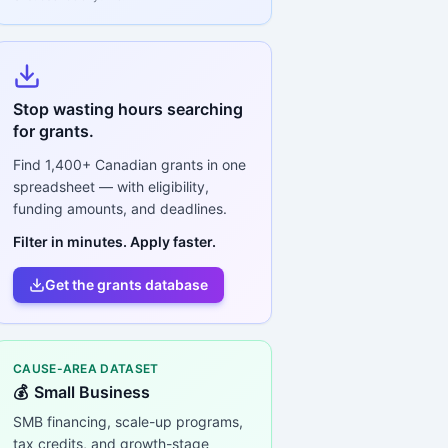
Stop wasting hours searching
for grants.
Find
1,400+
Canadian grants in one
spreadsheet — with eligibility,
funding amounts, and deadlines.
Filter in minutes. Apply faster.
Get the grants database
CAUSE-AREA DATASET
💰
Small Business
SMB financing, scale-up programs,
tax credits, and growth-stage