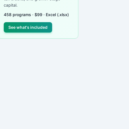
capital.
458
programs ·
$
99
· Excel (.xlsx)
See what's included