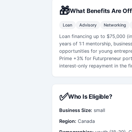
🎁
What Benefits Are Of
Loan
Advisory
Networking
Loan financing up to $75,000 (i
years of 1:1 mentorship, busines
opportunities for young entrepr
Prime +3% for Futurpreneur port
interest-only repayment in the fir
✅
Who Is Eligible?
Business Size:
small
Region:
Canada
Demographics:
youth (18-39), C