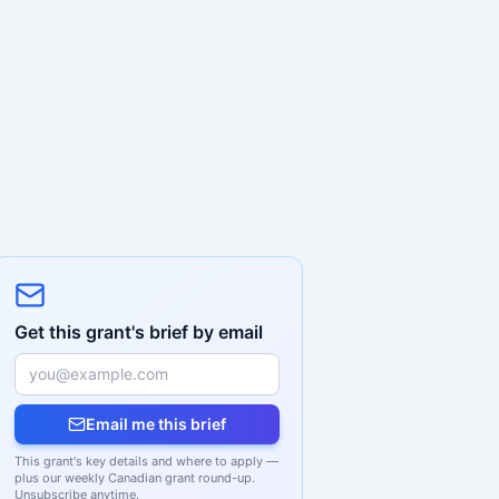
Get this grant's brief by email
Email me this brief
This grant's key details and where to apply —
plus our weekly Canadian grant round-up.
Unsubscribe anytime.