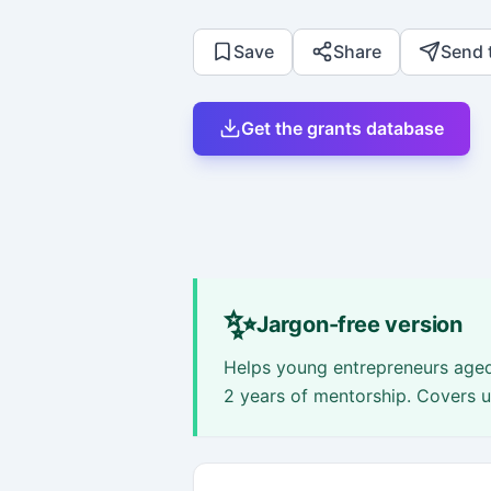
Save
Share
Send 
Get the grants database
✨
Jargon-free version
Helps young entrepreneurs aged
2 years of mentorship. Covers 