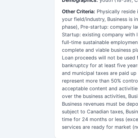
Other Criteria:
Physically reside
your field/industry, Business is
phase), Pre-startup: company lau
Startup: existing company with le
full-time sustainable employment
complete and viable business pl
Loan proceeds will not be used f
bankruptcy for at least five year
and municipal taxes are paid up 
represent more than 50% control
acceptable content and activitie
over the business activities, Bu
Business revenues must be depo
subject to Canadian taxes, Busin
time for 24 months or less (exc
services are ready for market (