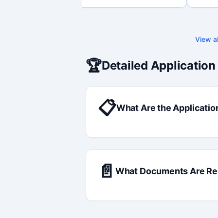
through final submission. Bilingual
capability available on request.
View al
🏆
Detailed Application
📋
What Are the Applicatio
📄
What Documents Are Re