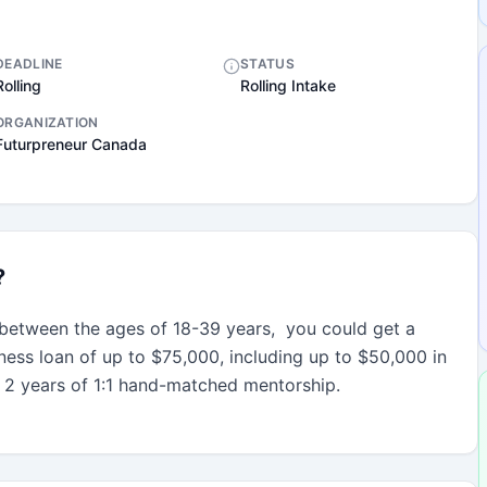
DEADLINE
STATUS
Rolling
Rolling Intake
ORGANIZATION
Futurpreneur Canada
?
between the ages of 18-39 years,  you could get a 
iness loan of up to $75,000, including up to $50,000 in 
 2 years of 1:1 hand-matched mentorship.
