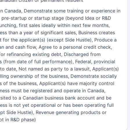
 in Canada, Demonstrate some training or experience in
 in pre-startup or startup stage (beyond Idea or R&D
nching, first sales ideally within next few months,
ss than a year of significant sales, Business creates
 for the applicant(s) (except Side Hustle), Produce a
an and cash flow, Agree to a personal credit check,
or refinancing existing debt, Discharged from
s (from date of full performance), Federal, provincial
to date, Not named as party to a lawsuit, Applicant(s)
ling ownership of the business, Demonstrate socially
s of the business, Applicant(s) have majority control
siness must be registered and operate in Canada,
sited to a Canadian business bank account and be
ess is not yet operational or has been operating full
ept Side Hustle), Revenue generating products or
not in R&D phase)