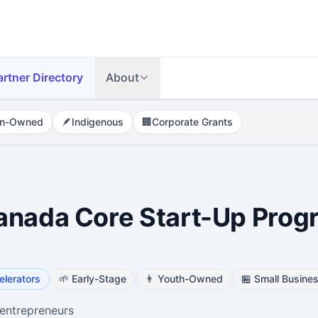
artner Directory
About
n-Owned
🪶
Indigenous
🏢
Corporate Grants
anada Core Start-Up Prog
elerators
🌱
Early-Stage
👨
Youth-Owned
🏪
Small Busine
entrepreneurs