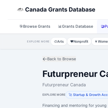
Canada Grants Database
🎯
Browse Grants
📊
Grants Database
🤝
P
🎨
Arts
❤️
Nonprofit
👩
Wome
EXPLORE MORE
Back to Browse
Futurpreneur C
Futurpreneur Canada
🚀
Startup & Growth Acc
EXPLORE MORE
Financing and mentoring for young 