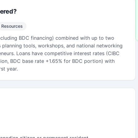
fered?
Resources
ncluding BDC financing) combined with up to two
s planning tools, workshops, and national networking
eneurs. Loans have competitive interest rates (CIBC
ion, BDC base rate +1.65% for BDC portion) with
st year.
anadian citizen or permanent resident