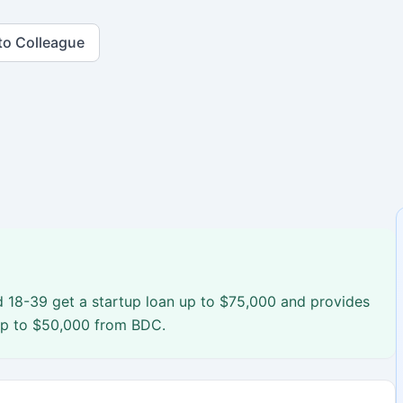
to Colleague
 18-39 get a startup loan up to $75,000 and provides
up to $50,000 from BDC.