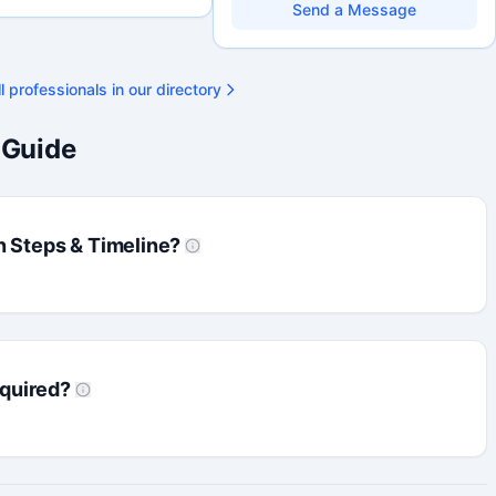
research environments, specializing in
Send a Message
grant development, institutional funding
strategy, and research governance.
Holds a PhD and Master of Economics,
with deep expertise in Tri-Agency
l professionals in our directory
programs, adjudication processes,
funding systems, and full grant lifecycle
management. Recognized for
 Guide
strengthening institutional research
capacity
n Steps & Timeline?
quired?