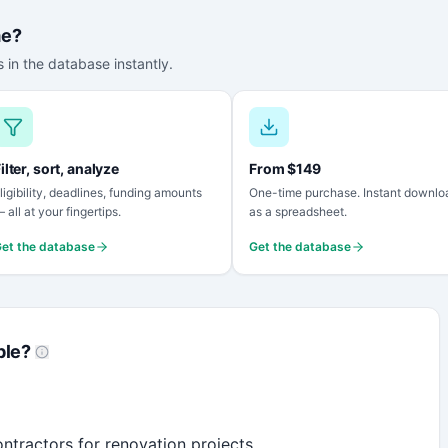
me?
 in the database instantly.
ilter, sort, analyze
From $149
ligibility, deadlines, funding amounts
One-time purchase. Instant downlo
 all at your fingertips.
as a spreadsheet.
et the database
Get the database
ble?
ntractors for renovation projects