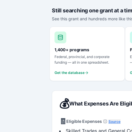
Still searching one grant at a ti
See this grant and hundreds more like this
1,400+ programs
F
Federal, provincial, and corporate
E
funding — all in one spreadsheet.
—
Get the database
G
💰
What Expenses Are Eligi
🧾
Eligible Expenses
Source
Skilled Trades and General Co