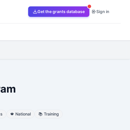
Get the grants database
Sign in
ram
ss
🍁
National
📚
Training