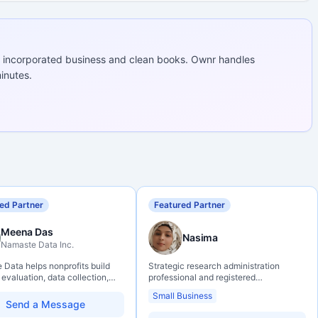
 incorporated business and clean books. Ownr handles
inutes.
ed Partner
Featured Partner
Meena Das
Nasima
Namaste Data Inc.
Data helps nonprofits build
Strategic research administration
 evaluation, data collection,
professional and registered
eracy, and AI literacy practices
Professional Agrologist (P.Ag.) with
Small Business
can learn, adapt, and show
over 10 years of experience in
Send a Message
ith more clarity and care.
Canadian post-secondary and applied