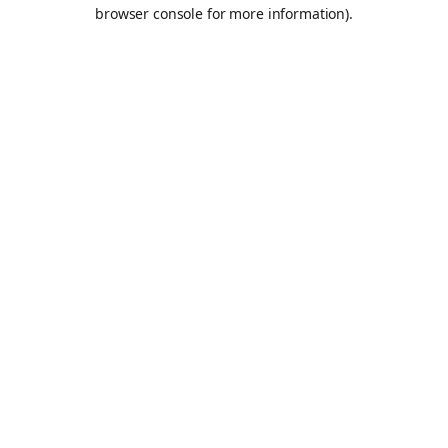
browser console for more information).