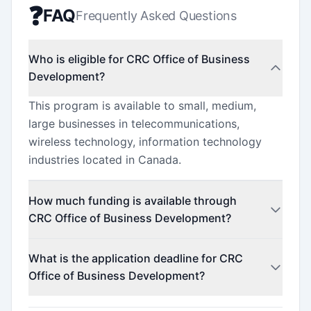
❓
FAQ
Frequently Asked Questions
Who is eligible for CRC Office of Business
Development?
This program is available to small, medium,
large businesses in telecommunications,
wireless technology, information technology
industries located in Canada.
How much funding is available through
CRC Office of Business Development?
Contact the program administrator for funding
What is the application deadline for CRC
details.
Office of Business Development?
The application deadline is December 9, 2021.