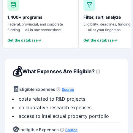
1,400+ programs
Filter, sort, analyze
Federal, provincial, and corporate
Eligibility, deadlines, funding
funding — all in one spreadsheet.
— all at your fingertips.
Get the database
Get the database
💰
What Expenses Are Eligible?
🧾
Eligible Expenses
Source
costs related to R&D projects
collaborative research expenses
access to intellectual property portfolio
🚫
Ineligible Expenses
Source