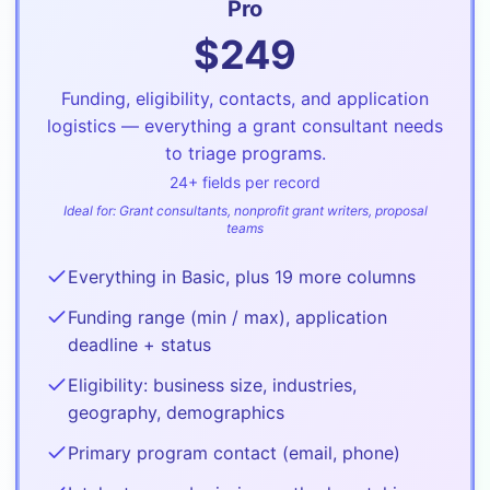
Pro
$
249
Funding, eligibility, contacts, and application
logistics — everything a grant consultant needs
to triage programs.
24
+ fields per record
Ideal for:
Grant consultants, nonprofit grant writers, proposal
teams
Everything in Basic, plus 19 more columns
Funding range (min / max), application
deadline + status
Eligibility: business size, industries,
geography, demographics
Primary program contact (email, phone)