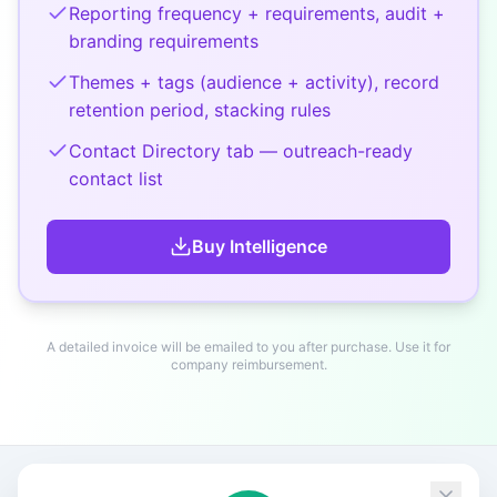
Reporting frequency + requirements, audit +
branding requirements
Themes + tags (audience + activity), record
retention period, stacking rules
Contact Directory tab — outreach-ready
contact list
Buy
Intelligence
A detailed invoice will be emailed to you after purchase. Use it for
company reimbursement.