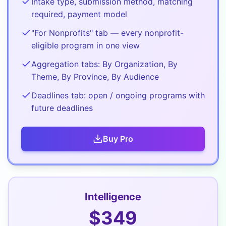
Intake type, submission method, matching
required, payment model
"For Nonprofits" tab — every nonprofit-
eligible program in one view
Aggregation tabs: By Organization, By
Theme, By Province, By Audience
Deadlines tab: open / ongoing programs with
future deadlines
Buy
Pro
Intelligence
$
349