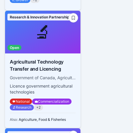
Research & Innovation Partnerships
🔬
Open
Agricultural Technology
Transfer and Licencing
Government of Canada, Agriculture and Agri-food Canada
Licence government agricultural
technologies
🍁
National
💼
Commercialization
🔬
Research
+
2
Also:
Agriculture, Food & Fisheries