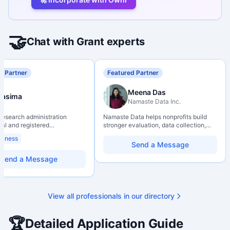
🤝
Chat with Grant experts
d Partner
Featured Partner
Meena Das
Nasima
Namaste Data Inc.
 research administration
Namaste Data helps nonprofits build
nal and registered
stronger evaluation, data collection,
al Agrologist (P.Ag.) with
data literacy, and AI literacy practices
siness
ears of experience in
so they can learn, adapt, and show
Send a Message
 post-secondary and applied
impact with more clarity and care.
environments, specializing in
Send a Message
elopment, institutional funding
 and research governance.
hD and Master of Economics,
 expertise in Tri-Agency
View all professionals in our directory
 adjudication processes,
stems, and full grant lifecycle
nt. Recognized for
🏆
Detailed Application Guide
ing institutional research