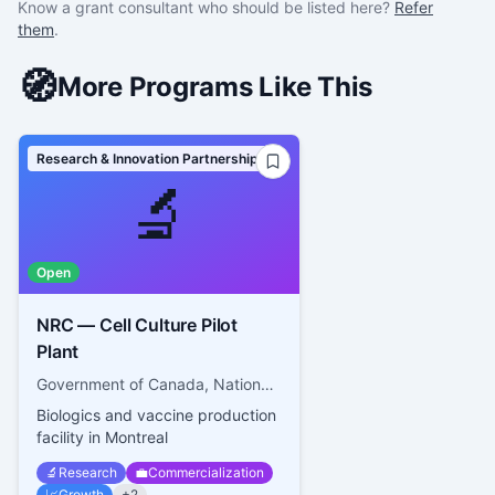
Know a grant consultant who should be listed here?
Refer
them
.
🧭
More Programs Like This
Research & Innovation Partnerships
🔬
Open
NRC — Cell Culture Pilot
Plant
Government of Canada, National Research Council Canada
Biologics and vaccine production
facility in Montreal
🔬
Research
💼
Commercialization
📈
Growth
+
2