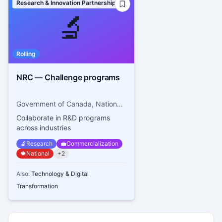
Research & Innovation Partnerships
🔬
Rolling
NRC — Challenge programs
Government of Canada, National Research Council Canada
Collaborate in R&D programs
across industries
🔬
Research
💼
Commercialization
🍁
National
+
2
Also:
Technology & Digital
Transformation