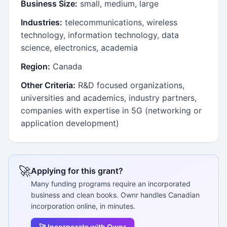
Business Size:
small, medium, large
Industries:
telecommunications, wireless
technology, information technology, data
science, electronics, academia
Region:
Canada
Other Criteria:
R&D focused organizations,
universities and academics, industry partners,
companies with expertise in 5G (networking or
application development)
🚀
Applying for this grant?
Many funding programs require an incorporated
business and clean books. Ownr handles Canadian
incorporation online, in minutes.
🚀 Incorporate with Ownr