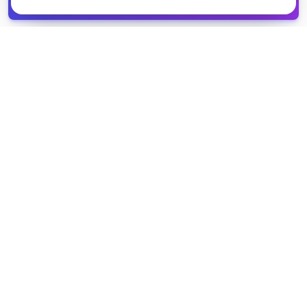
spreadsheet
COMPANY
PRODUCT
About Us
Browse Grants
Blog
Get the Database
Contact
Grant Trends
Pricing
LEGAL
SUPPORT
Privacy Policy
Help Center
Terms of Service
Partner Directory