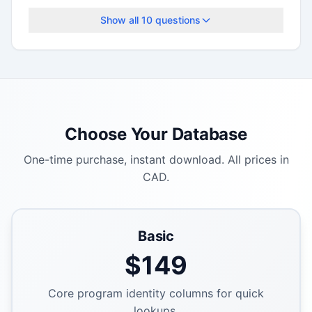
Show all
10
questions
Choose Your Database
One-time purchase, instant download. All prices in
CAD.
Basic
$
149
Core program identity columns for quick
lookups.