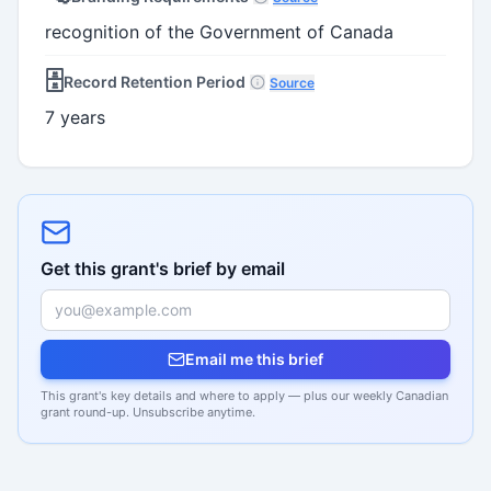
recognition of the Government of Canada
🗄️
Record Retention Period
Source
7 years
Get this grant's brief by email
Email me this brief
This grant's key details and where to apply — plus our weekly Canadian
grant round-up. Unsubscribe anytime.