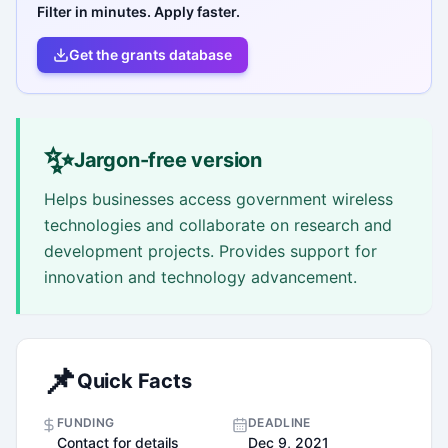
Filter in minutes. Apply faster.
Get the grants database
✨
Jargon-free version
Helps businesses access government wireless
technologies and collaborate on research and
development projects. Provides support for
innovation and technology advancement.
📌
Quick Facts
FUNDING
DEADLINE
Contact for details
Dec 9, 2021