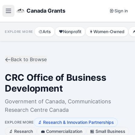
Canada Grants
Sign in
🎨
Arts
❤️
Nonprofit
👩
Women-Owned

EXPLORE MORE
Back to Browse
CRC Office of Business
Development
Government of Canada, Communications
Research Centre Canada
🔬
Research & Innovation Partnerships
EXPLORE MORE
🔬
Research
💼
Commercialization
🏪
Small Business