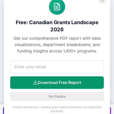
Free: Canadian Grants Landscape
2026
Get our comprehensive PDF report with data
visualizations, department breakdowns, and
funding insights across
1,400+
programs.
Download Free Report
No thanks
Instant download + weekly grant alerts and news (unsubscribe
anytime).
Get all
1,400+
Canadian grants in one
Get it