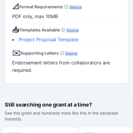
📐
Format Requirements
Source
PDF only, max 10MB
📥
Templates Available
Source
Project Proposal Template
✉️
Supporting Letters
Source
Endorsement letters from collaborators are
required.
Still searching one grant at a time?
See this grant and hundreds more like this in the database
instantly.