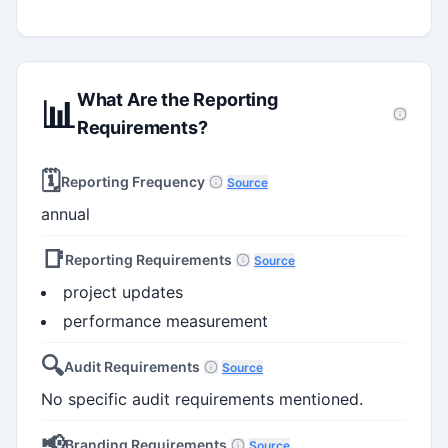
What Are the Reporting
📊
Requirements?
🗓️
Reporting Frequency
Source
annual
📑
Reporting Requirements
Source
project updates
performance measurement
🔍
Audit Requirements
Source
No specific audit requirements mentioned.
📢
Branding Requirements
Source