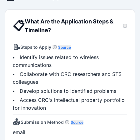
What Are the Application Steps &
📋
Timeline?
📝
Steps to Apply
Source
Identify issues related to wireless
communications
Collaborate with CRC researchers and STS
colleagues
Develop solutions to identified problems
Access CRC's intellectual property portfolio
for innovation
📤
Submission Method
Source
email