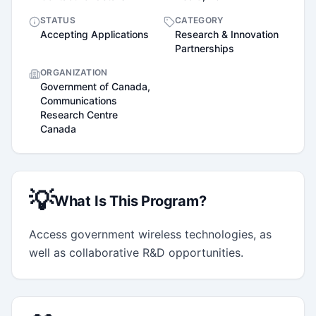
STATUS
CATEGORY
Accepting Applications
Research & Innovation
Partnerships
ORGANIZATION
Government of Canada,
Communications
Research Centre
Canada
💡
What Is This Program?
Access government wireless technologies, as 
well as collaborative R&D opportunities.