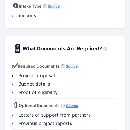
🔄
Intake Type
Source
continuous
📄
What Documents Are Required?
✅
Required Documents
Source
Project proposal
Budget details
Proof of eligibility
📎
Optional Documents
Source
Letters of support from partners
Previous project reports