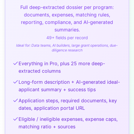
Full deep-extracted dossier per program:
documents, expenses, matching rules,
reporting, compliance, and AI-generated
summaries.
49
+ fields per record
Ideal for:
Data teams, AI builders, large grant operations, due-
diligence research
Everything in Pro, plus 25 more deep-
extracted columns
Long-form description + AI-generated ideal-
applicant summary + success tips
Application steps, required documents, key
dates, application portal URL
Eligible / ineligible expenses, expense caps,
matching ratio + sources