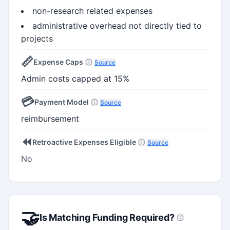
non-research related expenses
administrative overhead not directly tied to
projects
📏
Expense Caps
Source
Admin costs capped at 15%
💳
Payment Model
Source
reimbursement
⏪
Retroactive Expenses Eligible
Source
No
🤝
Is Matching Funding Required?