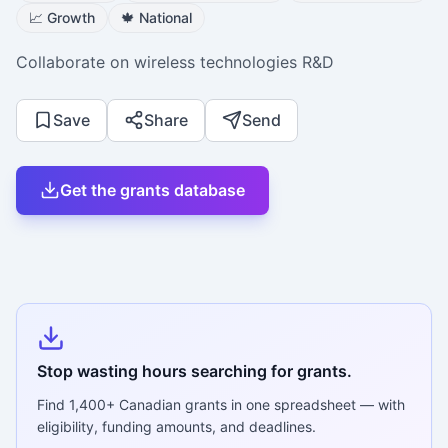
📈
Growth
🍁
National
Collaborate on wireless technologies R&D
Save
Share
Send
Get the grants database
Stop wasting hours searching for grants.
Find
1,400+
Canadian grants in one spreadsheet — with
eligibility, funding amounts, and deadlines.