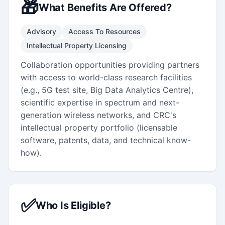
🎁
What Benefits Are Offered?
Advisory
Access To Resources
Intellectual Property Licensing
Collaboration opportunities providing partners
with access to world-class research facilities
(e.g., 5G test site, Big Data Analytics Centre),
scientific expertise in spectrum and next-
generation wireless networks, and CRC's
intellectual property portfolio (licensable
software, patents, data, and technical know-
how).
✅
Who Is Eligible?