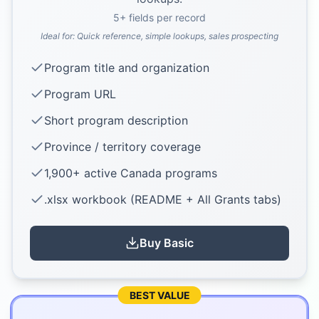
5
+ fields per record
Ideal for:
Quick reference, simple lookups, sales prospecting
Program title and organization
Program URL
Short program description
Province / territory coverage
1,900+ active Canada programs
.xlsx workbook (README + All Grants tabs)
Buy
Basic
BEST VALUE