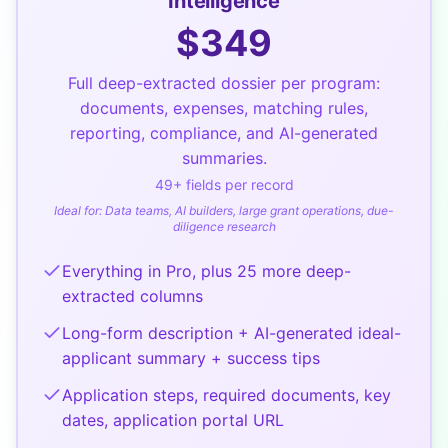
Intelligence
$
349
Full deep-extracted dossier per program:
documents, expenses, matching rules,
reporting, compliance, and AI-generated
summaries.
49
+ fields per record
Ideal for:
Data teams, AI builders, large grant operations, due-
diligence research
Everything in Pro, plus 25 more deep-
extracted columns
Long-form description + AI-generated ideal-
applicant summary + success tips
Application steps, required documents, key
dates, application portal URL