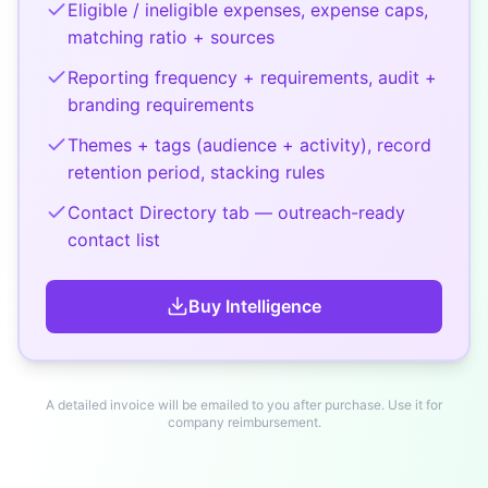
Eligible / ineligible expenses, expense caps,
matching ratio + sources
Reporting frequency + requirements, audit +
branding requirements
Themes + tags (audience + activity), record
retention period, stacking rules
Contact Directory tab — outreach-ready
contact list
Buy
Intelligence
A detailed invoice will be emailed to you after purchase. Use it for
company reimbursement.