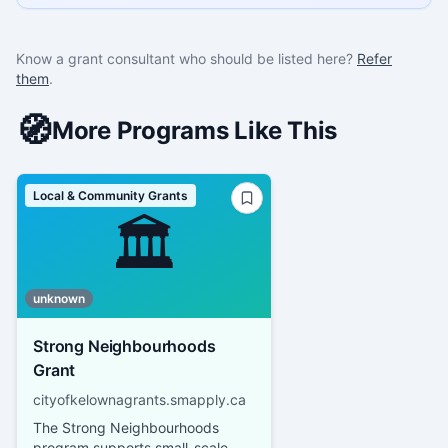
Know a grant consultant who should be listed here?
Refer
them
.
🧭
More Programs Like This
Local & Community Grants
🏛️
unknown
Strong Neighbourhoods
Grant
cityofkelownagrants.smapply.ca
The Strong Neighbourhoods
program supports small-scale,