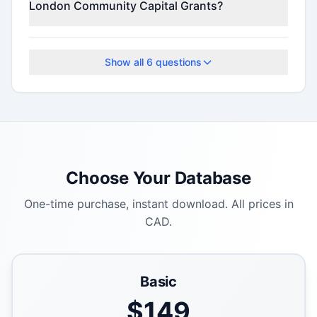
London Community Capital Grants?
Check the official program website for current
deadlines.
Show all
6
questions
Choose Your Database
One-time purchase, instant download. All prices in
CAD.
Basic
$
149