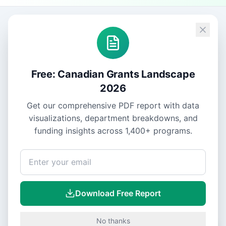
Free: Canadian Grants Landscape
2026
Get our comprehensive PDF report with data
visualizations, department breakdowns, and
funding insights across
1,400+
programs.
Download Free Report
No thanks