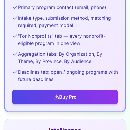
Primary program contact (email, phone)
Intake type, submission method, matching
required, payment model
"For Nonprofits" tab — every nonprofit-
eligible program in one view
Aggregation tabs: By Organization, By
Theme, By Province, By Audience
Deadlines tab: open / ongoing programs with
future deadlines
Buy
Pro