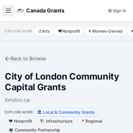
Canada Grants
Sign in
🎨
Arts
❤️
Nonprofit
👩
Women-Owned

EXPLORE MORE
Back to Browse
City of London Community
Capital Grants
london.ca
🏛️
Local & Community Grants
EXPLORE MORE
❤️
Nonprofit
🏗️
Infrastructure
📍
Regional
🏘️
Community Partnership