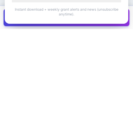
Instant download + weekly grant alerts and news (unsubscribe
anytime).
Get all
1,400+
Canadian grants in one
Get it
spreadsheet
COMPANY
PRODUCT
About Us
Browse Grants
Blog
Get the Database
Contact
Grant Trends
Pricing
LEGAL
SUPPORT