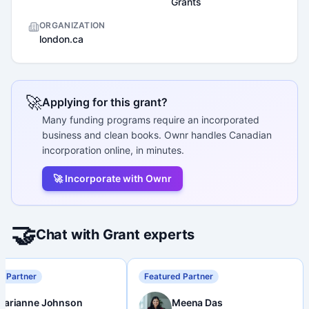
Grants
ORGANIZATION
london.ca
🚀
Applying for this grant?
Many funding programs require an incorporated
business and clean books. Ownr handles Canadian
incorporation online, in minutes.
🚀 Incorporate with Ownr
🤝
Chat with Grant experts
d Partner
Featured Partner
Marianne Johnson
Meena Das