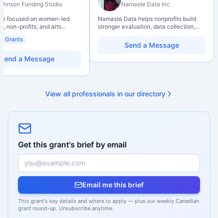
ohnson Funding Studio
Namaste Data Inc.
ter focused on women-led
Namaste Data helps nonprofits build
, non-profits, and arts
stronger evaluation, data collection,
ions. Combines a research
data literacy, and AI literacy practices
al Grants
d with hands-on application
so they can learn, adapt, and show
Send a Message
from eligibility scoping
impact with more clarity and care.
nal submission. Bilingual
Send a Message
 available on request.
View all professionals in our directory
Get this grant's brief by email
Email me this brief
This grant's key details and where to apply — plus our weekly Canadian
grant round-up. Unsubscribe anytime.