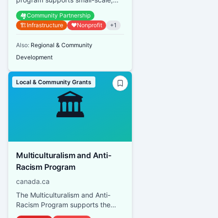
resident-led activities that build
🏘️
Community Partnership
social connections, enhance n...
🏗️
Infrastructure
❤️
Nonprofit
+
1
Also:
Regional & Community
Development
Local & Community Grants
🏛️
Multiculturalism and Anti-
Racism Program
canada.ca
The Multiculturalism and Anti-
Racism Program supports the
mandate of the Department of