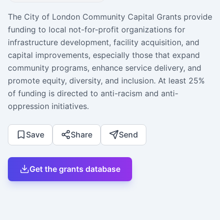
The City of London Community Capital Grants provide
funding to local not-for-profit organizations for
infrastructure development, facility acquisition, and
capital improvements, especially those that expand
community programs, enhance service delivery, and
promote equity, diversity, and inclusion. At least 25%
of funding is directed to anti-racism and anti-
oppression initiatives.
Save
Share
Send
Get the grants database