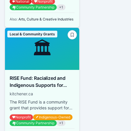
🍁
National
❤️
Nonprofit
Canadian Heritage by building on
🏘️
Community Partnership
+
1
...
Also:
Arts, Culture & Creative Industries
Local & Community Grants
🏛️
RISE Fund: Racialized and
Indigenous Supports for
Equity
kitchener.ca
The RISE Fund is a community
grant that provides support for
community-led organizations,
❤️
Nonprofit
🪶
Indigenous-Owned
programs, initiatives or event...
🏘️
Community Partnership
+
1