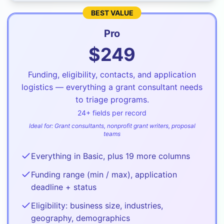
BEST VALUE
Pro
$
249
Funding, eligibility, contacts, and application
logistics — everything a grant consultant needs
to triage programs.
24
+ fields per record
Ideal for:
Grant consultants, nonprofit grant writers, proposal
teams
Everything in Basic, plus 19 more columns
Funding range (min / max), application
deadline + status
Eligibility: business size, industries,
geography, demographics