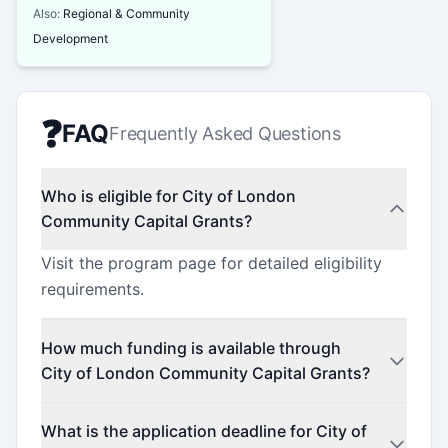
Also:
Regional & Community
Development
❓
FAQ
Frequently Asked Questions
Who is eligible for City of London
Community Capital Grants?
Visit the program page for detailed eligibility
requirements.
How much funding is available through
City of London Community Capital Grants?
Contact the program administrator for funding
What is the application deadline for City of
details.