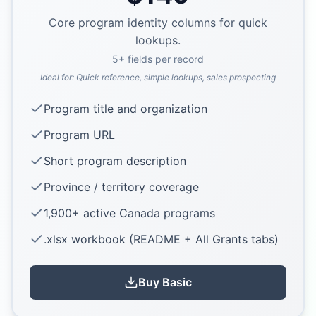
Core program identity columns for quick
lookups.
5
+ fields per record
Ideal for:
Quick reference, simple lookups, sales prospecting
Program title and organization
Program URL
Short program description
Province / territory coverage
1,900+ active Canada programs
.xlsx workbook (README + All Grants tabs)
Buy
Basic