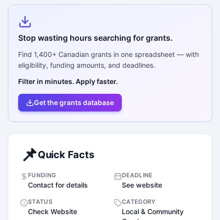
Stop wasting hours searching for grants.
Find
1,400+
Canadian grants in one spreadsheet — with
eligibility, funding amounts, and deadlines.
Filter in minutes. Apply faster.
Get the grants database
📌
Quick Facts
FUNDING
DEADLINE
Contact for details
See website
STATUS
CATEGORY
Check Website
Local & Community